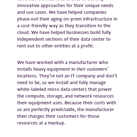
innovative approaches for their unique needs
and use cases. We have helped companies
phase out their aging on-prem infrastructure in
a cost-friendly way as they transition to the
cloud. We have helped businesses build fully
independent sections of their data center to
rent out to other entities at a profit.
We have worked with a manufacturer who
installs heavy equipment in
their customers’
locations. They’re not an IT company and don’t
need to be, so we install and fully manage
white-labeled micro data centers that power
the compute, storage, and network resources
their equipment uses. Because their costs with
us are perfectly predictable, the manufacturer
then charges their customers for those
resources at a markup.