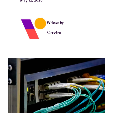
May 12, 2020
Written by:
Vervint