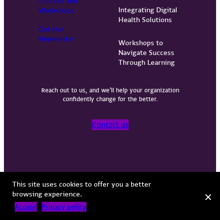
Courses and
Integrating Digital
Workshops
Health Solutions
Get Our
Newsletter
Workshops to
Navigate Success
Through Learning
Reach out to us, and we’ll help your organization
confidently change for the better.
Contact us
Privacy Policy
Terms of Use
Copyright © 2026 Vervint
This site uses cookies to offer you a better
browsing experience.
Accept
Privacy policy