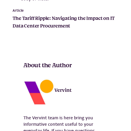
Article
The Tariff Ripple: Navigating the Impact on IT
Data Center Procurement
About the Author
Vervint
The Vervint team is here bring you
informative content useful to your
everyday life. If you have questions