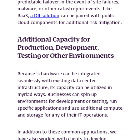
predictable failover in the event of site failures,
malware, or other catastrophic events. Like
BaaS,
a DR solution
can be paired with public
cloud components for additional risk mitigation.
Additional Capacity for
Production, Development,
Testing or Other Environments
Because ’s hardware can be integrated
seamlessly with existing data center
infrastructure, its capacity can be utilized in
myriad ways. Businesses can spin up
environments for development or testing, run
specific applications and use additional compute
and storage for any of their IT operations.
In addition to these common applications, we
have also worked with clients to develop