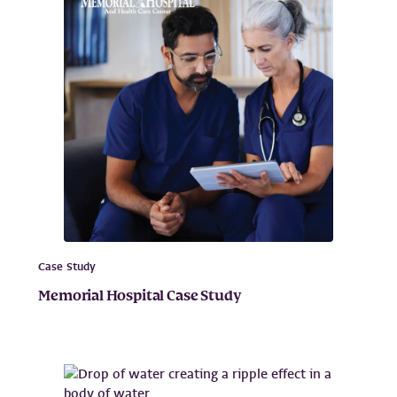
Case Study
Memorial Hospital Case Study