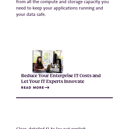
from all the compute and storage capacity you
need to keep your applications running and
your data safe.
Reduce Your Enterprise IT Costs and
Let Your IT Experts Innovate
READ MORE
Clear, detailed SLAs lay out explicit