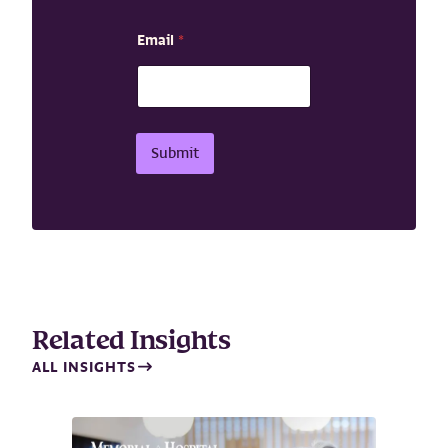
a
i
Email
*
l
N
a
m
e
Submit
Related Insights
ALL INSIGHTS