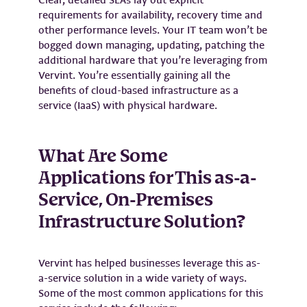
requirements for availability, recovery time and
other performance levels. Your IT team won’t be
bogged down managing, updating, patching the
additional hardware that you’re leveraging from
Vervint. You’re essentially gaining all the
benefits of cloud-based infrastructure as a
service (IaaS) with physical hardware.
What Are Some
Applications for This as-a-
Service, On-Premises
Infrastructure Solution?
Vervint has helped businesses leverage this as-
a-service solution in a wide variety of ways.
Some of the most common applications for this