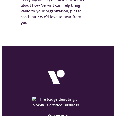
about how Vervint can help bring
value to your organization, please
reach out! We’d love to hear from
you.
Facebook
X
YouTube
LinkedIn
Instagram