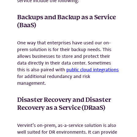
service include the following:
Backups and Backup as a Service
(BaaS)
One way that enterprises have used our on-
prem solution is for their backup needs. This
allows businesses to store and protect their
data directly in their data center. Sometimes
this is also paired with
public cloud integratio
ns
for additional redundancy and risk
management.
Disaster Recovery and Disaster
Recovery as a Service (DRaaS)
Vervint’s on-prem, as-a-service solution is also
well suited for DR environments. It can provide