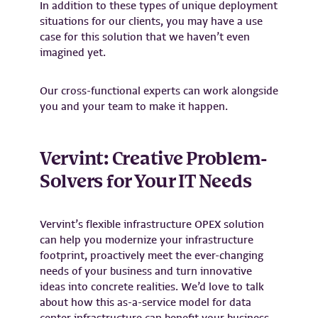
In addition to these types of unique deployment
situations for our clients, you may have a use
case for this solution that we haven’t even
imagined yet.
Our cross-functional experts can work alongside
you and your team to make it happen.
Vervint: Creative Problem-
Solvers for Your IT Needs
Vervint’s flexible infrastructure OPEX solution
can help you modernize your infrastructure
footprint, proactively meet the ever-changing
needs of your
business
and turn innovative
ideas into concrete realities. We’d love to talk
about how this as-a-service model for data
center infrastructure can benefit your business.