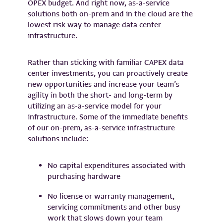
OPEX budget. And right now, as-a-service
solutions both on-prem and in the cloud are the
lowest risk way to manage data center
infrastructure.
Rather than sticking with familiar CAPEX data
center investments, you can proactively create
new opportunities and increase your team’s
agility in both the short- and long-term by
utilizing an as-a-service model for your
infrastructure. Some of the immediate benefits
of our on-prem, as-a-service infrastructure
solutions include:
No capital expenditures associated with
purchasing hardware
No license or warranty management,
servicing commitments and other busy
work that slows down your team