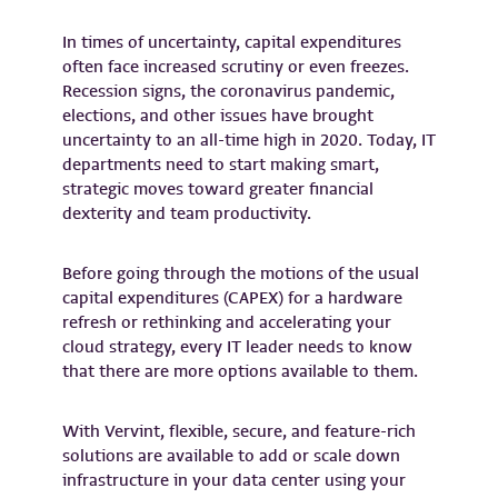
In times of uncertainty, capital expenditures
often face increased scrutiny or even freezes.
Recession signs, the coronavirus pandemic,
elections, and other issues have brought
uncertainty to an all-time high in 2020. Today, IT
departments need to start making smart,
strategic moves toward greater financial
dexterity and team productivity.
Before going through the motions of the usual
capital expenditures (CAPEX) for a hardware
refresh or rethinking and accelerating your
cloud strategy, every IT leader needs to know
that there are more options available to them.
With Vervint, flexible, secure, and feature-rich
solutions are available to add or scale down
infrastructure in your data center using your