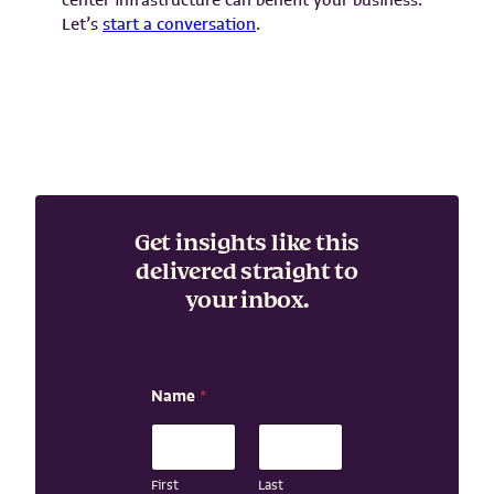
Let’s
start a conversation
.
Get insights like this
delivered straight to
your inbox.
N
Name
*
a
m
e
E
m
First
Last