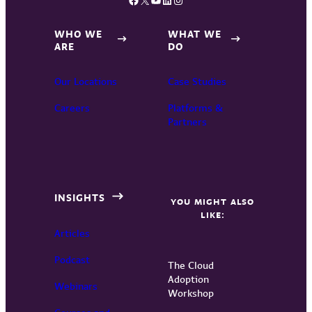
WHO WE
WHAT WE
ARE
DO
Our Locations
Case Studies
Careers
Platforms &
Partners
INSIGHTS
YOU MIGHT ALSO
LIKE:
Articles
Podcast
The Cloud
Adoption
Webinars
Workshop