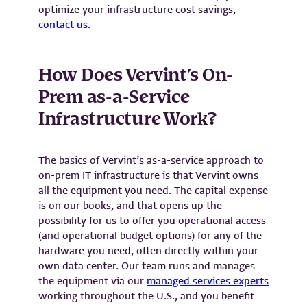
optimize your infrastructure cost savings,
contact us
.
How Does Vervint’s On-
Prem as-a-Service
Infrastructure Work?
The basics of Vervint’s as-a-service approach to
on-prem IT infrastructure is that Vervint owns
all the equipment you need. The capital expense
is on our books, and that opens up the
possibility for us to offer you operational access
(and operational budget options) for any of the
hardware you need, often directly within your
own data center. Our team runs and manages
the equipment via our
managed services experts
working throughout the U.S., and you benefit