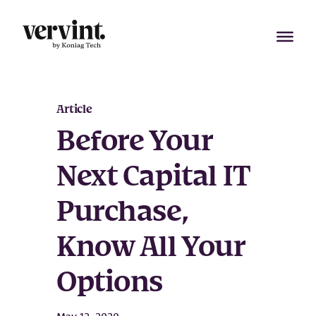
Skip
to
content
Article
Before Your
Next Capital IT
Purchase,
Know All Your
Options