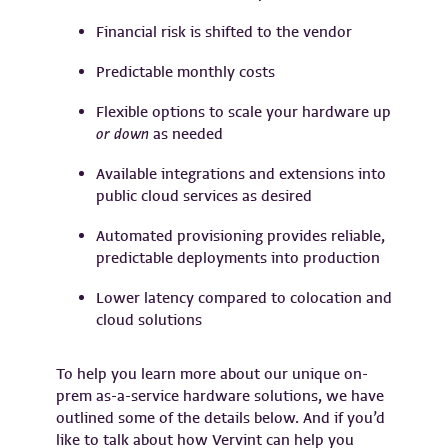
Financial risk is shifted to the vendor
Predictable monthly costs
Flexible options to scale your hardware up
or down
as needed
Available integrations and extensions into
public cloud services as desired
Automated provisioning provides reliable,
predictable deployments into production
Lower latency compared to colocation and
cloud solutions
To help you learn more about our unique on-
prem as-a-service hardware solutions, we have
outlined some of the details below. And if you’d
like to talk about how Vervint can help you