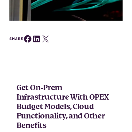
Share on Facebook
Share on LinkedIn
Share on Twitter
SHARE
Get On-Prem
Infrastructure With OPEX
Budget Models, Cloud
Functionality, and Other
Benefits