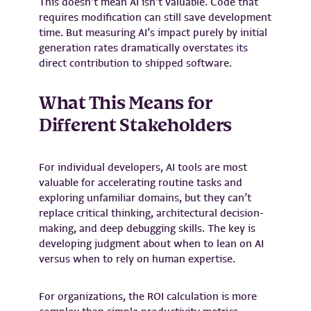
This doesn’t mean AI isn’t valuable. Code that
requires modification can still save development
time. But measuring AI’s impact purely by initial
generation rates dramatically overstates its
direct contribution to shipped software.
What This Means for
Different Stakeholders
For individual developers, AI tools are most
valuable for accelerating routine tasks and
exploring unfamiliar domains, but they can’t
replace critical thinking, architectural decision-
making, and deep debugging skills. The key is
developing judgment about when to lean on AI
versus when to rely on human expertise.
For organizations, the ROI calculation is more