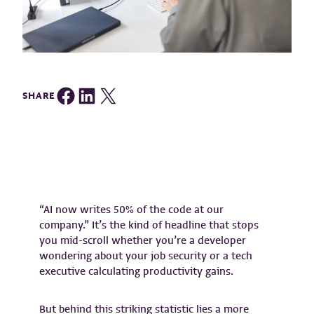
Share on Facebook
Share on LinkedIn
Share on Twitter
SHARE
“AI now writes 50% of the code at our
company.” It’s the kind of headline that stops
you mid-scroll whether you’re a developer
wondering about your job security or a tech
executive calculating productivity gains.
But behind this striking statistic lies a more