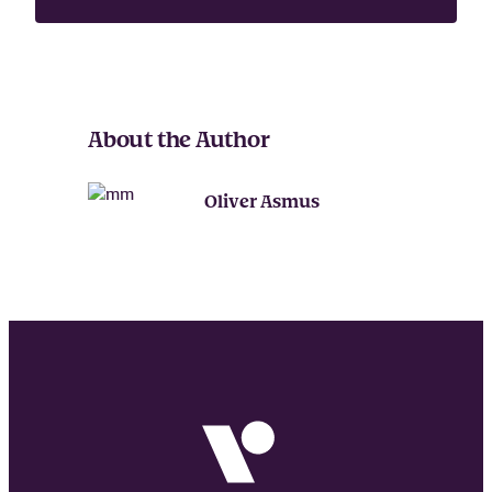
a
m
e
About the Author
Oliver Asmus