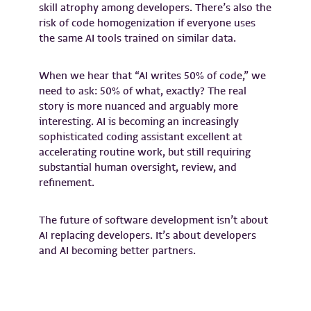
skill atrophy among developers. There’s also the
risk of code homogenization if everyone uses
the same AI tools trained on similar data.
When we hear that “AI writes 50% of code,” we
need to ask: 50% of what, exactly? The real
story is more nuanced and arguably more
interesting. AI is becoming an increasingly
sophisticated coding assistant excellent at
accelerating routine work, but still requiring
substantial human oversight, review, and
refinement.
The future of software development isn’t about
AI replacing developers. It’s about developers
and AI becoming better partners.