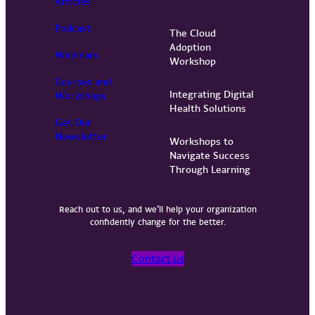
Articles
Podcast
The Cloud
Adoption
Webinars
Workshop
Courses and
Integrating Digital
Workshops
Health Solutions
Get Our
Newsletter
Workshops to
Navigate Success
Through Learning
Reach out to us, and we’ll help your organization
confidently change for the better.
Contact us