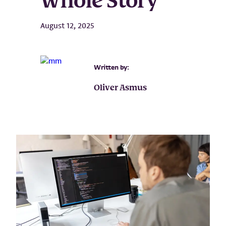
Whole Story
August 12, 2025
Written by:
Oliver Asmus