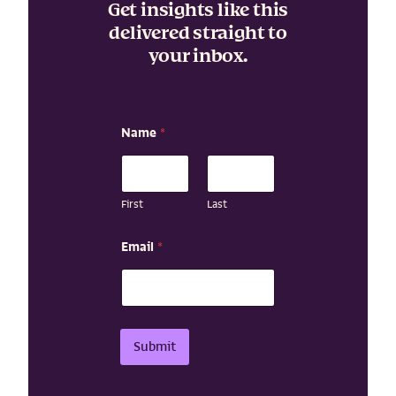
Get insights like this
delivered straight to
your inbox.
Name
*
First
Last
E
Email
*
m
a
i
l
N
a
Submit
m
e
N