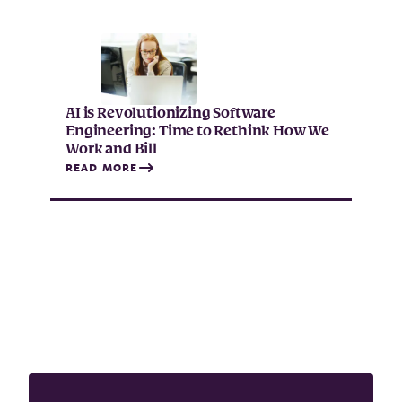
AI is Revolutionizing Software
Engineering: Time to Rethink How We
Work and Bill
READ MORE