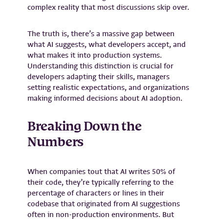
complex reality that most discussions skip over.
The truth is, there’s a massive gap between
what AI suggests, what developers accept, and
what makes it into production systems.
Understanding this distinction is crucial for
developers adapting their skills, managers
setting realistic expectations, and organizations
making informed decisions about AI adoption.
Breaking Down the
Numbers
When companies tout that AI writes 50% of
their code, they’re typically referring to the
percentage of characters or lines in their
codebase that originated from AI suggestions
often in non-production environments. But