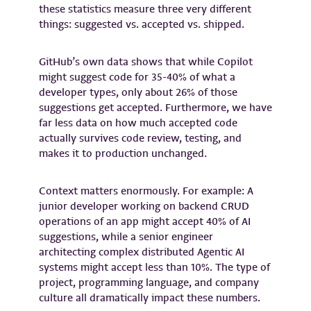
these statistics measure three very different
things: suggested vs. accepted vs. shipped.
GitHub’s own data shows that while Copilot
might suggest code for 35-40% of what a
developer types, only about 26% of those
suggestions get accepted. Furthermore, we have
far less data on how much accepted code
actually survives code review, testing, and
makes it to production unchanged.
Context matters enormously. For example: A
junior developer working on backend CRUD
operations of an app might accept 40% of AI
suggestions, while a senior engineer
architecting complex distributed Agentic AI
systems might accept less than 10%. The type of
project, programming language, and company
culture all dramatically impact these numbers.