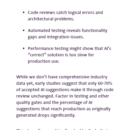
Code reviews catch logical errors and
architectural problems.
Automated testing reveals functionality
gaps and integration issues.
Performance testing might show that AI’s
“correct” solution is too slow for
production use.
While we don’t have comprehensive industry
data yet, early studies suggest that only 60-70%
of accepted AI suggestions make it through code
review unchanged. Factor in testing and other
quality gates and the percentage of AI
suggestions that reach production as originally
generated drops significantly.