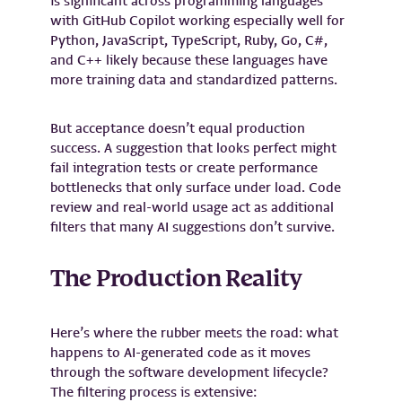
is significant across programming languages
with GitHub Copilot working especially well for
Python, JavaScript, TypeScript, Ruby, Go, C#,
and C++ likely because these languages have
more training data and standardized patterns.
But acceptance doesn’t equal production
success. A suggestion that looks perfect might
fail integration tests or create performance
bottlenecks that only surface under load. Code
review and real-world usage act as additional
filters that many AI suggestions don’t survive.
The Production Reality
Here’s where the rubber meets the road: what
happens to AI-generated code as it moves
through the software development lifecycle?
The filtering process is extensive: