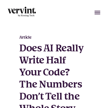
Skip
to
content
Article
Does AI Really
Write Half
Your Code?
The Numbers
Don’t Tell the