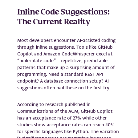
Inline Code Suggestions:
The Current Reality
Most developers encounter AI-assisted coding
through inline suggestions. Tools like GitHub
Copilot and Amazon CodeWhisperer excel at
“boilerplate code” – repetitive, predictable
patterns that make up a surprising amount of
programming. Need a standard REST API
endpoint? A database connection setup? AI
suggestions often nail these on the first try.
According to research published in
Communications of the ACM, GitHub Copilot
has an acceptance rate of 27% while other
studies show acceptance rates can reach 40%
for specific languages like Python. The variation