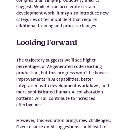
complex than simple productivity metrics
suggest. While AI can accelerate certain
development work, it may also introduce new
categories of technical debt that require
additional training and process changes.
Looking Forward
The trajectory suggests we’ll see higher
percentages of AI-generated code reaching
production, but this progress won’t be linear.
Improvements in AI capabilities, better
integration with development workflows, and
more sophisticated human-AI collaboration
patterns will all contribute to increased
effectiveness.
However, this evolution brings new challenges.
Over-reliance on AI suggestions could lead to