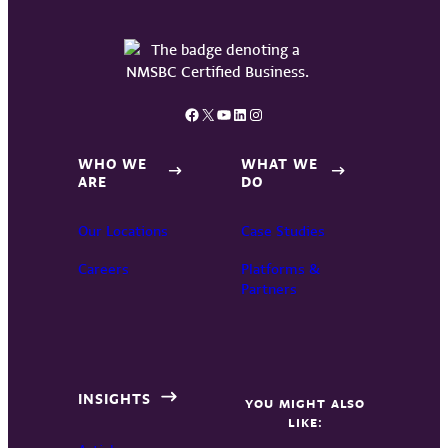
Facebook
X
YouTube
LinkedIn
Instagram
WHO WE
WHAT WE
ARE
DO
Our Locations
Case Studies
Careers
Platforms &
Partners
INSIGHTS
YOU MIGHT ALSO
LIKE: