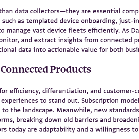
than data collectors—they are essential com
 such as templated device onboarding, just-in
manage vast device fleets efficiently. As Da
monitor, and extract insights from connected 
ional data into actionable value for both bus
d Connected Products
for efficiency, differentiation, and customer-
xperiences to stand out. Subscription models,
 to the landscape. Meanwhile, new standards 
tforms, breaking down old barriers and broaden
ors today are adaptability and a willingness to