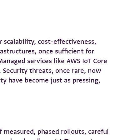
scalability, cost-effectiveness,
astructures, once sufficient for
Managed services like AWS IoT Core
. Security threats, once rare, now
lity have become just as pressing,
f measured, phased rollouts, careful