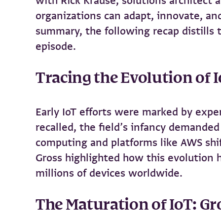
with Rick Krause, solutions architect 
organizations can adapt, innovate, and
summary, the following recap distills
episode.
Tracing the Evolution of 
Early IoT efforts were marked by expe
recalled, the field’s infancy demande
computing and platforms like AWS shif
Gross highlighted how this evolution 
millions of devices worldwide.
The Maturation of IoT: Gr