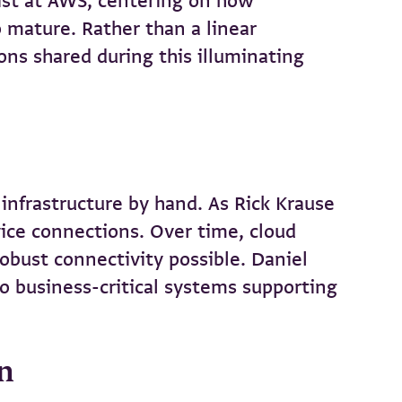
alist at AWS, centering on how
o mature. Rather than a linear
ons shared during this illuminating
infrastructure by hand. As Rick Krause
vice connections. Over time, cloud
obust connectivity possible. Daniel
o business-critical systems supporting
on