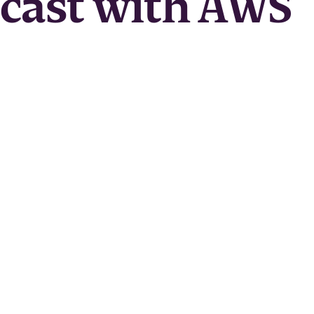
dcast with AWS