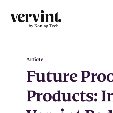
Skip
to
content
Article
Future Pro
Products: I