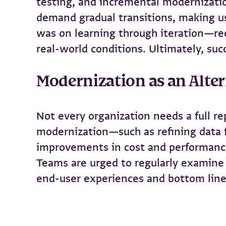
testing, and incremental modernizatio
demand gradual transitions, making u
was on learning through iteration—re
real-world conditions. Ultimately, su
Modernization as an Alter
Not every organization needs a full r
modernization—such as refining data 
improvements in cost and performance
Teams are urged to regularly examine 
end-user experiences and bottom line