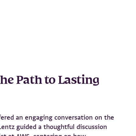
he Path to Lasting
ffered an engaging conversation on the
Lentz guided a thoughtful discussion