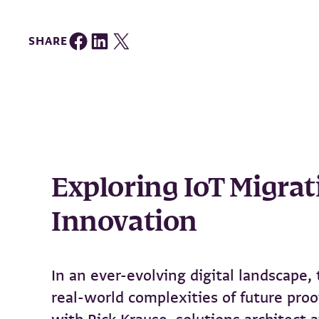
Share on Facebook
Share on LinkedIn
Share on Twitter
SHARE
Exploring IoT Migrat
Innovation
In an ever-evolving digital landscape
real-world complexities of future pro