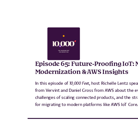
Episode 65: Future-Proofing IoT: 
Modernization & AWS Insights
In this episode of
10,000 Feet
, host Richelle Lentz spe
from Vervint and Daniel Gross from AWS about the evo
challenges of scaling connected products, and the str
for migrating to modern platforms like AWS IoT Core