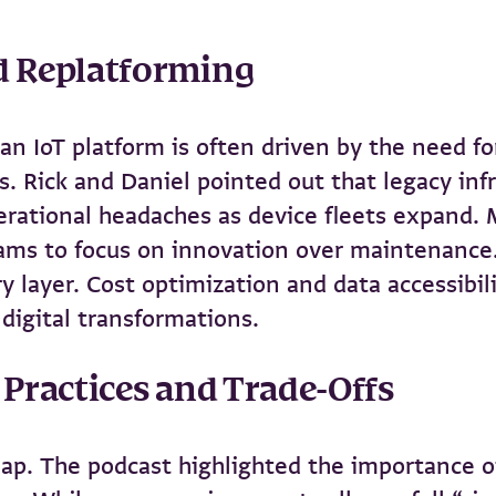
nd Replatforming
n IoT platform is often driven by the need for 
s. Rick and Daniel pointed out that legacy infr
rational headaches as device fleets expand. 
teams to focus on innovation over maintenance
ry layer. Cost optimization and data accessibi
digital transformations.
 Practices and Trade-Offs
leap. The podcast highlighted the importance o