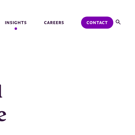
INSIGHTS
CAREERS
CONTACT
d
e