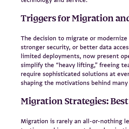
Triggers for Migration a
The decision to migrate or modernize a
stronger security, or better data acces
limited deployments, now present ope
simplify the “heavy lifting,” freeing 
require sophisticated solutions at eve
shaping the motivations behind many 
Migration Strategies: Best
Migration is rarely an all-or-nothing 