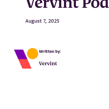
Vervint Po
August 7, 2025
Written by:
Vervint