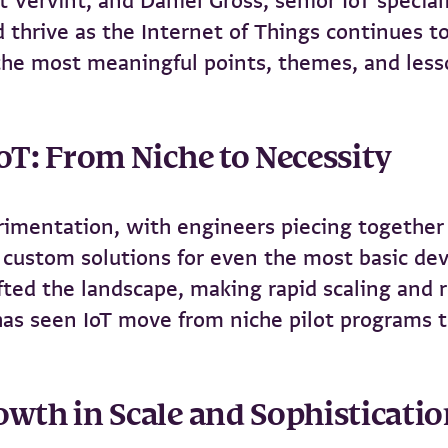
at Vervint, and Daniel Gross, senior IoT speci
 thrive as the Internet of Things continues t
 the most meaningful points, themes, and less
IoT: From Niche to Necessity
rimentation, with engineers piecing together 
d custom solutions for even the most basic de
ted the landscape, making rapid scaling and r
has seen IoT move from niche pilot programs t
owth in Scale and Sophisticati