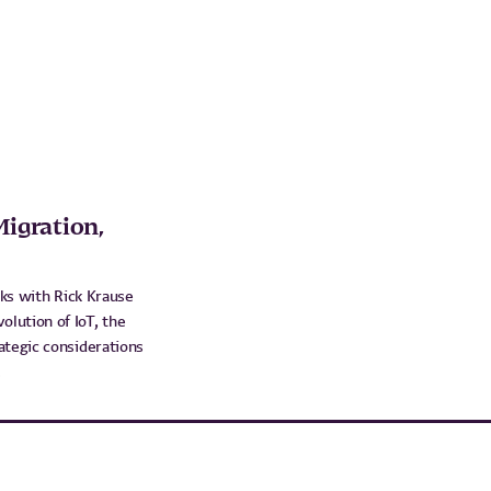
Migration,
aks with Rick Krause
lution of IoT, the
ategic considerations
.