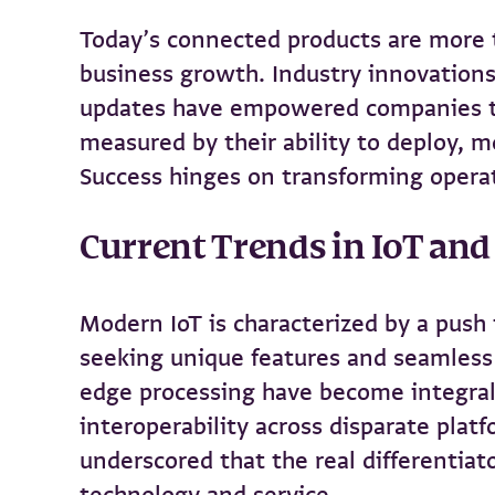
Today’s connected products are more 
business growth. Industry innovations
updates have empowered companies to 
measured by their ability to deploy, 
Success hinges on transforming operat
Current Trends in IoT an
Modern IoT is characterized by a push 
seeking unique features and seamless e
edge processing have become integral
interoperability across disparate pla
underscored that the real differentiat
technology and service.