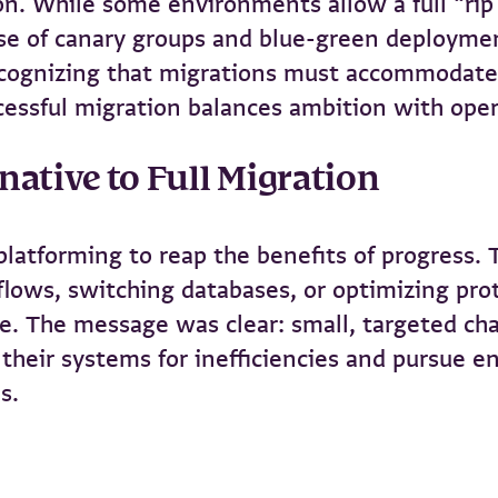
n. While some environments allow a full “rip
se of canary groups and blue-green deploymen
cognizing that migrations must accommodate d
ccessful migration balances ambition with ope
native to Full Migration
eplatforming to reap the benefits of progress.
flows, switching databases, or optimizing pr
. The message was clear: small, targeted chan
their systems for inefficiencies and pursue 
s.