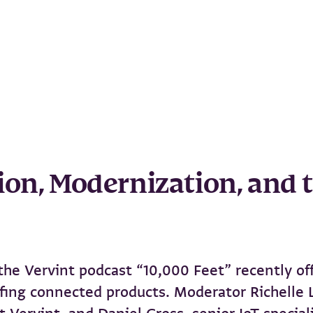
ion, Modernization, and t
, the Vervint podcast “10,000 Feet” recently o
ofing connected products. Moderator Richelle 