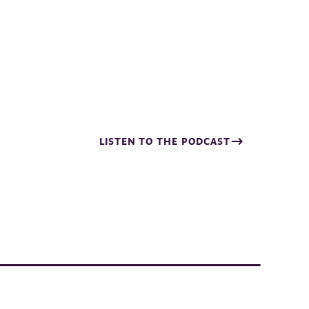
LISTEN TO THE PODCAST