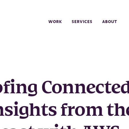
WORK
SERVICES
ABOUT
ofing Connecte
nsights from th