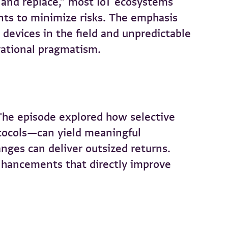
 and replace,” most IoT ecosystems
ts to minimize risks. The emphasis
evices in the field and unpredictable
rational pragmatism.
 The episode explored how selective
otocols—can yield meaningful
ges can deliver outsized returns.
enhancements that directly improve