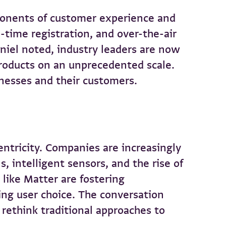
ponents of customer experience and
-time registration, and over-the-air
niel noted, industry leaders are now
products on an unprecedented scale.
inesses and their customers.
centricity. Companies are increasingly
 intelligent sensors, and the rise of
like Matter are fostering
ing user choice. The conversation
 rethink traditional approaches to