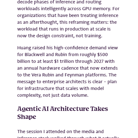
decode phases of inference and routing
workloads intelligently across GPU memory. For
organizations that have been treating inference
as an afterthought, this reframing matters: the
workload that runs in production at scale is
now the design constraint, not training.
Huang raised his high-confidence demand view
for Blackwell and Rubin from roughly $500
billion to at least $1 trillion through 2027 with
an annual hardware cadence that now extends
to the Vera Rubin and Feynman platforms. The
message to enterprise architects is clear – plan
for infrastructure that scales with model
complexity, not just data volume.
Agentic AI Architecture Takes
Shape
The session I attended on the media and