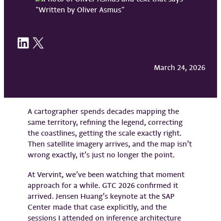
Share on LinkedIn
Share on X
March 24, 2026
A cartographer spends decades mapping the
same territory, refining the legend, correcting
the coastlines, getting the scale exactly right.
Then satellite imagery arrives, and the map isn’t
wrong exactly, it’s just no longer the point.
At Vervint, we’ve been watching that moment
approach for a while. GTC 2026 confirmed it
arrived. Jensen Huang’s keynote at the SAP
Center made that case explicitly, and the
sessions I attended on inference architecture