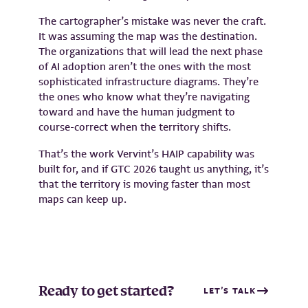
The cartographer’s mistake was never the craft.
It was assuming the map was the destination.
The organizations that will lead the next phase
of AI adoption aren’t the ones with the most
sophisticated infrastructure diagrams. They’re
the ones who know what they’re navigating
toward and have the human judgment to
course-correct when the territory shifts.
That’s the work Vervint’s HAIP capability was
built for, and if GTC 2026 taught us anything, it’s
that the territory is moving faster than most
maps can keep up.
Ready to get started?
LET’S TALK