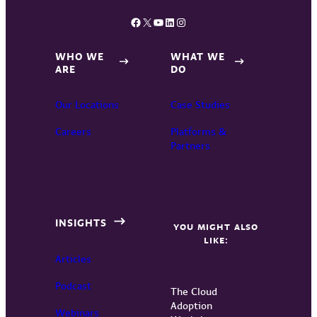
Facebook
X
YouTube
LinkedIn
Instagram
WHO WE
WHAT WE
ARE
DO
Our Locations
Case Studies
Careers
Platforms &
Partners
INSIGHTS
YOU MIGHT ALSO
LIKE:
Articles
Podcast
The Cloud
Adoption
Webinars