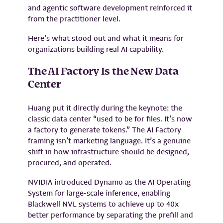
and agentic software development reinforced it
from the practitioner level.
Here’s what stood out and what it means for
organizations building real AI capability.
The AI Factory Is the New Data
Center
Huang put it directly during the keynote: the
classic data center “used to be for files. It’s now
a factory to generate tokens.” The AI Factory
framing isn’t marketing language. It’s a genuine
shift in how infrastructure should be designed,
procured, and operated.
NVIDIA introduced Dynamo as the AI Operating
System for large-scale inference, enabling
Blackwell NVL systems to achieve up to 40x
better performance by separating the prefill and