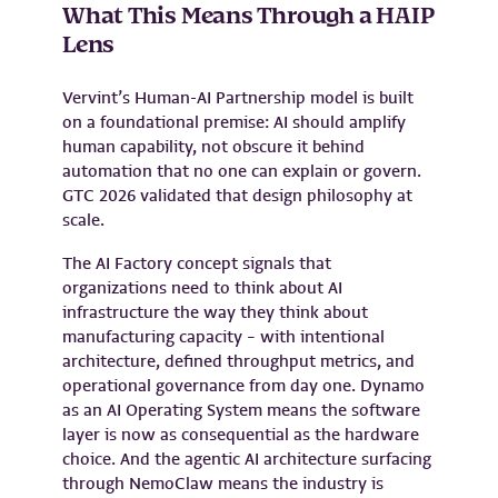
What This Means Through a HAIP
Lens
Vervint’s Human-AI Partnership model is built
on a foundational premise: AI should amplify
human capability, not obscure it behind
automation that no one can explain or govern.
GTC 2026 validated that design philosophy at
scale.
The AI Factory concept signals that
organizations need to think about AI
infrastructure the way they think about
manufacturing capacity – with intentional
architecture, defined throughput metrics, and
operational governance from day one. Dynamo
as an AI Operating System means the software
layer is now as consequential as the hardware
choice. And the agentic AI architecture surfacing
through NemoClaw means the industry is