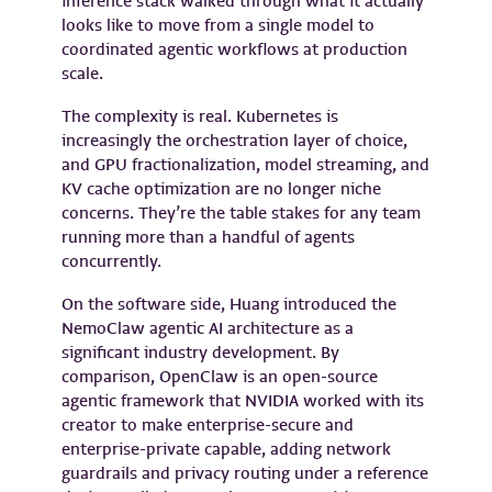
inference stack walked through what it actually
looks like to move from a single model to
coordinated agentic workflows at production
scale.
The complexity is real. Kubernetes is
increasingly the orchestration layer of choice,
and GPU fractionalization, model streaming, and
KV cache optimization are no longer niche
concerns. They’re the table stakes for any team
running more than a handful of agents
concurrently.
On the software side, Huang introduced the
NemoClaw agentic AI architecture as a
significant industry development. By
comparison, OpenClaw is an open-source
agentic framework that NVIDIA worked with its
creator to make enterprise-secure and
enterprise-private capable, adding network
guardrails and privacy routing under a reference