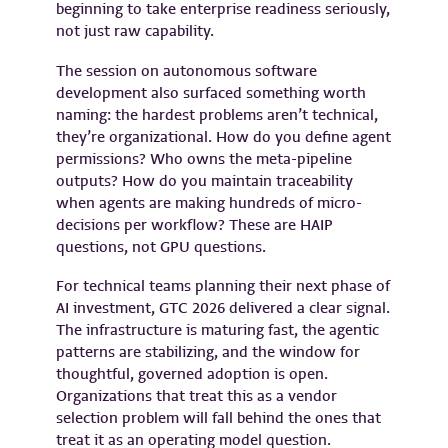
beginning to take enterprise readiness seriously,
not just raw capability.
The session on autonomous software
development also surfaced something worth
naming: the hardest problems aren’t technical,
they’re organizational. How do you define agent
permissions? Who owns the meta-pipeline
outputs? How do you maintain traceability
when agents are making hundreds of micro-
decisions per workflow? These are HAIP
questions, not GPU questions.
For technical teams planning their next phase of
AI investment, GTC 2026 delivered a clear signal.
The infrastructure is maturing fast, the agentic
patterns are stabilizing, and the window for
thoughtful, governed adoption is open.
Organizations that treat this as a vendor
selection problem will fall behind the ones that
treat it as an operating model question.