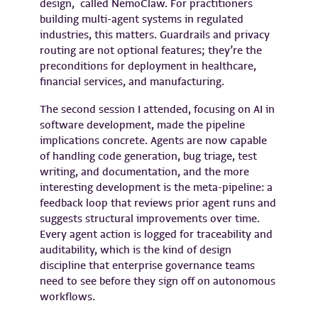
design, called NemoClaw. For practitioners
building multi-agent systems in regulated
industries, this matters. Guardrails and privacy
routing are not optional features; they’re the
preconditions for deployment in healthcare,
financial services, and manufacturing.
The second session I attended, focusing on AI in
software development, made the pipeline
implications concrete. Agents are now capable
of handling code generation, bug triage, test
writing, and documentation, and the more
interesting development is the meta-pipeline: a
feedback loop that reviews prior agent runs and
suggests structural improvements over time.
Every agent action is logged for traceability and
auditability, which is the kind of design
discipline that enterprise governance teams
need to see before they sign off on autonomous
workflows.