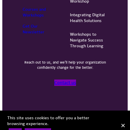
Workshop
Courses and
Integrating Digital
Workshops
Health Solutions
Get Our
Newsletter
Workshops to
Navigate Success
Through Learning
Reach out to us, and we’ll help your organization
confidently change for the better.
Contact us
Privacy Policy
Terms of Use
Copyright © 2026 Vervint
This site uses cookies to offer you a better
browsing experience.