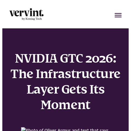
Skip
to
content
NVIDIA GTC 2026:
The Infrastructure
Layer Gets Its
Moment