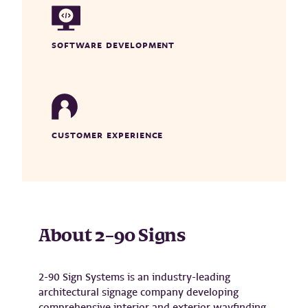
SOFTWARE DEVELOPMENT
CUSTOMER EXPERIENCE
About
2
–
90 Signs
2-90 Sign Systems is an industry-leading
architectural signage company developing
comprehensive interior and exterior wayfinding