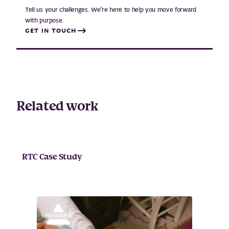
Tell us your challenges. We’re here to help you move forward
with purpose.
GET IN TOUCH
Related work
RTC Case Study