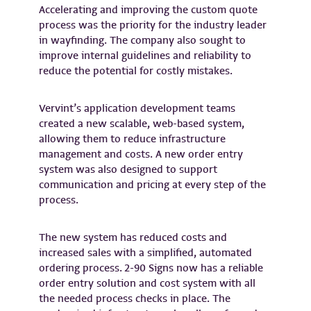
Accelerating and improving the custom quote
process was the priority for the industry leader
in wayfinding. The company also sought to
improve internal guidelines and reliability to
reduce the potential for costly mistakes.
Vervint’s application development teams
created a new scalable, web-based system,
allowing them to reduce infrastructure
management and costs. A new order entry
system was also designed to support
communication and pricing at every step of the
process.
The new system has reduced costs and
increased sales with a simplified, automated
ordering process. 2-90 Signs now has a reliable
order entry solution and cost system with all
the needed process checks in place. The