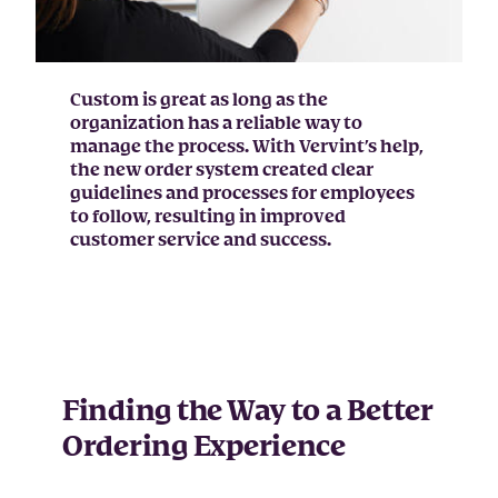
Custom is great as long as the
organization has a reliable way to
manage the process. With Vervint’s help,
the new order system created clear
guidelines and processes for employees
to follow, resulting in improved
customer service and success.
Finding the Way to a Better
Ordering Experience