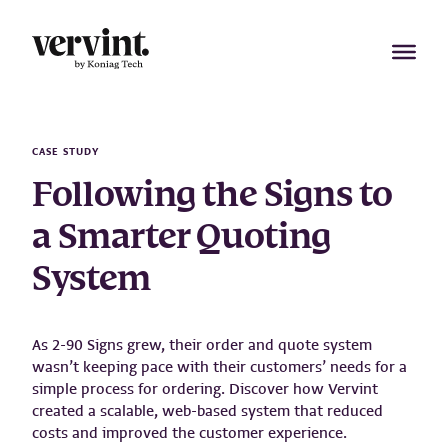
Skip
to
content
CASE STUDY
Following the Signs to
a Smarter Quoting
System
As 2-90 Signs grew, their order and quote system
wasn’t keeping pace with their customers’ needs for a
simple process for ordering. Discover how Vervint
created a scalable, web-based system that reduced
costs and improved the customer experience.