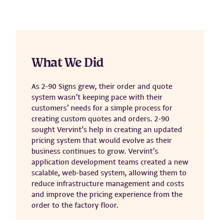
What We Did
As 2-90 Signs grew, their order and quote
system wasn’t keeping pace with their
customers’ needs for a simple process for
creating custom quotes and orders. 2-90
sought Vervint’s help in creating an updated
pricing system that would evolve as their
business continues to grow. Vervint’s
application development teams created a new
scalable, web-based system, allowing them to
reduce infrastructure management and costs
and improve the pricing experience from the
order to the factory floor.