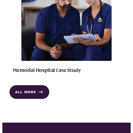
Memorial Hospital Case Study
ALL WORK