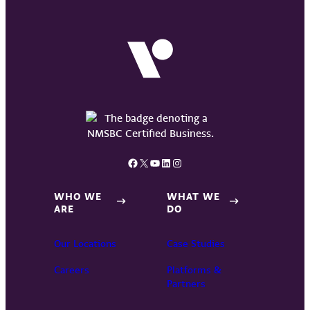
Facebook
X
YouTube
LinkedIn
Instagram
WHO WE
WHAT WE
ARE
DO
Our Locations
Case Studies
Careers
Platforms &
Partners