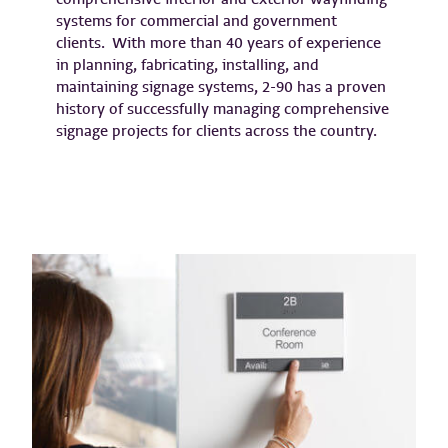
systems for commercial and government
clients. With more than 40 years of experience
in planning, fabricating, installing, and
maintaining signage systems, 2-90 has a proven
history of successfully managing comprehensive
signage projects for clients across the country.