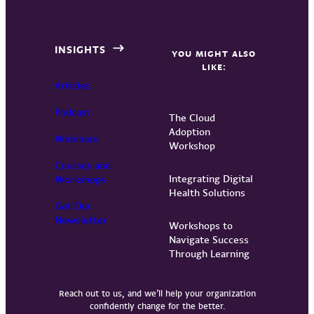
INSIGHTS
YOU MIGHT ALSO
LIKE:
Articles
Podcast
The Cloud
Adoption
Webinars
Workshop
Courses and
Integrating Digital
Workshops
Health Solutions
Get Our
Newsletter
Workshops to
Navigate Success
Through Learning
Reach out to us, and we’ll help your organization
confidently change for the better.