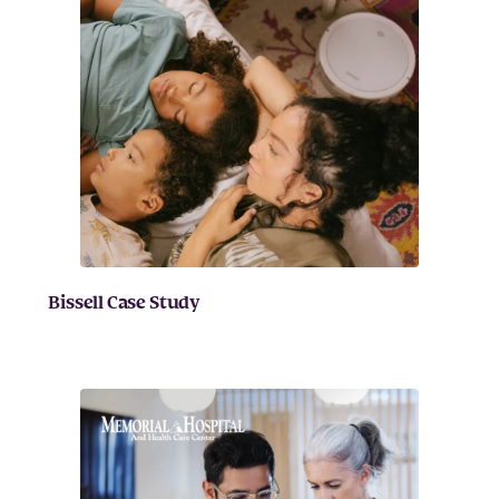
Bissell Case Study