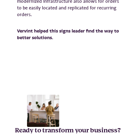
modernized infrastructure also allows for orders
to be easily located and replicated for recurring
orders.
Vervint helped this signs leader find the way to
better solutions.
Ready to transform your business?