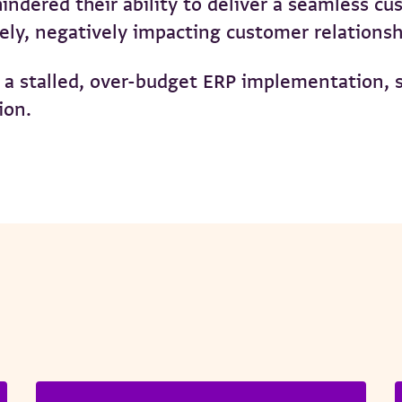
ndered their ability to deliver a seamless cu
tely, negatively impacting customer relations
a stalled, over-budget ERP implementation, st
ion.