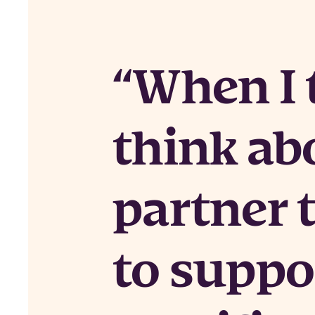
When I t
think ab
partner 
to suppo