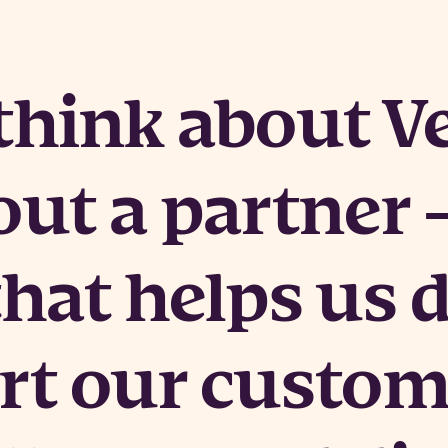
hink about Ve
out a partner 
that helps us 
rt our custom