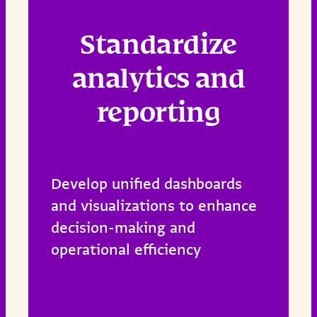
Standardize
analytics and
reporting
Develop unified dashboards
and visualizations to enhance
decision-making and
operational efficiency