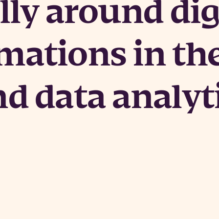
lly around dig
mations in th
nd data analyt