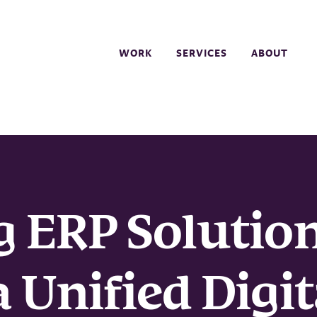
WORK
SERVICES
ABOUT
g ERP Solutio
 Unified Digit