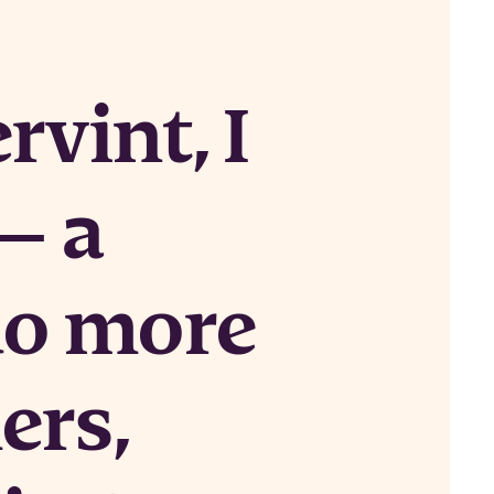
rvint, I
— a
do more
ers,