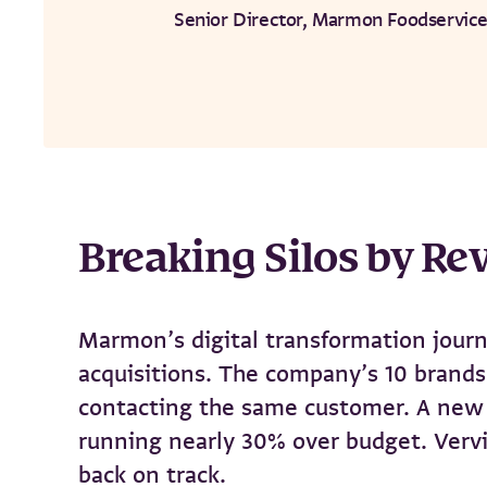
Senior Director, Marmon Foodservice
Breaking Silos by Rev
Marmon’s digital transformation journ
acquisitions. The company’s 10 brands 
contacting the same customer. A new E
running nearly 30% over budget. Vervi
back on track.