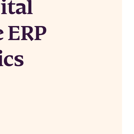
ital
e ERP
ics