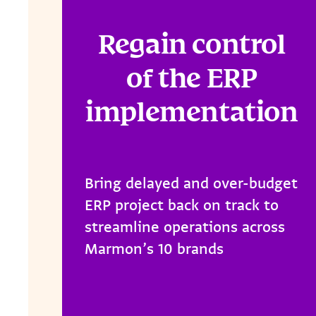
Regain control
of the ERP
implementation
Bring delayed and over-budget
ERP project back on track to
streamline operations across
Marmon’s 10 brands