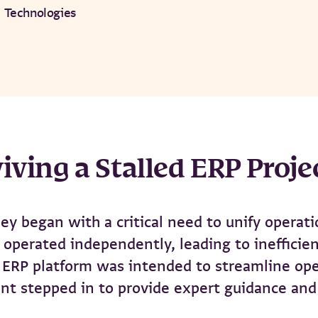
 Technologies
iving a Stalled ERP Proje
ey began with a critical need to unify operati
operated independently, leading to inefficienc
RP platform was intended to streamline opera
nt stepped in to provide expert guidance and 