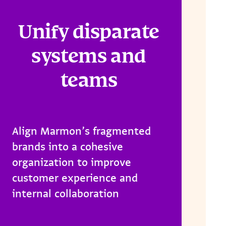
Unify disparate
systems and
teams
Align Marmon’s fragmented
brands into a cohesive
organization to improve
customer experience and
internal collaboration