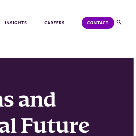
INSIGHTS
CAREERS
CONTACT
ns and
al Future