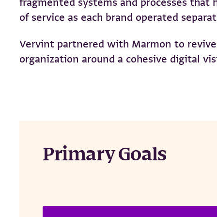
fragmented systems and processes that hi
of service as each brand operated separa
Vervint partnered with Marmon to revive 
organization around a cohesive digital vis
Primary Goals