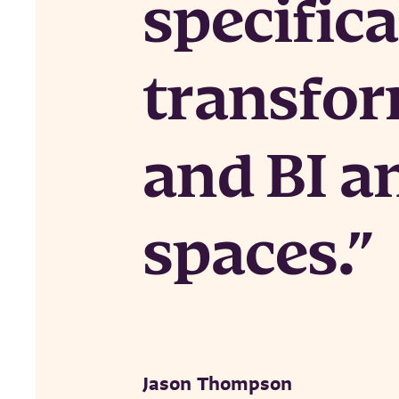
specifica
transfor
and BI a
spaces.
Jason Thompson