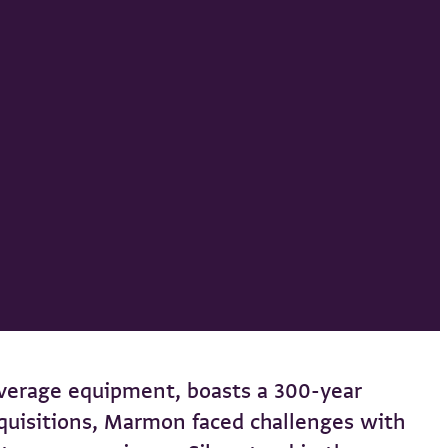
verage equipment, boasts a 300-year
acquisitions, Marmon faced challenges with