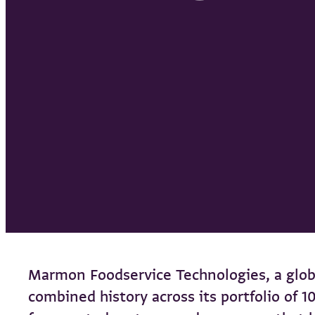
Marmon Foodservice Technologies, a glob
combined history across its portfolio of 