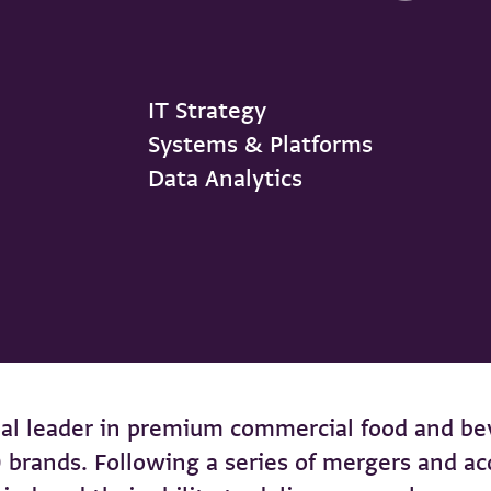
IT Strategy
Systems & Platforms
Data Analytics
al leader in premium commercial food and be
10 brands. Following a series of mergers and 