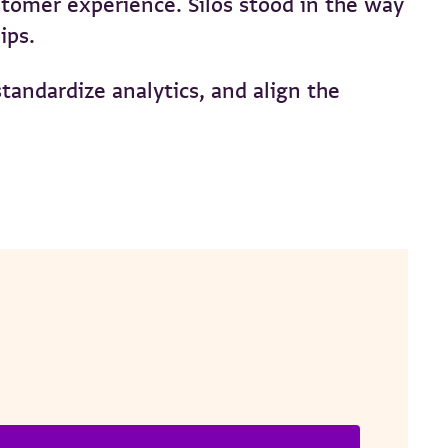
stomer experience. Silos stood in the way
hips.
andardize analytics, and align the