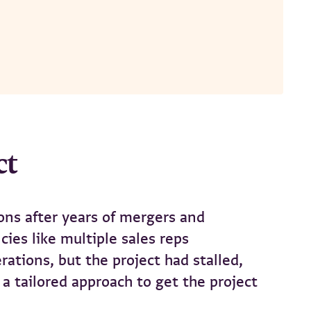
ct
ons after years of mergers and
ies like multiple sales reps
tions, but the project had stalled,
a tailored approach to get the project