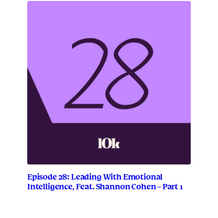
Episode 28: Leading With Emotional
Intelligence, Feat. Shannon Cohen – Part 1