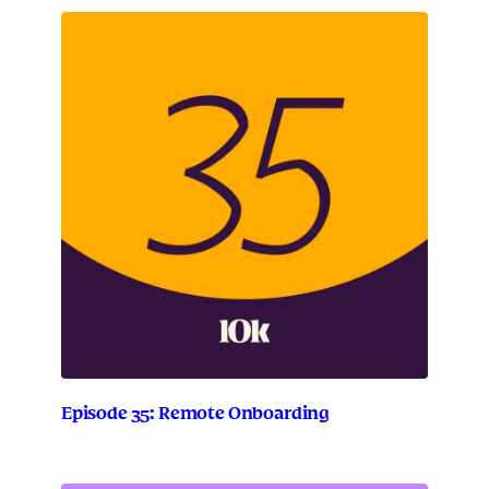
Episode 35: Remote Onboarding