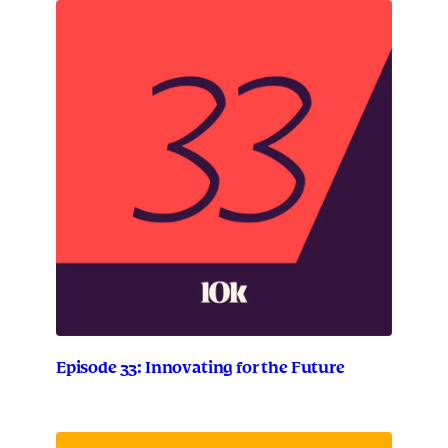
Episode 33: Innovating for the Future