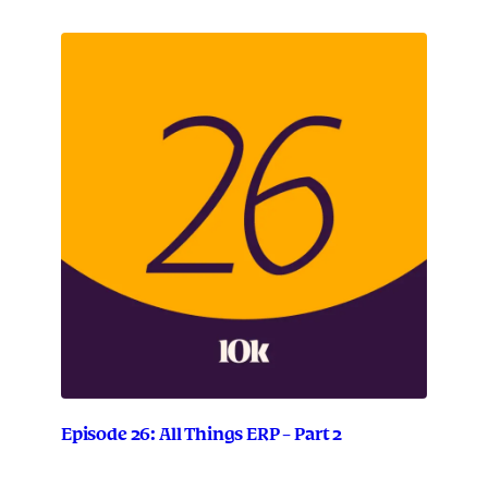
Episode 26: All Things ERP – Part 2