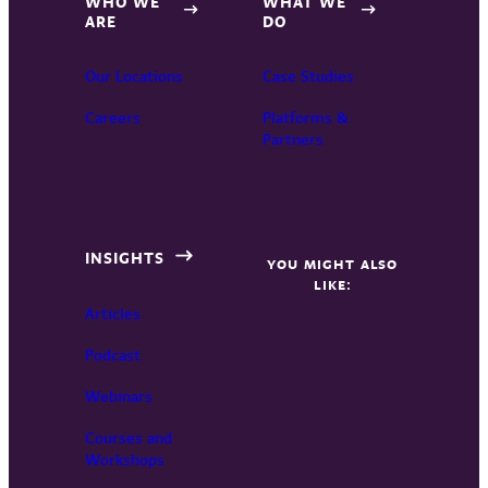
WHO WE
WHAT WE
ARE
DO
Our Locations
Case Studies
Careers
Platforms &
Partners
INSIGHTS
YOU MIGHT ALSO
LIKE:
Articles
Podcast
Webinars
Courses and
Workshops