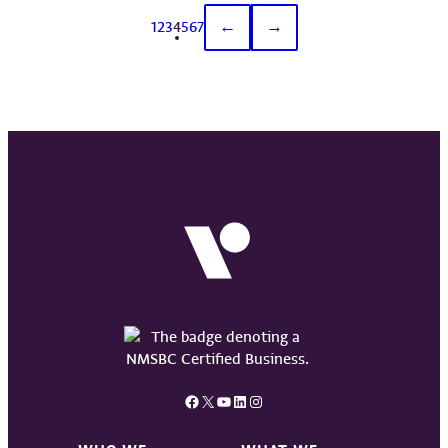
1
2
3
4
5
6
7
←
→
Facebook
X
YouTube
LinkedIn
Instagram