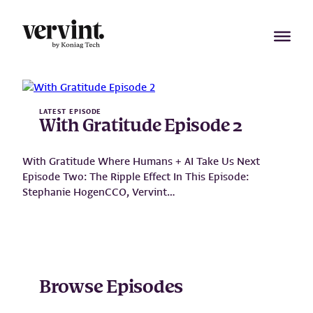
Skip
to
content
LATEST EPISODE
With Gratitude Episode 2
With Gratitude Where Humans + AI Take Us Next
Episode Two: The Ripple Effect In This Episode:
Stephanie HogenCCO, Vervint…
Play Episode
:
W
i
t
Browse Episodes
h
G