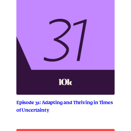
Episode 31: Adapting and Thriving in Times
of Uncertainty