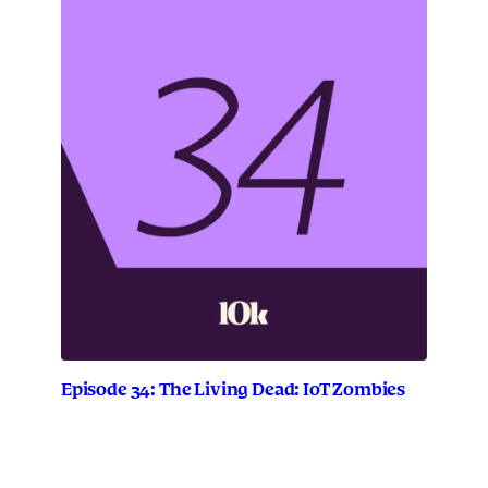
Episode 34: The Living Dead: IoT Zombies