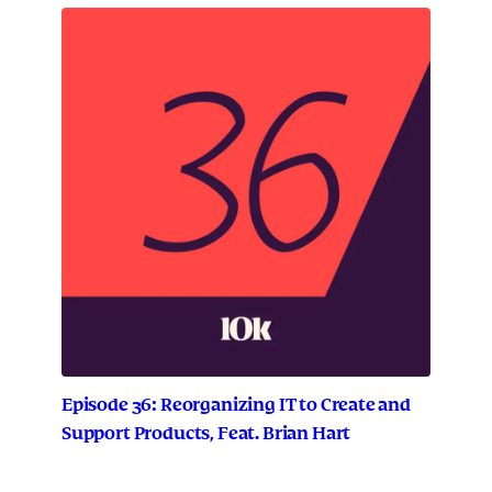
Episode 36: Reorganizing IT to Create and
Support Products, Feat. Brian Hart