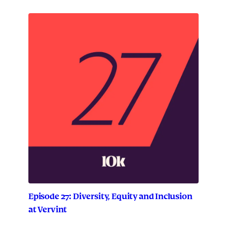
Episode 27: Diversity, Equity and Inclusion
at Vervint