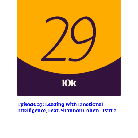
Episode 29: Leading With Emotional
Intelligence, Feat. Shannon Cohen – Part 2