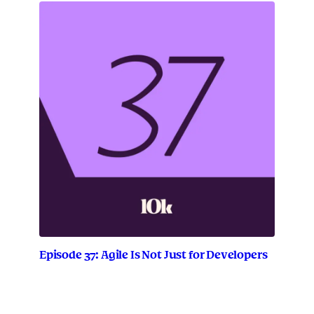
r
a
t
i
t
u
d
e
E
p
i
s
o
d
e
2
Episode 37: Agile Is Not Just for Developers