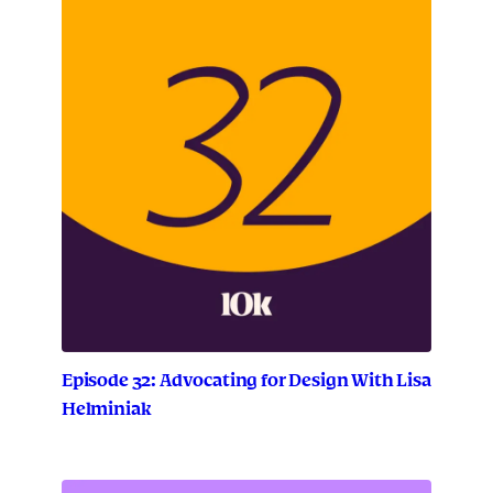
Episode 32: Advocating for Design With Lisa
Helminiak