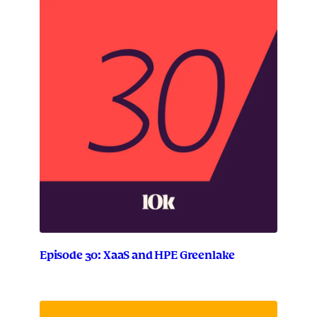
Episode 30: XaaS and HPE Greenlake