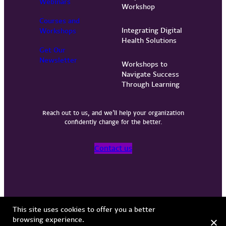
Webinars
Workshop
Courses and
Integrating Digital
Workshops
Health Solutions
Get Our
Newsletter
Workshops to
Navigate Success
Through Learning
Reach out to us, and we’ll help your organization
confidently change for the better.
Contact us
Privacy Policy
Terms of Use
Copyright © 2026 Vervint
This site uses cookies to offer you a better
browsing experience.