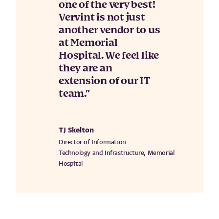
one of the very best!
Vervint is not just
another vendor to us
at Memorial
Hospital. We feel like
they are an
extension of our IT
team.
TJ Skelton
Director of Information
Technology and Infrastructure, Memorial
Hospital