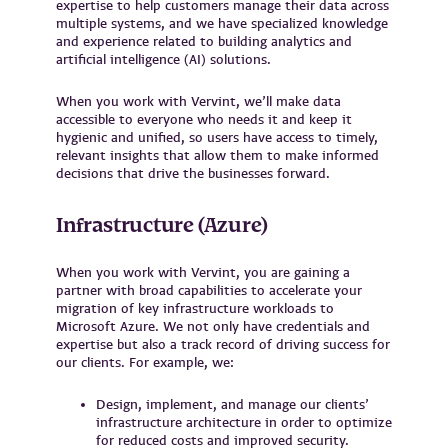
expertise to help customers manage their data across
multiple systems, and we have specialized knowledge
and experience related to building analytics and
artificial intelligence (AI) solutions.
When you work with Vervint, we’ll make data
accessible to everyone who needs it and keep it
hygienic and unified, so users have access to timely,
relevant insights that allow them to make informed
decisions that drive the businesses forward.
Infrastructure (Azure)
When you work with Vervint, you are gaining a
partner with broad capabilities to accelerate your
migration of key infrastructure workloads to
Microsoft Azure. We not only have credentials and
expertise but also a track record of driving success for
our clients. For example, we:
Design, implement, and manage our clients’
infrastructure architecture in order to optimize
for reduced costs and improved security.