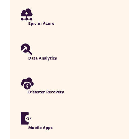
Epic in Azure
Data Analytics
Disaster Recovery
Mobile Apps