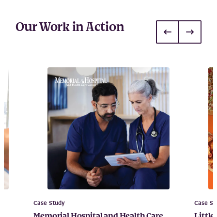
Our Work in Action
Case Study
Case St
g
Memorial Hospital and Health Care
Little