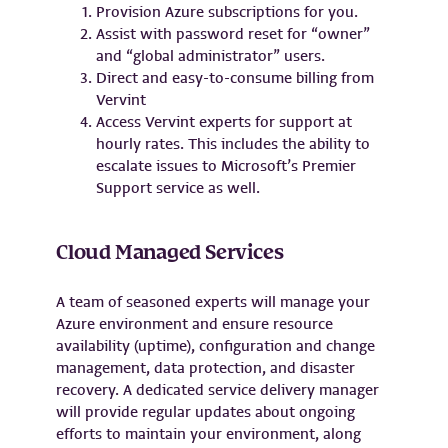
Provision Azure subscriptions for you.
Assist with password reset for “owner”
and “global administrator” users.
Direct and easy-to-consume billing from
Vervint
Access Vervint experts for support at
hourly rates. This includes the ability to
escalate issues to Microsoft’s Premier
Support service as well.
Cloud Managed Services
A team of seasoned experts will manage your
Azure environment and ensure resource
availability (uptime), configuration and change
management, data protection, and disaster
recovery. A dedicated service delivery manager
will provide regular updates about ongoing
efforts to maintain your environment, along