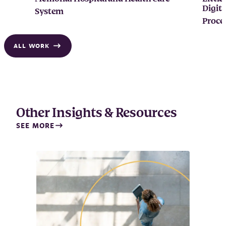
Digita
System
Proce
ALL WORK
Other Insights & Resources
SEE MORE