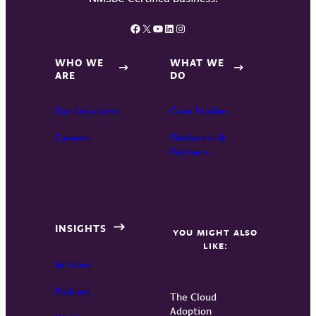
Facebook
X
YouTube
LinkedIn
Instagram
WHO WE
WHAT WE
ARE
DO
Our Locations
Case Studies
Careers
Platforms &
Partners
INSIGHTS
YOU MIGHT ALSO
LIKE:
Articles
Podcast
The Cloud
Adoption