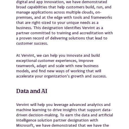
digital and app innovation, we have demonstrated
broad capabilities that help customers build, run, and
manage applications across multiple clouds, on-
premises, and at the edge with tools and frameworks
that are right-sized to your unique needs as a
business. This designation identifies Vervint as a
partner committed to training and accreditation with
a proven record of delivering solutions that lead to
customer success.
At Vervint, we can help you innovate and build
exceptional customer experiences, improve
teamwork, adapt and scale with new business
models, and find new ways of working that will
accelerate your organization’s growth and success.
Data and AI
Vervint will help you leverage advanced analytics and
machine learning to drive insights that support data-
driven decision-making. To earn the data and artificial
intelligence solution partner designation with
Microsoft, we have demonstrated that we have the