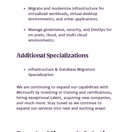
Migrate and modernize infrastructure for
virtualized workloads, virtual desktop
environments, and other applications.
Manage governance, security, and DevOps for
on-prem, cloud, and multi-cloud
environments.
Additional Specializations
Infrastructure & Database Migration
Specialization
We are continuing to expand our capabilities with
Microsoft by investing in training and certifications,
hiring exceptional talent, acquiring new companies,
and much more. Stay tuned as we continue to
expand our services into new and exciting areas!