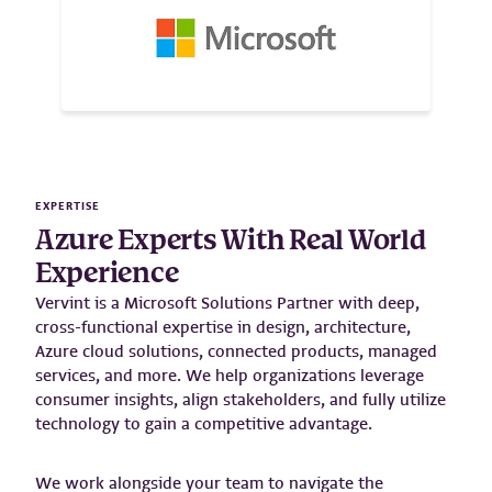
EXPERTISE
Azure Experts With Real World
Experience
Vervint is a Microsoft Solutions Partner with deep,
cross-functional expertise in design, architecture,
Azure cloud solutions, connected products, managed
services, and more. We help organizations leverage
consumer insights, align stakeholders, and fully utilize
technology to gain a competitive advantage.
We work alongside your team to navigate the