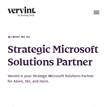
Skip
to
content
WHAT WE DO
Strategic Microsoft
Solutions Partner
Vervint is your Strategic Microsoft Solutions Partner
for Azure, 365, and more.