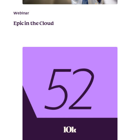
Webinar
Epic in the Cloud