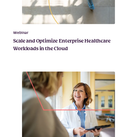
Webinar
Scale and Optimize Enterprise Healthcare
Workloads in the Cloud