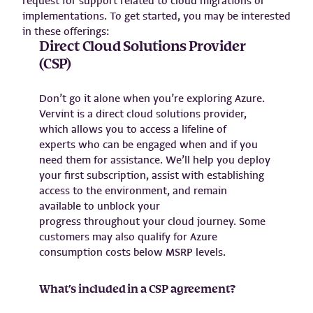
request for support related to cloud migrations or
implementations. To get started, you may be interested
in these offerings:
Direct Cloud Solutions Provider
(CSP)
Don’t go it alone when you’re exploring Azure.
Vervint is a direct cloud solutions provider,
which allows you to access a lifeline of
experts who can be engaged when and if you
need them for assistance. We’ll help you deploy
your first subscription, assist with establishing
access to the environment, and remain
available to unblock your
progress throughout your cloud journey. Some
customers may also qualify for Azure
consumption costs below MSRP levels.
What’s included in a CSP agreement?