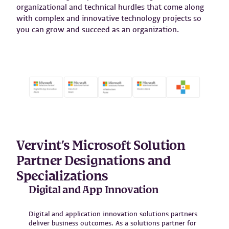
organizational and technical hurdles that come along
with complex and innovative technology projects so
you can grow and succeed as an organization.
Vervint’s Microsoft Solution
Partner Designations and
Specializations
Digital and App Innovation
Digital and application innovation solutions partners
deliver business outcomes. As a solutions partner for