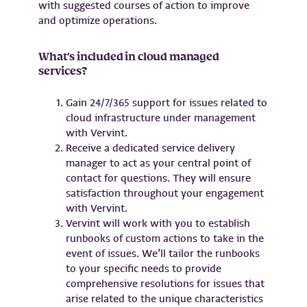
with suggested courses of action to improve
and optimize operations.
What’s included in cloud managed
services?
Gain 24/7/365 support for issues related to
cloud infrastructure under management
with Vervint.
Receive a dedicated service delivery
manager to act as your central point of
contact for questions. They will ensure
satisfaction throughout your engagement
with Vervint.
Vervint will work with you to establish
runbooks of custom actions to take in the
event of issues. We’ll tailor the runbooks
to your specific needs to provide
comprehensive resolutions for issues that
arise related to the unique characteristics