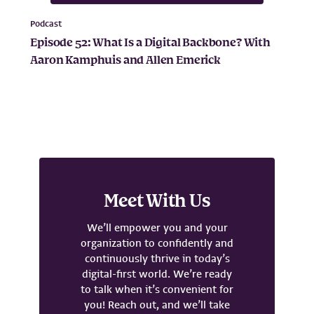
Podcast
Episode 52: What Is a Digital Backbone? With
Aaron Kamphuis and Allen Emerick
Meet With Us
We’ll empower you and your
organization to confidently and
continuously thrive in today’s
digital-first world. We’re ready
to talk when it’s convenient for
you! Reach out, and we’ll take