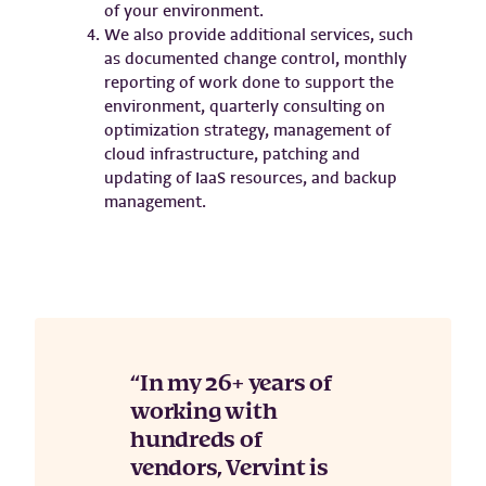
of your environment.
We also provide additional services, such
as documented change control, monthly
reporting of work done to support the
environment, quarterly consulting on
optimization strategy, management of
cloud infrastructure, patching and
updating of IaaS resources, and backup
management.
In my 26+ years of
working with
hundreds of
vendors, Vervint is