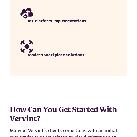
IoT Platform Implementations
Modern Workplace Solutions
How Can You Get Started With
Vervint?
Many of Vervint’s clients come to us with an initial