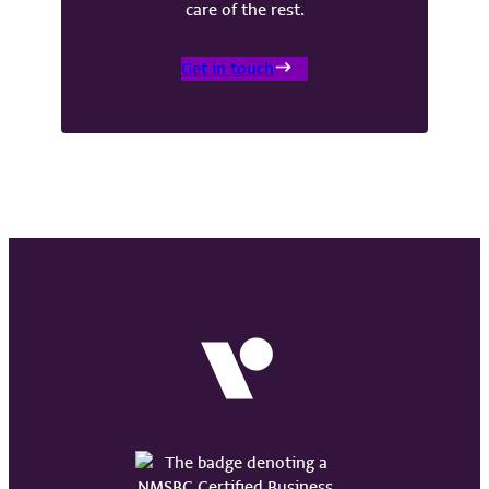
care of the rest.
Get in touch