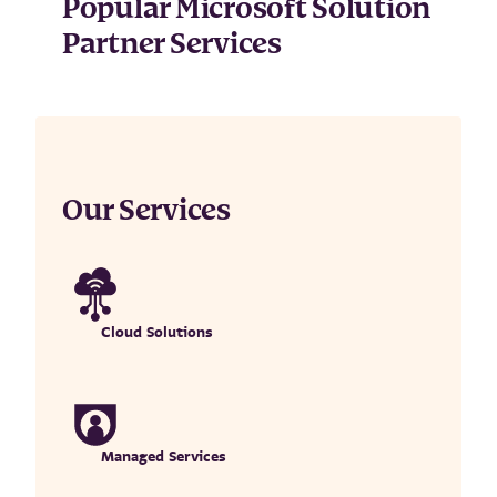
Popular Microsoft Solution
Partner Services
Our Services
Cloud Solutions
Managed Services