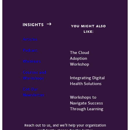
INSIGHTS
YOU MIGHT ALSO
LIKE:
Articles
Podcast
The Cloud
Adoption
Webinars
Workshop
Courses and
Integrating Digital
Workshops
Health Solutions
Get Our
Newsletter
Workshops to
Navigate Success
Through Learning
Reach out to us, and we’ll help your organization