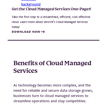
Get the Cloud Managed Services One-Pager!
Take the first step to a streamlined, efficient, cost-effective
cloud. Learn more about Vervint’s Cloud Managed Services
today!
DOWNLOAD NOW
Benefits of Cloud Managed
Services
As technology becomes more complex, and the
need for reliable and secure data storage grows,
businesses turn to cloud managed services to
streamline operations and stay competitive.