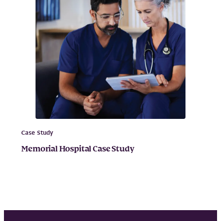
Case Study
Memorial Hospital Case Study