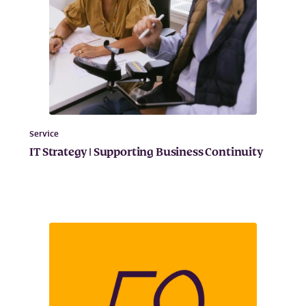
Service
IT Strategy | Supporting Business Continuity