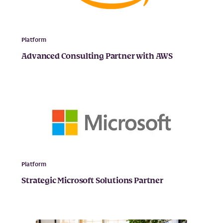
Platform
Advanced Consulting Partner with AWS
Platform
Strategic Microsoft Solutions Partner