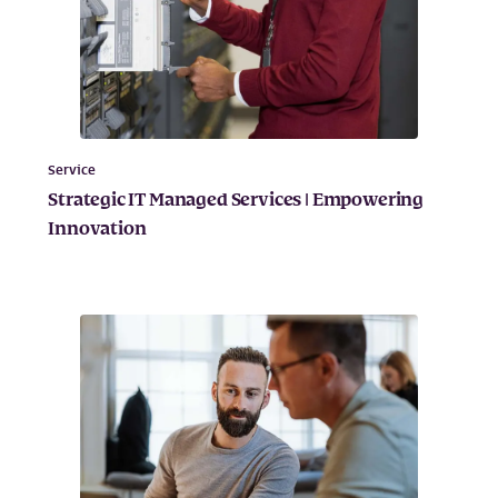
Service
Strategic IT Managed Services | Empowering
Innovation