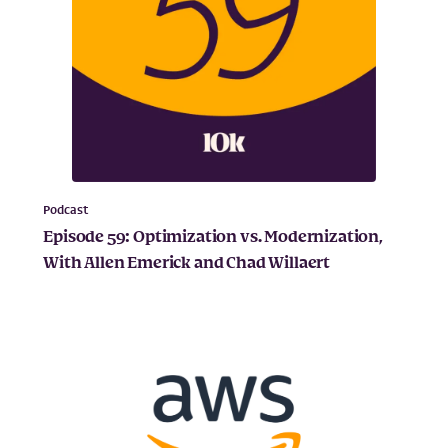
Podcast
Episode 59: Optimization vs. Modernization,
With Allen Emerick and Chad Willaert