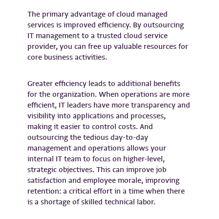
The primary advantage of cloud managed
services is improved efficiency. By outsourcing
IT management to a trusted cloud service
provider, you can free up valuable resources for
core business activities.
Greater efficiency leads to additional benefits
for the organization. When operations are more
efficient, IT leaders have more transparency and
visibility into applications and processes,
making it easier to control costs. And
outsourcing the tedious day-to-day
management and operations allows your
internal IT team to focus on higher-level,
strategic objectives. This can improve job
satisfaction and employee morale, improving
retention: a critical effort in a time when there
is a shortage of skilled technical labor.