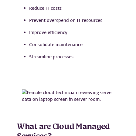
Reduce IT costs
Prevent overspend on IT resources
Improve efficiency
Consolidate maintenance
Streamline processes
What are Cloud Managed