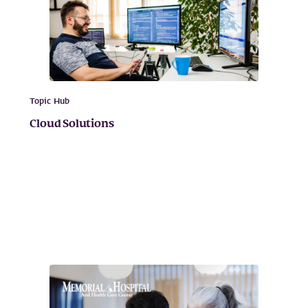
Topic Hub
Cloud Solutions