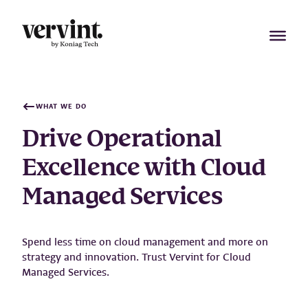
Skip
to
content
WHAT WE DO
Drive Operational
Excellence with Cloud
Managed Services
Spend less time on cloud management and more on
strategy and innovation. Trust Vervint for Cloud
Managed Services.