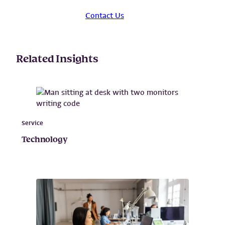
Contact Us
Related Insights
Service
Technology