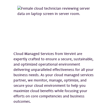
Cloud Managed Services from Vervint are
expertly crafted to ensure a secure, sustainable,
and optimized operational environment
delivering unparalleled effectiveness for all your
business needs. As your cloud managed services
partner, we monitor, manage, optimize, and
secure your cloud environment to help you
maximize cloud benefits while focusing your
efforts on core competencies and business
outcomes.