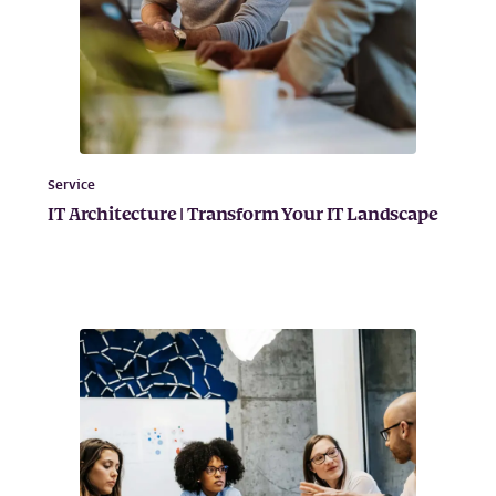
Service
IT Architecture | Transform Your IT Landscape