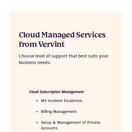
Cloud Managed Services
from Vervint
Choose level of support that best suits your
business needs:
Cloud Subscription Management
MS Incident Escalation
Billing Management
Setup & Management of Private
Accounts