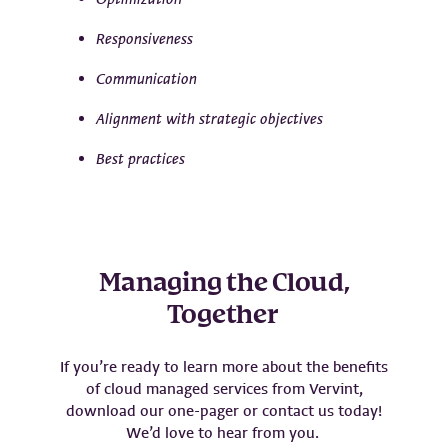
Responsiveness
Communication
Alignment with strategic objectives
Best practices
Managing the Cloud,
Together
If you’re ready to learn more about the benefits
of cloud managed services from Vervint,
download our one-pager or contact us today!
We’d love to hear from you.