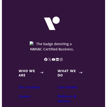
Facebook
X
YouTube
LinkedIn
Instagram
WHO WE
WHAT WE
ARE
DO
Our Locations
Case Studies
Careers
Platforms &
Partners