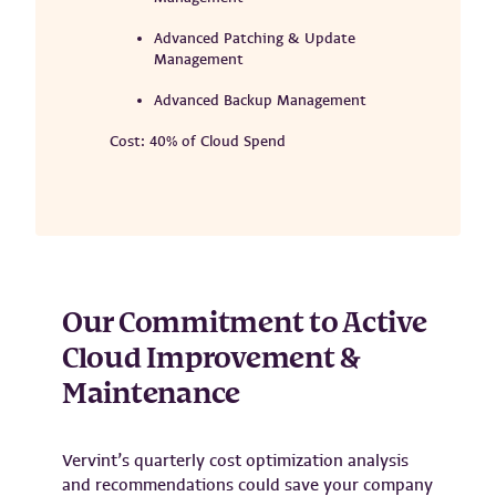
Advanced Patching & Update
Management
Advanced Backup Management
Cost: 40% of Cloud Spend
Our Commitment to Active
Cloud Improvement &
Maintenance
Vervint’s quarterly cost optimization analysis
and recommendations could save your company