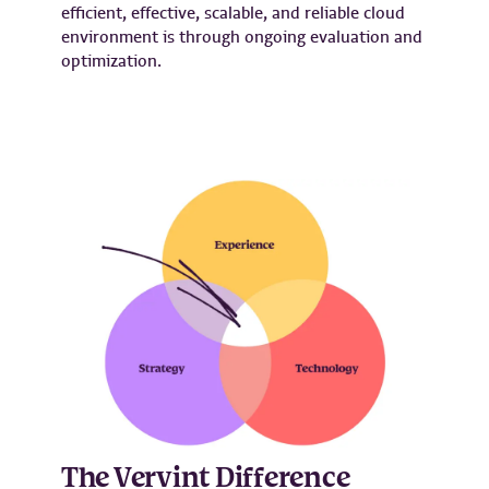
efficient, effective, scalable, and reliable cloud
environment is through ongoing evaluation and
optimization.
The Vervint Difference