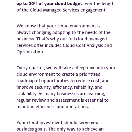
up to 20% of your cloud budget
over the length
of the Cloud Managed Services engagement!
We know that your cloud environment is
always changing, adapting to the needs of the
business. That’s why our full cloud managed
services offer includes Cloud Cost Analysis and
Optimization.
Every quarter, we will take a deep dive into your
cloud environment to create a prioritized
roadmap of opportunities to reduce cost, and
improve security, efficiency, reliability, and
scalability. As many businesses are learning,
regular review and assessment is essential to
maintain efficient cloud operations.
Your cloud investment should serve your
business goals. The only way to achieve an