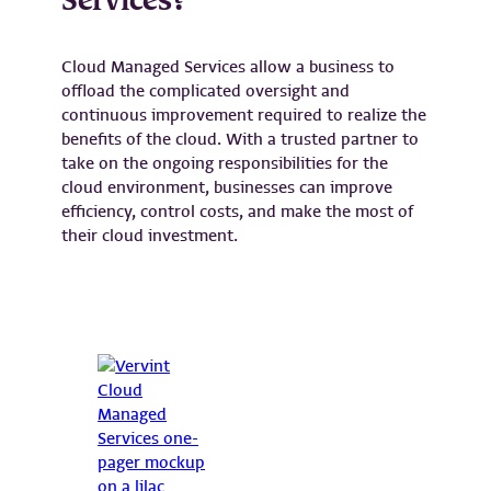
Services?
Cloud Managed Services allow a business to
offload the complicated oversight and
continuous improvement required to realize the
benefits of the cloud. With a trusted partner to
take on the ongoing responsibilities for the
cloud environment, businesses can improve
efficiency, control costs, and make the most of
their cloud investment.