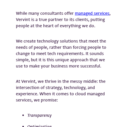
While many consultants offer
managed services
,
Vervint is a true partner to its clients, putting
people at the heart of everything we do.
We create technology solutions that meet the
needs of people, rather than forcing people to
change to meet tech requirements. It sounds
simple, but it is this unique approach that we
use to make your business more successful.
At Vervint, we thrive in the messy middle: the
intersection of strategy, technology, and
experience. ​When it comes to cloud managed
services, we promise:
Transparency
Optimization