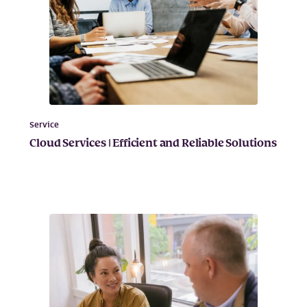
Service
Cloud Services | Efficient and Reliable Solutions