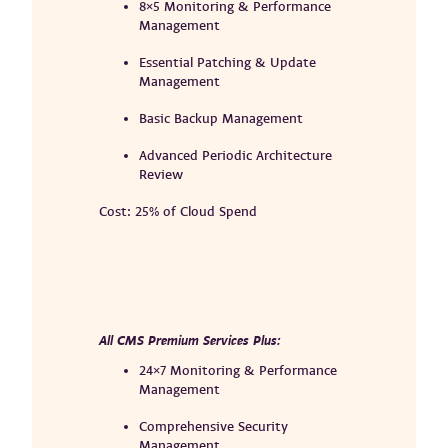
8×5 Monitoring & Performance
Management
Essential Patching & Update
Management
Basic Backup Management
Advanced Periodic Architecture
Review
Cost: 25% of Cloud Spend
All CMS Premium Services Plus:
24×7 Monitoring & Performance
Management
Comprehensive Security
Management