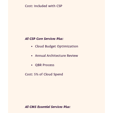
Cost: included with CSP
All CSP Core Services Plus:
Cloud Budget Optimization
Annual Architecture Review
QBR Process
Cost: 5% of Cloud Spend
All CMS Essential Services Plus: