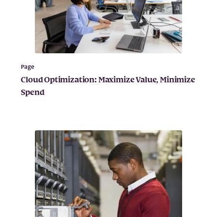
Page
Cloud Optimization: Maximize Value, Minimize
Spend