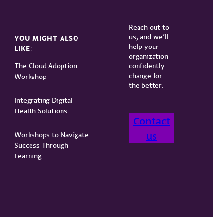
Reach out to
us, and we’ll
YOU MIGHT ALSO
help your
LIKE:
organization
The Cloud Adoption
confidently
change for
Workshop
the better.
Integrating Digital
Health Solutions
Contact
us
Workshops to Navigate
Success Through
Learning