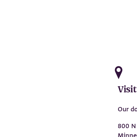
Visit
Our do
800 N
Minne