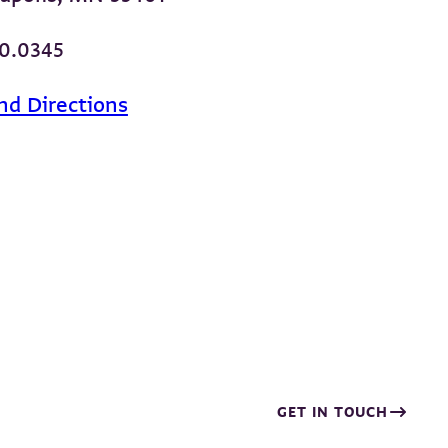
00.0345
nd Directions
GET IN TOUCH