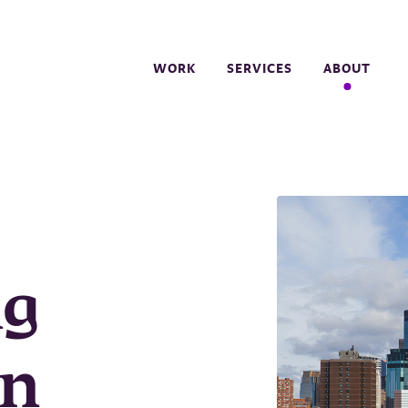
WORK
SERVICES
ABOUT
ng
in