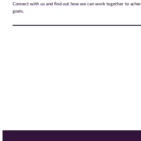
Connect with us and find out how we can work together to achie
goals.