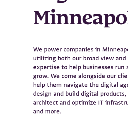
Minneapo
We power companies in Minneapo
utilizing both our broad view and
expertise to help businesses run 
grow. We come alongside our clie
help them navigate the digital ag
design and build digital products,
architect and optimize IT infrastr
and more.