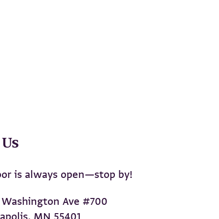
 Us
or is always open—stop by!
 Washington Ave #700
apolis, MN 55401