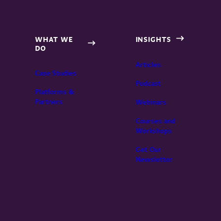
WHAT WE
INSIGHTS
DO
Articles
Case Studies
Podcast
Platforms &
Partners
Webinars
Courses and
Workshops
Get Our
Newsletter