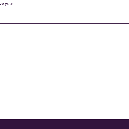
ve your