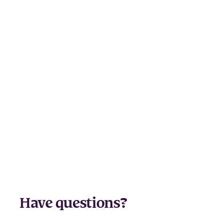
Have questions?