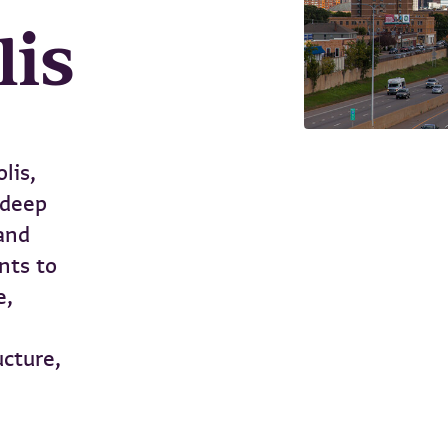
lis
lis,
 deep
and
nts to
e,
ucture,