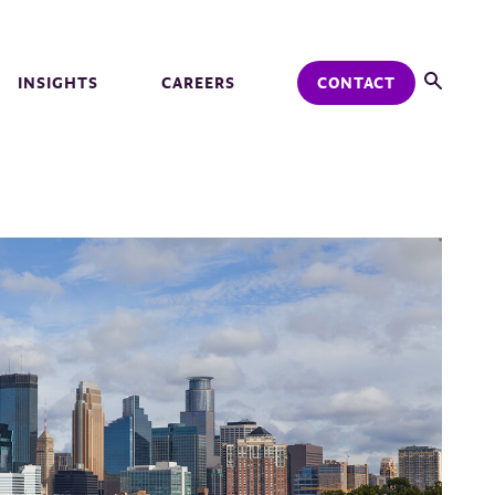
INSIGHTS
CAREERS
CONTACT