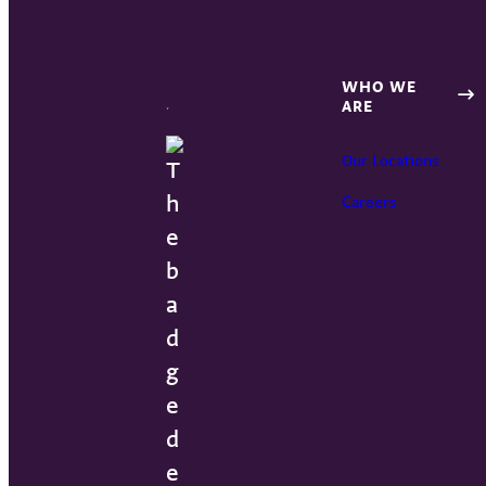
WHO WE
ARE
Our Locations
Careers