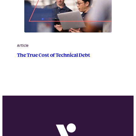
Article
The True Cost of Technical Debt