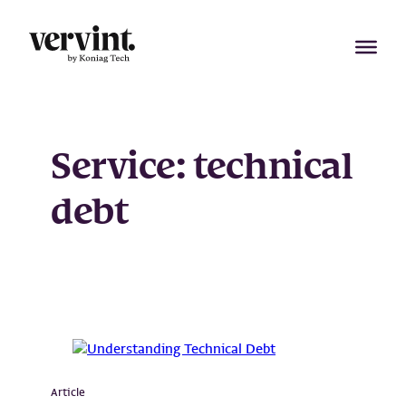
Skip
to
content
Service:
technical
debt
Article