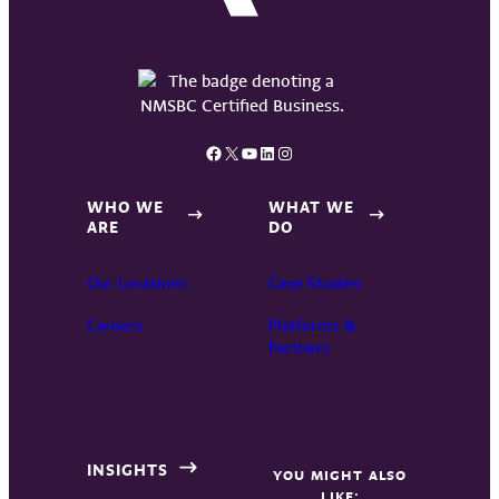
Facebook
X
YouTube
LinkedIn
Instagram
WHO WE
WHAT WE
ARE
DO
Our Locations
Case Studies
Careers
Platforms &
Partners
INSIGHTS
YOU MIGHT ALSO
LIKE: