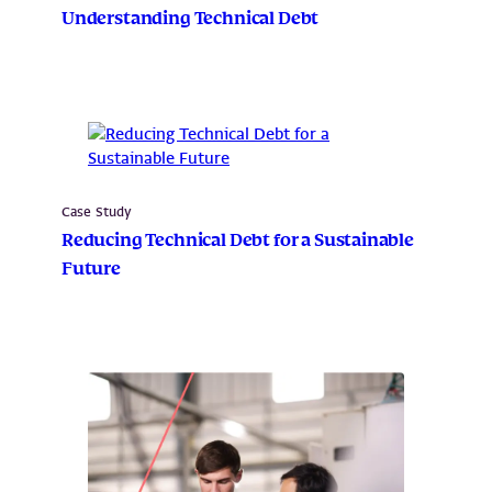
Understanding Technical Debt
Case Study
Reducing Technical Debt for a Sustainable
Future