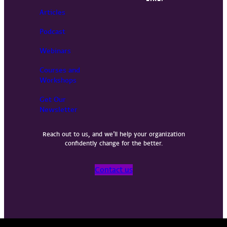
Articles
Podcast
Webinars
Courses and
Workshops
Get Our
Newsletter
Reach out to us, and we’ll help your organization
confidently change for the better.
Contact us