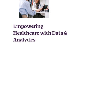
Empowering
Healthcare with Data &
Analytics