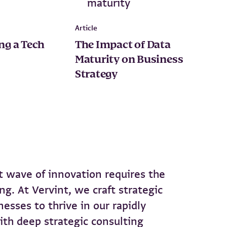
Article
ing a Tech
The Impact of Data
Maturity on Business
Strategy
 wave of innovation requires the
ng. At Vervint, we craft strategic
esses to thrive in our rapidly
ith deep strategic consulting