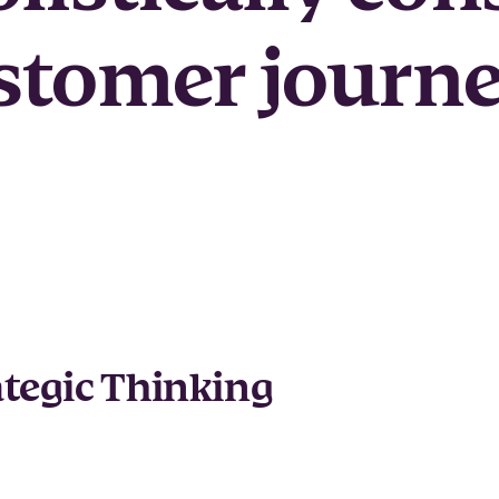
stomer journe
ategic Thinking