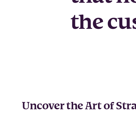
the cu
Uncover the Art of Str