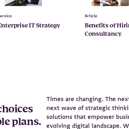
ervice
Article
Enterprise IT Strategy
Benefits of Hir
Consultancy
Times are changing. The next
choices
next wave of strategic thinki
solutions that empower busin
le plans.
evolving digital landscape. W