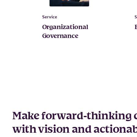
Service
S
Organizational
Governance
Make forward-thinking 
with vision and actionab