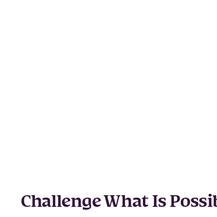
Challenge What Is Possi