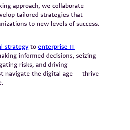
king approach, we collaborate
velop tailored strategies that
nizations to new levels of success.
al strategy
to
enterprise IT
making informed decisions, seizing
ating risks, and driving
t navigate the digital age — thrive
e.