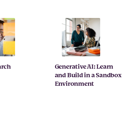
arch
Generative AI: Learn
and Build in a Sandbox
Environment