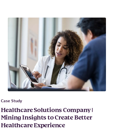
Case Study
Healthcare Solutions Company |
Mining Insights to Create Better
Healthcare Experience