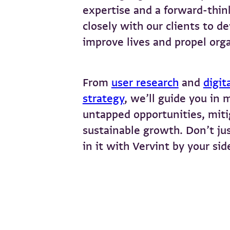
expertise and a forward-thin
closely with our clients to de
improve lives and propel orga
From
user research
and
digit
strategy
, we’ll guide you in 
untapped opportunities, mitig
sustainable growth. Don’t jus
in it with Vervint by your sid