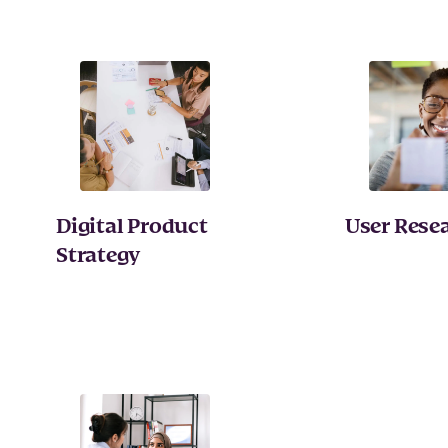
Digital Product
User Rese
Strategy