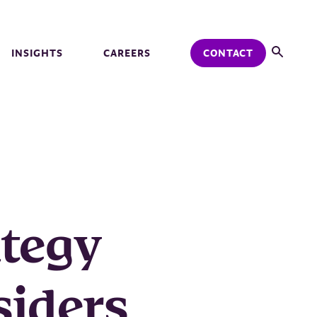
INSIGHTS
CAREERS
CONTACT
ategy
siders