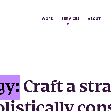
WORK
SERVICES
ABOUT
gy:
Craft a str
olistically con