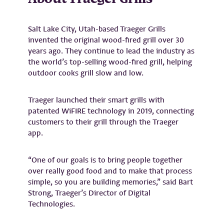
Salt Lake City, Utah-based Traeger Grills
invented the original wood-fired grill over 30
years ago. They continue to lead the industry as
the world’s top-selling wood-fired grill, helping
outdoor cooks grill slow and low.
Traeger launched their smart grills with
patented WiFIRE technology in 2019, connecting
customers to their grill through the Traeger
app.
“One of our goals is to bring people together
over really good food and to make that process
simple, so you are building memories,” said Bart
Strong, Traeger’s Director of Digital
Technologies.