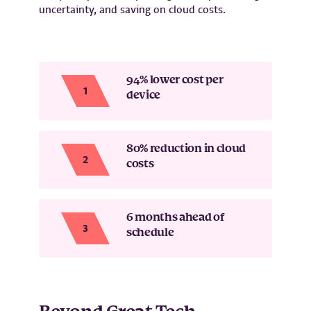
uncertainty, and saving on cloud costs.
94% lower cost per
device
80% reduction in cloud
costs
6 months ahead of
schedule