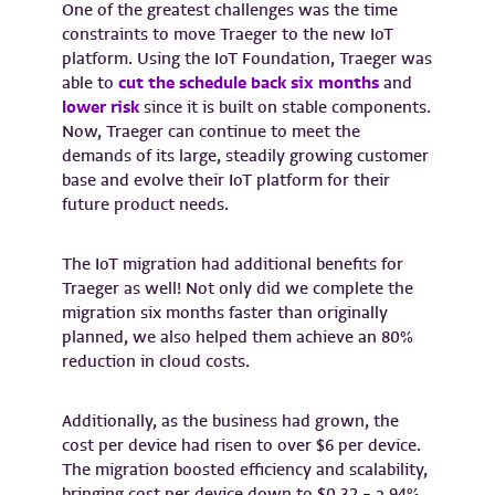
One of the greatest challenges was the time
constraints to move Traeger to the new IoT
platform. Using the IoT Foundation, Traeger was
able to
cut the schedule back six months
and
lower risk
since it is built on stable components.
Now, Traeger can continue to meet the
demands of its large, steadily growing customer
base and evolve their IoT platform for their
future product needs.
The IoT migration had additional benefits for
Traeger as well! Not only did we complete the
migration six months faster than originally
planned, we also helped them achieve an 80%
reduction in cloud costs.
Additionally, as the business had grown, the
cost per device had risen to over $6 per device.
The migration boosted efficiency and scalability,
bringing cost per device down to $0.32 – a 94%