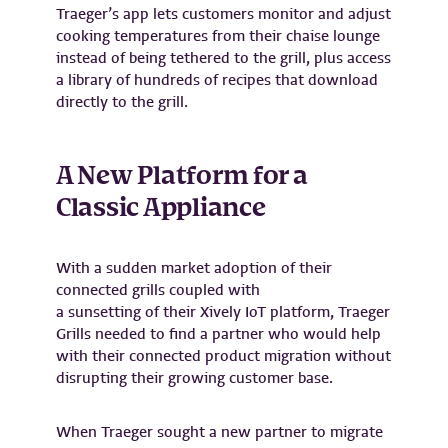
Traeger’s app lets customers monitor and adjust
cooking temperatures from their chaise lounge
instead of being tethered to the grill, plus access
a library of hundreds of recipes that download
directly to the grill.
A New Platform for a
Classic Appliance
With a sudden market adoption of their
connected grills coupled with
a sunsetting of their Xively IoT platform, Traeger
Grills needed to find a partner who would help
with their connected product migration without
disrupting their growing customer base.
When Traeger sought a new partner to migrate