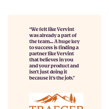
We felt like Vervint
was already a part of
the team… A huge key
to success is finding a
partner like Vervint
that believes in you
and your product and
isn’t just doing it
because it’s the job.