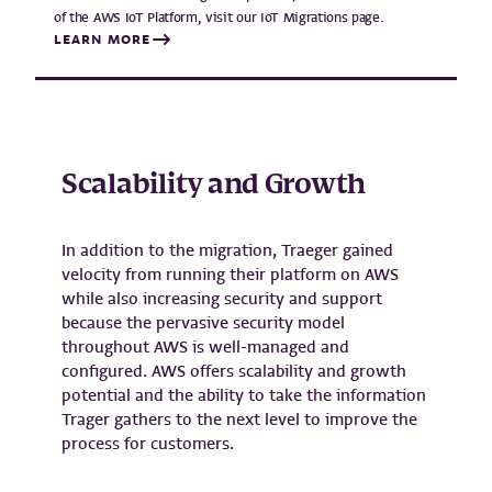
of the AWS IoT Platform, visit our IoT Migrations page.
LEARN MORE
Scalability and Growth
In addition to the migration, Traeger gained
velocity from running their platform on AWS
while also increasing security and support
because the pervasive security model
throughout AWS is well-managed and
configured. AWS offers scalability and growth
potential and the ability to take the information
Trager gathers to the next level to improve the
process for customers.