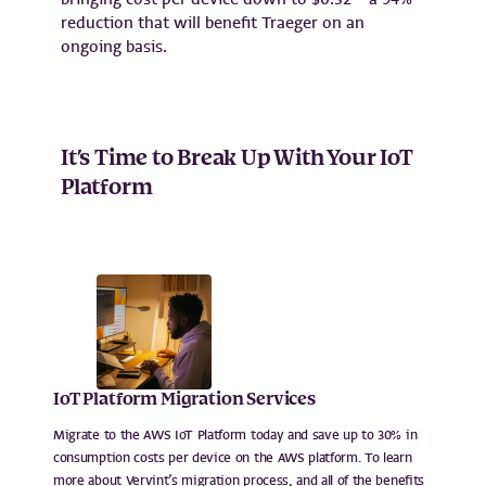
reduction that will benefit Traeger on an
ongoing basis.
It’s Time to Break Up With Your IoT
Platform
IoT Platform Migration Services
Migrate to the AWS IoT Platform today and save up to 30% in
consumption costs per device on the AWS platform. To learn
more about Vervint’s migration process, and all of the benefits