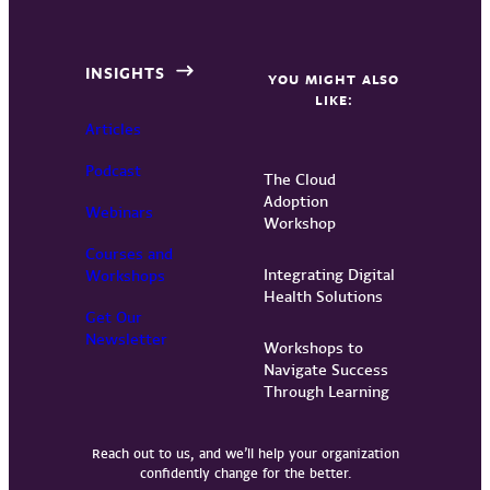
INSIGHTS
YOU MIGHT ALSO
LIKE:
Articles
Podcast
The Cloud
Adoption
Webinars
Workshop
Courses and
Integrating Digital
Workshops
Health Solutions
Get Our
Newsletter
Workshops to
Navigate Success
Through Learning
Reach out to us, and we’ll help your organization
confidently change for the better.