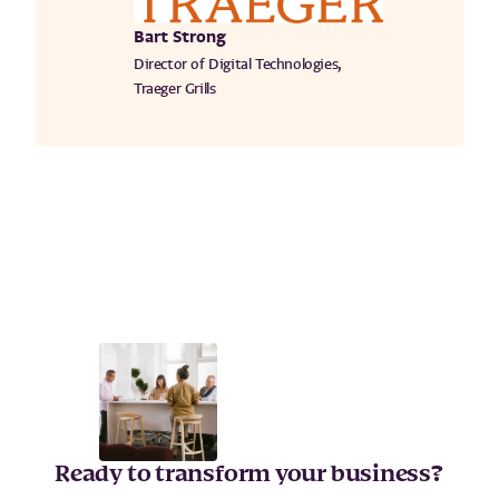
Bart Strong
Director of Digital Technologies,
Traeger Grills
Ready to transform your business?