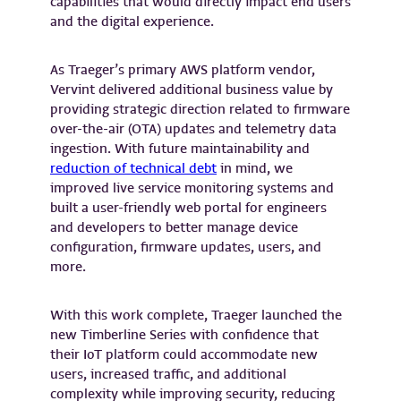
capabilities that would directly impact end users
and the digital experience.
As Traeger’s primary AWS platform vendor,
Vervint delivered additional business value by
providing strategic direction related to firmware
over-the-air (OTA) updates and telemetry data
ingestion. With future maintainability and
reduction of technical debt
in mind, we
improved live service monitoring systems and
built a user-friendly web portal for engineers
and developers to better manage device
configuration, firmware updates, users, and
more.
With this work complete, Traeger launched the
new Timberline Series with confidence that
their IoT platform could accommodate new
users, increased traffic, and additional
complexity while improving security, reducing