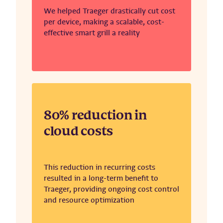
We helped Traeger drastically cut cost
per device, making a scalable, cost-
effective smart grill a reality
80% reduction in
cloud costs
This reduction in recurring costs
resulted in a long-term benefit to
Traeger, providing ongoing cost control
and resource optimization