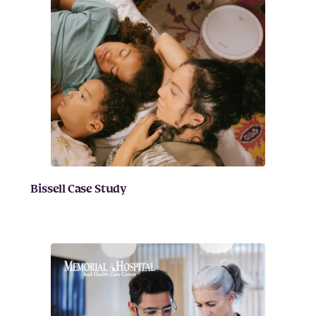
Bissell Case Study