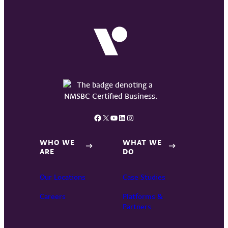
Facebook
X
YouTube
LinkedIn
Instagram
WHO WE
WHAT WE
ARE
DO
Our Locations
Case Studies
Careers
Platforms &
Partners