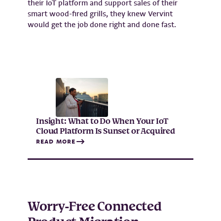
their IoT platform and support sales of their
smart wood-fired grills, they knew Vervint
would get the job done right and done fast.
Insight: What to Do When Your IoT
Cloud Platform Is Sunset or Acquired
READ MORE
Worry-Free Connected