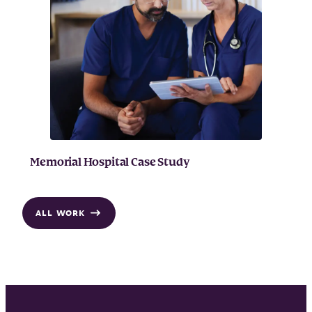
Memorial Hospital Case Study
ALL WORK