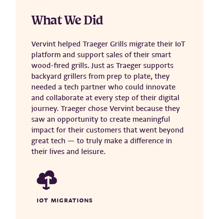
What We Did
Vervint helped Traeger Grills migrate their IoT
platform and support sales of their smart
wood-fired grills. Just as Traeger supports
backyard grillers from prep to plate, they
needed a tech partner who could innovate
and collaborate at every step of their digital
journey. Traeger chose Vervint because they
saw an opportunity to create meaningful
impact for their customers that went beyond
great tech — to truly make a difference in
their lives and leisure.
IOT MIGRATIONS