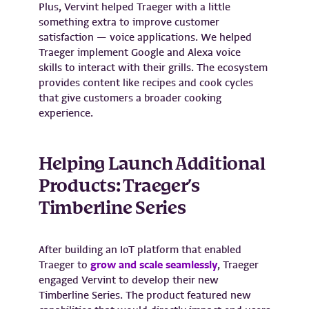
Plus, Vervint helped Traeger with a little
something extra to improve customer
satisfaction — voice applications. We helped
Traeger implement Google and Alexa voice
skills to interact with their grills. The ecosystem
provides content like recipes and cook cycles
that give customers a broader cooking
experience.
Helping Launch Additional
Products: Traeger’s
Timberline Series
After building an IoT platform that enabled
Traeger to
grow and scale seamlessly
, Traeger
engaged Vervint to develop their new
Timberline Series. The product featured new