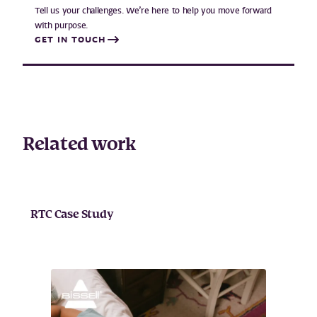
Tell us your challenges. We’re here to help you move forward
with purpose.
GET IN TOUCH
Related work
RTC Case Study