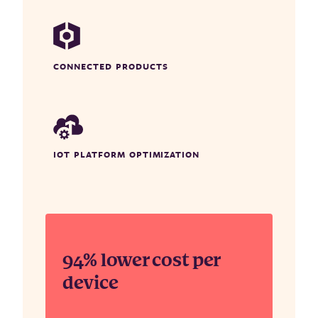
CONNECTED PRODUCTS
IOT PLATFORM OPTIMIZATION
94% lower cost per
device