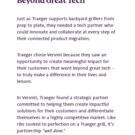
Beyond Great Tech
Just as Traeger supports backyard grillers from
prep to plate, they needed a tech partner who
could innovate and collaborate at every step of
their connected product migration.
Traeger chose Vervint because they saw an
opportunity to create meaningful impact for
their customers that went beyond great tech –
to truly make a difference in their lives and
leisure.
In Vervint, Traeger found a strategic partner
committed to helping them create impactful
solutions for their customers and differentiate
themselves in a highly competitive market. Like
ribs cooked to perfection on a Traeger grill, it’s
partnership
“well done.”