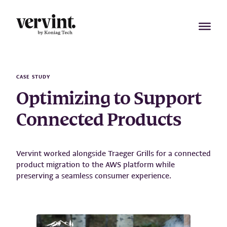
Skip
to
content
CASE STUDY
Optimizing to Support
Connected Products
Vervint worked alongside Traeger Grills for a connected
product migration to the AWS platform while
preserving a seamless consumer experience.