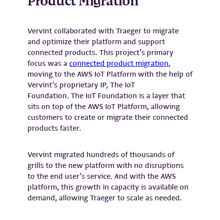
Product Migration
Vervint collaborated with Traeger to migrate
and optimize their platform and support
connected products. This project’s primary
focus was a
connected product migration
,
moving to the AWS IoT Platform with the help of
Vervint’s proprietary IP, The IoT
Foundation. The IoT Foundation is a layer that
sits on top of the AWS IoT Platform, allowing
customers to create or migrate their connected
products faster.
Vervint migrated hundreds of thousands of
grills to the new platform with no disruptions
to the end user’s service. And with the AWS
platform, this growth in capacity is available on
demand, allowing Traeger to scale as needed.