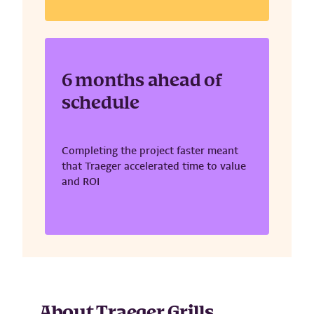
6 months ahead of
schedule
Completing the project faster meant
that Traeger accelerated time to value
and ROI
About Traeger Grills