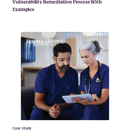
Vulnerability Remediation Process With
Examples
Case Study