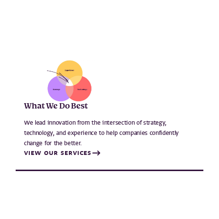
What We Do Best
We lead innovation from the intersection of strategy,
technology, and experience to help companies confidently
change for the better.
VIEW OUR SERVICES