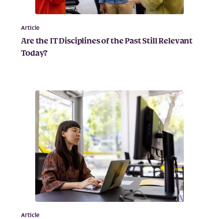
Article
Are the IT Disciplines of the Past Still Relevant
Today?
Article