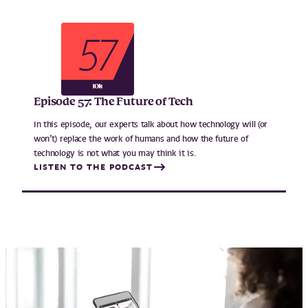
Episode 57: The Future of Tech
In this episode, our experts talk about how technology will (or
won’t) replace the work of humans and how the future of
technology is not what you may think it is.
LISTEN TO THE PODCAST