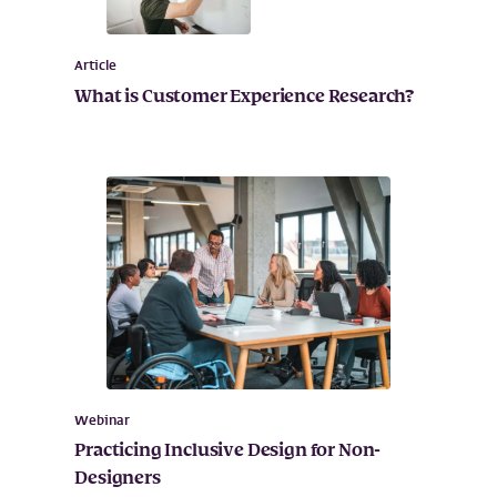
Article
What is Customer Experience Research?
Webinar
Practicing Inclusive Design for Non-
Designers