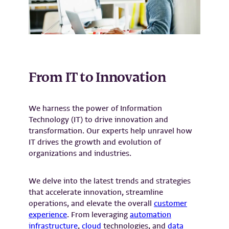
From IT to Innovation
We harness the power of Information
Technology (IT) to drive innovation and
transformation. Our experts help unravel how
IT drives the growth and evolution of
organizations and industries.
We delve into the latest trends and strategies
that accelerate innovation, streamline
operations, and elevate the overall
customer
experience
. From leveraging
automation
infrastructure
,
cloud
technologies, and
data