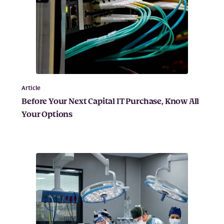
Article
Before Your Next Capital IT Purchase, Know All
Your Options