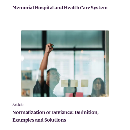
Memorial Hospital and Health Care System
Article
Normalization of Deviance: Definition,
Examples and Solutions