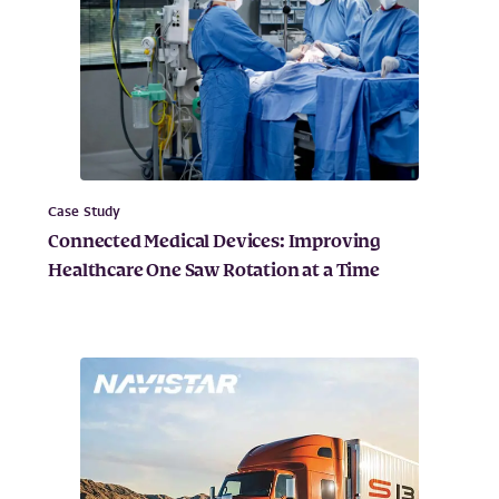
Case Study
Connected Medical Devices: Improving
Healthcare One Saw Rotation at a Time