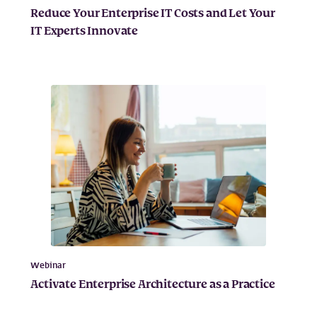
Reduce Your Enterprise IT Costs and Let Your
IT Experts Innovate
Webinar
Activate Enterprise Architecture as a Practice