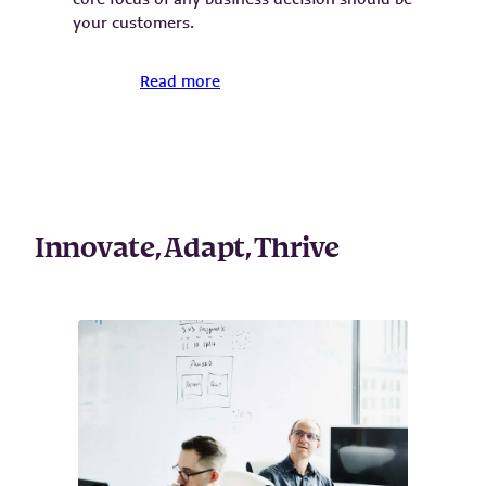
your customers.
Read more
Innovate, Adapt, Thrive