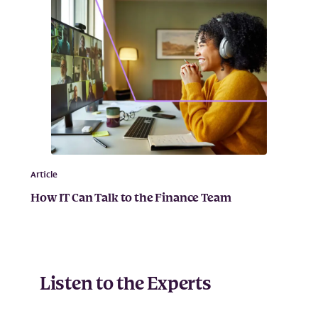
Article
How IT Can Talk to the Finance Team
Listen to the Experts