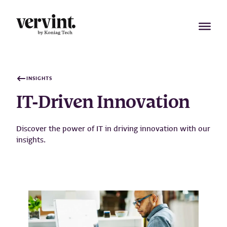
Skip
to
content
INSIGHTS
IT-Driven Innovation
Discover the power of IT in driving innovation with our
insights.