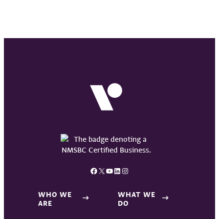
Facebook
X
YouTube
LinkedIn
Instagram
WHO WE
WHAT WE
ARE
DO