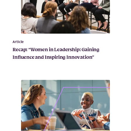
Article
Recap: “Women in Leadership: Gaining
Influence and Inspiring Innovation”