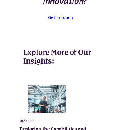
innovation?
Get in touch
Explore More of Our
Insights:
Webinar
Exploring the Capabilities and