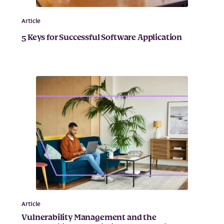
Article
5 Keys for Successful Software Application
Article
Vulnerability Management and the