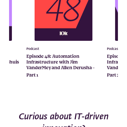
Podcast
Podcast
ital
Episode 48: Automation
Episode 
Kamphuis
Infrastructure with Jim
Infrastr
VanderMey and Allen Derusha –
VanderMe
Part 1
Part 2
Curious about IT-driven