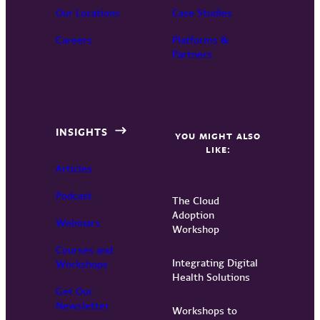
Our Locations
Case Studies
Careers
Platforms &
Partners
INSIGHTS
YOU MIGHT ALSO
LIKE:
Articles
Podcast
The Cloud
Adoption
Webinars
Workshop
Courses and
Integrating Digital
Workshops
Health Solutions
Get Our
Newsletter
Workshops to