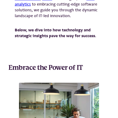
analytics
to embracing cutting-edge software
solutions, we guide you through the dynamic
landscape of IT-led innovation.
Below, we dive into how technology and
strategic insights pave the way for success.
Embrace the Power of IT