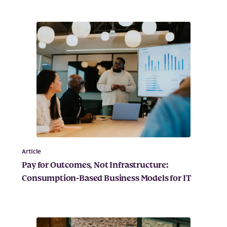
Article
Pay for Outcomes, Not Infrastructure:
Consumption-Based Business Models for IT