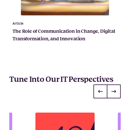
Article
The Role of Communication in Change, Digital
Transformation, and Innovation
Tune Into Our IT Perspectives