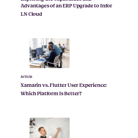
Advantages of an ERP Upgrade to Infor
LN Cloud
Article
Xamarin vs. Flutter User Experience:
Which Platform Is Better?