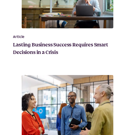
Article
Lasting Business Success Requires Smart
Decisions in a Crisis