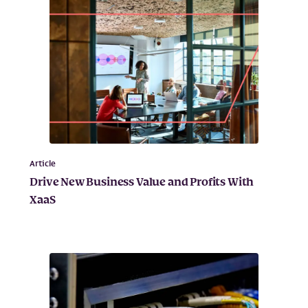
Article
Drive New Business Value and Profits With
XaaS