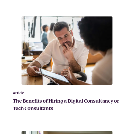
Article
The Benefits of Hiring a Digital Consultancy or
Tech Consultants