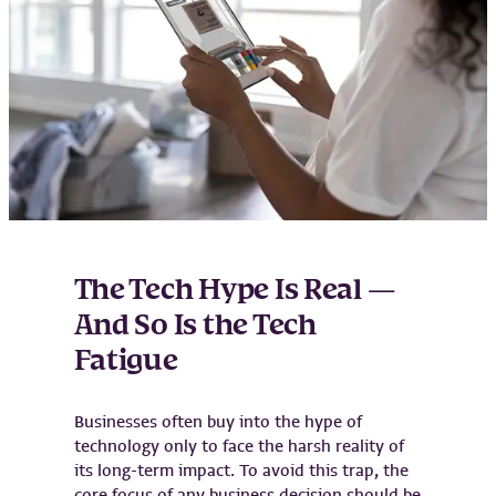
The Tech Hype Is Real —
And So Is the Tech
Fatigue
Businesses often buy into the hype of
technology only to face the harsh reality of
its long-term impact. To avoid this trap, the
core focus of any business decision should be