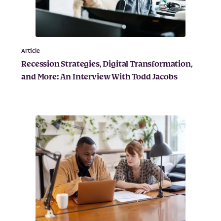
Article
Recession Strategies, Digital Transformation,
and More: An Interview With Todd Jacobs