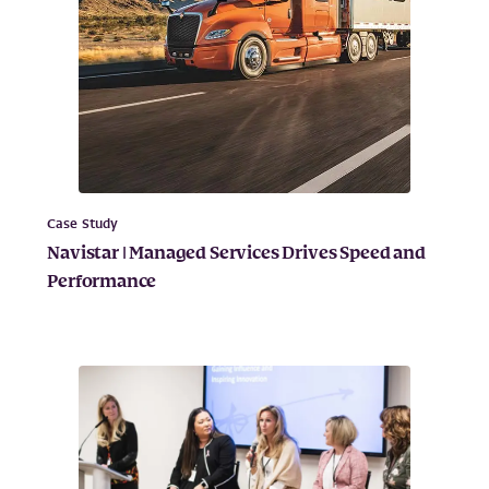
Case Study
Navistar | Managed Services Drives Speed and
Performance