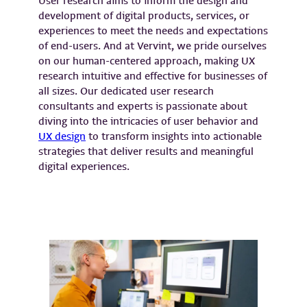
User research aims to inform the design and
development of digital products, services, or
experiences to meet the needs and expectations
of end-users. And at Vervint, we pride ourselves
on our human-centered approach, making UX
research intuitive and effective for businesses of
all sizes. Our dedicated user research
consultants and experts is passionate about
diving into the intricacies of user behavior and
UX design
to transform insights into actionable
strategies that deliver results and meaningful
digital experiences.