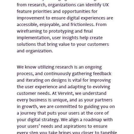
from research, organizations can identify UX
feature priorities and opportunities for
improvement to ensure digital experiences are
accessible, enjoyable, and frictionless. From
wireframing to prototyping and final
implementation, user insights help create
solutions that bring value to your customers
and organization.
We know utilizing research is an ongoing
process, and continuously gathering feedback
and iterating on designs is vital for improving
the user experience and adapting to evolving
customer needs. At Vervint, we understand
every business is unique, and as your partners
in growth, we are committed to guiding you on
a journey that puts your users at the core of
your digital strategy. We align a roadmap with
your users’ needs and aspirations to ensure
every step you take brings you closer to tangible