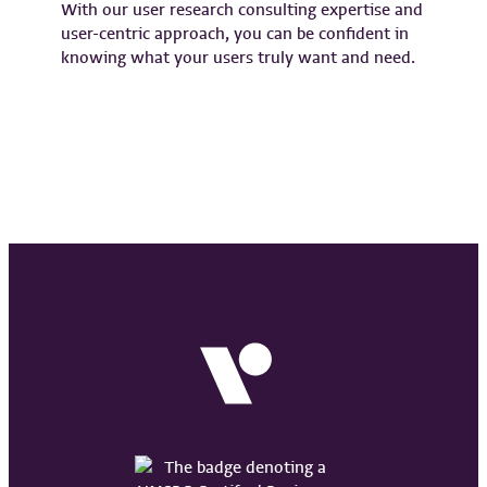
With our user research consulting expertise and
user-centric approach, you can be confident in
knowing what your users truly want and need.