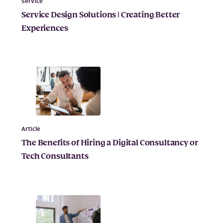
Service
Service Design Solutions | Creating Better
Experiences
Article
The Benefits of Hiring a Digital Consultancy or
Tech Consultants