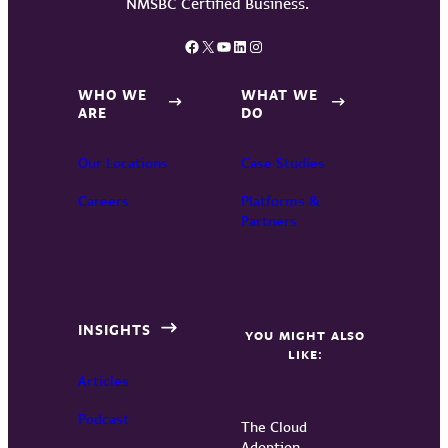
Facebook
X
YouTube
LinkedIn
Instagram
WHO WE
WHAT WE
ARE
DO
Our Locations
Case Studies
Careers
Platforms &
Partners
INSIGHTS
YOU MIGHT ALSO
LIKE:
Articles
Podcast
The Cloud
Adoption