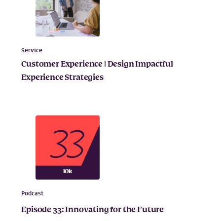
Service
Customer Experience | Design Impactful
Experience Strategies
Podcast
Episode 33: Innovating for the Future