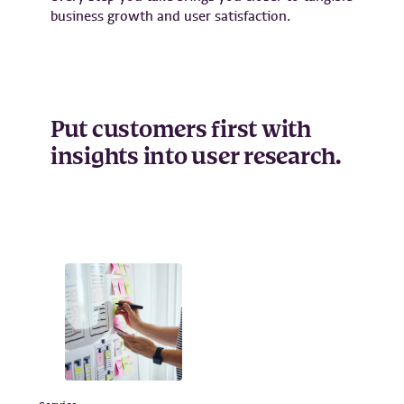
business growth and user satisfaction.
Put customers first with
insights into user research.