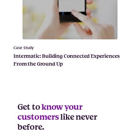
Case Study
Intermatic: Building Connected Experiences
From the Ground Up
Get to
know your
customers
like never
before.