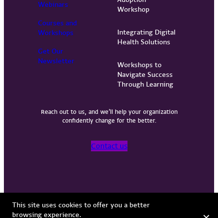
Webinars
Workshop
Courses and
Integrating Digital
Workshops
Health Solutions
Get Our
Newsletter
Workshops to
Navigate Success
Through Learning
Reach out to us, and we’ll help your organization
confidently change for the better.
Contact us
Privacy Policy
Terms of Use
Copyright © 2026 Vervint
This site uses cookies to offer you a better
browsing experience.