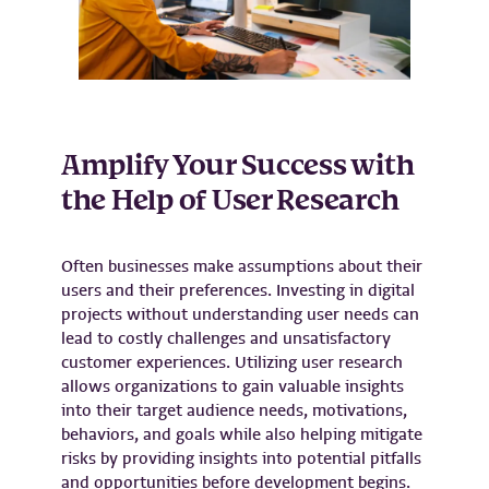
Amplify Your Success with
the Help of User Research
Often businesses make assumptions about their
users and their preferences. Investing in digital
projects without understanding user needs can
lead to costly challenges and unsatisfactory
customer experiences. Utilizing user research
allows organizations to gain valuable insights
into their target audience needs, motivations,
behaviors, and goals while also helping mitigate
risks by providing insights into potential pitfalls
and opportunities before development begins.