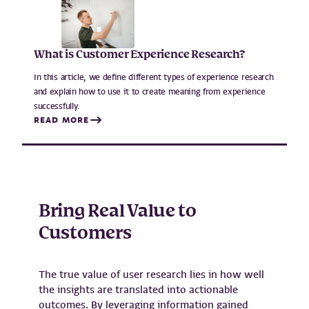
What is Customer Experience Research?
In this article, we define different types of experience research
and explain how to use it to create meaning from experience
successfully.
READ MORE
Bring Real Value to
Customers
The true value of user research lies in how well
the insights are translated into actionable
outcomes. By leveraging information gained