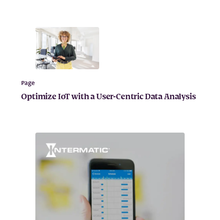
Page
Optimize IoT with a User-Centric Data Analysis