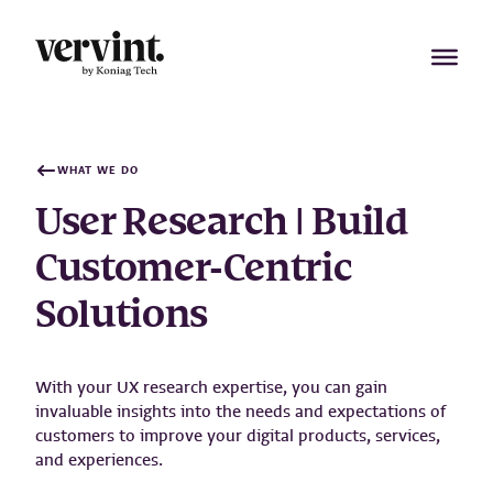
Skip
to
content
WHAT WE DO
User Research | Build
Customer-Centric
Solutions
With your UX research expertise, you can gain
invaluable insights into the needs and expectations of
customers to improve your digital products, services,
and experiences.