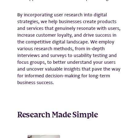
By incorporating user research into digital
strategies, we help businesses create products
and services that genuinely resonate with users,
increase customer loyalty, and drive success in
the competitive digital landscape. We employ
various research methods, from in-depth
interviews and surveys to usability testing and
focus groups, to better understand your users
and uncover valuable insights that pave the way
for informed decision-making for long-term
business success.
Research Made Simple