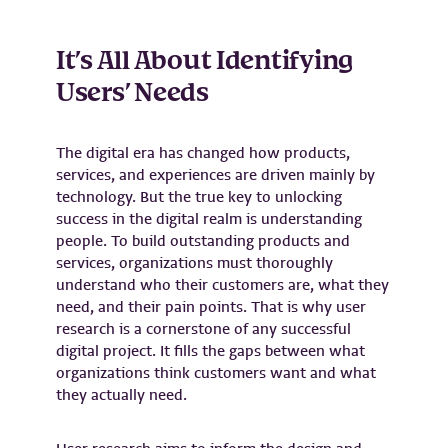
It’s All About Identifying
Users’ Needs
The digital era has changed how products,
services, and experiences are driven mainly by
technology. But the true key to unlocking
success in the digital realm is understanding
people. To build outstanding products and
services, organizations must thoroughly
understand who their customers are, what they
need, and their pain points. That is why user
research is a cornerstone of any successful
digital project. It fills the gaps between what
organizations think customers want and what
they actually need.