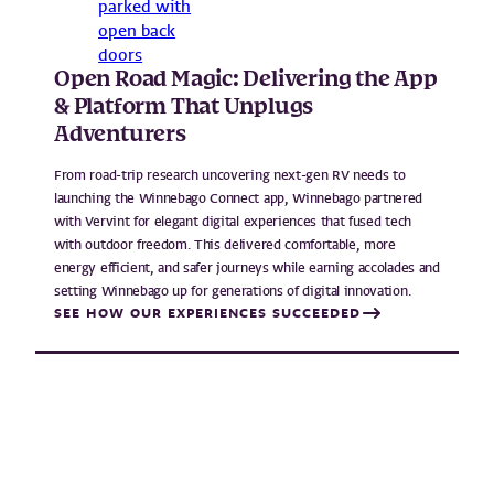
Open Road Magic: Delivering the App
& Platform That Unplugs
Adventurers
From road-trip research uncovering next-gen RV needs to
launching the Winnebago Connect app, Winnebago partnered
with Vervint for elegant digital experiences that fused tech
with outdoor freedom. This delivered comfortable, more
energy efficient, and safer journeys while earning accolades and
setting Winnebago up for generations of digital innovation.
SEE HOW OUR EXPERIENCES SUCCEEDED