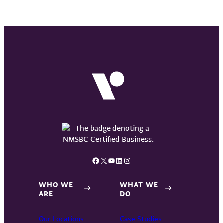
Facebook
X
YouTube
LinkedIn
Instagram
WHO WE
WHAT WE
ARE
DO
Our Locations
Case Studies