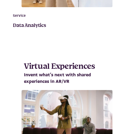
Service
Data Analytics
Virtual Experiences
Invent what’s next with shared
experiences in AR/VR