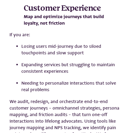
Customer Experience
Map and optimize journeys that build
loyalty, not friction
If you are:
Losing users mid-journey due to siloed
touchpoints and slow support
Expanding services but struggling to maintain
consistent experiences
Needing to personalize interactions that solve
real problems
We audit, redesign, and orchestrate end-to-end
customer journeys – omnichannel strategies, persona
mapping, and friction audits – that turn one-off
interactions into lifelong advocates. Using tools like
journey mapping and NPS tracking, we identify pain