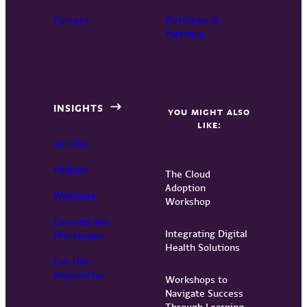
Careers
Platforms &
Partners
INSIGHTS
YOU MIGHT ALSO
LIKE:
Articles
Podcast
The Cloud
Adoption
Webinars
Workshop
Courses and
Integrating Digital
Workshops
Health Solutions
Get Our
Newsletter
Workshops to
Navigate Success