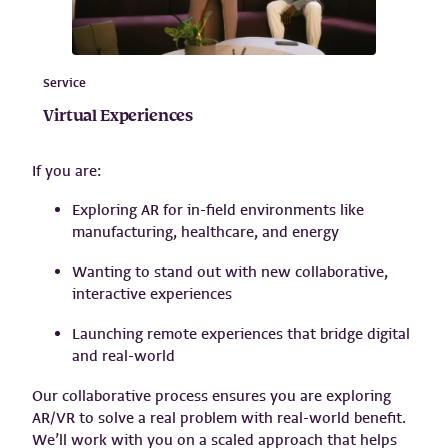
Service
Virtual Experiences
If you are:
Exploring AR for in-field environments like
manufacturing, healthcare, and energy
Wanting to stand out with new collaborative,
interactive experiences
Launching remote experiences that bridge digital
and real-world
Our collaborative process ensures you are exploring
AR/VR to solve a real problem with real-world benefit.
We’ll work with you on a scaled approach that helps