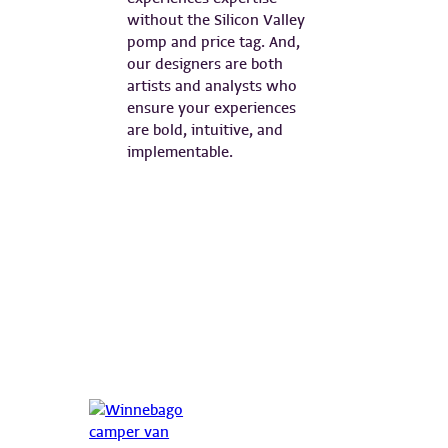
without the Silicon Valley
pomp and price tag. And,
our designers are both
artists and analysts who
ensure your experiences
are bold, intuitive, and
implementable.