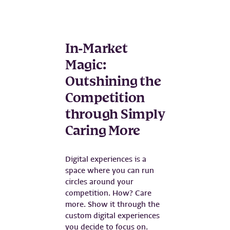
In-Market
Magic:
Outshining the
Competition
through Simply
Caring More
Digital experiences is a
space where you can run
circles around your
competition. How? Care
more. Show it through the
custom digital experiences
you decide to focus on.