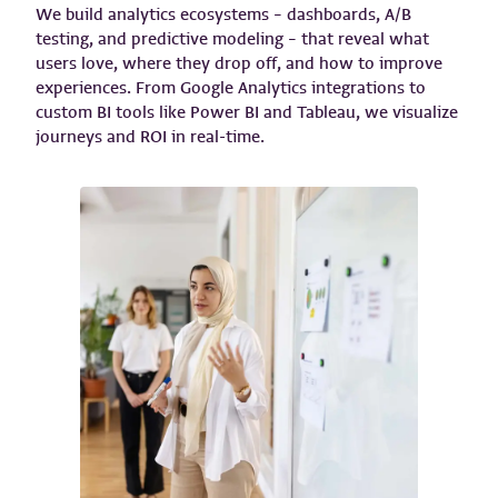
We build analytics ecosystems – dashboards, A/B
testing, and predictive modeling – that reveal what
users love, where they drop off, and how to improve
experiences. From Google Analytics integrations to
custom BI tools like Power BI and Tableau, we visualize
journeys and ROI in real-time.