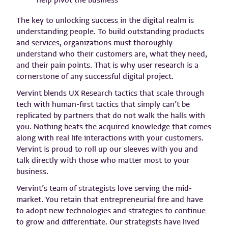
The key to unlocking success in the digital realm is
understanding people. To build outstanding products
and services, organizations must thoroughly
understand who their customers are, what they need,
and their pain points. That is why user research is a
cornerstone of any successful digital project.
Vervint blends UX Research tactics that scale through
tech with human-first tactics that simply can’t be
replicated by partners that do not walk the halls with
you. Nothing beats the acquired knowledge that comes
along with real life interactions with your customers.
Vervint is proud to roll up our sleeves with you and
talk directly with those who matter most to your
business.
Vervint’s team of strategists love serving the mid-
market. You retain that entrepreneurial fire and have
to adopt new technologies and strategies to continue
to grow and differentiate. Our strategists have lived