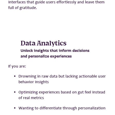
interfaces that guide users effortlessly and leave them
full of gratitude.
Data Analytics
Unlock insights that inform decisions
and personalize experiences
If you are:
Drowning in raw data but lacking actionable user
behavior insights
Optimizing experiences based on gut feel instead
of real metrics
Wanting to differentiate through personalization