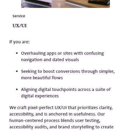
Service
UX/UI
If you are:
Overhauling apps or sites with confusing
navigation and dated visuals
Seeking to boost conversions through simpler,
more beautiful flows
Aligning digital touchpoints across a suite of
digital experiences
We craft pixel-perfect UX/UI that prioritizes clarity,
accessibility, and is anchored in usefulness. Our
human-centered process blends user testing,
accessibility audits, and brand storytelling to create