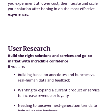
you experiment at lower cost, then iterate and scale
your solution after honing in on the most effective
experiences.
User Research
Build the right solutions and services and go-to-
market with incredible confidence
If you are:
Building based on anecdotes and hunches vs.
real-human data and feedback
Wanting to expand a current product or service
to increase revenue or loyalty
Needing to uncover next-generation trends to
help pivot the business