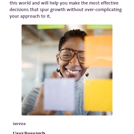
this world and will help you make the most effective
decisions that spur growth without over-complicating
your approach to it.
Service
User Research