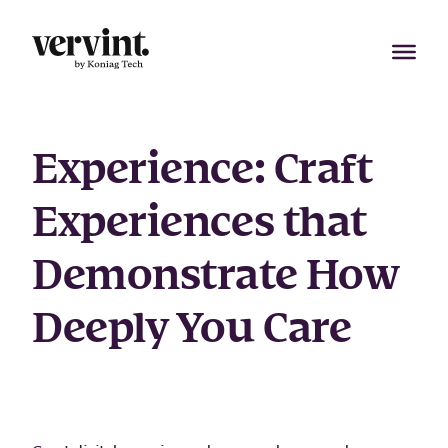
Skip
to
content
Experience
:
Craft
Experiences that
Demonstrate How
Deeply You Care