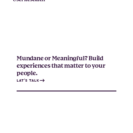
Mundane or Meaningful? Build
experiences that matter to your
people.
LAT’S TALK