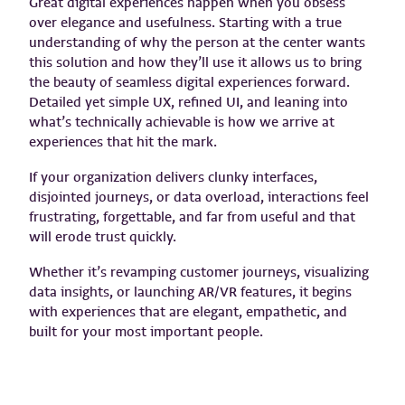
Great digital experiences happen when you obsess
over elegance and usefulness. Starting with a true
understanding of why the person at the center wants
this solution and how they’ll use it allows us to bring
the beauty of seamless digital experiences forward.
Detailed yet simple UX, refined UI, and leaning into
what’s technically achievable is how we arrive at
experiences that hit the mark.
If your organization delivers clunky interfaces,
disjointed journeys, or data overload, interactions feel
frustrating, forgettable, and far from useful and that
will erode trust quickly.
Whether it’s revamping customer journeys, visualizing
data insights, or launching AR/VR features, it begins
with experiences that are elegant, empathetic, and
built for your most important people.