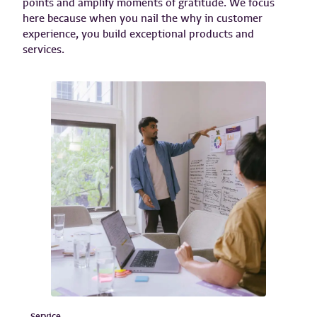
points and amplify moments of gratitude. We focus
here because when you nail the why in customer
experience, you build exceptional products and
services.
Service