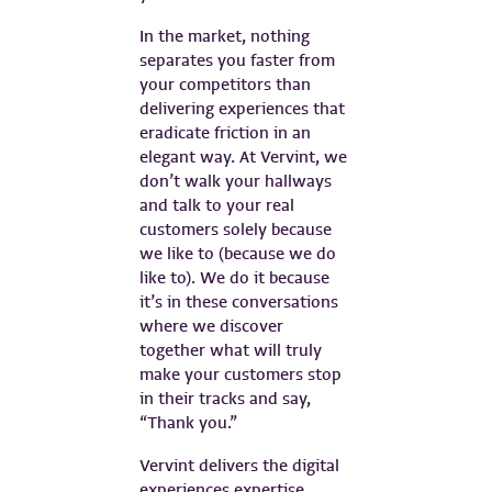
In the market, nothing
separates you faster from
your competitors than
delivering experiences that
eradicate friction in an
elegant way. At Vervint, we
don’t walk your hallways
and talk to your real
customers solely because
we like to (because we do
like to). We do it because
it’s in these conversations
where we discover
together what will truly
make your customers stop
in their tracks and say,
“Thank you.”
Vervint delivers the digital
experiences expertise