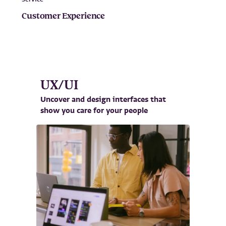
Customer Experience
UX/UI
Uncover and design interfaces that
show you care for your people