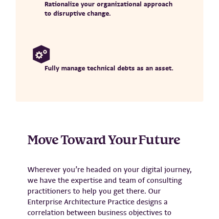
Rationalize your organizational approach
to disruptive change.
Fully manage technical debts as an asset.
Move Toward Your Future
Wherever you’re headed on your digital journey,
we have the expertise and team of consulting
practitioners to help you get there. Our
Enterprise Architecture Practice designs a
correlation between business objectives to