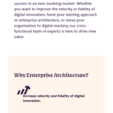
success in an ever-evolving market. Whether
you want to improve the velocity or fidelity of
digital innovation, hone your existing approach
to enterprise architecture, or move your
organization to digital mastery, our cross-
functional team of experts is here to drive new
value.
Why Enterprise Architecture?
Increase velocity and fidelity of digital
innovation.