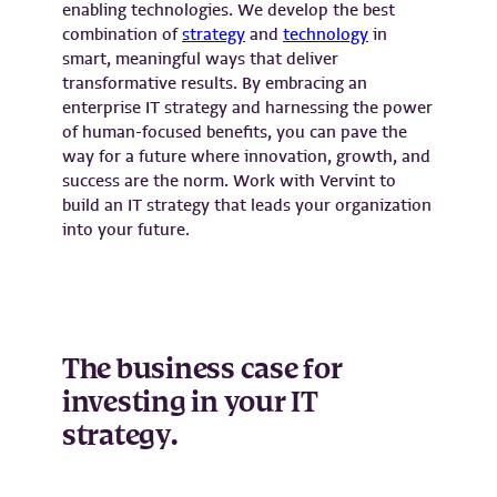
enabling technologies. We develop the best
combination of
strategy
and
technology
in
smart, meaningful ways that deliver
transformative results. By embracing an
enterprise IT strategy and harnessing the power
of human-focused benefits, you can pave the
way for a future where innovation, growth, and
success are the norm. Work with Vervint to
build an IT strategy that leads your organization
into your future.
The business case for
investing in your IT
strategy.