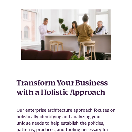
Transform Your Business
with a Holistic Approach
Our enterprise architecture approach focuses on
holistically identifying and analyzing your
unique needs to help establish the policies,
patterns, practices, and tooling necessary for