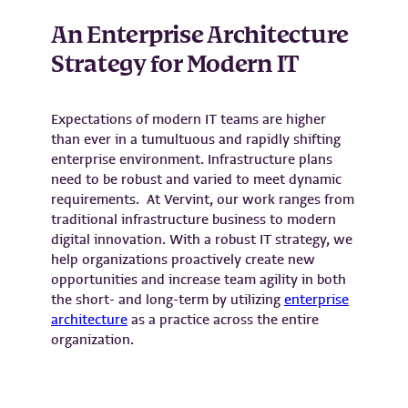
An Enterprise Architecture
Strategy for Modern IT
Expectations of modern IT teams are higher
than ever in a tumultuous and rapidly shifting
enterprise environment. Infrastructure plans
need to be robust and varied to meet dynamic
requirements. At Vervint, our work ranges from
traditional infrastructure business to modern
digital innovation. With a robust IT strategy, we
help organizations proactively create new
opportunities and increase team agility in both
the short- and long-term by utilizing
enterprise
architecture
as a practice across the entire
organization.