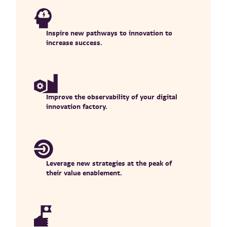
Inspire new pathways to innovation to
increase success.
Improve the observability of your digital
innovation factory.
Leverage new strategies at the peak of
their value enablement.