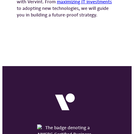
with Vervint. From
maximizing IT investments
to adopting new technologies, we will guide
you in building a future-proof strategy.