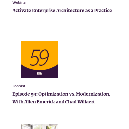
Webinar
Activate Enterprise Architecture as a Practice
Podcast
Episode 59: Optimization vs. Modernization,
With Allen Emerick and Chad Willaert