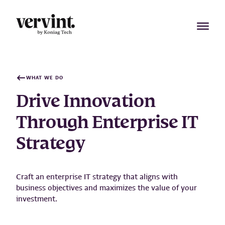
Skip
to
content
WHAT WE DO
Drive Innovation
Through Enterprise IT
Strategy
Craft an enterprise IT strategy that aligns with
business objectives and maximizes the value of your
investment.