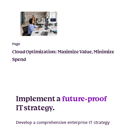
Page
Cloud Optimization: Maximize Value, Minimize
Spend
Implement a
future-proof
IT strategy.
Develop a comprehensive enterprise IT strategy