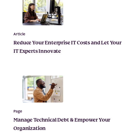
Article
Reduce Your Enterprise IT Costs and Let Your
IT Experts Innovate
Page
Manage Technical Debt & Empower Your
Organization