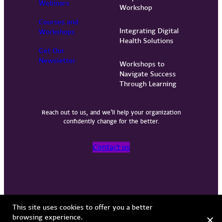
Webinars
Workshop
Courses and
Integrating Digital
Workshops
Health Solutions
Get Our
Newsletter
Workshops to
Navigate Success
Through Learning
Reach out to us, and we’ll help your organization
confidently change for the better.
Contact us
Privacy Policy
Terms of Use
Copyright © 2026 Vervint
This site uses cookies to offer you a better
browsing experience.