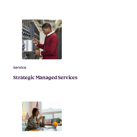
Service
Strategic Managed Services