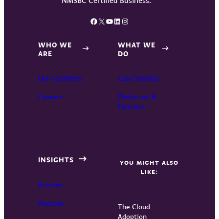
Facebook
X
YouTube
LinkedIn
Instagram
WHO WE
WHAT WE
ARE
DO
Our Locations
Case Studies
Careers
Platforms &
Partners
INSIGHTS
YOU MIGHT ALSO
LIKE:
Articles
Podcast
The Cloud
Adoption