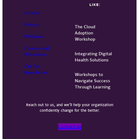
LIKE:
Articles
Podcast
The Cloud
Adoption
Webinars
Workshop
Courses and
Integrating Digital
Workshops
Health Solutions
Get Our
Newsletter
Workshops to
Navigate Success
Through Learning
Reach out to us, and we’ll help your organization
confidently change for the better.
Contact us