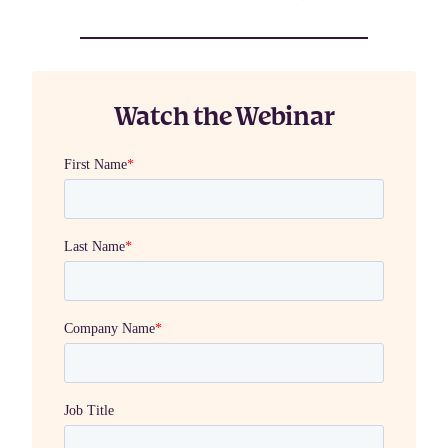
Watch the Webinar