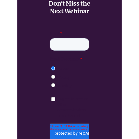
Don’t Miss the
Next Webinar