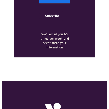
We’ll email you 1-3
times per week–and
never share your
information