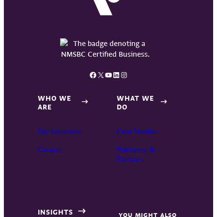
Facebook
X
YouTube
LinkedIn
Instagram
WHO WE
WHAT WE
ARE
DO
Our Locations
Case Studies
Careers
Platforms &
Partners
INSIGHTS
YOU MIGHT ALSO