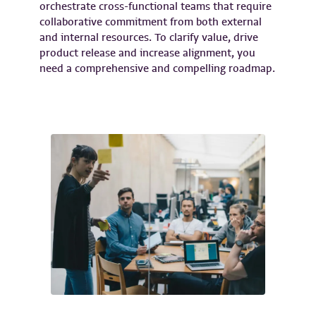
orchestrate cross-functional teams that require
collaborative commitment from both external
and internal resources. To clarify value, drive
product release and increase alignment, you
need a comprehensive and compelling roadmap.