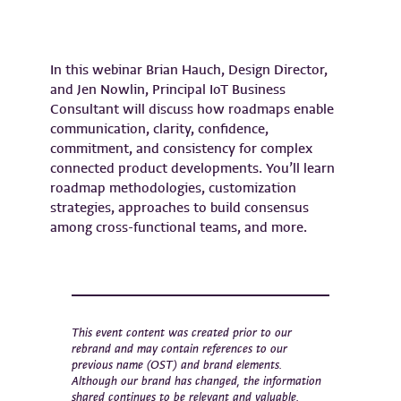
In this webinar Brian Hauch, Design Director,
and Jen Nowlin, Principal IoT Business
Consultant will discuss how roadmaps enable
communication, clarity, confidence,
commitment, and consistency for complex
connected product developments. You’ll learn
roadmap methodologies, customization
strategies, approaches to build consensus
among cross-functional teams, and more.
This event content was created prior to our
rebrand and may contain references to our
previous name (OST) and brand elements.
Although our brand has changed, the information
shared continues to be relevant and valuable.