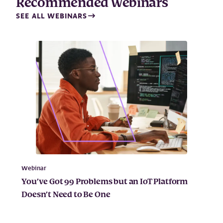
Recommended Webinars
SEE ALL WEBINARS
Webinar
You’ve Got 99 Problems but an IoT Platform
Doesn’t Need to Be One