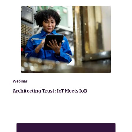
Webinar
Architecting Trust: IoT Meets IoB