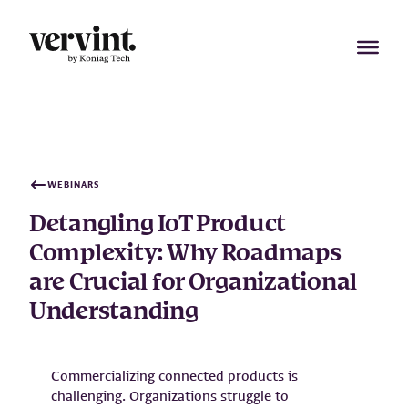
Skip
to
content
WEBINARS
Detangling IoT Product
Complexity: Why Roadmaps
are Crucial for Organizational
Understanding
Commercializing connected products is
challenging. Organizations struggle to