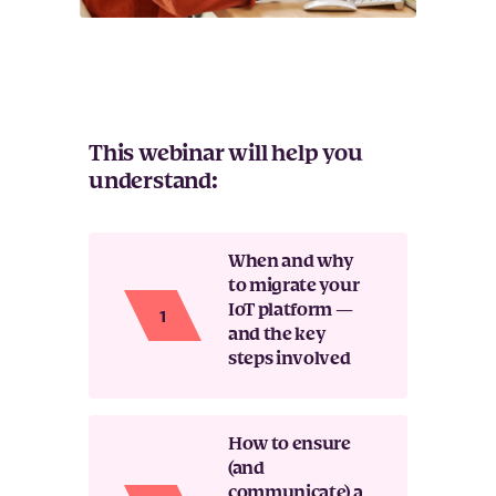
This webinar will help you
understand:
When and why
to migrate your
IoT platform —
and the key
steps involved
How to ensure
(and
communicate) a