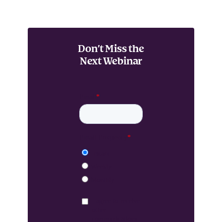
Don’t Miss the
Next Webinar