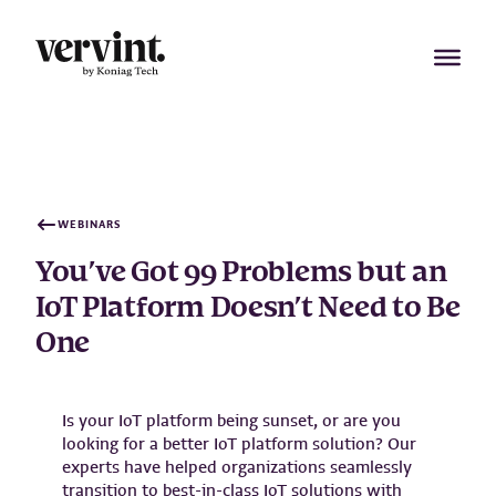
Skip
to
content
WEBINARS
You’ve Got 99 Problems but an
IoT Platform Doesn’t Need to Be
One
Is your IoT platform being sunset, or are you
looking for a better IoT platform solution? Our
experts have helped organizations seamlessly
transition to best-in-class IoT solutions with