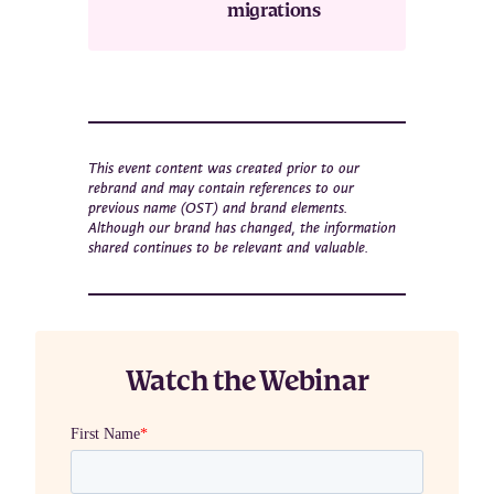
migrations
This event content was created prior to our
rebrand and may contain references to our
previous name (OST) and brand elements.
Although our brand has changed, the information
shared continues to be relevant and valuable.
Watch the Webinar