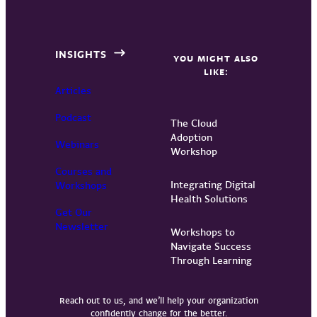
INSIGHTS
YOU MIGHT ALSO
LIKE:
Articles
Podcast
The Cloud
Adoption
Webinars
Workshop
Courses and
Integrating Digital
Workshops
Health Solutions
Get Our
Newsletter
Workshops to
Navigate Success
Through Learning
Reach out to us, and we’ll help your organization
confidently change for the better.