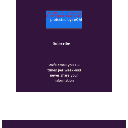
We’ll email you 1-3
times per week–and
never share your
information