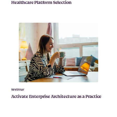
Healthcare Platform Selection
Webinar
Activate Enterprise Architecture as a Practice