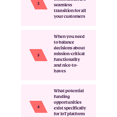
seamless
transition for all
your customers
When you need
to balance
decisions about
mission-critical
functionality
and nice-to-
haves
What potential
funding
opportunities
exist specifically
for IoT platform