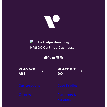
Facebook
X
YouTube
LinkedIn
Instagram
WHO WE
WHAT WE
ARE
DO
Our Locations
Case Studies
Careers
Platforms &
Partners