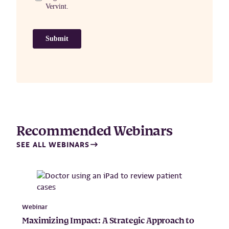
Recommended Webinars
SEE ALL WEBINARS
Webinar
Maximizing Impact: A Strategic Approach to