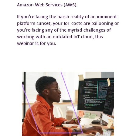
Amazon Web Services (AWS).
If you’re facing the harsh reality of an imminent
platform sunset, your IoT costs are ballooning or
you’re facing any of the myriad challenges of
working with an outdated IoT cloud, this
webinar is for you.