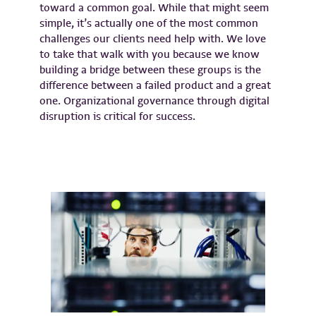
toward a common goal. While that might seem
simple, it’s actually one of the most common
challenges our clients need help with. We love
to take that walk with you because we know
building a bridge between these groups is the
difference between a failed product and a great
one. Organizational governance through digital
disruption is critical for success.