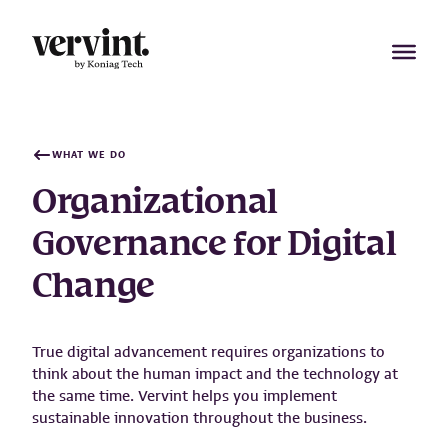
Skip
to
content
WHAT WE DO
Organizational
Governance for Digital
Change
True digital advancement requires organizations to
think about the human impact and the technology at
the same time. Vervint helps you implement
sustainable innovation throughout the business.