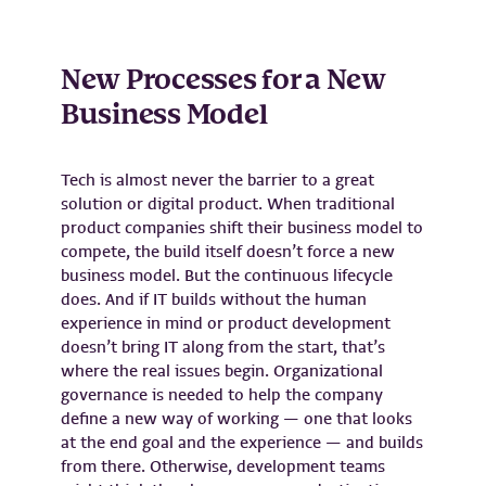
New Processes for a New
Business Model
Tech is almost never the barrier to a great
solution or digital product. When traditional
product companies shift their business model to
compete, the build itself doesn’t force a new
business model. But the continuous lifecycle
does. And if IT builds without the human
experience in mind or product development
doesn’t bring IT along from the start, that’s
where the real issues begin. Organizational
governance is needed to help the company
define a new way of working — one that looks
at the end goal and the experience — and builds
from there. Otherwise, development teams