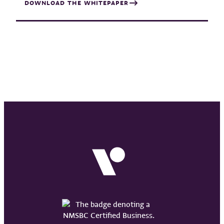
DOWNLOAD THE WHITEPAPER