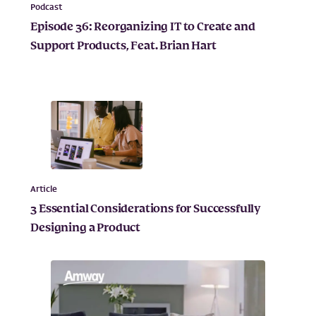
Podcast
Episode 36: Reorganizing IT to Create and
Support Products, Feat. Brian Hart
Article
3 Essential Considerations for Successfully
Designing a Product