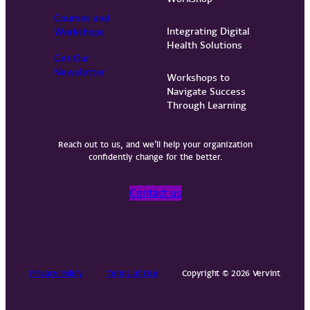
Courses and
Integrating Digital
Workshops
Health Solutions
Get Our
Newsletter
Workshops to
Navigate Success
Through Learning
Reach out to us, and we’ll help your organization
confidently change for the better.
Contact us
Privacy Policy
Terms of Use
Copyright © 2026 Vervint