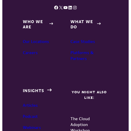
Facebook
X
YouTube
LinkedIn
Instagram
WHO WE
WHAT WE
ARE
DO
Our Locations
Case Studies
Careers
Platforms &
Partners
INSIGHTS
YOU MIGHT ALSO
LIKE:
Articles
Podcast
The Cloud
Adoption
Webinars
Workshop