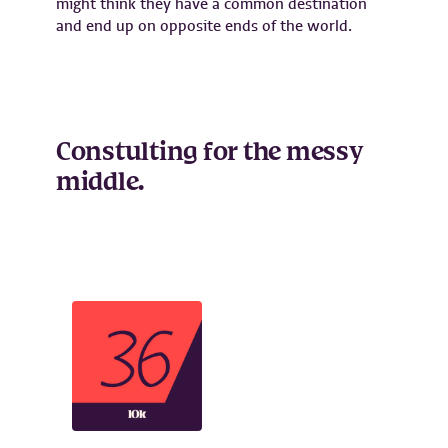
might think they have a common destination
and end up on opposite ends of the world.
Constulting for the messy
middle.