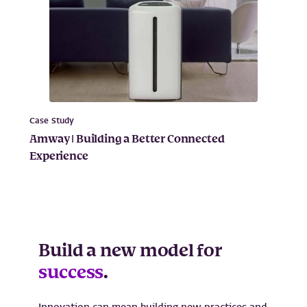
Case Study
Amway | Building a Better Connected
Experience
Build a new model for
success
.
Innovation can mean building new practices and