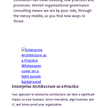
processes. Vervint organizational governance
consulting means we are by your side, through
the messy middle, as you find new ways to
thrive.
Enterprise Architecture as a Practice
Your approach to enterprise architecture can have a significant
impact on your business. Drive innovation, align business and
IT, and future-proof your organization.