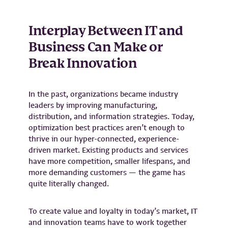
Interplay Between IT and
Business Can Make or
Break Innovation
In the past, organizations became industry
leaders by improving manufacturing,
distribution, and information strategies. Today,
optimization best practices aren’t enough to
thrive in our hyper-connected, experience-
driven market. Existing products and services
have more competition, smaller lifespans, and
more demanding customers — the game has
quite literally changed.
To create value and loyalty in today’s market, IT
and innovation teams have to work together