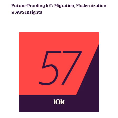
Future-Proofing IoT: Migration, Modernization
& AWS Insights