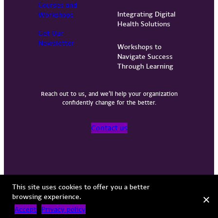
Courses and
Integrating Digital
Workshops
Health Solutions
Get Our
Newsletter
Workshops to
Navigate Success
Through Learning
Reach out to us, and we’ll help your organization
confidently change for the better.
Contact us
Privacy Policy
Terms of Use
Copyright © 2026 Vervint
This site uses cookies to offer you a better
browsing experience.
Accept
Privacy policy