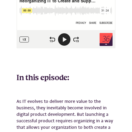
In this episode:
As IT evolves to deliver more value to the
business, they inevitably become involved in
digital product development. But launching a
successful product requires organizing in a way
that allows your organization to both create a