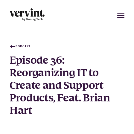
Skip
to
content
PODCAST
Episode 36:
Reorganizing IT to
Create and Support
Products, Feat. Brian
Hart