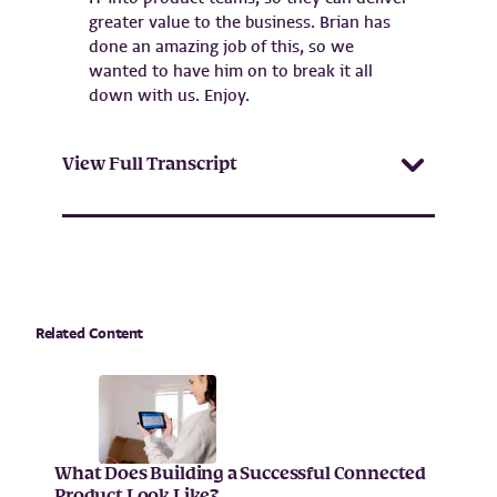
greater value to the business. Brian has
done an amazing job of this, so we
wanted to have him on to break it all
down with us. Enjoy.
View Full Transcript
Related Content
What Does Building a Successful Connected
Product Look Like?