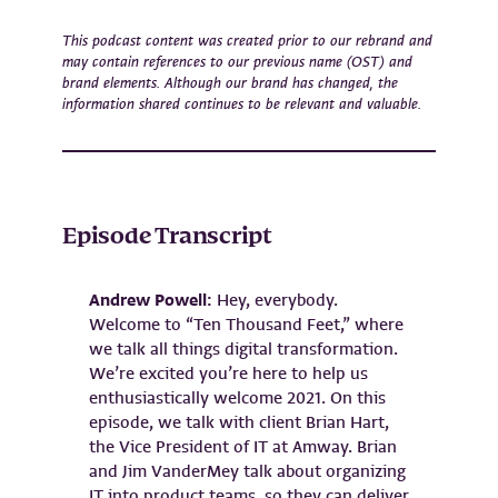
This podcast content was created prior to our rebrand and
may contain references to our previous name (OST) and
brand elements. Although our brand has changed, the
information shared continues to be relevant and valuable.
Episode Transcript
Andrew Powell:
Hey, everybody.
Welcome to “Ten Thousand Feet,” where
we talk all things digital transformation.
We’re excited you’re here to help us
enthusiastically welcome 2021. On this
episode, we talk with client Brian Hart,
the Vice President of IT at Amway. Brian
and Jim VanderMey talk about organizing
IT into product teams, so they can deliver