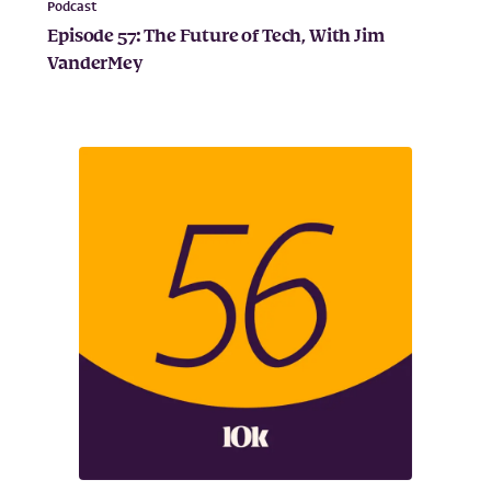
Podcast
Episode 57: The Future of Tech, With Jim
VanderMey