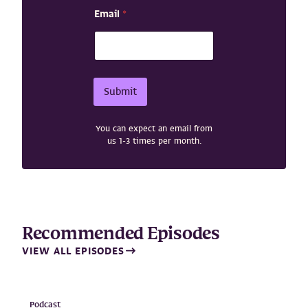
E
Email
*
m
a
i
l
N
a
Submit
m
e
N
You can expect an email from
a
us 1-3 times per month.
m
e
Recommended Episodes
VIEW ALL EPISODES
Podcast