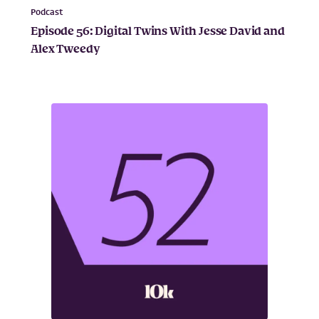
Podcast
Episode 56: Digital Twins With Jesse David and
Alex Tweedy