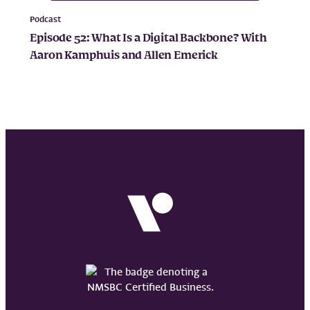
Podcast
Episode 52: What Is a Digital Backbone? With
Aaron Kamphuis and Allen Emerick