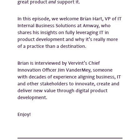
great product
and
support it.
In this episode, we welcome Brian Hart, VP of IT
Internal Business Solutions at Amway, who
shares his insights on fully leveraging IT in
product development and why it’s really more
of a practice than a destination.
Brian is interviewed by Vervint’s Chief
Innovation Officer Jim VanderMey, someone
with decades of experience aligning business, IT
and other stakeholders to innovate, create and
deliver new value through digital product
development.
Enjoy!