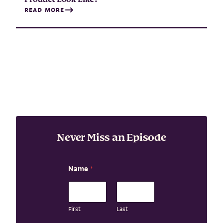
READ MORE
Never Miss an Episode
Name
*
First
Last