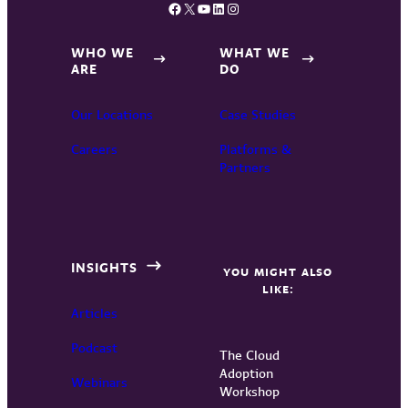
Facebook
X
YouTube
LinkedIn
Instagram
WHO WE
WHAT WE
ARE
DO
Our Locations
Case Studies
Careers
Platforms &
Partners
INSIGHTS
YOU MIGHT ALSO
LIKE:
Articles
Podcast
The Cloud
Adoption
Webinars
Workshop