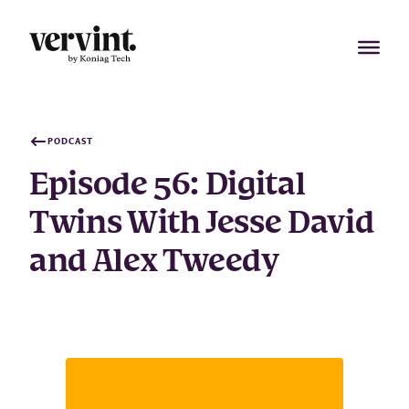
Skip
to
content
PODCAST
Episode 56: Digital
Twins With Jesse David
and Alex Tweedy