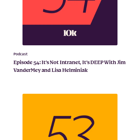
Podcast
Episode 54: It’s Not Intranet, It’s DEEP With Jim
VanderMey and Lisa Helminiak