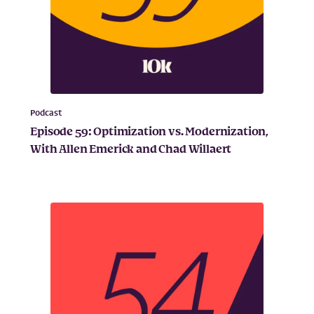
Podcast
Episode 59: Optimization vs. Modernization,
With Allen Emerick and Chad Willaert