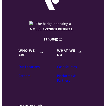
Facebook
X
YouTube
LinkedIn
Instagram
WHO WE
WHAT WE
ARE
DO
Our Locations
Case Studies
Careers
Platforms &
Partners