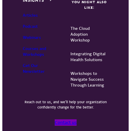
INSIGHTS
YOU MIGHT ALSO
LIKE:
Articles
Podcast
The Cloud
Adoption
Webinars
Workshop
Courses and
Integrating Digital
Workshops
Health Solutions
Get Our
Newsletter
Workshops to
Navigate Success
Through Learning
Reach out to us, and we’ll help your organization
confidently change for the better.
Contact us