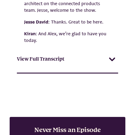
architect on the connected products
team. Jesse, welcome to the show.
Jesse David:
Thanks. Great to be here.
Kiran:
And Alex, we’re glad to have you
today.
View Full Transcript
Never Miss an Episode