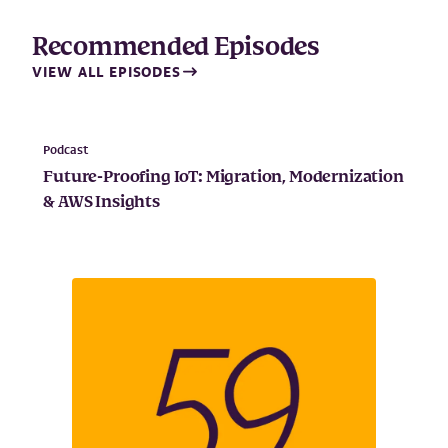
Recommended Episodes
VIEW ALL EPISODES
Podcast
Future-Proofing IoT: Migration, Modernization
& AWS Insights