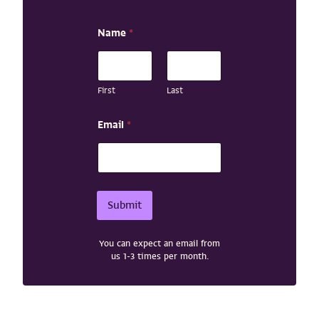
N
Name
*
a
m
e
E
m
First
Last
a
i
Email
*
l
N
a
m
e
Submit
You can expect an email from
us 1-3 times per month.