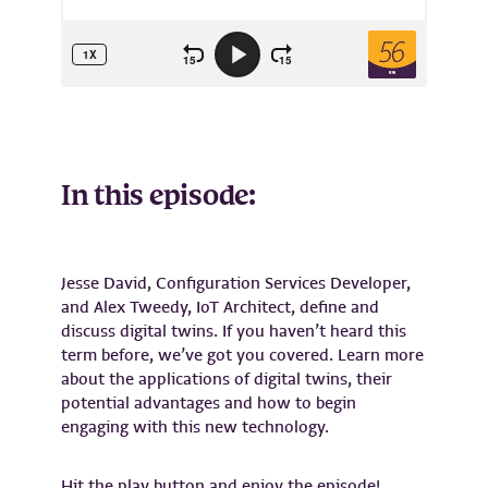
In this episode:
Jesse David, Configuration Services Developer,
and Alex Tweedy, IoT Architect, define and
discuss digital twins. If you haven’t heard this
term before, we’ve got you covered. Learn more
about the applications of digital twins, their
potential advantages and how to begin
engaging with this new technology.
Hit the play button and enjoy the episode!