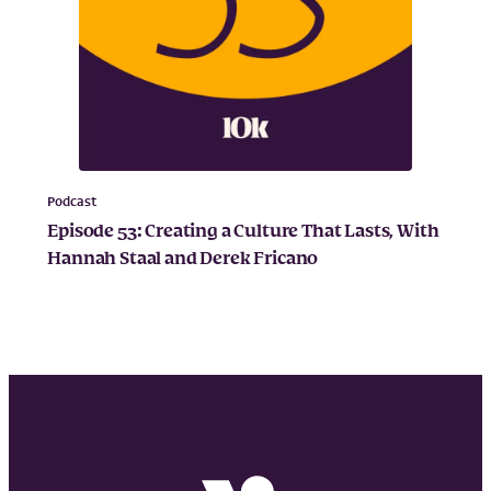
Podcast
Episode 53: Creating a Culture That Lasts, With
Hannah Staal and Derek Fricano