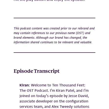
This podcast content was created prior to our rebrand and
may contain references to our previous name (OST) and
brand elements. Although our brand has changed, the
information shared continues to be relevant and valuable.
Episode Transcript
Kiran:
Welcome to Ten Thousand Feet:
The OST Podcast. I’m Kiran Patel, and I’m
joined on today’s episode by Jesse David,
associate developer on the configuration
services team, and Alex Tweedy solutions