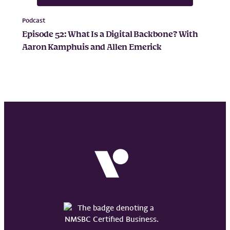
Podcast
Episode 52: What Is a Digital Backbone? With
Aaron Kamphuis and Allen Emerick