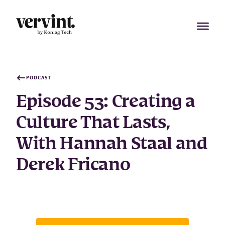
Skip
to
content
PODCAST
Episode 53: Creating a
Culture That Lasts,
With Hannah Staal and
Derek Fricano