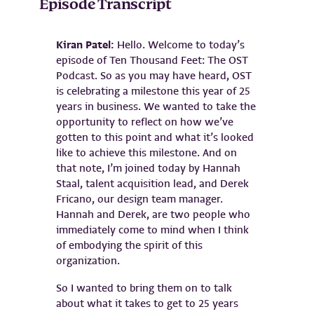
Episode Transcript
Kiran Patel:
Hello. Welcome to today’s
episode of Ten Thousand Feet: The OST
Podcast. So as you may have heard, OST
is celebrating a milestone this year of 25
years in business. We wanted to take the
opportunity to reflect on how we’ve
gotten to this point and what it’s looked
like to achieve this milestone. And on
that note, I’m joined today by Hannah
Staal, talent acquisition lead, and Derek
Fricano, our design team manager.
Hannah and Derek, are two people who
immediately come to mind when I think
of embodying the spirit of this
organization.
So I wanted to bring them on to talk
about what it takes to get to 25 years