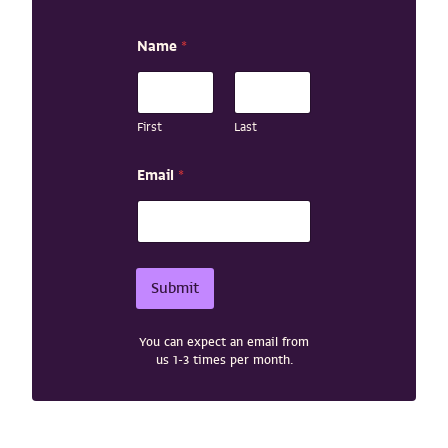
Name
*
First
Last
E
Email
*
m
a
i
l
E
m
Submit
a
i
l
You can expect an email from
*
us 1-3 times per month.