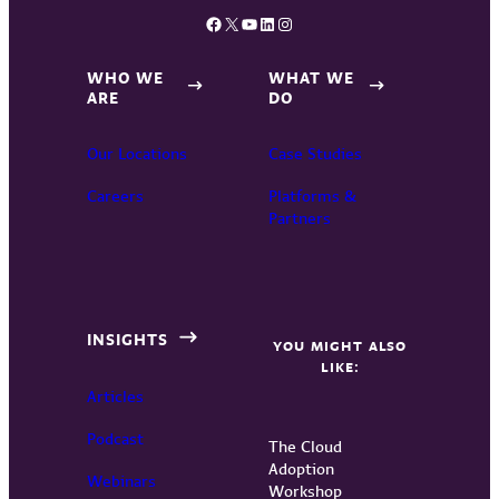
Facebook
X
YouTube
LinkedIn
Instagram
WHO WE
WHAT WE
ARE
DO
Our Locations
Case Studies
Careers
Platforms &
Partners
INSIGHTS
YOU MIGHT ALSO
LIKE:
Articles
Podcast
The Cloud
Adoption
Webinars
Workshop