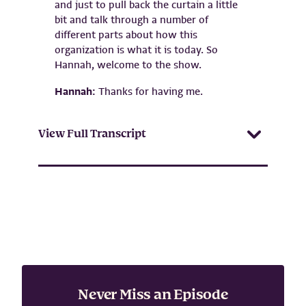
and just to pull back the curtain a little
bit and talk through a number of
different parts about how this
organization is what it is today. So
Hannah, welcome to the show.
Hannah:
Thanks for having me.
View Full Transcript
Never Miss an Episode