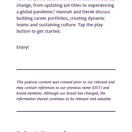
change, from updating job titles to experiencing
a global pandemic? Hannah and Derek discuss
building career portfolios, creating dynamic
teams and sustaining culture. Tap the play
button to get started.
Enjoy!
This podcast content was created prior to our rebrand and
may contain references to our previous name (OST) and
brand elements. Although our brand has changed, the
information shared continues to be relevant and valuable.