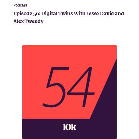
Podcast
Episode 56: Digital Twins With Jesse David and
Alex Tweedy