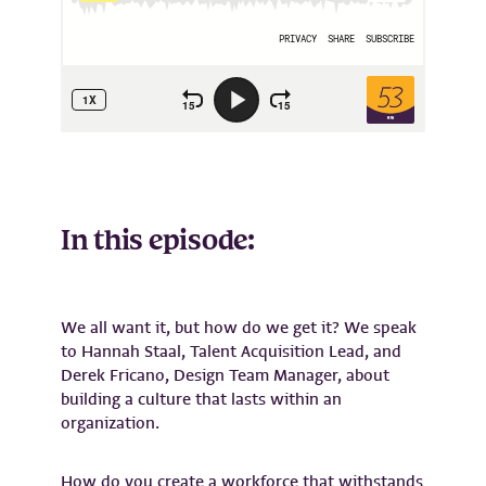
In this episode:
We all want it, but how do we get it? We speak
to Hannah Staal, Talent Acquisition Lead, and
Derek Fricano, Design Team Manager, about
building a culture that lasts within an
organization.
How do you create a workforce that withstands