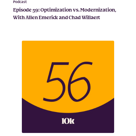
Podcast
Episode 59: Optimization vs. Modernization,
With Allen Emerick and Chad Willaert