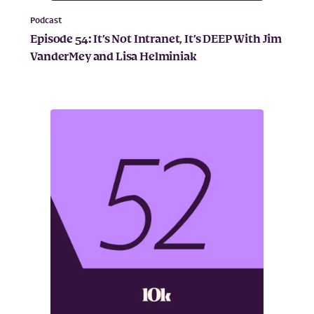
Podcast
Episode 54: It’s Not Intranet, It’s DEEP With Jim
VanderMey and Lisa Helminiak