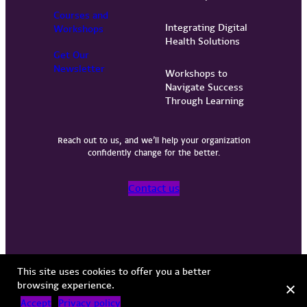
Courses and
Integrating Digital
Workshops
Health Solutions
Get Our
Newsletter
Workshops to
Navigate Success
Through Learning
Reach out to us, and we’ll help your organization
confidently change for the better.
Contact us
Privacy Policy
Terms of Use
Copyright © 2026 Vervint
This site uses cookies to offer you a better
browsing experience.
Accept
Privacy policy