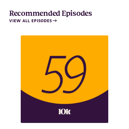
Recommended Episodes
VIEW ALL EPISODES