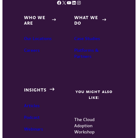
Facebook
X
YouTube
LinkedIn
Instagram
WHO WE
WHAT WE
ARE
DO
Our Locations
Case Studies
Careers
Platforms &
Partners
INSIGHTS
YOU MIGHT ALSO
LIKE:
Articles
Podcast
The Cloud
Adoption
Webinars
Workshop