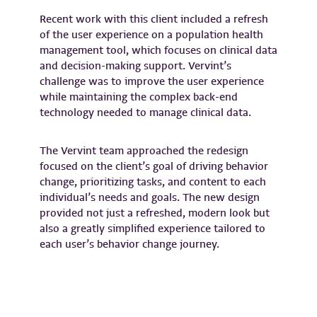
Recent work with this client included a refresh
of the user experience on a population health
management tool, which focuses on clinical data
and decision-making support. Vervint’s
challenge was to improve the user experience
while maintaining the complex back-end
technology needed to manage clinical data.
The Vervint team approached the redesign
focused on the client’s goal of driving behavior
change, prioritizing tasks, and content to each
individual’s needs and goals. The new design
provided not just a refreshed, modern look but
also a greatly simplified experience tailored to
each user’s behavior change journey.