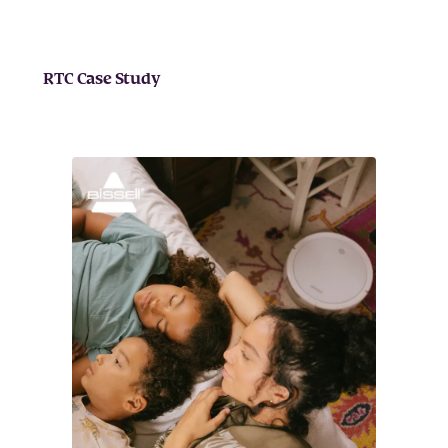
RTC Case Study