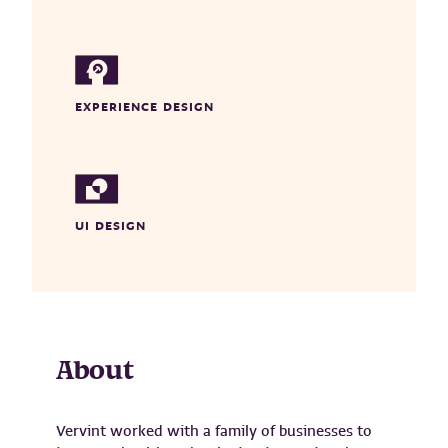
EXPERIENCE DESIGN
UI DESIGN
About
Vervint worked with a family of businesses to