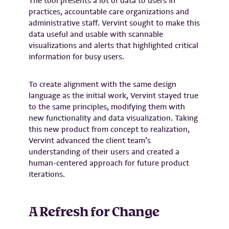
The tool presents a lot of data to users in
practices, accountable care organizations and
administrative staff. Vervint sought to make this
data useful and usable with scannable
visualizations and alerts that highlighted critical
information for busy users.
To create alignment with the same design
language as the initial work, Vervint stayed true
to the same principles, modifying them with
new functionality and data visualization. Taking
this new product from concept to realization,
Vervint advanced the client team’s
understanding of their users and created a
human-centered approach for future product
iterations.
A Refresh for Change