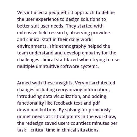
Vervint used a people-first approach to define
the user experience to design solutions to
better suit user needs. They started with
extensive field research, observing providers
and clinical staff in their daily work
environments. This ethnography helped the
team understand and develop empathy for the
challenges clinical staff faced when trying to use
multiple unintuitive software systems.
Armed with these insights, Vervint architected
changes including reorganizing information,
introducing data visualization, and adding
functionality like feedback text and pdf
download buttons. By solving for previously
unmet needs at critical points in the workflow,
the redesign saved users countless minutes per
task—critical time in clinical situations.