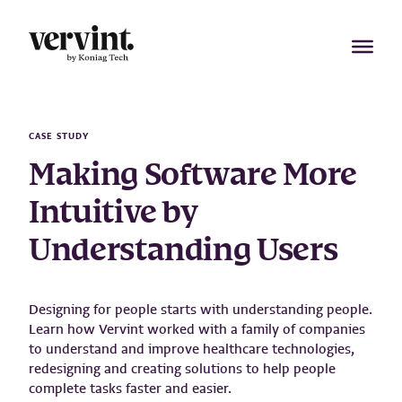
Skip
to
content
CASE STUDY
Making Software More
Intuitive by
Understanding Users
Designing for people starts with understanding people.
Learn how Vervint worked with a family of companies
to understand and improve healthcare technologies,
redesigning and creating solutions to help people
complete tasks faster and easier.