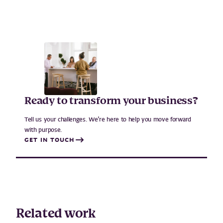
Ready to transform your business?
Tell us your challenges. We’re here to help you move forward
with purpose.
GET IN TOUCH
Related work