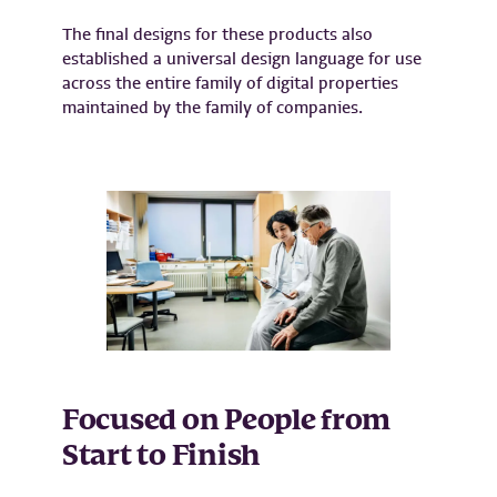
The final designs for these products also
established a universal design language for use
across the entire family of digital properties
maintained by the family of companies.
Focused on People from
Start to Finish