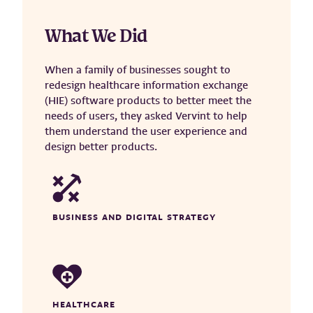
What We Did
When a family of businesses sought to
redesign healthcare information exchange
(HIE) software products to better meet the
needs of users, they asked Vervint to help
them understand the user experience and
design better products.
BUSINESS AND DIGITAL STRATEGY
HEALTHCARE