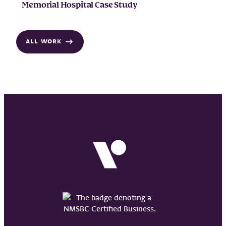
Memorial Hospital Case Study
ALL WORK