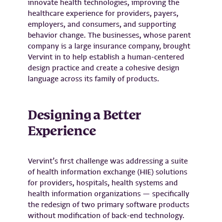
innovate health technologies, improving the
healthcare experience for providers, payers,
employers, and consumers, and supporting
behavior change. The businesses, whose parent
company is a large insurance company, brought
Vervint in to help establish a human-centered
design practice and create a cohesive design
language across its family of products.
Designing a Better
Experience
Vervint’s first challenge was addressing a suite
of health information exchange (HIE) solutions
for providers, hospitals, health systems and
health information organizations — specifically
the redesign of two primary software products
without modification of back-end technology.