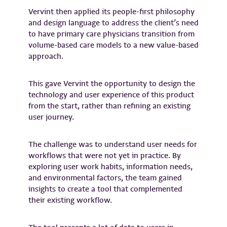
Vervint then applied its people-first philosophy
and design language to address the client’s need
to have primary care physicians transition from
volume-based care models to a new value-based
approach.
This gave Vervint the opportunity to design the
technology and user experience of this product
from the start, rather than refining an existing
user journey.
The challenge was to understand user needs for
workflows that were not yet in practice. By
exploring user work habits, information needs,
and environmental factors, the team gained
insights to create a tool that complemented
their existing workflow.