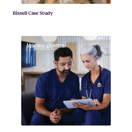
Bissell Case Study