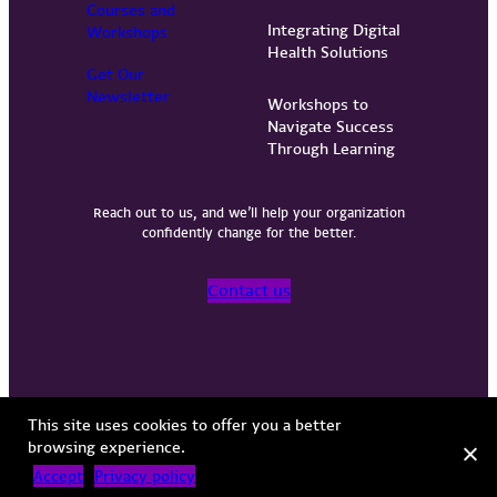
Courses and
Integrating Digital
Workshops
Health Solutions
Get Our
Newsletter
Workshops to
Navigate Success
Through Learning
Reach out to us, and we’ll help your organization
confidently change for the better.
Contact us
Privacy Policy
Terms of Use
Copyright © 2026 Vervint
This site uses cookies to offer you a better
browsing experience.
Accept
Privacy policy