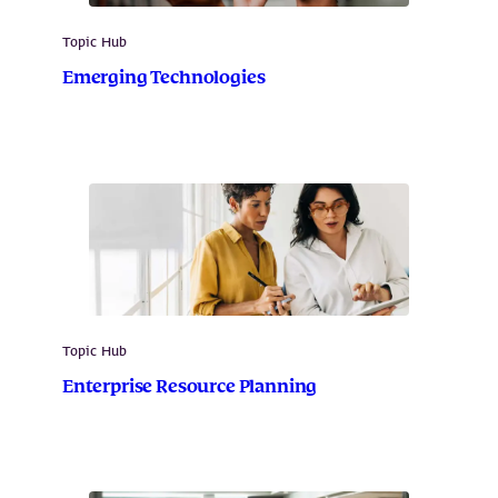
Topic Hub
Emerging Technologies
Topic Hub
Enterprise Resource Planning