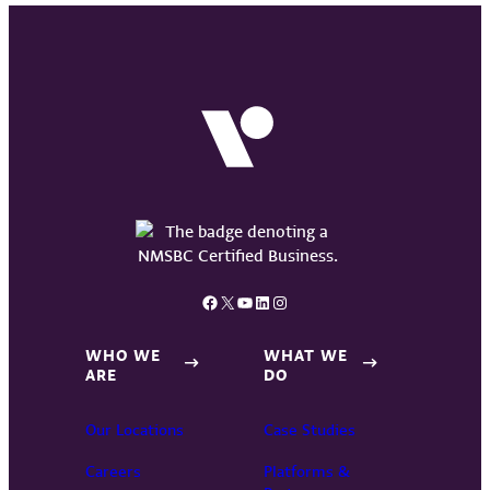
Facebook
X
YouTube
LinkedIn
Instagram
WHO WE
WHAT WE
ARE
DO
Our Locations
Case Studies
Careers
Platforms &