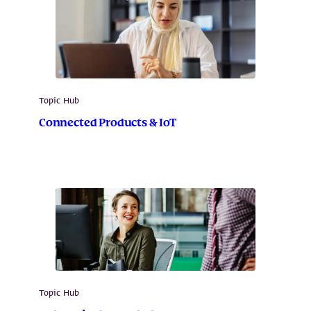
Topic Hub
Connected Products & IoT
Topic Hub