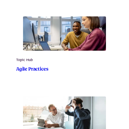
Topic Hub
Agile Practices