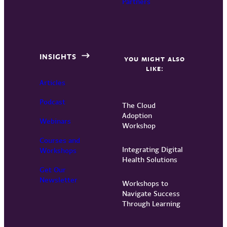
Partners
INSIGHTS
YOU MIGHT ALSO
LIKE:
Articles
Podcast
The Cloud
Adoption
Webinars
Workshop
Courses and
Integrating Digital
Workshops
Health Solutions
Get Our
Newsletter
Workshops to
Navigate Success
Through Learning