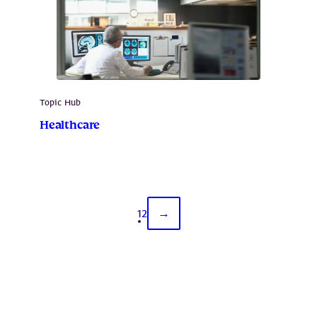
Topic Hub
Healthcare
1
2
→