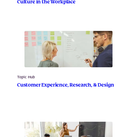
Culture in the Workplace
Topic Hub
Customer Experience, Research, & Design