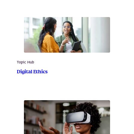
Topic Hub
Digital Ethics