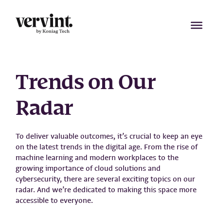
Skip
to
content
Trends on Our
Radar
To deliver valuable outcomes, it’s crucial to keep an eye
on the latest trends in the digital age. From the rise of
machine learning and modern workplaces to the
growing importance of cloud solutions and
cybersecurity, there are several exciting topics on our
radar. And we’re dedicated to making this space more
accessible to everyone.