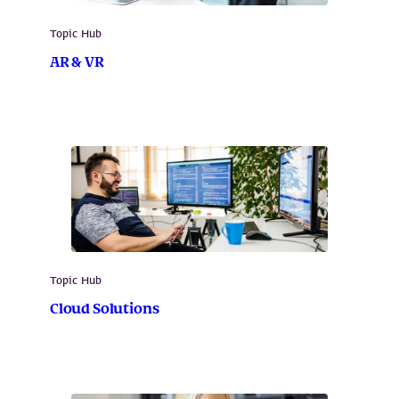
Topic Hub
AR & VR
Topic Hub
Cloud Solutions