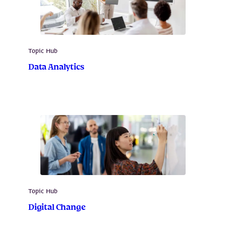
Topic Hub
Data Analytics
Topic Hub
Digital Change