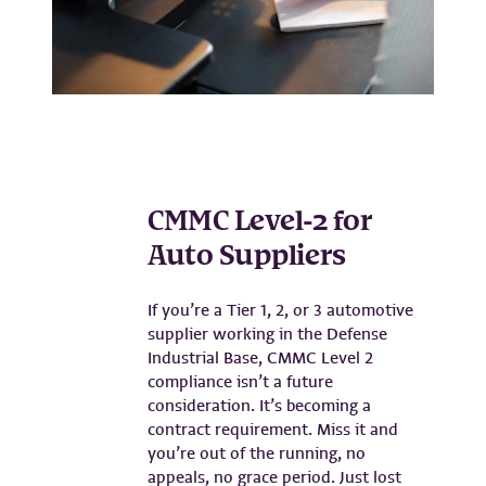
CMMC Level-2 for
Auto Suppliers
If you’re a Tier 1, 2, or 3 automotive
supplier working in the Defense
Industrial Base, CMMC Level 2
compliance isn’t a future
consideration. It’s becoming a
contract requirement. Miss it and
you’re out of the running, no
appeals, no grace period. Just lost