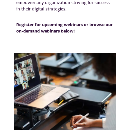
empower any organization striving for success
in their digital strategies.
Register for upcoming webinars or browse our
on-demand webinars below!