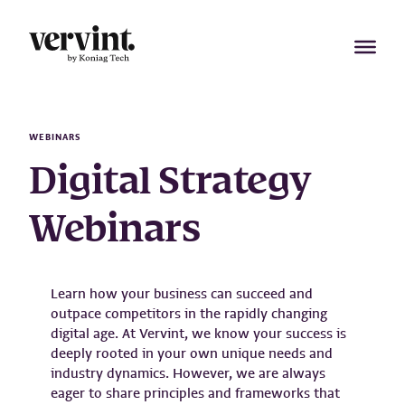
Skip
to
content
WEBINARS
Digital Strategy
Webinars
Learn how your business can succeed and
outpace competitors in the rapidly changing
digital age. At Vervint, we know your success is
deeply rooted in your own unique needs and
industry dynamics. However, we are always
eager to share principles and frameworks that