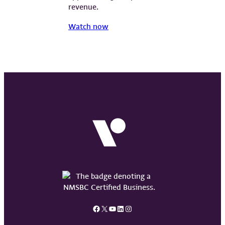
revenue.
Watch now
Facebook
X
YouTube
LinkedIn
Instagram