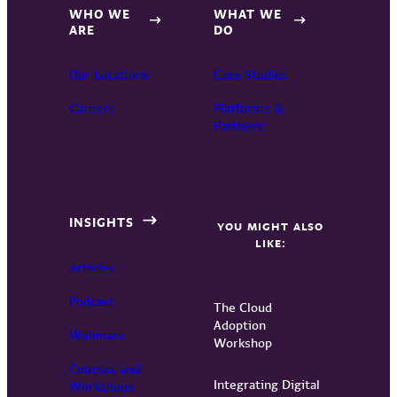
WHO WE
WHAT WE
ARE
DO
Our Locations
Case Studies
Careers
Platforms &
Partners
INSIGHTS
YOU MIGHT ALSO
LIKE:
Articles
Podcast
The Cloud
Adoption
Webinars
Workshop
Courses and
Integrating Digital
Workshops