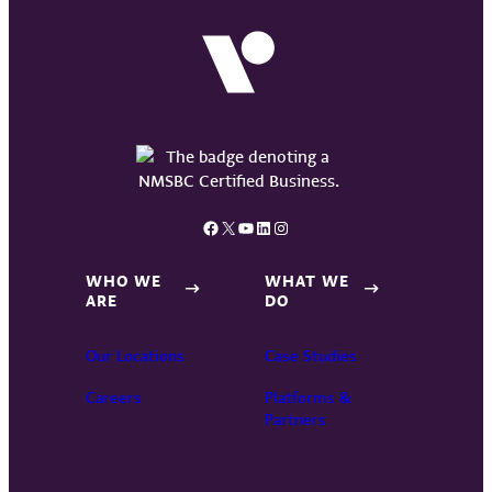
Facebook
X
YouTube
LinkedIn
Instagram
WHO WE
WHAT WE
ARE
DO
Our Locations
Case Studies
Careers
Platforms &
Partners