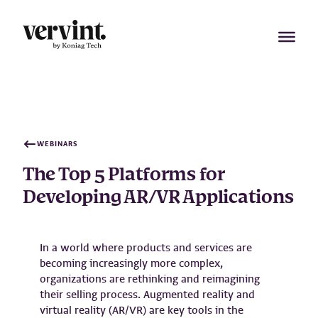
Skip
to
content
WEBINARS
The Top 5 Platforms for
Developing AR/VR Applications
In a world where products and services are
becoming increasingly more complex,
organizations are rethinking and reimagining
their selling process. Augmented reality and
virtual reality (AR/VR) are key tools in the