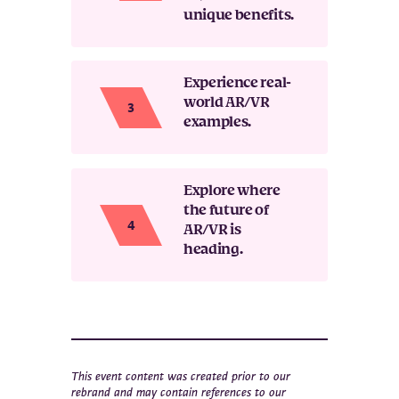
unique benefits.
Experience real-
world AR/VR
examples.
Explore where
the future of
AR/VR is
heading.
This event content was created prior to our
rebrand and may contain references to our