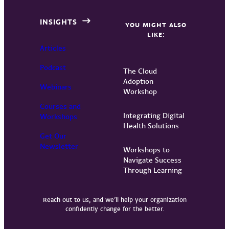
INSIGHTS
YOU MIGHT ALSO
LIKE:
Articles
Podcast
The Cloud
Adoption
Webinars
Workshop
Courses and
Integrating Digital
Workshops
Health Solutions
Get Our
Newsletter
Workshops to
Navigate Success
Through Learning
Reach out to us, and we’ll help your organization
confidently change for the better.