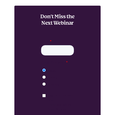
Don’t Miss the
Next Webinar