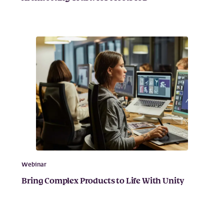
Webinar
Bring Complex Products to Life With Unity