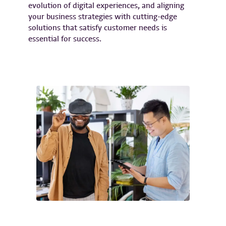
evolution of digital experiences, and aligning
your business strategies with cutting-edge
solutions that satisfy customer needs is
essential for success.