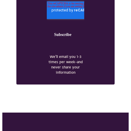
We’ll email you 1-3
times per week–and
never share your
information