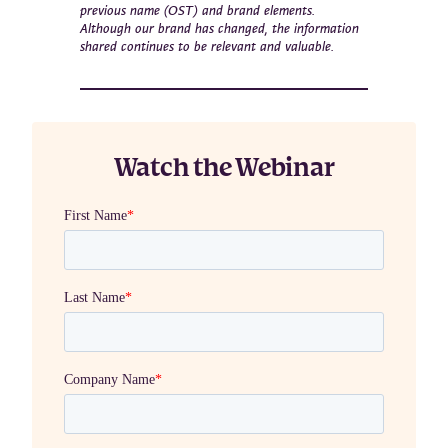
previous name (OST) and brand elements.
Although our brand has changed, the information
shared continues to be relevant and valuable.
Watch the Webinar