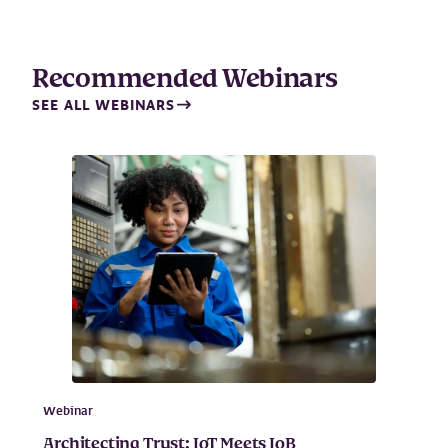
Recommended Webinars
SEE ALL WEBINARS
Webinar
Architecting Trust: IoT Meets IoB