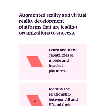
Augmented reality and virtual
reality development
platforms that are leading
organizations to success.
Learn about the
capabilities of
mobile and
headset
platforms.
Identify the
relationship
between AR and
VR and their