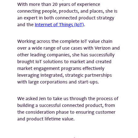
With more than 20 years of experience
connecting people, products, and places, she is
an expert in both connected product strategy
and the
Internet of Things (IoT)
.
Working across the complete IoT value chain
over a wide range of use cases with Verizon and
other leading companies, she has successfully
brought IoT solutions to market and created
market engagement programs effectively
leveraging integrated, strategic partnerships
with large corporations and start-ups.
We asked Jen to take us through the process of
building a successful connected product, from
the consideration phase to ensuring customer
and product lifetime value.