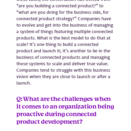
“are you building a connected product?” to
“what are you doing for the business side, for
connected product strategy?” Companies have
to evolve and get into the business of managing
a system of things featuring multiple connected
products. What is the best model to do that at
scale? It’s one thing to build a connected
product and launch it; it’s another to be in the
business of connected products and managing
those systems to scale and deliver true value.
Companies tend to struggle with this business
vision when they are close to launch or after a
launch.
Q: What are the challenges when
it comes to an organization being
proactive during connected
product development?