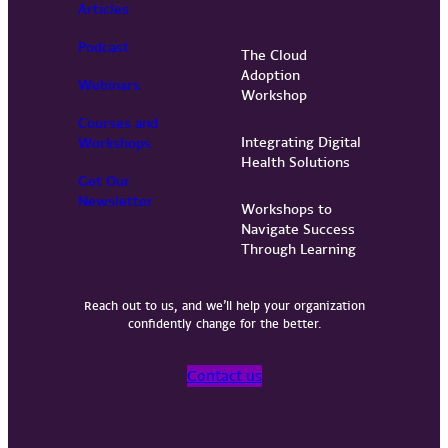
Articles
Podcast
The Cloud
Adoption
Webinars
Workshop
Courses and
Integrating Digital
Workshops
Health Solutions
Get Our
Newsletter
Workshops to
Navigate Success
Through Learning
Reach out to us, and we’ll help your organization
confidently change for the better.
Contact us