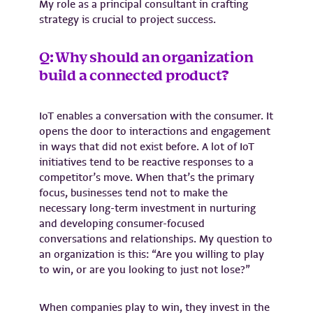
My role as a principal consultant in crafting
strategy is crucial to project success.
Q: Why should an organization
build a connected product?
IoT enables a conversation with the consumer. It
opens the door to interactions and engagement
in ways that did not exist before. A lot of IoT
initiatives tend to be reactive responses to a
competitor’s move. When that’s the primary
focus, businesses tend not to make the
necessary long-term investment in nurturing
and developing consumer-focused
conversations and relationships. My question to
an organization is this: “Are you willing to play
to win, or are you looking to just not lose?”
When companies play to win, they invest in the