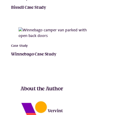
Bissell Case Study
Case Study
Winnebago Case Study
About the Author
Vervint