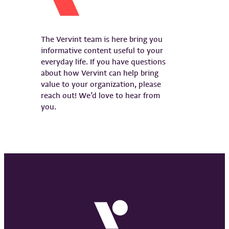
The Vervint team is here bring you
informative content useful to your
everyday life. If you have questions
about how Vervint can help bring
value to your organization, please
reach out! We’d love to hear from
you.