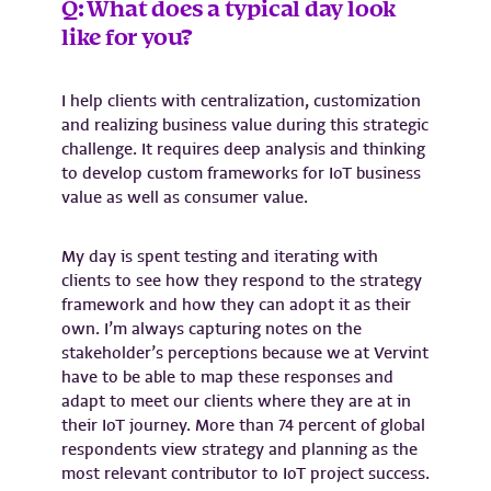
Q: What does a typical day look
like for you?
I help clients with centralization, customization
and realizing business value during this strategic
challenge. It requires deep analysis and thinking
to develop custom frameworks for IoT business
value as well as consumer value.
My day is spent testing and iterating with
clients to see how they respond to the strategy
framework and how they can adopt it as their
own. I’m always capturing notes on the
stakeholder’s perceptions because we at Vervint
have to be able to map these responses and
adapt to meet our clients where they are at in
their IoT journey. More than 74 percent of global
respondents view strategy and planning as the
most relevant contributor to IoT project success.