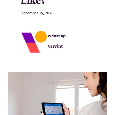
Like?
December 16, 2020
Written by:
Vervint