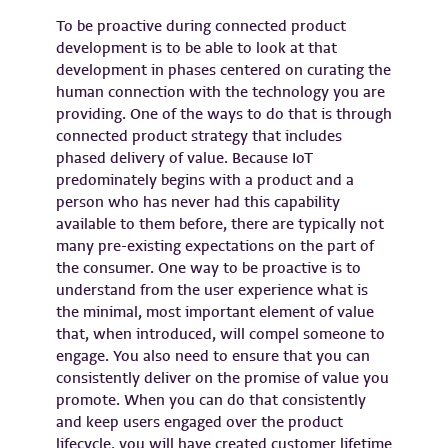
To be proactive during connected product
development is to be able to look at that
development in phases centered on curating the
human connection with the technology you are
providing. One of the ways to do that is through
connected product strategy that includes
phased delivery of value. Because IoT
predominately begins with a product and a
person who has never had this capability
available to them before, there are typically not
many pre-existing expectations on the part of
the consumer. One way to be proactive is to
understand from the user experience what is
the minimal, most important element of value
that, when introduced, will compel someone to
engage. You also need to ensure that you can
consistently deliver on the promise of value you
promote. When you can do that consistently
and keep users engaged over the product
lifecycle, you will have created customer lifetime