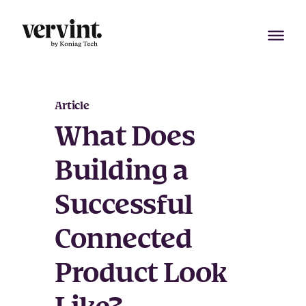
Skip
to
content
Article
What Does
Building a
Successful
Connected
Product Look