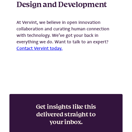
Design and Development
At Vervint, we believe in open innovation
collaboration and curating human connection
with technology. We’ve got your back in
everything we do. Want to talk to an expert?
Contact Vervint today.
Get insights like this
delivered straight to
your inbox.