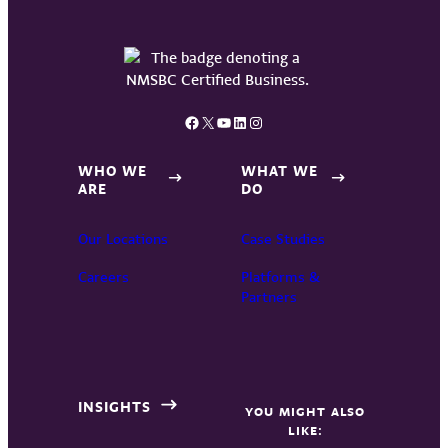
Facebook
X
YouTube
LinkedIn
Instagram
WHO WE
WHAT WE
ARE
DO
Our Locations
Case Studies
Careers
Platforms &
Partners
INSIGHTS
YOU MIGHT ALSO
LIKE: