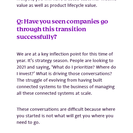
value as well as product lifecycle value.
Q: Have you seen companies go
through this transition
successfully?
We are at a key inflection point for this time of
year. It’s strategy season. People are looking to
2021 and saying, ‘What do I prioritize? Where do
I invest?’ What is driving those conversations?
The struggle of evolving from having built
connected systems to the business of managing
all these connected systems at scale.
These conversations are difficult because where
you started is not what will get you where you
need to go.