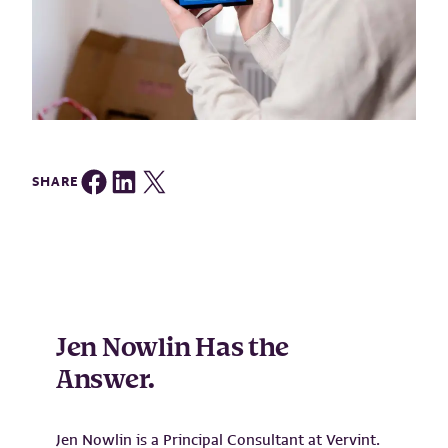
Share on Facebook
Share on LinkedIn
Share on Twitter
SHARE
Jen Nowlin Has the
Answer.
Jen Nowlin is a Principal Consultant at Vervint.