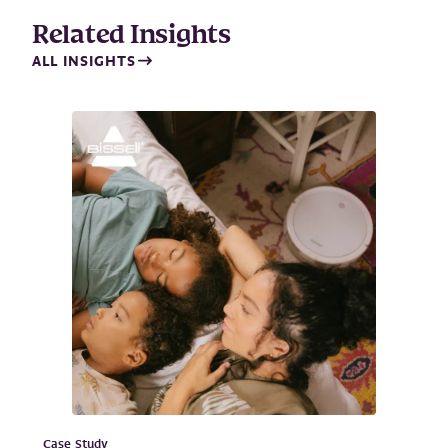
Related Insights
ALL INSIGHTS
Case Study