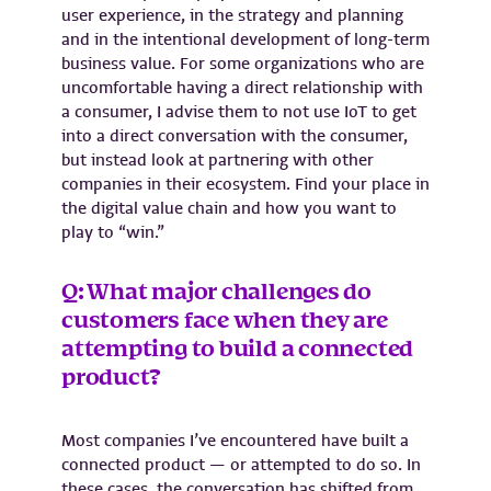
user experience, in the strategy and planning
and in the intentional development of long-term
business value. For some organizations who are
uncomfortable having a direct relationship with
a consumer, I advise them to not use IoT to get
into a direct conversation with the consumer,
but instead look at partnering with other
companies in their ecosystem. Find your place in
the digital value chain and how you want to
play to “win.”
Q: What major challenges do
customers face when they are
attempting to build a connected
product?
Most companies I’ve encountered have built a
connected product — or attempted to do so. In
these cases, the conversation has shifted from