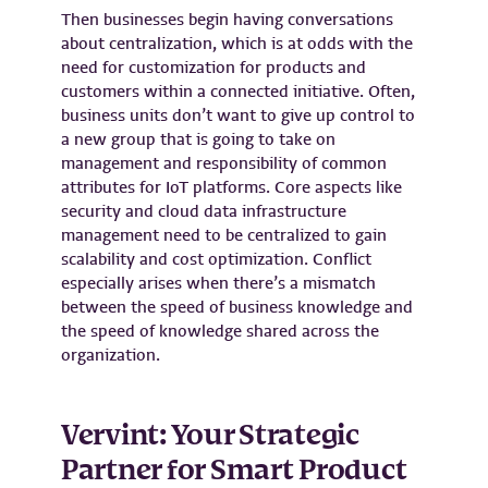
Then businesses begin having conversations
about centralization, which is at odds with the
need for customization for products and
customers within a connected initiative. Often,
business units don’t want to give up control to
a new group that is going to take on
management and responsibility of common
attributes for IoT platforms. Core aspects like
security and cloud data infrastructure
management need to be centralized to gain
scalability and cost optimization. Conflict
especially arises when there’s a mismatch
between the speed of business knowledge and
the speed of knowledge shared across the
organization.
Vervint: Your Strategic
Partner for Smart Product