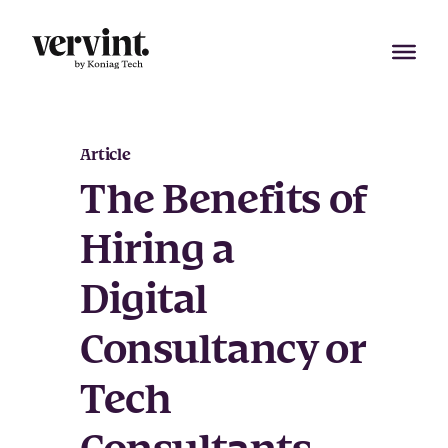
Skip
to
content
Article
The Benefits of
Hiring a
Digital
Consultancy or
Tech