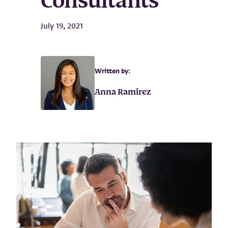
Consultants
July 19, 2021
Written by:
Anna Ramirez