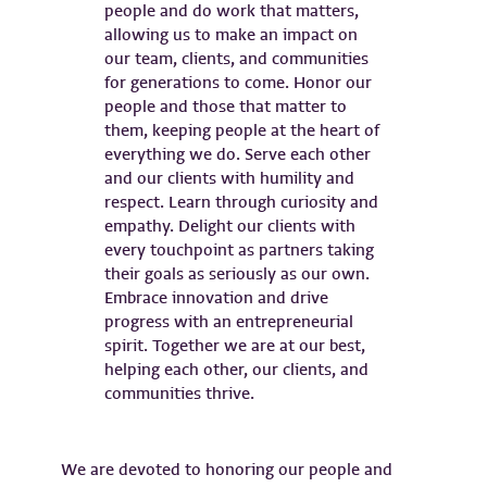
We are devoted to honoring our people and