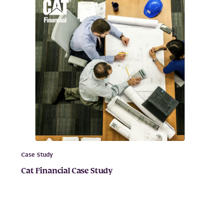
Case Study
Cat Financial Case Study