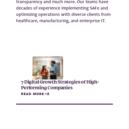
transparency and much more. Our teams have
decades of experience implementing SAFe and
optimizing operations with diverse clients from
healthcare, manufacturing, and enterprise IT.
7 Digital Growth Strategies of High-
Performing Companies
READ MORE