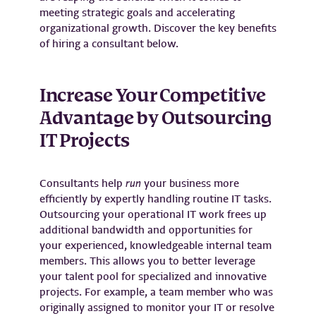
meeting strategic goals and accelerating
organizational growth. Discover the key benefits
of hiring a consultant below.
Increase Your Competitive
Advantage by Outsourcing
IT Projects
Consultants help
run
your business more
efficiently by expertly handling routine IT tasks.
Outsourcing your operational IT work frees up
additional bandwidth and opportunities for
your experienced, knowledgeable internal team
members. This allows you to better leverage
your talent pool for specialized and innovative
projects. For example, a team member who was
originally assigned to monitor your IT or resolve