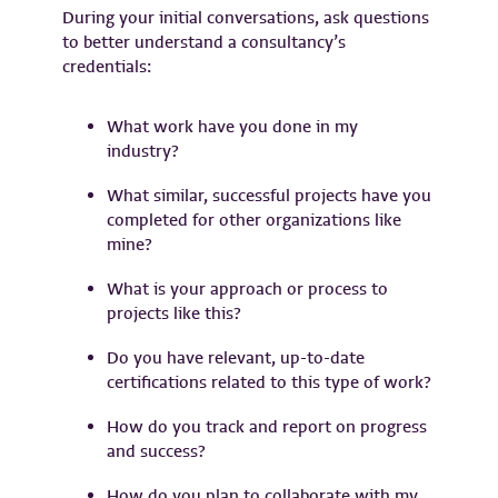
During your initial conversations, ask questions
to better understand a consultancy’s
credentials:
What work have you done in my
industry?
What similar, successful projects have you
completed for other organizations like
mine?
What is your approach or process to
projects like this?
Do you have relevant, up-to-date
certifications related to this type of work?
How do you track and report on progress
and success?
How do you plan to collaborate with my