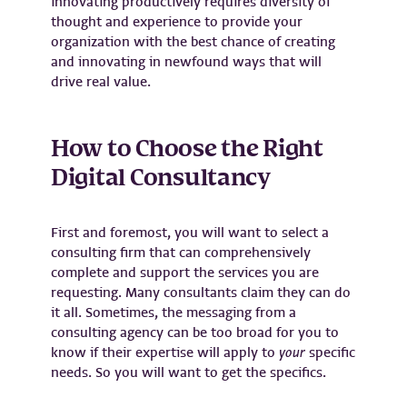
innovating productively requires diversity of
thought and experience to provide your
organization with the best chance of creating
and innovating in newfound ways that will
drive real value.
How to Choose the Right
Digital Consultancy
First and foremost, you will want to select a
consulting firm that can comprehensively
complete and support the services you are
requesting. Many consultants claim they can do
it all. Sometimes, the messaging from a
consulting agency can be too broad for you to
know if their expertise will apply to
your
specific
needs. So you will want to get the specifics.