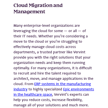
Cloud Migration and
Management
Many enterprise-level organizations are
leveraging the cloud for some — or all — of
their IT needs. Whether you’re considering a
move to the cloud or you’re struggling to
effectively manage cloud costs across
departments, a trusted partner like Vervint
provide you with the right solutions that your
organization needs and keep them running
optimally. For many organizations, it is difficult
to recruit and hire the talent required to
architect, move, and manage applications in the
cloud. From
ERP systems in the manufacturing
industry
to highly specialized
Epic environments
in the healthcare space
, Vervint’s experts can
help you reduce costs, increase flexibility,
manage all of your solutions and much more.