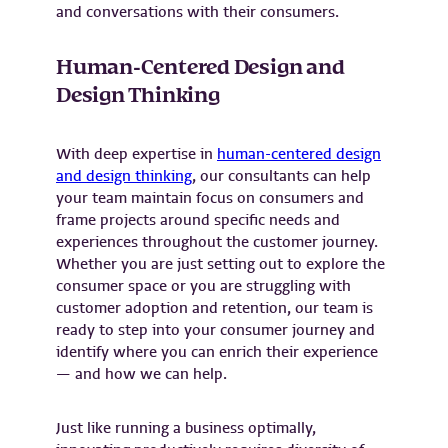
and conversations with their consumers.
Human-Centered Design and
Design Thinking
With deep expertise in
human-centered design
and design thinking
, our consultants can help
your team maintain focus on consumers and
frame projects around specific needs and
experiences throughout the customer journey.
Whether you are just setting out to explore the
consumer space or you are struggling with
customer adoption and retention, our team is
ready to step into your consumer journey and
identify where you can enrich their experience
— and how we can help.
Just like running a business optimally,