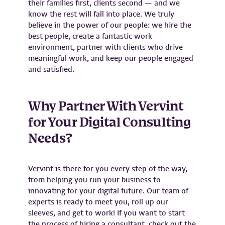
their families first, clients second — and we
know the rest will fall into place. We truly
believe in the power of our people: we hire the
best people, create a fantastic work
environment, partner with clients who drive
meaningful work, and keep our people engaged
and satisfied.
Why Partner With Vervint
for Your Digital Consulting
Needs?
Vervint is there for you every step of the way,
from helping you run your business to
innovating for your digital future. Our team of
experts is ready to meet you, roll up our
sleeves, and get to work! If you want to start
the process of hiring a consultant, check out the