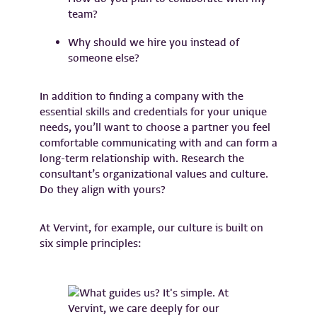
team?
Why should we hire you instead of
someone else?
In addition to finding a company with the
essential skills and credentials for your unique
needs, you’ll want to choose a partner you feel
comfortable communicating with and can form a
long-term relationship with. Research the
consultant’s organizational values and culture.
Do they align with yours?
At Vervint, for example, our culture is built on
six simple principles: