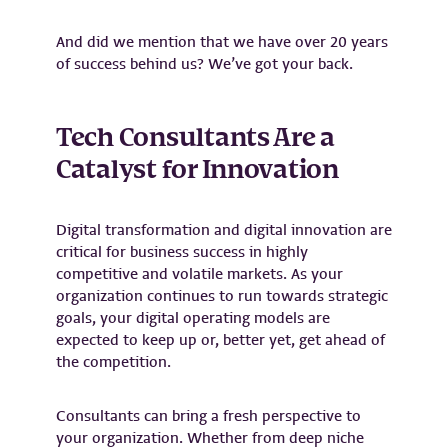
And did we mention that we have over 20 years
of success behind us? We’ve got your back.
Tech Consultants Are a
Catalyst for Innovation
Digital transformation and digital innovation are
critical for business success in highly
competitive and volatile markets. As your
organization continues to run towards strategic
goals, your digital operating models are
expected to keep up or, better yet, get ahead of
the competition.
Consultants can bring a fresh perspective to
your organization. Whether from deep niche