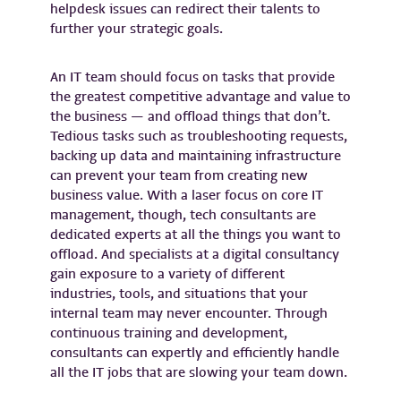
helpdesk issues can redirect their talents to
further your strategic goals.
An IT team should focus on tasks that provide
the greatest competitive advantage and value to
the business — and offload things that don’t.
Tedious tasks such as troubleshooting requests,
backing up data and maintaining infrastructure
can prevent your team from creating new
business value. With a laser focus on core IT
management, though, tech consultants are
dedicated experts at all the things you want to
offload. And specialists at a digital consultancy
gain exposure to a variety of different
industries, tools, and situations that your
internal team may never encounter. Through
continuous training and development,
consultants can expertly and efficiently handle
all the IT jobs that are slowing your team down.