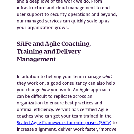
and a deep love of the work we do. From
infrastructure and cloud management to end-
user support to security operations and beyond,
our managed services can quickly scale up as
your organization grows.
SAFe and Agile Coaching,
Training and Delivery
Management
In addition to helping your team manage
what
they work on, a good consultancy can also help
you change
how
you work. An Agile approach
can be difficult to replicate across an
organization to ensure best practices and
optimal efficiency. Vervint has certified Agile
coaches who can get your team trained in the
Scaled Agile Framework for enterprises (SAFe)
to
increase alignment, deliver work faster, improve