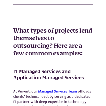
What types of projects lend
themselves to
outsourcing? Here are a
few common examples:
IT Managed Services and
Application Managed Services
At Vervint, our
Managed Services Team
offloads
clients’ technical debt by serving as a dedicated
IT partner with deep expertise in technology