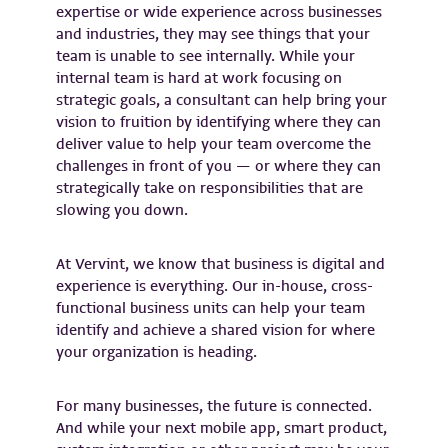
expertise or wide experience across businesses
and industries, they may see things that your
team is unable to see internally. While your
internal team is hard at work focusing on
strategic goals, a consultant can help bring your
vision to fruition by identifying where they can
deliver value to help your team overcome the
challenges in front of you — or where they can
strategically take on responsibilities that are
slowing you down.
At Vervint, we know that business is digital and
experience is everything. Our in-house, cross-
functional business units can help your team
identify and achieve a shared vision for where
your organization is heading.
For many businesses, the future is connected.
And while your next mobile app, smart product,