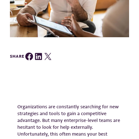
Share on Facebook
Share on LinkedIn
Share on Twitter
SHARE
Organizations are constantly searching for new
strategies and tools to gain a competitive
advantage. But many enterprise-level teams are
hesitant to look for help externally.
Unfortunately, this often means your best