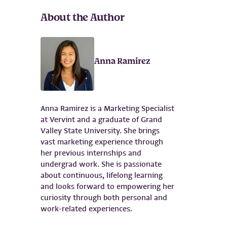
About the Author
Anna Ramirez
Anna Ramirez is a Marketing Specialist
at Vervint and a graduate of Grand
Valley State University. She brings
vast marketing experience through
her previous internships and
undergrad work. She is passionate
about continuous, lifelong learning
and looks forward to empowering her
curiosity through both personal and
work-related experiences.