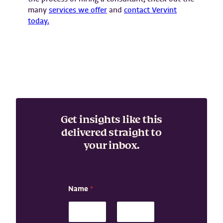
many
services we offer
and
contact Vervint
today.
Get insights like this
delivered straight to
your inbox.
N
Name
*
a
m
e
N