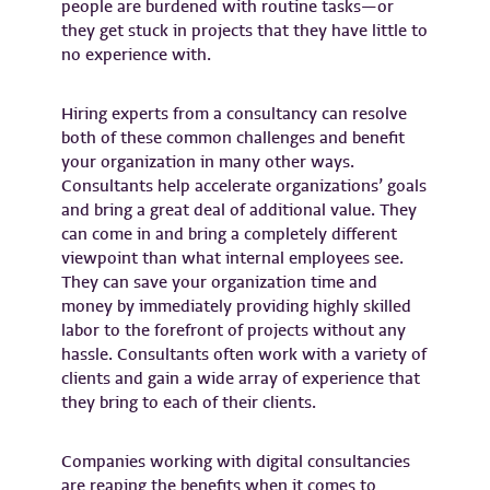
people are burdened with routine tasks—or
they get stuck in projects that they have little to
no experience with.
Hiring experts from a consultancy can resolve
both of these common challenges and benefit
your organization in many other ways.
Consultants help accelerate organizations’ goals
and bring a great deal of additional value. They
can come in and bring a completely different
viewpoint than what internal employees see.
They can save your organization time and
money by immediately providing highly skilled
labor to the forefront of projects without any
hassle. Consultants often work with a variety of
clients and gain a wide array of experience that
they bring to each of their clients.
Companies working with digital consultancies
are reaping the benefits when it comes to