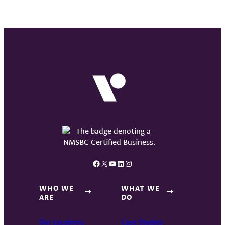
Facebook
X
YouTube
LinkedIn
Instagram
WHO WE
WHAT WE
ARE
DO
Our Locations
Case Studies