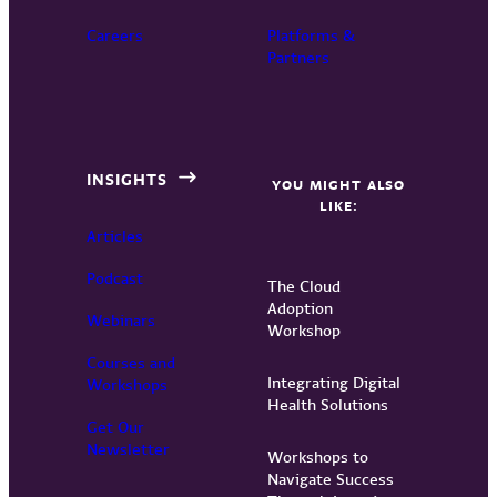
Careers
Platforms &
Partners
INSIGHTS
YOU MIGHT ALSO
LIKE:
Articles
Podcast
The Cloud
Adoption
Webinars
Workshop
Courses and
Integrating Digital
Workshops
Health Solutions
Get Our
Newsletter
Workshops to
Navigate Success