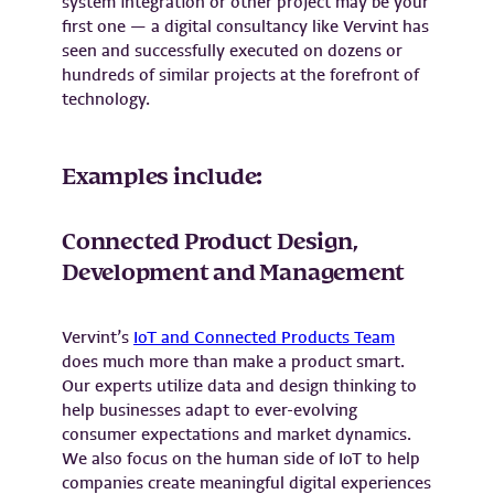
system integration or other project may be your
first one — a digital consultancy like Vervint has
seen and successfully executed on dozens or
hundreds of similar projects at the forefront of
technology.
Examples include:
Connected Product Design,
Development and Management
Vervint’s
IoT and Connected Products Team
does much more than make a product smart.
Our experts utilize data and design thinking to
help businesses adapt to ever-evolving
consumer expectations and market dynamics.
We also focus on the human side of IoT to help
companies create meaningful digital experiences