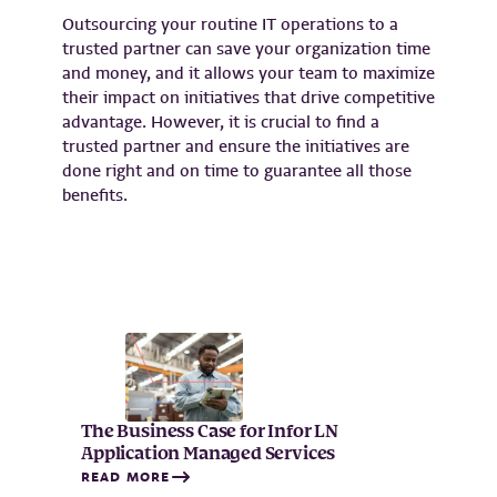
Outsourcing your routine IT operations to a
trusted partner can save your organization time
and money, and it allows your team to maximize
their impact on initiatives that drive competitive
advantage. However, it is crucial to find a
trusted partner and ensure the initiatives are
done right and on time to guarantee all those
benefits.
The Business Case for Infor LN
Application Managed Services
READ MORE