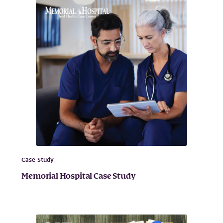
Case Study
Memorial Hospital Case Study