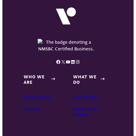
Facebook
X
YouTube
LinkedIn
Instagram
WHO WE
WHAT WE
ARE
DO
Our Locations
Case Studies
Careers
Platforms &
Partners