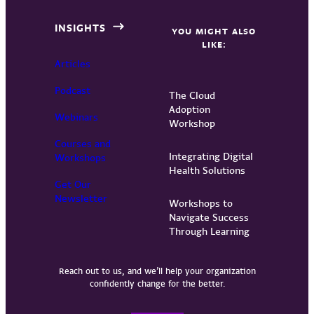
INSIGHTS
YOU MIGHT ALSO
LIKE:
Articles
Podcast
The Cloud
Adoption
Webinars
Workshop
Courses and
Integrating Digital
Workshops
Health Solutions
Get Our
Newsletter
Workshops to
Navigate Success
Through Learning
Reach out to us, and we’ll help your organization
confidently change for the better.