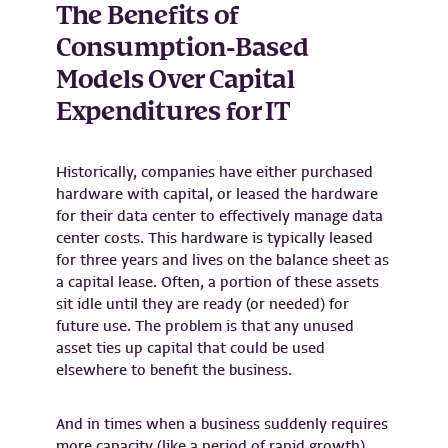
The Benefits of
Consumption-Based
Models Over Capital
Expenditures for IT
Historically, companies have either purchased
hardware with capital, or leased the hardware
for their data center to effectively manage data
center costs. This hardware is typically leased
for three years and lives on the balance sheet as
a capital lease. Often, a portion of these assets
sit idle until they are ready (or needed) for
future use. The problem is that any unused
asset ties up capital that could be used
elsewhere to benefit the business.
And in times when a business suddenly requires
more capacity (like a period of rapid growth),