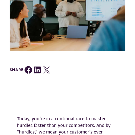
Share on Facebook
Share on LinkedIn
Share on Twitter
SHARE
Today, you’re in a continual race to master
hurdles faster than your competitors. And by
“hurdles,” we mean your customer’s ever-