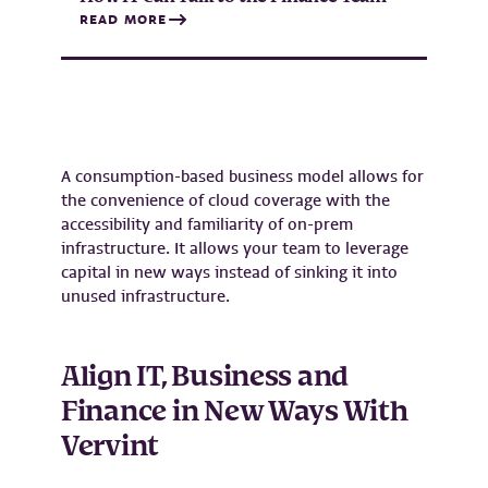
READ MORE
A consumption-based business model allows for
the convenience of cloud coverage with the
accessibility and familiarity of on-prem
infrastructure. It allows your team to leverage
capital in new ways instead of sinking it into
unused infrastructure.
Align IT, Business and
Finance in New Ways With
Vervint