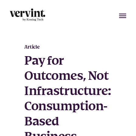
Skip
to
content
Article
Pay for
Outcomes, Not
Infrastructure:
Consumption-
Based