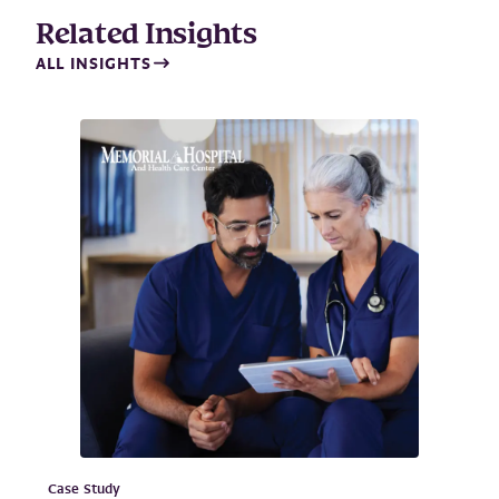
Related Insights
ALL INSIGHTS
Case Study