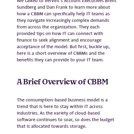
We talked to Vervint’s Account Executives Brent
Sundberg and Dan Frank to learn more about
how a CBBM can specifically help IT teams as
they navigate increasingly complex demands
from across the organization. They each
provided tips on how IT can connect with
finance to seek alignment and encourage
acceptance of the model. But first, buckle up,
here is a short overview of CBBMs and the
benefits they can provide to your IT team.
A Brief Overview of CBBM
The consumption-based business model is a
trend that is here to stay within IT across
industries. As the variety of cloud-based
software continues to soar, so does the budget
that is allocated towards storage.