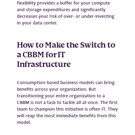
flexibility provides a buffer for your compute
and storage expenditures and significantly
decreases your risk of over- or under-investing
in your data center.
How to Make the Switch to
a CBBM for IT
Infrastructure
Consumption-based business models can bring
benefits across your organization. But
transitioning your entire organization to a
CBBM is not a task to tackle all at once. The first
team to champion this initiative is often IT. They
will reap the most immediate benefits from this
model.