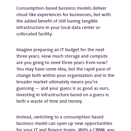
Consumption-based business models deliver
cloud-like experiences for businesses, but with
the added benefit of still having tangible
infrastructure in your local data center or
collocated facility.
Imagine preparing an IT budget for the next
three years. How much storage and compute
are you going to need three years from now?
You may have some idea, but the rapid pace of
change both within your organization and in the
broader market ultimately means you’re
guessing — and your guess is as good as ours.
Investing in infrastructure based on a guess is
both a waste of time and money.
Instead, switching to a consumption-based
business model can open up new opportunities
for your IT and finance teams. With a CBBM, you