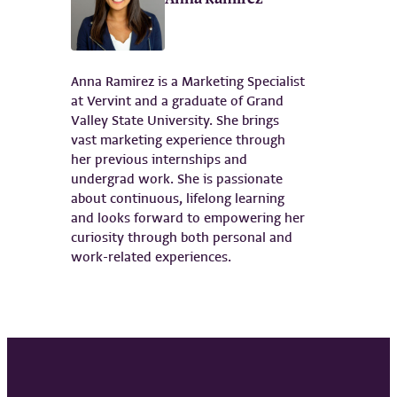
Anna Ramirez is a Marketing Specialist
at Vervint and a graduate of Grand
Valley State University. She brings
vast marketing experience through
her previous internships and
undergrad work. She is passionate
about continuous, lifelong learning
and looks forward to empowering her
curiosity through both personal and
work-related experiences.