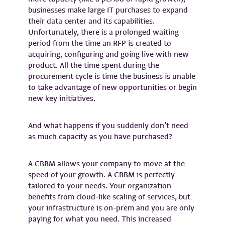
businesses make large IT purchases to expand
their data center and its capabilities.
Unfortunately, there is a prolonged waiting
period from the time an RFP is created to
acquiring, configuring and going live with new
product. All the time spent during the
procurement cycle is time the business is unable
to take advantage of new opportunities or begin
new key initiatives.
And what happens if you suddenly don’t need
as much capacity as you have purchased?
A CBBM allows your company to move at the
speed of your growth. A CBBM is perfectly
tailored to your needs. Your organization
benefits from cloud-like scaling of services, but
your infrastructure is on-prem and you are only
paying for what you need. This increased