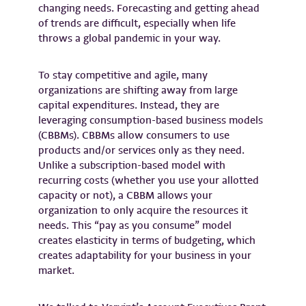
changing needs. Forecasting and getting ahead
of trends are difficult, especially when life
throws a global pandemic in your way.
To stay competitive and agile, many
organizations are shifting away from large
capital expenditures. Instead, they are
leveraging consumption-based business models
(CBBMs). CBBMs allow consumers to use
products and/or services only as they need.
Unlike a subscription-based model with
recurring costs (whether you use your allotted
capacity or not), a CBBM allows your
organization to only acquire the resources it
needs. This “pay as you consume” model
creates elasticity in terms of budgeting, which
creates adaptability for your business in your
market.