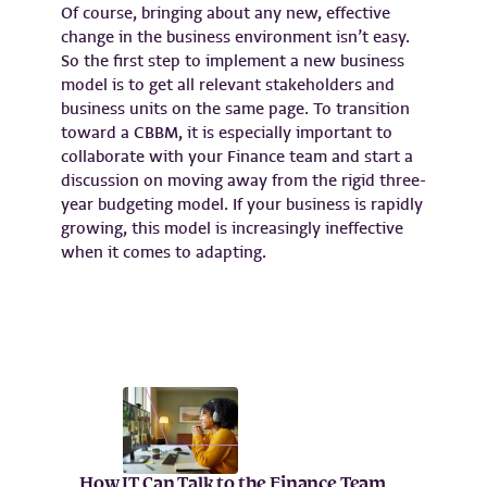
Of course, bringing about any new, effective
change in the business environment isn’t easy.
So the first step to implement a new business
model is to get all relevant stakeholders and
business units on the same page. To transition
toward a CBBM, it is especially important to
collaborate with your Finance team and start a
discussion on moving away from the rigid three-
year budgeting model. If your business is rapidly
growing, this model is increasingly ineffective
when it comes to adapting.
How IT Can Talk to the Finance Team