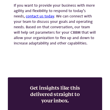
If you want to provide your business with more
agility and flexibility to respond to today’s
needs,
contact us today
. We can connect with
your team to discuss your goals and operating
needs. Based on that conversation, our team
will help set parameters for your CBBM that will
allow your organization to flex up and down to
increase adaptability and other capabilities.
Get insights like this
delivered straight to
your inbox.