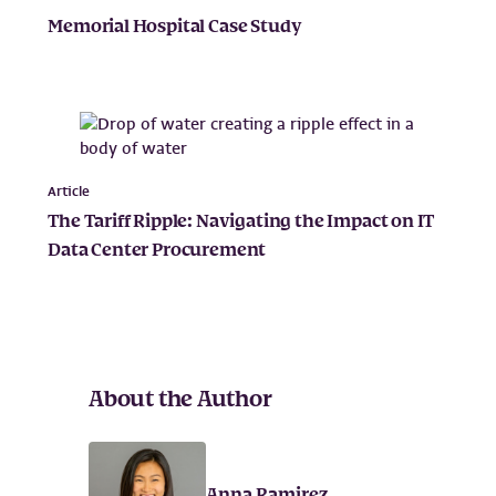
Memorial Hospital Case Study
Article
The Tariff Ripple: Navigating the Impact on IT
Data Center Procurement
About the Author
Anna Ramirez