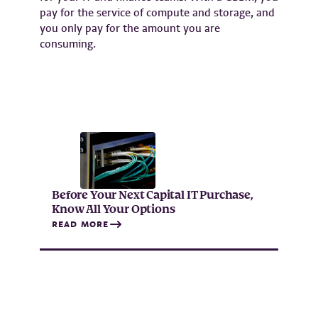
pay for the service of compute and storage, and
you only pay for the amount you are
consuming.
Before Your Next Capital IT Purchase,
Know All Your Options
READ MORE