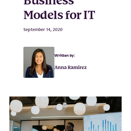
Business
Models for IT
September 14, 2020
Written by:
Anna Ramirez