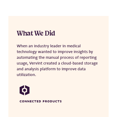
What We Did
When an industry leader in medical
technology wanted to improve insights by
automating the manual process of reporting
usage, Vervint created a cloud-based storage
and analysis platform to improve data
utilization.
CONNECTED PRODUCTS