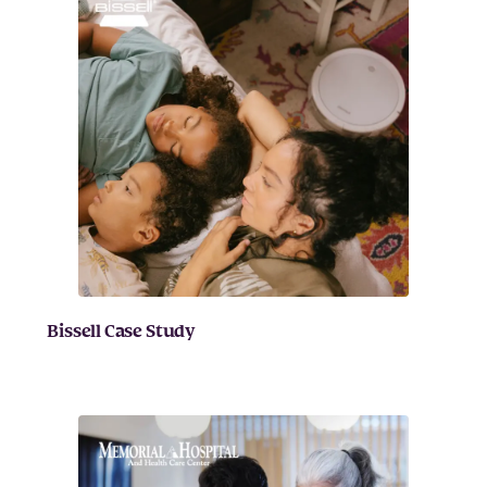
Bissell Case Study