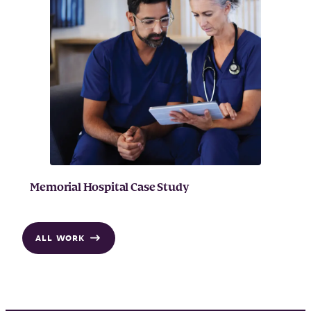
Memorial Hospital Case Study
ALL WORK