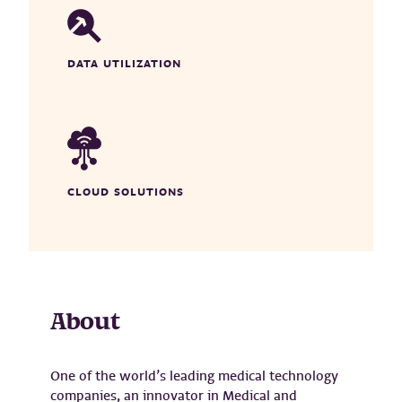
DATA UTILIZATION
CLOUD SOLUTIONS
About
One of the world’s leading medical technology
companies, an innovator in Medical and