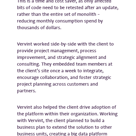
This is a time and cost saver, as only affected
bits of code need to be retested after an update,
rather than the entire set of monolith –
reducing monthly consumption spend by
thousands of dollars.
Vervint worked side-by-side with the client to
provide project management, process
improvement, and strategic alignment and
consulting. They embedded team members at
the client’s site once a week to integrate,
encourage collaboration, and foster strategic
project planning across customers and
partners.
Vervint also helped the client drive adoption of
the platform within their organization. Working
with Vervint, the client planned to build a
business plan to extend the solution to other
business units, creating a big data platform