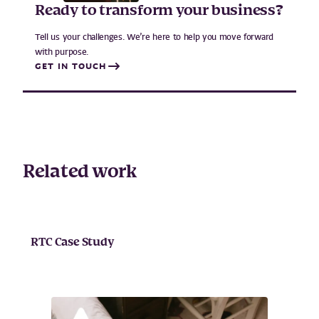
Ready to transform your business?
Tell us your challenges. We’re here to help you move forward
with purpose.
GET IN TOUCH
Related work
RTC Case Study