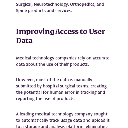
Surgical, Neurotechnology, Orthopedics, and
Spine products and services.
Improving Access to User
Data
Medical technology companies rely on accurate
data about the use of their products.
However, most of the data is manually
submitted by hospital surgical teams, creating
the potential for human error in tracking and
reporting the use of products.
A leading medical technology company sought
to automatically track usage data and upload it
to a storage and analysis platform, eliminating