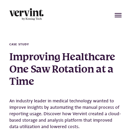
Skip
to
content
CASE STUDY
Improving Healthcare
One Saw Rotation at a
Time
An industry leader in medical technology wanted to
improve insights by automating the manual process of
reporting usage. Discover how Vervint created a cloud-
based storage and analysis platform that improved
data utilization and lowered costs.