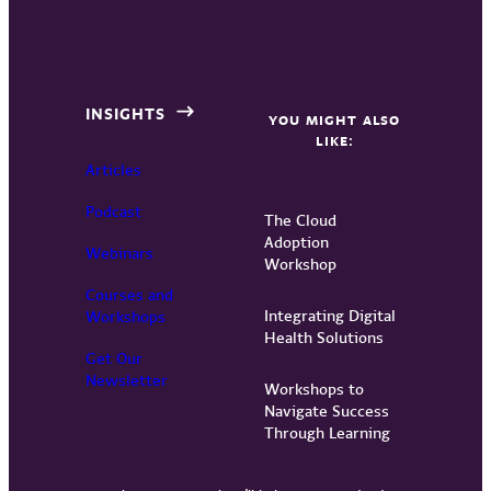
INSIGHTS
YOU MIGHT ALSO
LIKE:
Articles
Podcast
The Cloud
Adoption
Webinars
Workshop
Courses and
Integrating Digital
Workshops
Health Solutions
Get Our
Newsletter
Workshops to
Navigate Success
Through Learning