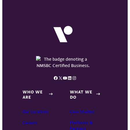
Facebook
X
YouTube
LinkedIn
Instagram
WHO WE
WHAT WE
ARE
DO
Our Locations
Case Studies
Careers
Platforms &
Partners