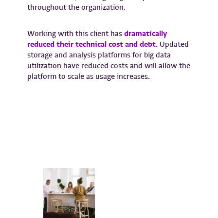
throughout the organization.
Working with this client has
dramatically
reduced their technical cost and debt.
Updated
storage and analysis platforms for big data
utilization have reduced costs and will allow the
platform to scale as usage increases.