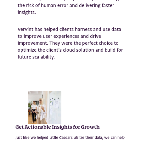
the risk of human error and delivering faster
insights.
Vervint has helped clients harness and use data
to improve user experiences and drive
improvement. They were the perfect choice to
optimize the client’s cloud solution and build for
future scalability.
Get Actionable Insights for Growth
Just like we helped Little Caesars utilize their data, we can help