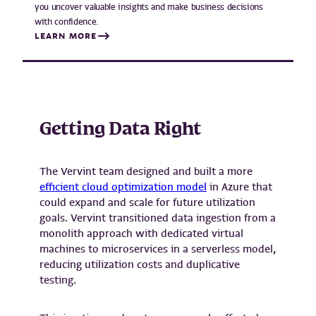
you uncover valuable insights and make business decisions
with confidence.
LEARN MORE
Getting Data Right
The Vervint team designed and built a more
efficient cloud optimization model
in Azure that
could expand and scale for future utilization
goals. Vervint transitioned data ingestion from a
monolith approach with dedicated virtual
machines to microservices in a serverless model,
reducing utilization costs and duplicative
testing.