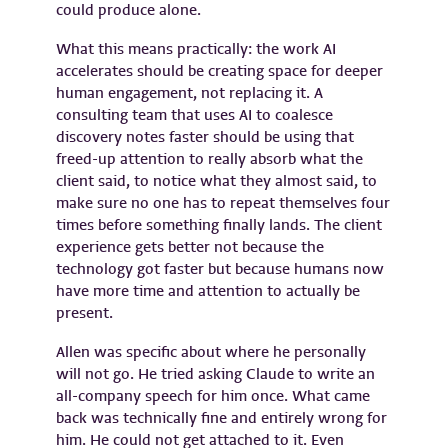
could produce alone.
What this means practically: the work AI
accelerates should be creating space for deeper
human engagement, not replacing it. A
consulting team that uses AI to coalesce
discovery notes faster should be using that
freed-up attention to really absorb what the
client said, to notice what they almost said, to
make sure no one has to repeat themselves four
times before something finally lands. The client
experience gets better not because the
technology got faster but because humans now
have more time and attention to actually be
present.
Allen was specific about where he personally
will not go. He tried asking Claude to write an
all-company speech for him once. What came
back was technically fine and entirely wrong for
him. He could not get attached to it. Even