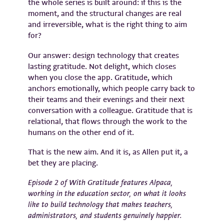
the whole series is built around: if this is the
moment, and the structural changes are real
and irreversible, what is the right thing to aim
for?
Our answer: design technology that creates
lasting gratitude. Not delight, which closes
when you close the app. Gratitude, which
anchors emotionally, which people carry back to
their teams and their evenings and their next
conversation with a colleague. Gratitude that is
relational, that flows through the work to the
humans on the other end of it.
That is the new aim. And it is, as Allen put it, a
bet they are placing.
Episode 2 of With Gratitude features Alpaca,
working in the education sector, on what it looks
like to build technology that makes teachers,
administrators, and students genuinely happier.