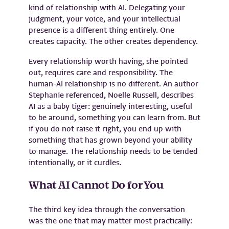
kind of relationship with AI. Delegating your
judgment, your voice, and your intellectual
presence is a different thing entirely. One
creates capacity. The other creates dependency.
Every relationship worth having, she pointed
out, requires care and responsibility. The
human-AI relationship is no different. An author
Stephanie referenced, Noelle Russell, describes
AI as a baby tiger: genuinely interesting, useful
to be around, something you can learn from. But
if you do not raise it right, you end up with
something that has grown beyond your ability
to manage. The relationship needs to be tended
intentionally, or it curdles.
What AI Cannot Do for You
The third key idea through the conversation
was the one that may matter most practically: