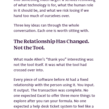
of what technology is for, what the human role
in it should be, and what we risk losing if we
hand too much of ourselves over.
Three key ideas ran through the whole
conversation. Each one is worth sitting with.
The Relationship Has Changed.
Not the Tool.
What made Allen’s “thank you” interesting was
not the tool itself. It was what the tool had
crossed over into.
Every piece of software before AI had a fixed
relationship with the person using it. You input.
It output. The transaction was complete. No
one expected Excel to offer three more things to
explore after you ran your formula. No one
expected a help desk ticket system to feel like a