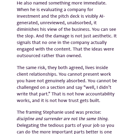
He also named something more immediate.
When he is evaluating a company for
investment and the pitch deck is visibly AI-
generated, unreviewed, unabsorbed, it
diminishes his view of the business. You can see
the slop. And the damage is not just aesthetic. It
signals that no one in the company actually
engaged with the content. That the ideas were
outsourced rather than owned.
The same risk, they both agreed, lives inside
client relationships. You cannot present work
you have not genuinely absorbed. You cannot be
challenged on a section and say “well, I didn’t
write that part.” That is not how accountability
works, and it is not how trust gets built.
The framing Stephanie used was precise:
discipline and surrender are not the same thing.
Delegating the tedious parts of your job so you
can do the more important parts better is one