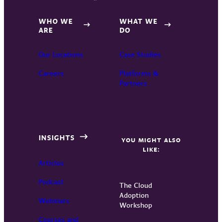
WHO WE
WHAT WE
ARE
DO
Our Locations
Case Studies
Careers
Platforms &
Partners
INSIGHTS
YOU MIGHT ALSO
LIKE:
Articles
Podcast
The Cloud
Adoption
Webinars
Workshop
Courses and