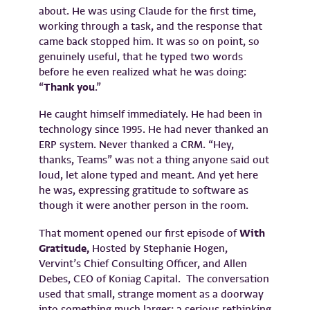
about. He was using Claude for the first time,
working through a task, and the response that
came back stopped him. It was so on point, so
genuinely useful, that he typed two words
before he even realized what he was doing:
“
Thank you
.”
He caught himself immediately. He had been in
technology since 1995. He had never thanked an
ERP system. Never thanked a CRM. “Hey,
thanks, Teams” was not a thing anyone said out
loud, let alone typed and meant. And yet here
he was, expressing gratitude to software as
though it were another person in the room.
That moment opened our first episode of
With
Gratitude,
Hosted by Stephanie Hogen,
Vervint’s Chief Consulting Officer, and Allen
Debes, CEO of Koniag Capital. The conversation
used that small, strange moment as a doorway
into something much larger: a serious rethinking