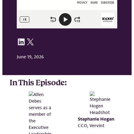
Share on LinkedIn
Share on X
June 19, 2026
In This Episode:
Stephanie Hogen
CCO, Vervint