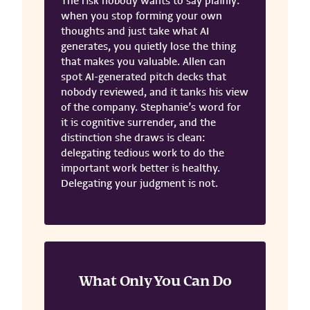
The risk nobody wants to say plainly:
when you stop forming your own
thoughts and just take what AI
generates, you quietly lose the thing
that makes you valuable. Allen can
spot AI-generated pitch decks that
nobody reviewed, and it tanks his view
of the company. Stephanie’s word for
it is cognitive surrender, and the
distinction she draws is clean:
delegating tedious work to do the
important work better is healthy.
Delegating your judgment is not.
What Only You Can Do