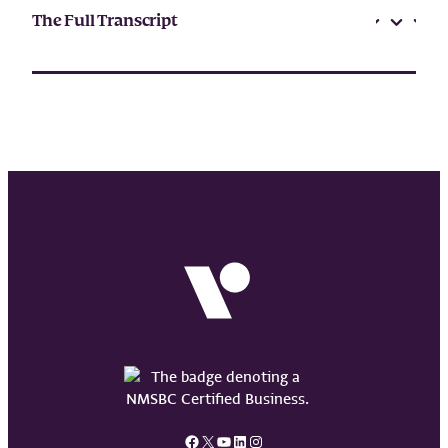
The Full Transcript
Facebook
X
YouTube
LinkedIn
Instagram