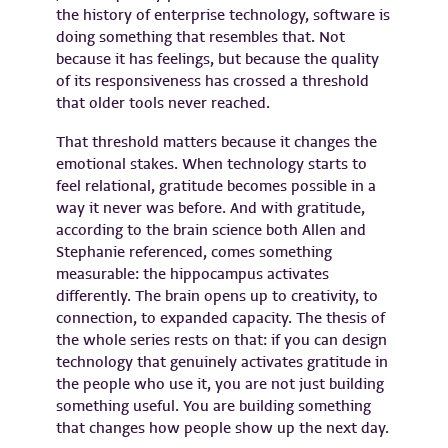
the history of enterprise technology, software is
doing something that resembles that. Not
because it has feelings, but because the quality
of its responsiveness has crossed a threshold
that older tools never reached.
That threshold matters because it changes the
emotional stakes. When technology starts to
feel relational, gratitude becomes possible in a
way it never was before. And with gratitude,
according to the brain science both Allen and
Stephanie referenced, comes something
measurable: the hippocampus activates
differently. The brain opens up to creativity, to
connection, to expanded capacity. The thesis of
the whole series rests on that: if you can design
technology that genuinely activates gratitude in
the people who use it, you are not just building
something useful. You are building something
that changes how people show up the next day.