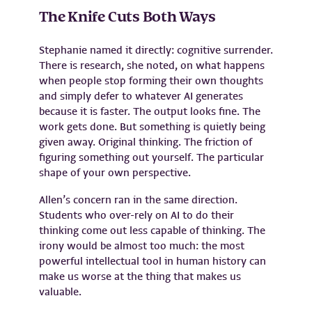
The Knife Cuts Both Ways
Stephanie named it directly: cognitive surrender.
There is research, she noted, on what happens
when people stop forming their own thoughts
and simply defer to whatever AI generates
because it is faster. The output looks fine. The
work gets done. But something is quietly being
given away. Original thinking. The friction of
figuring something out yourself. The particular
shape of your own perspective.
Allen’s concern ran in the same direction.
Students who over-rely on AI to do their
thinking come out less capable of thinking. The
irony would be almost too much: the most
powerful intellectual tool in human history can
make us worse at the thing that makes us
valuable.