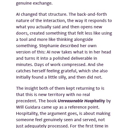
genuine exchange.
AI changed that structure. The back-and-forth
nature of the interaction, the way it responds to
what you actually said and then opens new
doors, created something that felt less like using
a tool and more like thinking alongside
something. Stephanie described her own
version of this: AI now takes what is in her head
and turns it into a polished deliverable in
minutes. Days of work compressed. And she
catches herself feeling grateful, which she also
initially found a little silly, and then did not.
The insight both of them kept returning to is
that this is new territory with no real
precedent. The book
Unreasonable Hospitality
by
Will Guidara came up as a reference point.
Hospitality, the argument goes, is about making
someone feel genuinely seen and served, not
just adequately processed. For the first time in