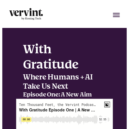
Skip
to
content
With
Gratitude
Where Humans + AI
Take Us Next
Episode One: A New Aim