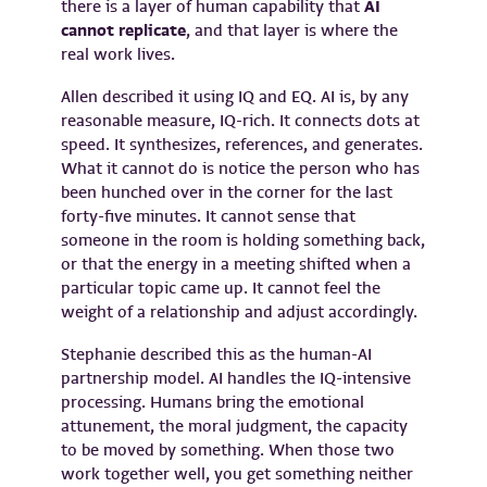
there is a layer of human capability that
AI
cannot replicate
, and that layer is where the
real work lives.
Allen described it using IQ and EQ. AI is, by any
reasonable measure, IQ-rich. It connects dots at
speed. It synthesizes, references, and generates.
What it cannot do is notice the person who has
been hunched over in the corner for the last
forty-five minutes. It cannot sense that
someone in the room is holding something back,
or that the energy in a meeting shifted when a
particular topic came up. It cannot feel the
weight of a relationship and adjust accordingly.
Stephanie described this as the human-AI
partnership model. AI handles the IQ-intensive
processing. Humans bring the emotional
attunement, the moral judgment, the capacity
to be moved by something. When those two
work together well, you get something neither