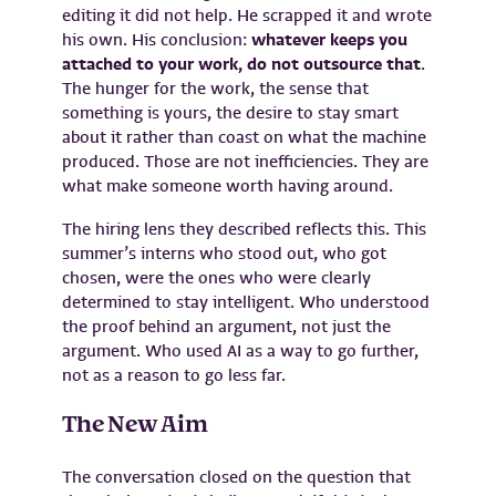
editing it did not help. He scrapped it and wrote
his own. His conclusion:
whatever keeps you
attached to your work, do not outsource that
.
The hunger for the work, the sense that
something is yours, the desire to stay smart
about it rather than coast on what the machine
produced. Those are not inefficiencies. They are
what make someone worth having around.
The hiring lens they described reflects this. This
summer’s interns who stood out, who got
chosen, were the ones who were clearly
determined to stay intelligent. Who understood
the proof behind an argument, not just the
argument. Who used AI as a way to go further,
not as a reason to go less far.
The New Aim
The conversation closed on the question that