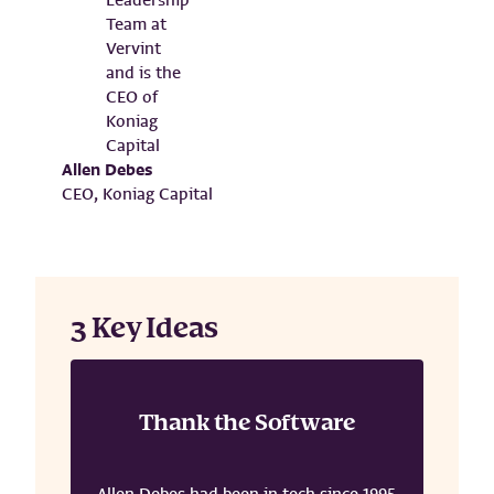
Allen Debes
CEO, Koniag Capital
3 Key Ideas
Thank the Software