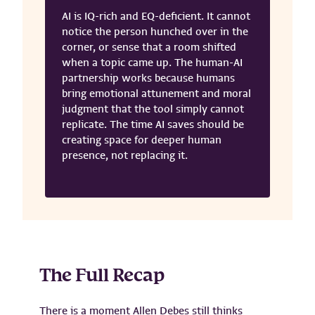
AI is IQ-rich and EQ-deficient. It cannot
notice the person hunched over in the
corner, or sense that a room shifted
when a topic came up. The human-AI
partnership works because humans
bring emotional attunement and moral
judgment that the tool simply cannot
replicate. The time AI saves should be
creating space for deeper human
presence, not replacing it.
The Full Recap
There is a moment Allen Debes still thinks