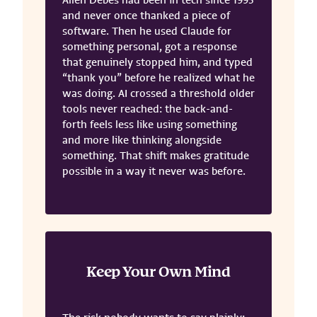
Allen Debes had been in tech since 1995
and never once thanked a piece of
software. Then he used Claude for
something personal, got a response
that genuinely stopped him, and typed
“thank you” before he realized what he
was doing. AI crossed a threshold older
tools never reached: the back-and-
forth feels less like using something
and more like thinking alongside
something. That shift makes gratitude
possible in a way it never was before.
Keep Your Own Mind