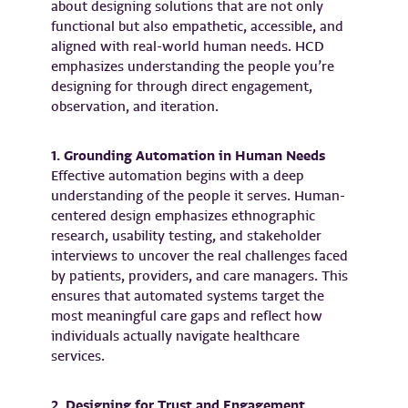
about designing solutions that are not only
functional but also empathetic, accessible, and
aligned with real-world human needs. HCD
emphasizes understanding the people you’re
designing for through direct engagement,
observation, and iteration.
1. Grounding Automation in Human Needs
Effective automation begins with a deep
understanding of the people it serves. Human-
centered design emphasizes ethnographic
research, usability testing, and stakeholder
interviews to uncover the real challenges faced
by patients, providers, and care managers. This
ensures that automated systems target the
most meaningful care gaps and reflect how
individuals actually navigate healthcare
services.
2. Designing for Trust and Engagement