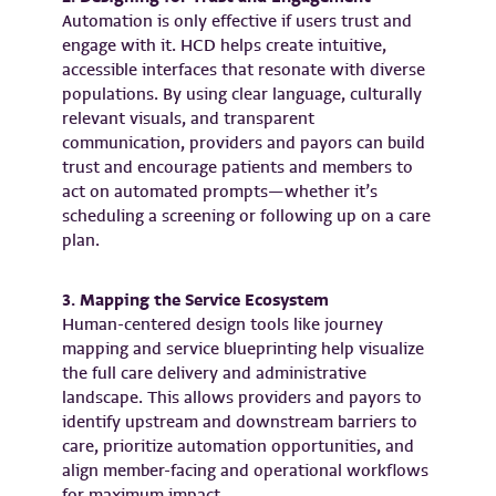
Automation is only effective if users trust and
engage with it. HCD helps create intuitive,
accessible interfaces that resonate with diverse
populations. By using clear language, culturally
relevant visuals, and transparent
communication, providers and payors can build
trust and encourage patients and members to
act on automated prompts—whether it’s
scheduling a screening or following up on a care
plan.
3. Mapping the Service Ecosystem
Human-centered design tools like journey
mapping and service blueprinting help visualize
the full care delivery and administrative
landscape. This allows providers and payors to
identify upstream and downstream barriers to
care, prioritize automation opportunities, and
align member-facing and operational workflows
for maximum impact.