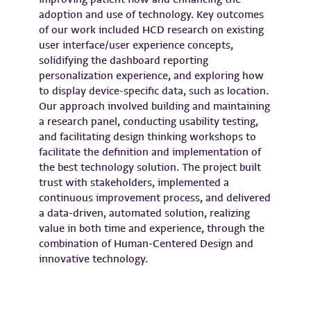
adoption and use of technology. Key outcomes
of our work included HCD research on existing
user interface/user experience concepts,
solidifying the dashboard reporting
personalization experience, and exploring how
to display device-specific data, such as location.
Our approach involved building and maintaining
a research panel, conducting usability testing,
and facilitating design thinking workshops to
facilitate the definition and implementation of
the best technology solution. The project built
trust with stakeholders, implemented a
continuous improvement process, and delivered
a data-driven, automated solution, realizing
value in both time and experience, through the
combination of Human-Centered Design and
innovative technology.