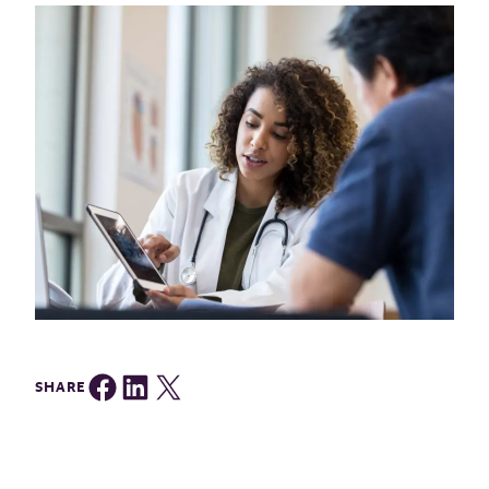
Share on Facebook
Share on LinkedIn
Share on Twitter
SHARE