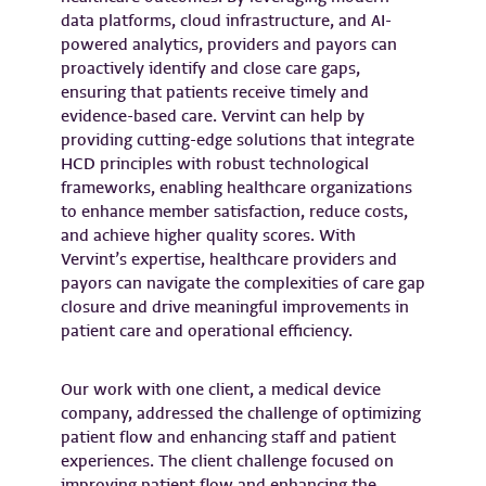
data platforms, cloud infrastructure, and AI-
powered analytics, providers and payors can
proactively identify and close care gaps,
ensuring that patients receive timely and
evidence-based care. Vervint can help by
providing cutting-edge solutions that integrate
HCD principles with robust technological
frameworks, enabling healthcare organizations
to enhance member satisfaction, reduce costs,
and achieve higher quality scores. With
Vervint’s expertise, healthcare providers and
payors can navigate the complexities of care gap
closure and drive meaningful improvements in
patient care and operational efficiency.
Our work with one client, a medical device
company, addressed the challenge of optimizing
patient flow and enhancing staff and patient
experiences. The client challenge focused on
improving patient flow and enhancing the