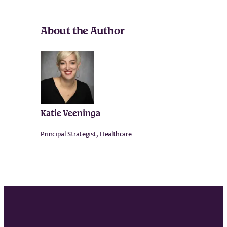
About the Author
Katie Veeninga
Principal Strategist, Healthcare