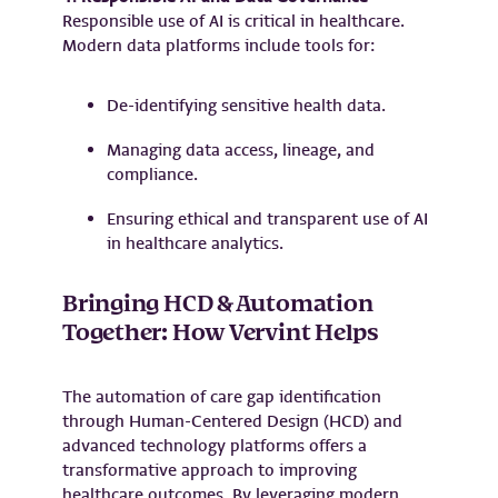
Responsible use of AI is critical in healthcare.
Modern data platforms include tools for:
De-identifying sensitive health data.
Managing data access, lineage, and
compliance.
Ensuring ethical and transparent use of AI
in healthcare analytics.
Bringing HCD & Automation
Together: How Vervint Helps
The automation of care gap identification
through Human-Centered Design (HCD) and
advanced technology platforms offers a
transformative approach to improving
healthcare outcomes. By leveraging modern