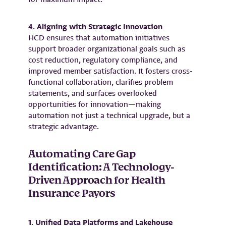
4. Aligning with Strategic Innovation
HCD ensures that automation initiatives
support broader organizational goals such as
cost reduction, regulatory compliance, and
improved member satisfaction. It fosters cross-
functional collaboration, clarifies problem
statements, and surfaces overlooked
opportunities for innovation—making
automation not just a technical upgrade, but a
strategic advantage.
Automating Care Gap
Identification: A Technology-
Driven Approach for Health
Insurance Payors
1. Unified Data Platforms and Lakehouse