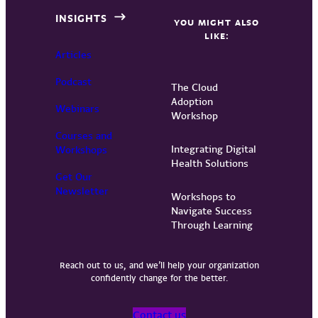
INSIGHTS
YOU MIGHT ALSO
LIKE:
Articles
Podcast
The Cloud
Adoption
Webinars
Workshop
Courses and
Integrating Digital
Workshops
Health Solutions
Get Our
Newsletter
Workshops to
Navigate Success
Through Learning
Reach out to us, and we’ll help your organization
confidently change for the better.
Contact us