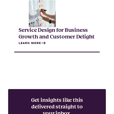
Service Design for Business
Growth and Customer Delight
LEARN MORE
Get insights like this
delivered straight to
your inbox.