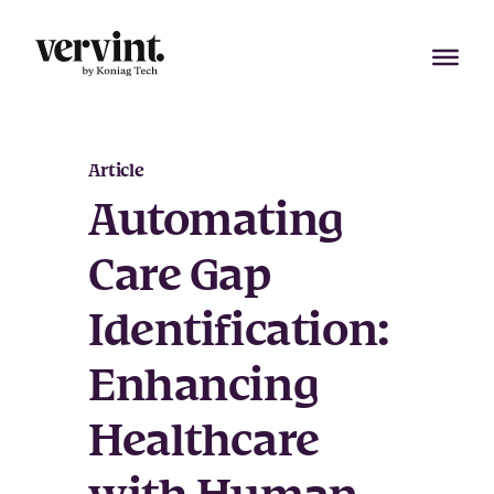
Skip
to
content
Article
Automating
Care Gap
Identification:
Enhancing
Healthcare