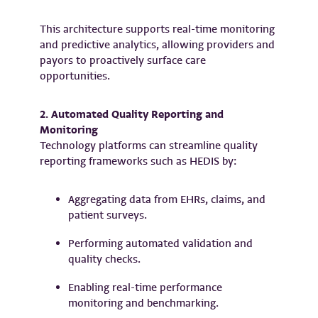
This architecture supports real-time monitoring
and predictive analytics, allowing providers and
payors to proactively surface care
opportunities.
2. Automated Quality Reporting and
Monitoring
Technology platforms can streamline quality
reporting frameworks such as HEDIS by:
Aggregating data from EHRs, claims, and
patient surveys.
Performing automated validation and
quality checks.
Enabling real-time performance
monitoring and benchmarking.