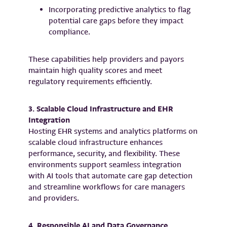
Incorporating predictive analytics to flag
potential care gaps before they impact
compliance.
These capabilities help providers and payors
maintain high quality scores and meet
regulatory requirements efficiently.
3. Scalable Cloud Infrastructure and EHR
Integration
Hosting EHR systems and analytics platforms on
scalable cloud infrastructure enhances
performance, security, and flexibility. These
environments support seamless integration
with AI tools that automate care gap detection
and streamline workflows for care managers
and providers.
4. Responsible AI and Data Governance