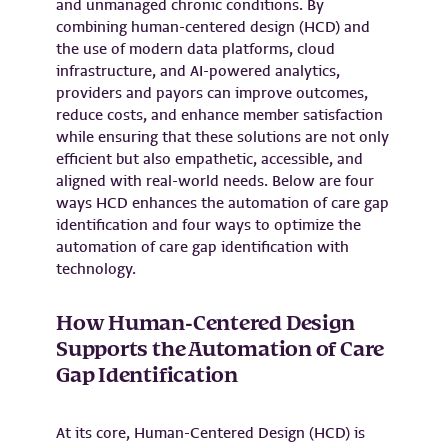
and unmanaged chronic conditions. By
combining human-centered design (HCD) and
the use of modern data platforms, cloud
infrastructure, and AI-powered analytics,
providers and payors can improve outcomes,
reduce costs, and enhance member satisfaction
while ensuring that these solutions are not only
efficient but also empathetic, accessible, and
aligned with real-world needs. Below are four
ways HCD enhances the automation of care gap
identification and four ways to optimize the
automation of care gap identification with
technology.
How Human-Centered Design
Supports the Automation of Care
Gap Identification
At its core, Human-Centered Design (HCD) is