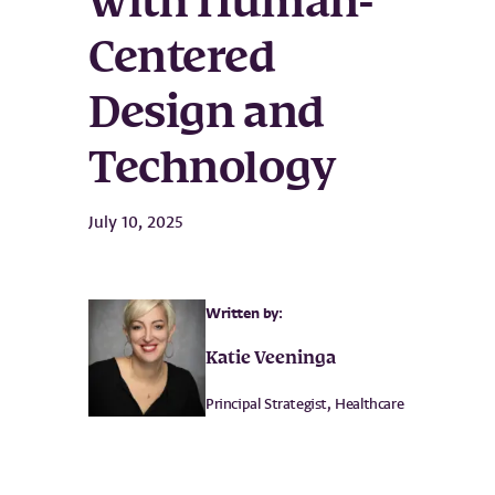
with Human-
Centered
Design and
Technology
July 10, 2025
Written by:
Katie Veeninga
Principal Strategist, Healthcare