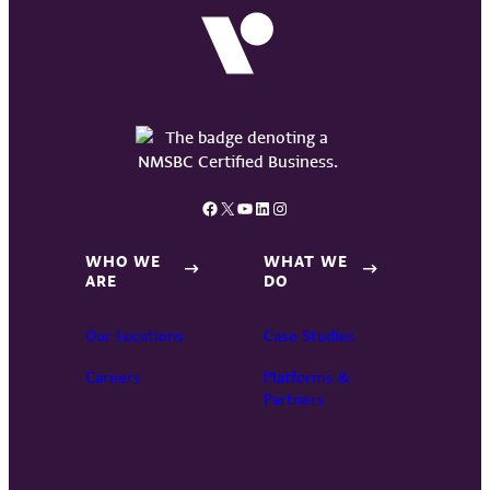
Facebook
X
YouTube
LinkedIn
Instagram
WHO WE
WHAT WE
ARE
DO
Our Locations
Case Studies
Careers
Platforms &
Partners