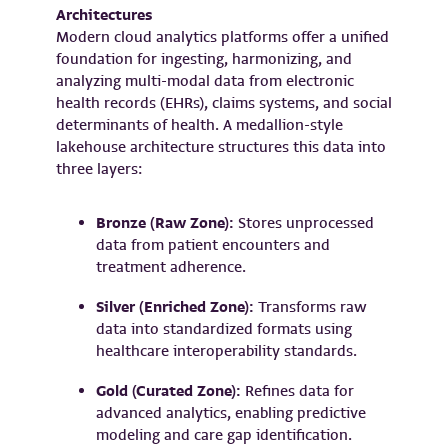
Architectures
Modern cloud analytics platforms offer a unified
foundation for ingesting, harmonizing, and
analyzing multi-modal data from electronic
health records (EHRs), claims systems, and social
determinants of health. A medallion-style
lakehouse architecture structures this data into
three layers:
Bronze (Raw Zone):
Stores unprocessed
data from patient encounters and
treatment adherence.
Silver (Enriched Zone):
Transforms raw
data into standardized formats using
healthcare interoperability standards.
Gold (Curated Zone):
Refines data for
advanced analytics, enabling predictive
modeling and care gap identification.