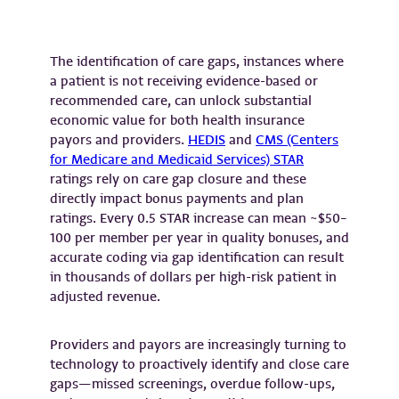
The identification of care gaps, instances where
a patient is not receiving evidence-based or
recommended care, can unlock substantial
economic value for both health insurance
payors and providers.
HEDIS
and
CMS (Centers
for Medicare and Medicaid Services) STAR
ratings rely on care gap closure and these
directly impact bonus payments and plan
ratings. Every 0.5 STAR increase can mean ~$50–
100 per member per year in quality bonuses, and
accurate coding via gap identification can result
in thousands of dollars per high-risk patient in
adjusted revenue.
Providers and payors are increasingly turning to
technology to proactively identify and close care
gaps—missed screenings, overdue follow-ups,