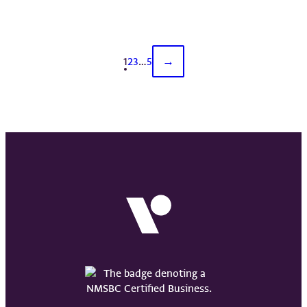
1
2
3
…
5
→