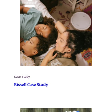
Case Study
Bissell Case Study