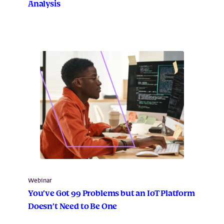
Analysis
Webinar
You’ve Got 99 Problems but an IoT Platform
Doesn’t Need to Be One