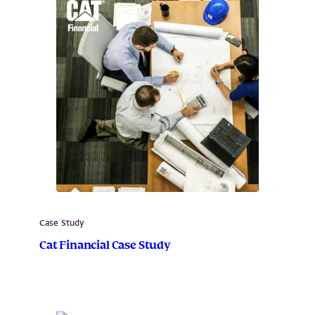
Case Study
Cat Financial Case Study