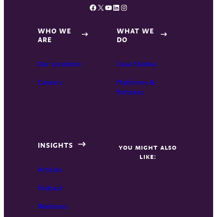
Facebook
X
YouTube
LinkedIn
Instagram
WHO WE
WHAT WE
ARE
DO
Our Locations
Case Studies
Careers
Platforms &
Partners
INSIGHTS
YOU MIGHT ALSO
LIKE:
Articles
Podcast
Webinars