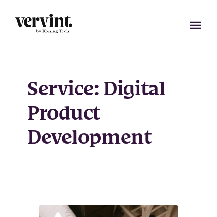
Skip
to
content
Service:
Digital
Product
Development