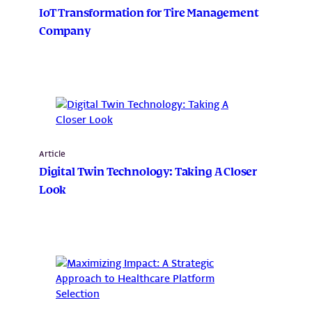
IoT Transformation for Tire Management
Company
Article
Digital Twin Technology: Taking A Closer
Look