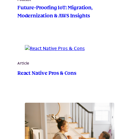
Future-Proofing IoT: Migration,
Modernization & AWS Insights
Article
React Native Pros & Cons