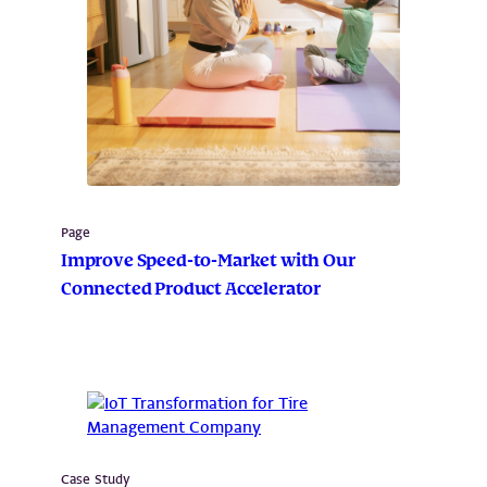
Page
Improve Speed-to-Market with Our
Connected Product Accelerator
Case Study