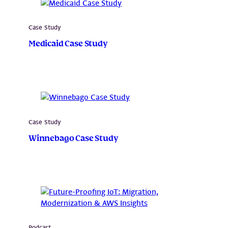
Case Study
Medicaid Case Study
Case Study
Winnebago Case Study
Podcast