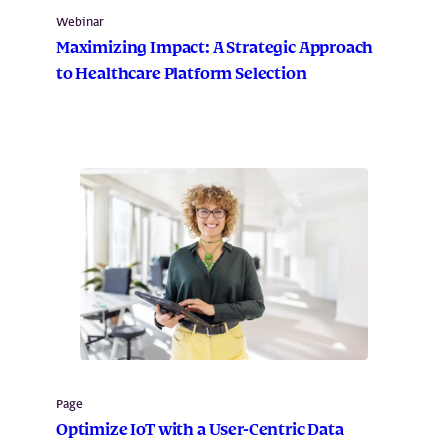
Webinar
Maximizing Impact: A Strategic Approach
to Healthcare Platform Selection
Page
Optimize IoT with a User-Centric Data