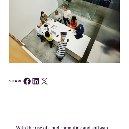
Share on Facebook
Share on LinkedIn
Share on Twitter
SHARE
With the rise of cloud computing and software