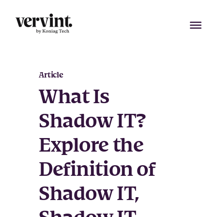
Skip
to
content
Article
What Is
Shadow IT?
Explore the
Definition of
Shadow IT,