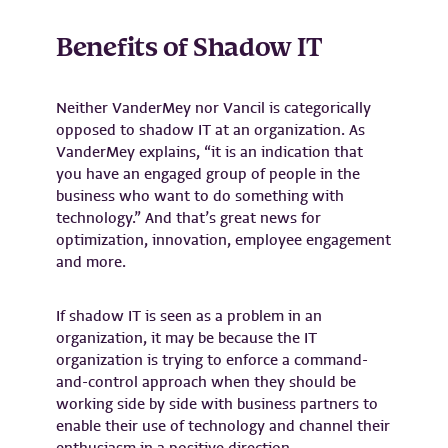
Benefits of Shadow IT
Neither VanderMey nor Vancil is categorically
opposed to shadow IT at an organization. As
VanderMey explains, “it is an indication that
you have an engaged group of people in the
business who want to do something with
technology.” And that’s great news for
optimization, innovation, employee engagement
and more.
If shadow IT is seen as a problem in an
organization, it may be because the IT
organization is trying to enforce a command-
and-control approach when they should be
working side by side with business partners to
enable their use of technology and channel their