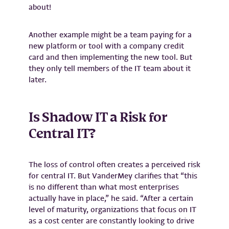
about!
Another example might be a team paying for a
new platform or tool with a company credit
card and then implementing the new tool. But
they only tell members of the IT team about it
later.
Is Shadow IT a Risk for
Central IT?
The loss of control often creates a perceived risk
for central IT. But VanderMey clarifies that “this
is no different than what most enterprises
actually have in place,” he said. “After a certain
level of maturity, organizations that focus on IT
as a cost center are constantly looking to drive