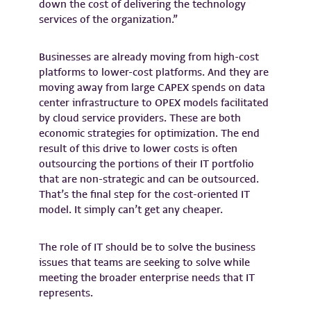
down the cost of delivering the technology
services of the organization.”
Businesses are already moving from high-cost
platforms to lower-cost platforms. And they are
moving away from large CAPEX spends on data
center infrastructure to OPEX models facilitated
by cloud service providers. These are both
economic strategies for optimization. The end
result of this drive to lower costs is often
outsourcing the portions of their IT portfolio
that are non-strategic and can be outsourced.
That’s the final step for the cost-oriented IT
model. It simply can’t get any cheaper.
The role of IT should be to solve the business
issues that teams are seeking to solve while
meeting the broader enterprise needs that IT
represents.