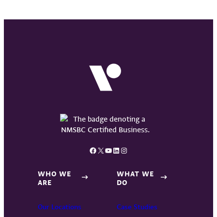
Facebook
X
YouTube
LinkedIn
Instagram
WHO WE
WHAT WE
ARE
DO
Our Locations
Case Studies