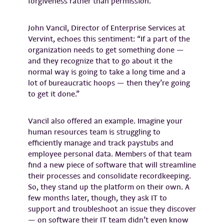
forgiveness rather than permission.
John Vancil, Director of Enterprise Services at
Vervint, echoes this sentiment: “If a part of the
organization needs to get something done —
and they recognize that to go about it the
normal way is going to take a long time and a
lot of bureaucratic hoops — then they’re going
to get it done.”
Vancil also offered an example. Imagine your
human resources team is struggling to
efficiently manage and track paystubs and
employee personal data. Members of that team
find a new piece of software that will streamline
their processes and consolidate recordkeeping.
So, they stand up the platform on their own. A
few months later, though, they ask IT to
support and troubleshoot an issue they discover
— on software their IT team didn’t even know