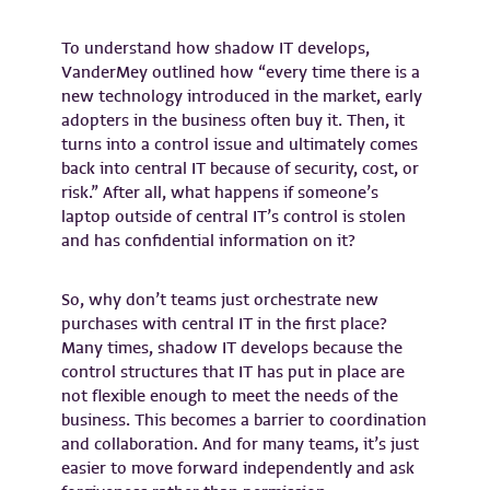
To understand how shadow IT develops,
VanderMey outlined how “every time there is a
new technology introduced in the market, early
adopters in the business often buy it. Then, it
turns into a control issue and ultimately comes
back into central IT because of security, cost, or
risk.” After all, what happens if someone’s
laptop outside of central IT’s control is stolen
and has confidential information on it?
So, why don’t teams just orchestrate new
purchases with central IT in the first place?
Many times, shadow IT develops because the
control structures that IT has put in place are
not flexible enough to meet the needs of the
business. This becomes a barrier to coordination
and collaboration. And for many teams, it’s just
easier to move forward independently and ask