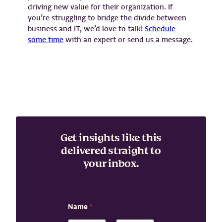
driving new value for their organization. If
you’re struggling to bridge the divide between
business and IT, we’d love to talk!
Schedule
some time
with an expert or send us a message.
Get insights like this
delivered straight to
your inbox.
Name
*