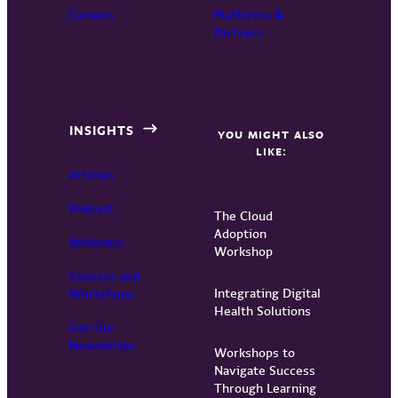
Careers
Platforms &
Partners
INSIGHTS
YOU MIGHT ALSO
LIKE:
Articles
Podcast
The Cloud
Adoption
Webinars
Workshop
Courses and
Integrating Digital
Workshops
Health Solutions
Get Our
Newsletter
Workshops to
Navigate Success
Through Learning