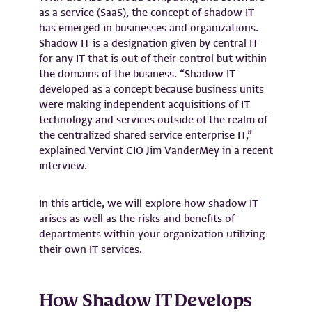
as a service (SaaS), the concept of shadow IT
has emerged in businesses and organizations.
Shadow IT is a designation given by central IT
for any IT that is out of their control but within
the domains of the business. “Shadow IT
developed as a concept because business units
were making independent acquisitions of IT
technology and services outside of the realm of
the centralized shared service enterprise IT,”
explained Vervint CIO Jim VanderMey in a recent
interview.
In this article, we will explore how shadow IT
arises as well as the risks and benefits of
departments within your organization utilizing
their own IT services.
How Shadow IT Develops