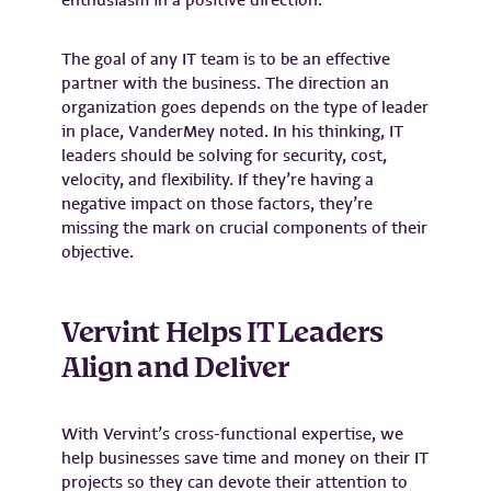
enthusiasm in a positive direction.
The goal of any IT team is to be an effective
partner with the business. The direction an
organization goes depends on the type of leader
in place, VanderMey noted. In his thinking, IT
leaders should be solving for security, cost,
velocity, and flexibility. If they’re having a
negative impact on those factors, they’re
missing the mark on crucial components of their
objective.
Vervint Helps IT Leaders
Align and Deliver
With Vervint’s cross-functional expertise, we
help businesses save time and money on their IT
projects so they can devote their attention to