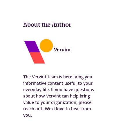
About the Author
Vervint
The Vervint team is here bring you
informative content useful to your
everyday life. If you have questions
about how Vervint can help bring
value to your organization, please
reach out! We’d love to hear from
you.