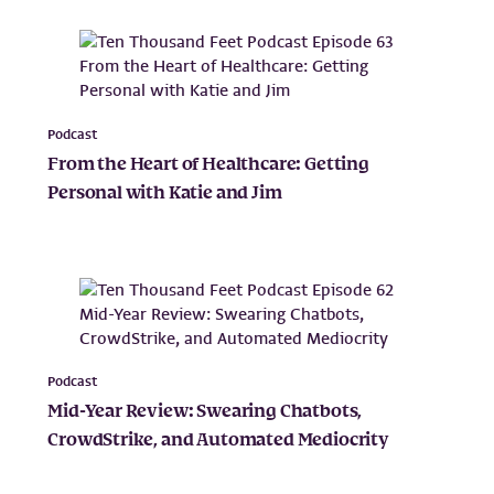
Podcast
From the Heart of Healthcare: Getting
Personal with Katie and Jim
Podcast
Mid-Year Review: Swearing Chatbots,
CrowdStrike, and Automated Mediocrity