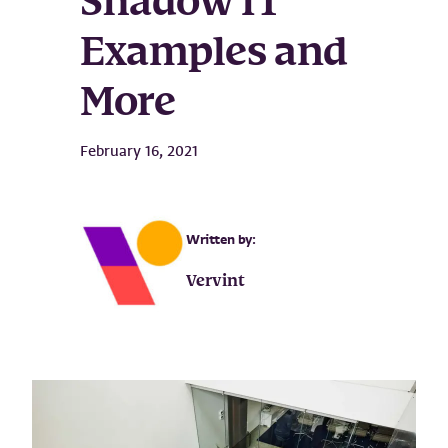
Shadow IT
Examples and
More
February 16, 2021
Written by:
Vervint