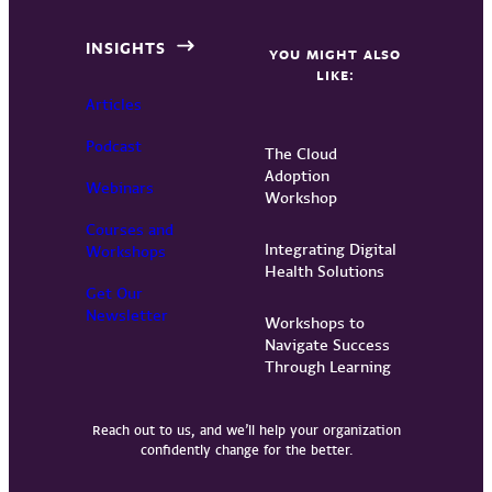
INSIGHTS
YOU MIGHT ALSO
LIKE:
Articles
Podcast
The Cloud
Adoption
Webinars
Workshop
Courses and
Integrating Digital
Workshops
Health Solutions
Get Our
Newsletter
Workshops to
Navigate Success
Through Learning
Reach out to us, and we’ll help your organization
confidently change for the better.