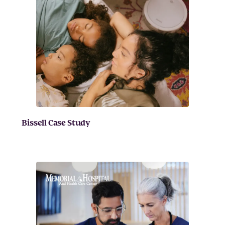
Bissell Case Study