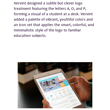
Vervint designed a subtle but clever logo
treatment featuring the letters A, O, and P,
forming a visual of a student at a desk. Vervint
added a palette of vibrant, youthful colors and
an icon set that applies the smart, colorful, and
minimalistic style of the logo to familiar
education subjects.