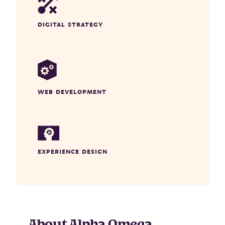
DIGITAL STRATEGY
WEB DEVELOPMENT
EXPERIENCE DESIGN