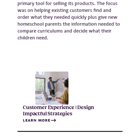
primary tool for selling its products. The focus
was on helping existing customers find and
order what they needed quickly plus give new
homeschool parents the information needed to
compare curriculums and decide what their
children need.
Customer Experience | Design
Impactful Strategies
LEARN MORE