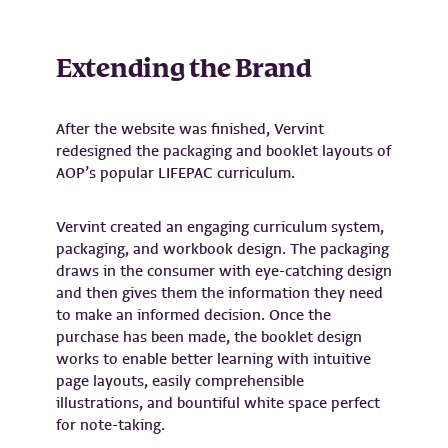
Extending the Brand
After the website was finished, Vervint
redesigned the packaging and booklet layouts of
AOP’s popular LIFEPAC curriculum.
Vervint created an engaging curriculum system,
packaging, and workbook design. The packaging
draws in the consumer with eye-catching design
and then gives them the information they need
to make an informed decision. Once the
purchase has been made, the booklet design
works to enable better learning with intuitive
page layouts, easily comprehensible
illustrations, and bountiful white space perfect
for note-taking.