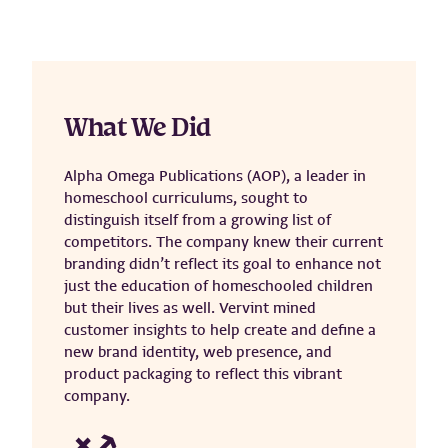
What We Did
Alpha Omega Publications (AOP), a leader in
homeschool curriculums, sought to
distinguish itself from a growing list of
competitors. The company knew their current
branding didn’t reflect its goal to enhance not
just the education of homeschooled children
but their lives as well. Vervint mined
customer insights to help create and define a
new brand identity, web presence, and
product packaging to reflect this vibrant
company.