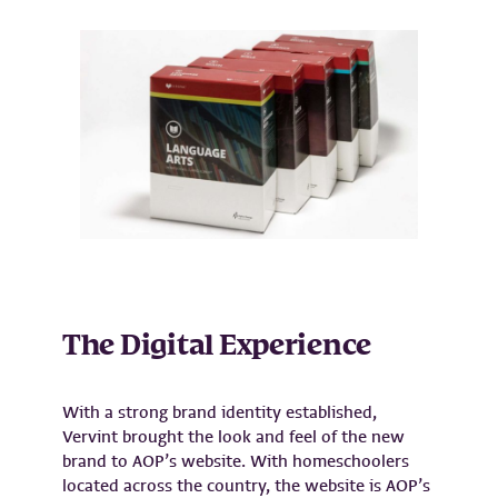
The Digital Experience
With a strong brand identity established,
Vervint brought the look and feel of the new
brand to AOP’s website. With homeschoolers
located across the country, the website is AOP’s