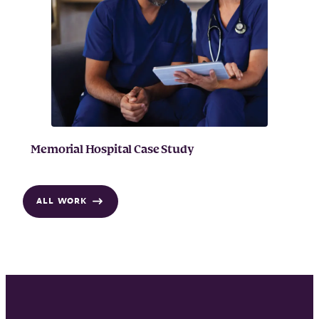
Memorial Hospital Case Study
ALL WORK