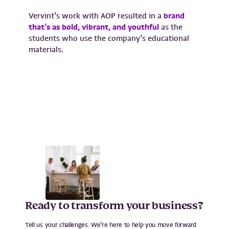
Vervint’s work with AOP resulted in a
brand
that’s as bold, vibrant, and youthful
as the
students who use the company’s educational
materials.
Ready to transform your business?
Tell us your challenges. We’re here to help you move forward