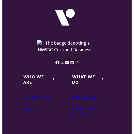
Facebook
X
YouTube
LinkedIn
Instagram
WHO WE
WHAT WE
ARE
DO
Our Locations
Case Studies
Careers
Platforms &
Partners