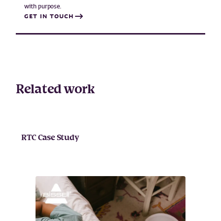
with purpose.
GET IN TOUCH
Related work
RTC Case Study