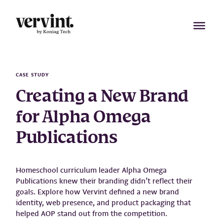
Skip
to
content
CASE STUDY
Creating a New Brand
for Alpha Omega
Publications
Homeschool curriculum leader Alpha Omega
Publications knew their branding didn’t reflect their
goals. Explore how Vervint defined a new brand
identity, web presence, and product packaging that
helped AOP stand out from the competition.