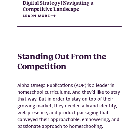
Digital Strategy | Navigating a
Competitive Landscape
LEARN MORE
Standing Out From the
Competition
Alpha Omega Publications (AOP) is a leader in
homeschool curriculums. And they’d like to stay
that way. But in order to stay on top of their
growing market, they needed a brand identity,
web presence, and product packaging that
conveyed their approachable, empowering, and
passionate approach to homeschooling.