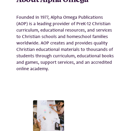
About
Alpha Omega
Founded in 1977, Alpha Omega Publications
(AOP) is a leading provider of PreK-12 Christian
curriculum, educational resources, and services
to Christian schools and homeschool families
worldwide. AOP creates and provides quality
Christian educational materials to thousands of
students through curriculum, educational books
and games, support services, and an accredited
online academy.