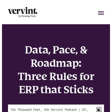
Skip
to
content
Data, Pace, &
Roadmap:
Three Rules for
ERP that Sticks