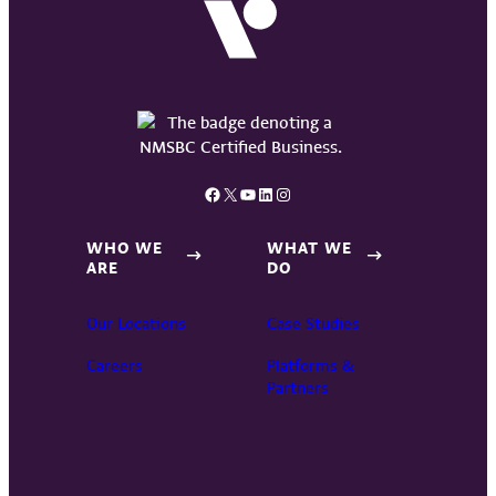
Facebook
X
YouTube
LinkedIn
Instagram
WHO WE
WHAT WE
ARE
DO
Our Locations
Case Studies
Careers
Platforms &
Partners