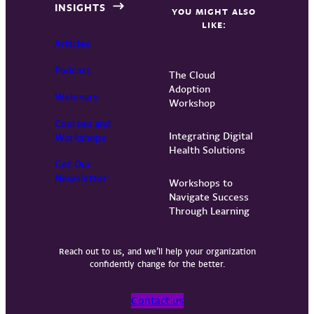
INSIGHTS
YOU MIGHT ALSO
LIKE:
Articles
Podcast
The Cloud
Adoption
Webinars
Workshop
Courses and
Integrating Digital
Workshops
Health Solutions
Get Our
Newsletter
Workshops to
Navigate Success
Through Learning
Reach out to us, and we’ll help your organization
confidently change for the better.
Contact us