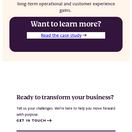
long‑term operational and customer experience
gains.
Want to learn more?
Read the case study
Ready to transform your business?
Tell us your challenges. We’re here to help you move forward
with purpose.
GET IN TOUCH