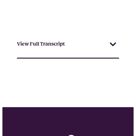
View Full Transcript