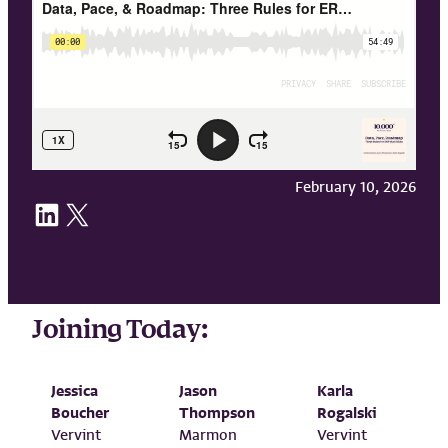
February 10, 2026
Share on LinkedIn
Share on X
Joining Today:
Jessica
Jason
Karla
Boucher
Thompson
Rogalski
Vervint
Marmon
Vervint