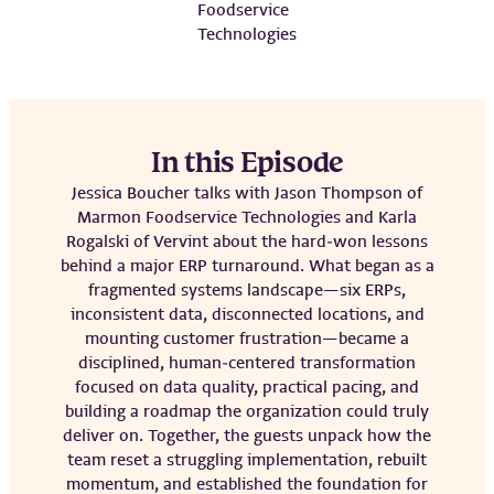
Foodservice
Technologies
In this Episode
Jessica Boucher talks with Jason Thompson of
Marmon Foodservice Technologies and Karla
Rogalski of Vervint about the hard‑won lessons
behind a major ERP turnaround. What began as a
fragmented systems landscape—six ERPs,
inconsistent data, disconnected locations, and
mounting customer frustration—became a
disciplined, human‑centered transformation
focused on data quality, practical pacing, and
building a roadmap the organization could truly
deliver on. Together, the guests unpack how the
team reset a struggling implementation, rebuilt
momentum, and established the foundation for