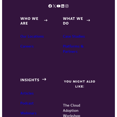
Facebook
X
YouTube
LinkedIn
Instagram
WHO WE
WHAT WE
ARE
DO
Our Locations
Case Studies
Careers
Platforms &
Partners
INSIGHTS
YOU MIGHT ALSO
LIKE:
Articles
Podcast
The Cloud
Adoption
Webinars
Workshop