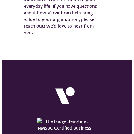
everyday life. If you have questions
about how Vervint can help bring
value to your organization, please
reach out! We’d love to hear from
you.