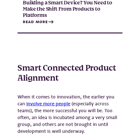
Building a Smart Device? You Need to
Make the Shift From Products to
Platforms
READ MORE
Smart Connected Product
Alignment
When it comes to innovation, the earlier you
can
involve more people
(especially across
teams), the more successful you will be. Too
often, an idea is incubated among a very small
group, and others are not brought in until
development is well underway.