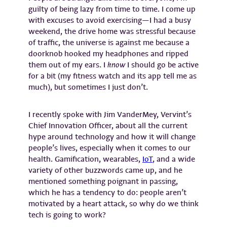
guilty of being lazy from time to time. I come up
with excuses to avoid exercising—I had a busy
weekend, the drive home was stressful because
of traffic, the universe is against me because a
doorknob hooked my headphones and ripped
them out of my ears. I
know
I should go be active
for a bit (my fitness watch and its app tell me as
much), but sometimes I just don’t.
I recently spoke with Jim VanderMey, Vervint’s
Chief Innovation Officer, about all the current
hype around technology and how it will change
people’s lives, especially when it comes to our
health. Gamification, wearables,
IoT
, and a wide
variety of other buzzwords came up, and he
mentioned something poignant in passing,
which he has a tendency to do: people aren’t
motivated by a heart attack, so why do we think
tech is going to work?