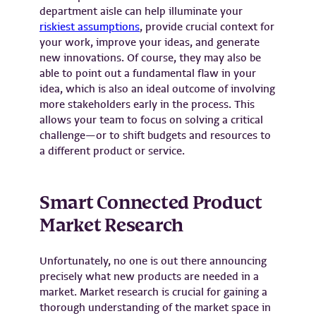
department aisle can help illuminate your
riskiest assumptions
, provide crucial context for
your work, improve your ideas, and generate
new innovations. Of course, they may also be
able to point out a fundamental flaw in your
idea, which is also an ideal outcome of involving
more stakeholders early in the process. This
allows your team to focus on solving a critical
challenge—or to shift budgets and resources to
a different product or service.
Smart Connected Product
Market Research
Unfortunately, no one is out there announcing
precisely what new products are needed in a
market. Market research is crucial for gaining a
thorough understanding of the market space in