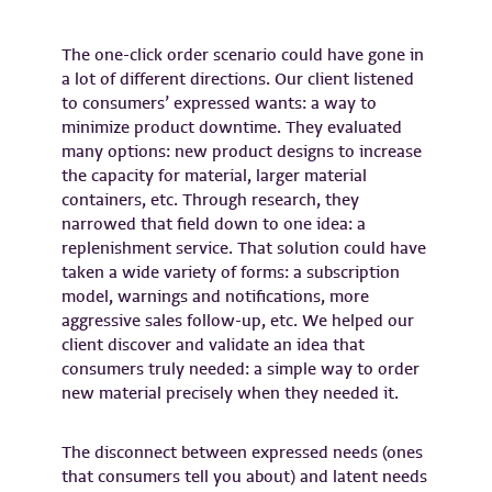
The one-click order scenario could have gone in
a lot of different directions. Our client listened
to consumers’ expressed wants: a way to
minimize product downtime. They evaluated
many options: new product designs to increase
the capacity for material, larger material
containers, etc. Through research, they
narrowed that field down to one idea: a
replenishment service. That solution could have
taken a wide variety of forms: a subscription
model, warnings and notifications, more
aggressive sales follow-up, etc. We helped our
client discover and validate an idea that
consumers truly needed: a simple way to order
new material precisely when they needed it.
The disconnect between expressed needs (ones
that consumers tell you about) and latent needs