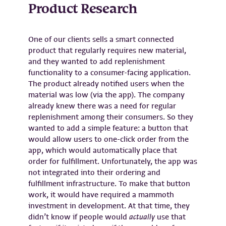
Product Research
One of our clients sells a smart connected
product that regularly requires new material,
and they wanted to add replenishment
functionality to a consumer-facing application.
The product already notified users when the
material was low (via the app). The company
already knew there was a need for regular
replenishment among their consumers. So they
wanted to add a simple feature: a button that
would allow users to one-click order from the
app, which would automatically place that
order for fulfillment. Unfortunately, the app was
not integrated into their ordering and
fulfillment infrastructure. To make that button
work, it would have required a mammoth
investment in development. At that time, they
didn’t know if people would
actually
use that