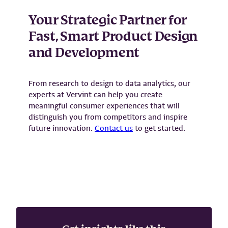
Your Strategic Partner for
Fast, Smart Product Design
and Development
From research to design to data analytics, our
experts at Vervint can help you create
meaningful consumer experiences that will
distinguish you from competitors and inspire
future innovation.
C
ontact us
to get started.