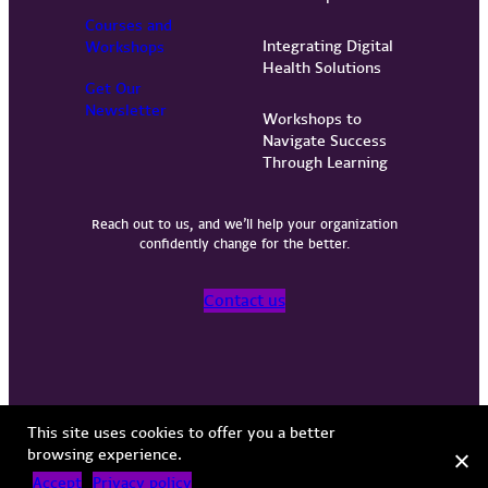
Courses and
Integrating Digital
Workshops
Health Solutions
Get Our
Newsletter
Workshops to
Navigate Success
Through Learning
Reach out to us, and we’ll help your organization
confidently change for the better.
Contact us
Privacy Policy
Terms of Use
Copyright © 2026 Vervint
This site uses cookies to offer you a better
browsing experience.
Accept
Privacy policy