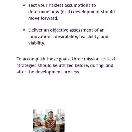
Test your riskiest assumptions to
determine how (or if) development should
move forward.
Deliver an objective assessment of an
innovation’s desirability, feasibility, and
viability.
To accomplish these goals, three mission-critical
strategies should be utilized before, during, and
after the development process.