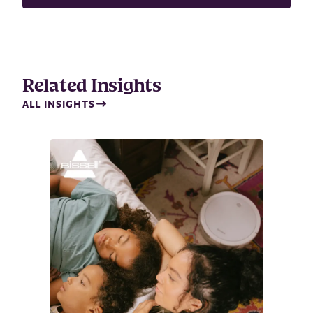
m
a
i
l
Related Insights
ALL INSIGHTS