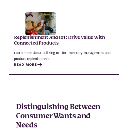
Replenishment And IoT: Drive Value With
Connected Products
Learn more about utilizing IoT for inventory management and
product replenishment!
READ MORE
Distinguishing Between
Consumer Wants and
Needs