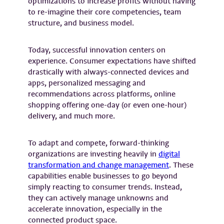
optimizations to increase profits without having
to re-imagine their core competencies, team
structure, and business model.
Today, successful innovation centers on
experience. Consumer expectations have shifted
drastically with always-connected devices and
apps, personalized messaging and
recommendations across platforms, online
shopping offering one-day (or even one-hour)
delivery, and much more.
To adapt and compete, forward-thinking
organizations are investing heavily in
digital
transformation and change management
. These
capabilities enable businesses to go beyond
simply reacting to consumer trends. Instead,
they can actively manage unknowns and
accelerate innovation, especially in the
connected product space.