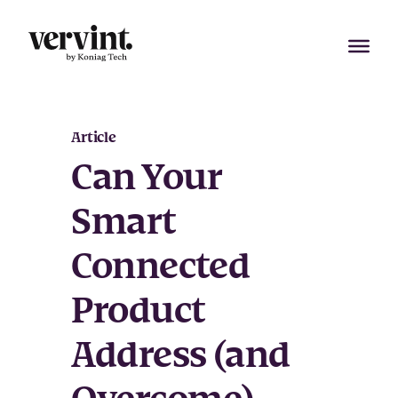
Skip
to
content
Article
Can Your
Smart
Connected
Product
Address (and