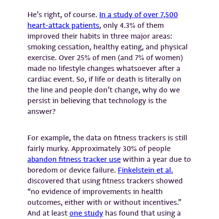
He’s right, of course.
In a study of over 7,500
heart-attack patients
, only 4.3% of them
improved their habits in three major areas:
smoking cessation, healthy eating, and physical
exercise. Over 25% of men (and 7% of women)
made no lifestyle changes whatsoever after a
cardiac event. So, if life or death is literally on
the line and people don’t change, why do we
persist in believing that technology is the
answer?
For example, the data on fitness trackers is still
fairly murky. Approximately 30% of people
abandon fitness tracker use
within a year due to
boredom or device failure.
Finkelstein et al.
discovered that using fitness trackers showed
“no evidence of improvements in health
outcomes, either with or without incentives.”
And at least
one study
has found that using a