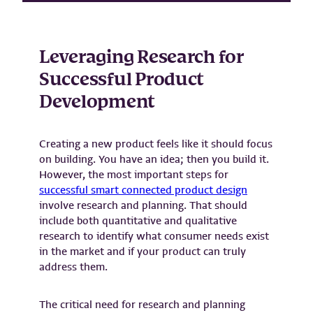
Leveraging Research for
Successful Product
Development
Creating a new product feels like it should focus
on building. You have an idea; then you build it.
However, the most important steps for
successful smart connected product design
involve research and planning. That should
include both quantitative and qualitative
research to identify what consumer needs exist
in the market and if your product can truly
address them.
The critical need for research and planning