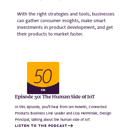
With the right strategies and tools, businesses
can gather consumer insights, make smart
investments in product development, and get
their products to market faster.
Episode 50: The Human Side of IoT
In this episode, you’ll hear from Jen Nowlin, Connected
Products Business Line Leader and Lisa Helminiak, Design
Principal, talking about the human side of IoT.
LISTEN TO THE PODCAST