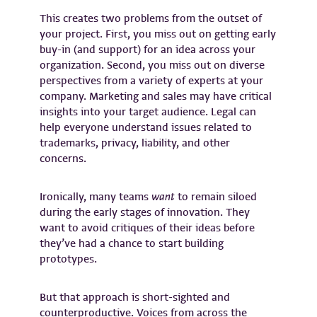
This creates two problems from the outset of
your project. First, you miss out on getting early
buy-in (and support) for an idea across your
organization. Second, you miss out on diverse
perspectives from a variety of experts at your
company. Marketing and sales may have critical
insights into your target audience. Legal can
help everyone understand issues related to
trademarks, privacy, liability, and other
concerns.
Ironically, many teams
want
to remain siloed
during the early stages of innovation. They
want to avoid critiques of their ideas before
they’ve had a chance to start building
prototypes.
But that approach is short-sighted and
counterproductive. Voices from across the