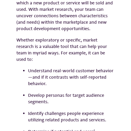
which a new product or service will be sold and
used. With market research, your team can
uncover connections between characteristics
(and needs) within the marketplace and new
product development opportunities.
Whether exploratory or specific, market
research is a valuable tool that can help your
team in myriad ways. For example, it can be
used to:
Understand real-world customer behavior
—and if it contrasts with self-reported
behavior.
Develop personas for target audience
segments.
Identify challenges people experience
utilizing related products and services.