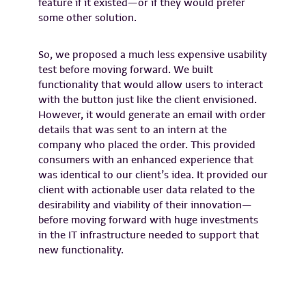
feature if it existed—or if they would prefer
some other solution.
So, we proposed a much less expensive usability
test before moving forward. We built
functionality that would allow users to interact
with the button just like the client envisioned.
However, it would generate an email with order
details that was sent to an intern at the
company who placed the order. This provided
consumers with an enhanced experience that
was identical to our client’s idea. It provided our
client with actionable user data related to the
desirability and viability of their innovation—
before moving forward with huge investments
in the IT infrastructure needed to support that
new functionality.