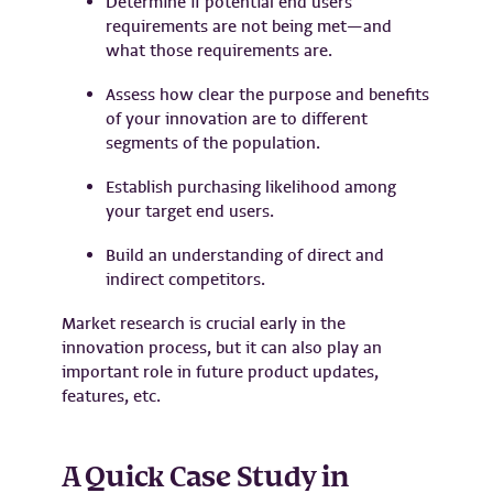
Determine if potential end users’
requirements are not being met—and
what those requirements are.
Assess how clear the purpose and benefits
of your innovation are to different
segments of the population.
Establish purchasing likelihood among
your target end users.
Build an understanding of direct and
indirect competitors.
Market research is crucial early in the
innovation process, but it can also play an
important role in future product updates,
features, etc.
A Quick Case Study in