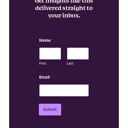
Get insights like this
delivered straight to
your inbox.
Name
*
First
Last
E
Email
*
m
a
i
l
E
m
Submit
a
i
l
E