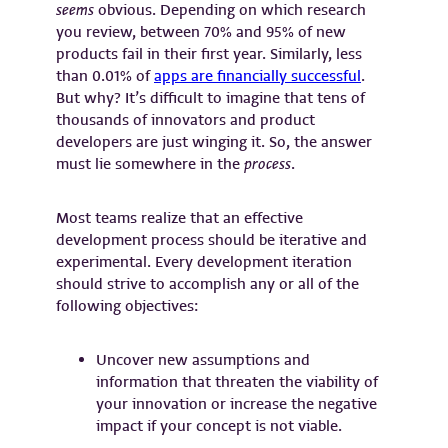
seems
obvious. Depending on which research
you review, between 70% and 95% of new
products fail in their first year. Similarly, less
than 0.01% of
apps are financially successful
.
But why? It’s difficult to imagine that tens of
thousands of innovators and product
developers are just winging it. So, the answer
must lie somewhere in the
process
.
Most teams realize that an effective
development process should be iterative and
experimental. Every development iteration
should strive to accomplish any or all of the
following objectives:
Uncover new assumptions and
information that threaten the viability of
your innovation or increase the negative
impact if your concept is not viable.