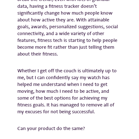
data, having a fitness tracker doesn’t
significantly change how much people know
about how active they are. With attainable
goals, awards, personalized suggestions, social
connectivity, and a wide variety of other
features, fitness tech is starting to help people
become more fit rather than just telling them
about their fitness.
Whether I get off the couch is ultimately up to
me, but I can confidently say my watch has
helped me understand when I need to get
moving, how much I need to be active, and
some of the best options for achieving my
fitness goals. It has managed to remove all of
my excuses for not being successful.
Can your product do the same?