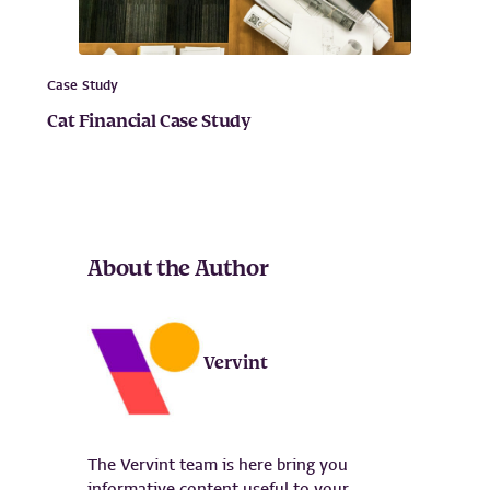
Case Study
Cat Financial Case Study
About the Author
Vervint
The Vervint team is here bring you
informative content useful to your