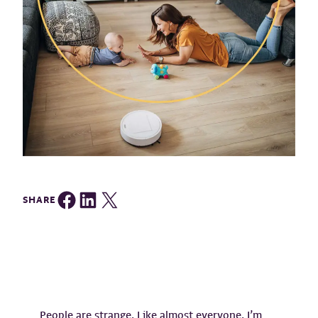
Share on Facebook
Share on LinkedIn
Share on Twitter
SHARE
People are strange. Like almost everyone, I’m