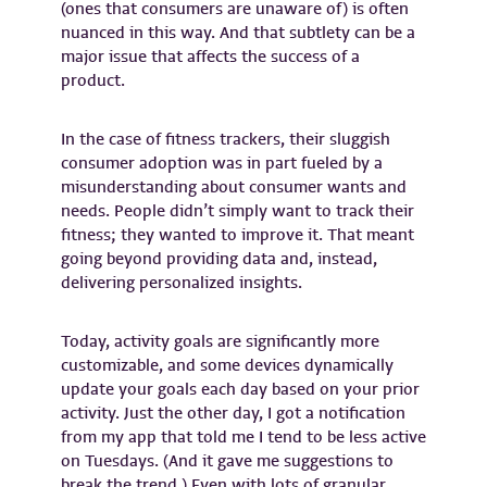
(ones that consumers are unaware of) is often
nuanced in this way. And that subtlety can be a
major issue that affects the success of a
product.
In the case of fitness trackers, their sluggish
consumer adoption was in part fueled by a
misunderstanding about consumer wants and
needs. People didn’t simply want to track their
fitness; they wanted to improve it. That meant
going beyond providing data and, instead,
delivering personalized insights.
Today, activity goals are significantly more
customizable, and some devices dynamically
update your goals each day based on your prior
activity. Just the other day, I got a notification
from my app that told me I tend to be less active
on Tuesdays. (And it gave me suggestions to
break the trend.) Even with lots of granular