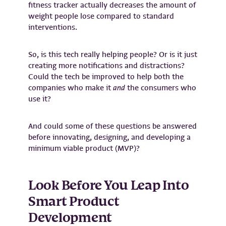
fitness tracker actually decreases the amount of
weight people lose compared to standard
interventions.
So, is this tech really helping people? Or is it just
creating more notifications and distractions?
Could the tech be improved to help both the
companies who make it
and
the consumers who
use it?
And could some of these questions be answered
before innovating, designing, and developing a
minimum viable product (MVP)?
Look Before You Leap Into
Smart Product
Development