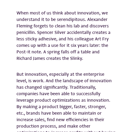
When most of us think about innovation, we
understand it to be serendipitous. Alexander
Fleming forgets to clean his lab and discovers
penicillin. Spencer Silver accidentally creates a
less sticky adhesive, and his colleague Art Fry
comes up with a use for it six years later: the
Post-it note. A spring falls off a table and
Richard James creates the Slinky.
But innovation, especially at the enterprise
level, is work. And the landscape of innovation
has changed significantly. Traditionally,
companies have been able to successfully
leverage product optimizations as innovation.
By making a product bigger, faster, stronger,
etc., brands have been able to maintain or
increase sales, find new efficiencies in their
production process, and make other