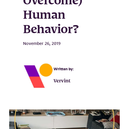
Overcome)
Human
Behavior?
November 26, 2019
Written by:
Vervint