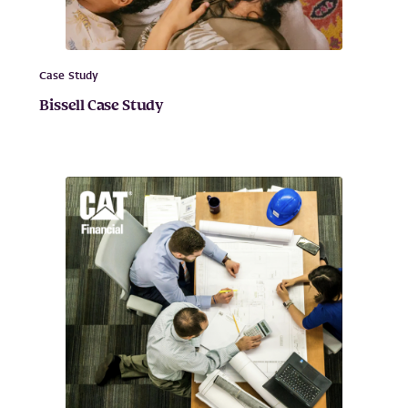
Case Study
Bissell Case Study