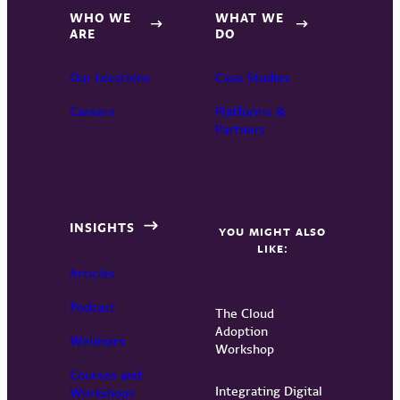
WHO WE
WHAT WE
ARE
DO
Our Locations
Case Studies
Careers
Platforms &
Partners
INSIGHTS
YOU MIGHT ALSO
LIKE:
Articles
Podcast
The Cloud
Adoption
Webinars
Workshop
Courses and
Integrating Digital
Workshops