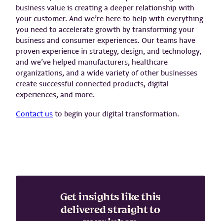
business value is creating a deeper relationship with
your customer. And we’re here to help with everything
you need to accelerate growth by transforming your
business and consumer experiences. Our teams have
proven experience in strategy, design, and technology,
and we’ve helped manufacturers, healthcare
organizations, and a wide variety of other businesses
create successful connected products, digital
experiences, and more.
Contact us
to begin your digital transformation.
Get insights like this
delivered straight to