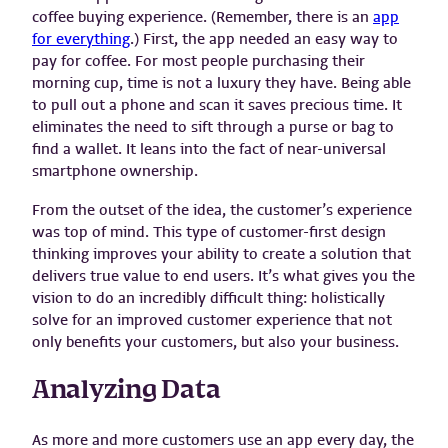
coffee buying experience. (Remember, there is an
app
for everything
.) First, the app needed an easy way to
pay for coffee. For most people purchasing their
morning cup, time is not a luxury they have. Being able
to pull out a phone and scan it saves precious time. It
eliminates the need to sift through a purse or bag to
find a wallet. It leans into the fact of near-universal
smartphone ownership.
From the outset of the idea, the customer’s experience
was top of mind. This type of customer-first design
thinking improves your ability to create a solution that
delivers true value to end users. It’s what gives you the
vision to do an incredibly difficult thing: holistically
solve for an improved customer experience that not
only benefits your customers, but also your business.
Analyzing Data
As more and more customers use an app every day, the