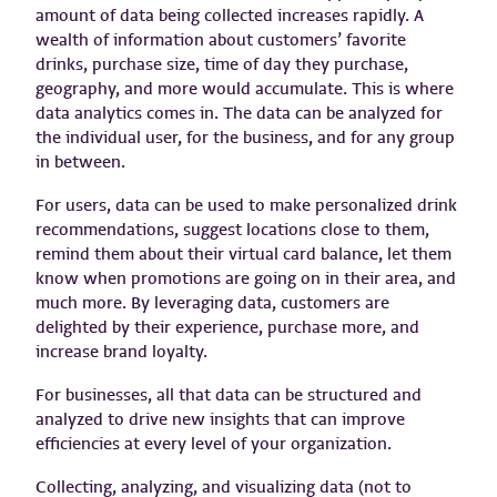
amount of data being collected increases rapidly. A
wealth of information about customers’ favorite
drinks, purchase size, time of day they purchase,
geography, and more would accumulate. This is where
data analytics comes in. The data can be analyzed for
the individual user, for the business, and for any group
in between.
For users, data can be used to make personalized drink
recommendations, suggest locations close to them,
remind them about their virtual card balance, let them
know when promotions are going on in their area, and
much more. By leveraging data, customers are
delighted by their experience, purchase more, and
increase brand loyalty.
For businesses, all that data can be structured and
analyzed to drive new insights that can improve
efficiencies at every level of your organization.
Collecting, analyzing, and visualizing data (not to