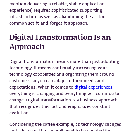
mention delivering a reliable, stable application
experience) requires sophisticated supporting
infrastructure as well as abandoning the all-too-
common set-it-and-forget-it approach.
Digital Transformation Is an
Approach
Digital transformation means more than just adopting
technology. It means continually increasing your
technology capabilities and organizing them around
customers so you can adapt to their needs and
expectations. When it comes to
digital experiences
,
everything is changing and everything will continue to
change. Digital transformation is a business approach
that recognizes this fact and emphasizes constant
evolution.
Considering the coffee example, as technology changes
and advances, the app will need to be updated for