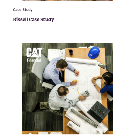
Case Study
Bissell Case Study