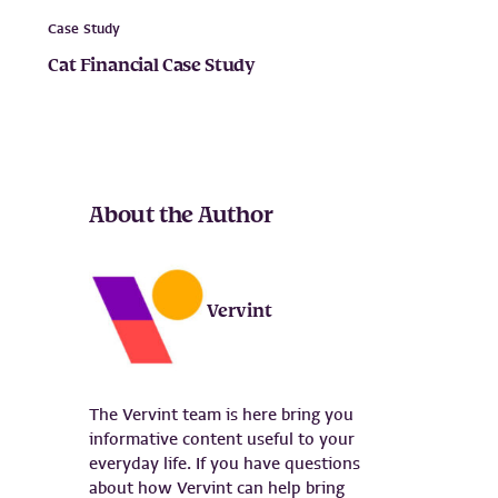
Case Study
Cat Financial Case Study
About the Author
Vervint
The Vervint team is here bring you
informative content useful to your
everyday life. If you have questions
about how Vervint can help bring