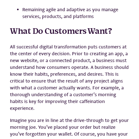
Remaining agile and adaptive as you manage
services, products, and platforms
What Do Customers Want?
All successful digital transformation puts customers at
the center of every decision. Prior to creating an app, a
new website, or a connected product, a business must
understand how consumers operate. A business should
know their habits, preferences, and desires. This is
critical to ensure that the result of any project aligns
with what a customer actually wants. For example, a
thorough understanding of a customer’s morning
habits is key for improving their caffeination
experience.
Imagine you are in line at the drive-through to get your
morning joe. You’ve placed your order but realize
you’ve forgotten your wallet. Of course, you have your