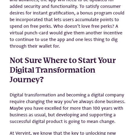
added security and functionality. To satisfy consumer
desires for instant gratification, a bonus program could
be incorporated that lets users accumulate points to
spend on free perks. Who doesn’t love free perks? A
virtual punch-card would give them another incentive
to continue to use the app and one less thing to dig
through their wallet for.
Not Sure Where to Start Your
Digital Transformation
Journey?
Digital transformation and becoming a digital company
require changing the way you’ve always done business.
Maybe you have excelled for more than 100 years with
business as usual, but developing and supporting a
successful digital product is going to mean change.
At Vervint, we know that the key to unlocking new