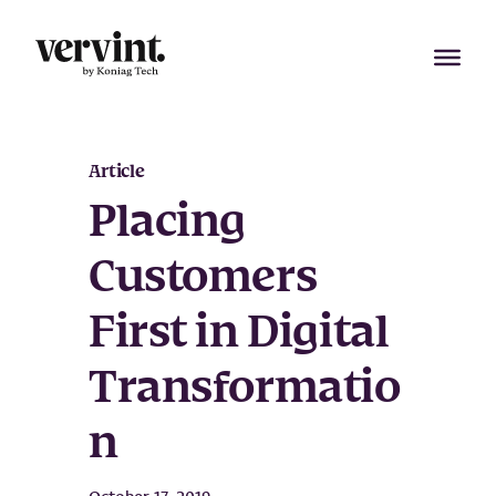
Skip
to
content
Article
Placing
Customers
First in Digital
Transformatio
n