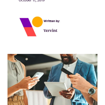
October 17, 2019
Written by:
Vervint