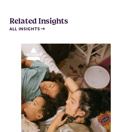
i
l
Related Insights
ALL INSIGHTS