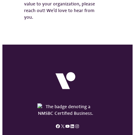
value to your organization, please
reach out! We’d love to hear from
you.
Facebook
X
YouTube
LinkedIn
Instagram