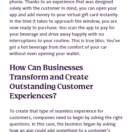
phone. Thanks to an experience that was designed
solely with the customer in mind, you can open your
app and add money to your virtual gift card instantly.
In the time it takes to approach the window, you are
now ready to purchase. You scan the app to pay for
your beverage and drive away happily with no
interruptions to your routine. This is true bliss. You’ve
got a hot beverage from the comfort of your car
without even opening your wallet.
How Can Businesses
Transform and Create
Outstanding Customer
Experiences?
To create that type of seamless experience for
customers, companies need to begin by asking the right
questions. In this case, the business began by asking
how an app could add something to a customer’s