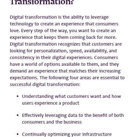
Transformation?
Digital transformation is the ability to leverage
technology to create an experience that consumers
love. Every step of the way, you want to create an
experience that keeps them coming back for more.
Digital transformation recognizes that customers are
looking for personalization, speed, availability, and
consistency in their digital experiences. Consumers
have a world of options available to them, and they
demand an experience that matches their increasing
expectations. The following four areas are essential to
successful digital transformation:
Understanding what customers want and how
users experience a product
Effectively leveraging data to the benefit of both
consumers and the business
Continually optimizing your infrastructure