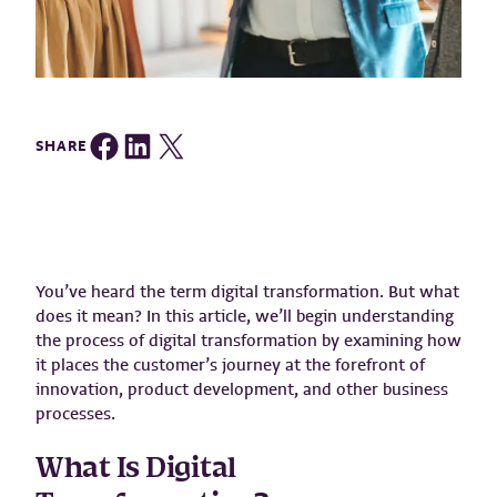
Share on Facebook
Share on LinkedIn
Share on Twitter
SHARE
You’ve heard the term digital transformation. But what
does it mean? In this article, we’ll begin understanding
the process of digital transformation by examining how
it places the customer’s journey at the forefront of
innovation, product development, and other business
processes.
What Is Digital