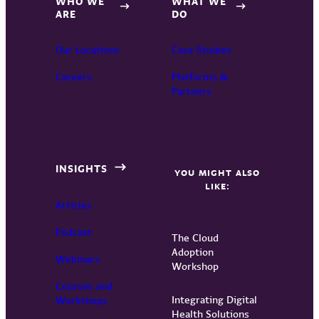
WHO WE
WHAT WE
ARE
DO
Our Locations
Case Studies
Careers
Platforms &
Partners
INSIGHTS
YOU MIGHT ALSO
LIKE:
Articles
Podcast
The Cloud
Adoption
Webinars
Workshop
Courses and
Integrating Digital
Workshops
Health Solutions