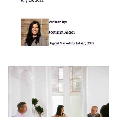
July 26, 2022
Written by:
Joanna Alder
Digital Marketing Intern, 2022