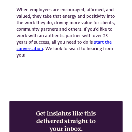
When employees are encouraged, affirmed, and
valued, they take that energy and positivity into
the work they do, driving more value for clients,
community partners and others. If you’d like to
work with an authentic partner with over 25
years of success, all you need to do is
start the
conversation
. We look forward to hearing from
you!
Get insights like this
delivered straight to
your inbox.