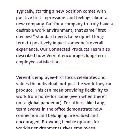
Typically, starting a new position comes with
positive first impressions and feelings about a
new company. But for a company to truly have a
desirable work environment, that same “first
day best” standard needs to be upheld long-
term to positively impact someone’s overall
experience. Our Connected Products Team also
described how Vervint encourages long-term
employee satisfaction.
Vervint’s employee-first focus celebrates and
values the individual, not just the work they can
produce. This can mean providing flexibility to
work from home for some (even when there’s
not a global pandemic). For others, like Lang,
team events in the office demonstrate how
connection and belonging are valued and
encouraged. Providing flexible options for
working environments gives employees