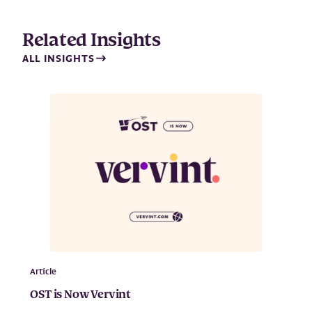
Related Insights
ALL INSIGHTS
Article
OST is Now Vervint