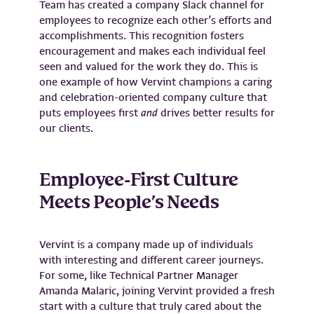
Team has created a company Slack channel for
employees to recognize each other’s efforts and
accomplishments. This recognition fosters
encouragement and makes each individual feel
seen and valued for the work they do. This is
one example of how Vervint champions a caring
and celebration-oriented company culture that
puts employees first
and
drives better results for
our clients.
Employee-First Culture
Meets People’s Needs
Vervint is a company made up of individuals
with interesting and different career journeys.
For some, like Technical Partner Manager
Amanda Malaric, joining Vervint provided a fresh
start with a culture that truly cared about the