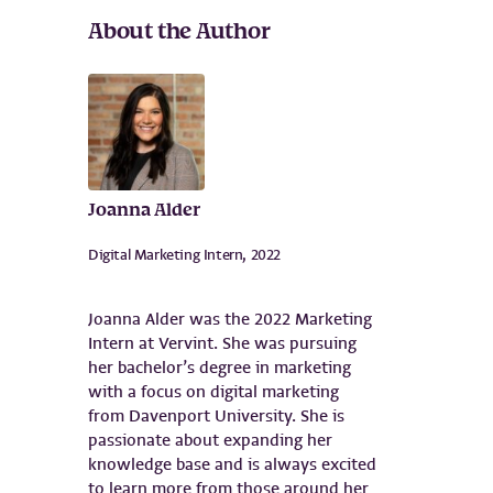
About the Author
Joanna Alder
Digital Marketing Intern, 2022
Joanna Alder was the 2022 Marketing
Intern at Vervint. She was pursuing
her bachelor’s degree in marketing
with a focus on digital marketing
from Davenport University. She is
passionate about expanding her
knowledge base and is always excited
to learn more from those around her