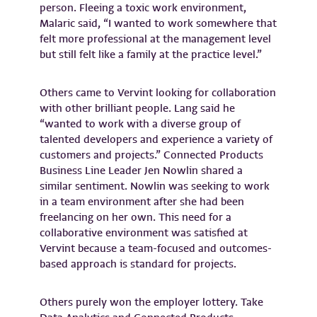
person. Fleeing a toxic work environment,
Malaric said, “I wanted to work somewhere that
felt more professional at the management level
but still felt like a family at the practice level.”
Others came to Vervint looking for collaboration
with other brilliant people. Lang said he
“wanted to work with a diverse group of
talented developers and experience a variety of
customers and projects.” Connected Products
Business Line Leader Jen Nowlin shared a
similar sentiment. Nowlin was seeking to work
in a team environment after she had been
freelancing on her own. This need for a
collaborative environment was satisfied at
Vervint because a team-focused and outcomes-
based approach is standard for projects.
Others purely won the employer lottery. Take