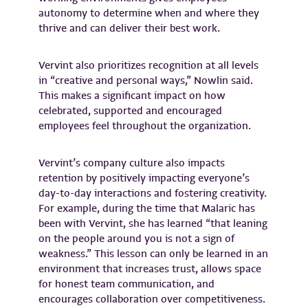
autonomy to determine when and where they
thrive and can deliver their best work.
Vervint also prioritizes recognition at all levels
in “creative and personal ways,” Nowlin said.
This makes a significant impact on how
celebrated, supported and encouraged
employees feel throughout the organization.
Vervint’s company culture also impacts
retention by positively impacting everyone’s
day-to-day interactions and fostering creativity.
For example, during the time that Malaric has
been with Vervint, she has learned “that leaning
on the people around you is not a sign of
weakness.” This lesson can only be learned in an
environment that increases trust, allows space
for honest team communication, and
encourages collaboration over competitiveness.