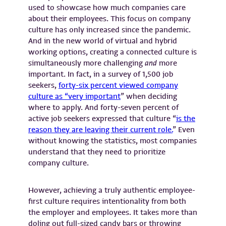
used to showcase how much companies care
about their employees. This focus on company
culture has only increased since the pandemic.
And in the new world of virtual and hybrid
working options, creating a connected culture is
simultaneously more challenging
and
more
important. In fact, in a survey of 1,500 job
seekers,
forty-six percent viewed company
culture as “very important
” when deciding
where to apply. And forty-seven percent of
active job seekers expressed that culture “
is the
reason they are leaving their current role.
” Even
without knowing the statistics, most companies
understand that they need to prioritize
company culture.
However, achieving a truly authentic employee-
first culture requires intentionality from both
the employer and employees. It takes more than
doling out full-sized candy bars or throwing