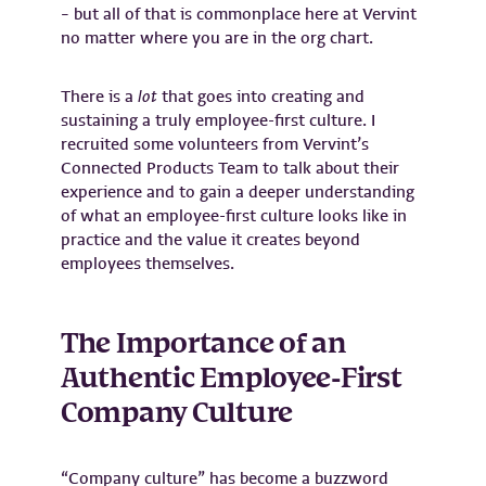
– but all of that is commonplace here at Vervint
no matter where you are in the org chart.
There is a
lot
that goes into creating and
sustaining a truly employee-first culture. I
recruited some volunteers from Vervint’s
Connected Products Team to talk about their
experience and to gain a deeper understanding
of what an employee-first culture looks like in
practice and the value it creates beyond
employees themselves.
The Importance of an
Authentic Employee-First
Company Culture
“Company culture” has become a buzzword