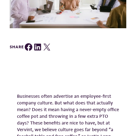
Share on Facebook
Share on LinkedIn
Share on Twitter
SHARE
Businesses often advertise an employee-first
company culture. But what does that actually
mean? Does it mean having a never-empty office
coffee pot and throwing in a few extra PTO
days? These benefits are nice to have, but at
Vervint, we believe culture goes far beyond “a