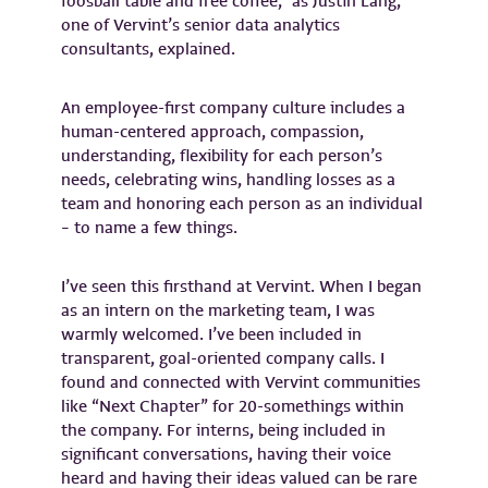
foosball table and free coffee,” as Justin Lang,
one of Vervint’s senior data analytics
consultants, explained.
An employee-first company culture includes a
human-centered approach, compassion,
understanding, flexibility for each person’s
needs, celebrating wins, handling losses as a
team and honoring each person as an individual
– to name a few things.
I’ve seen this firsthand at Vervint. When I began
as an intern on the marketing team, I was
warmly welcomed. I’ve been included in
transparent, goal-oriented company calls. I
found and connected with Vervint communities
like “Next Chapter” for 20-somethings within
the company. For interns, being included in
significant conversations, having their voice
heard and having their ideas valued can be rare