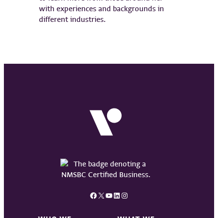
with experiences and backgrounds in
different industries.
Facebook
X
YouTube
LinkedIn
Instagram