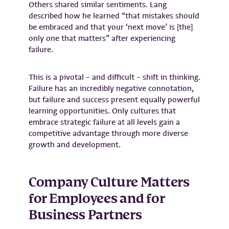
Others shared similar sentiments. Lang
described how he learned “that mistakes should
be embraced and that your ‘next move’ is [the]
only one that matters” after experiencing
failure.
This is a pivotal – and difficult – shift in thinking.
Failure has an incredibly negative connotation,
but failure and success present equally powerful
learning opportunities. Only cultures that
embrace strategic failure at all levels gain a
competitive advantage through more diverse
growth and development.
Company Culture Matters
for Employees and for
Business Partners