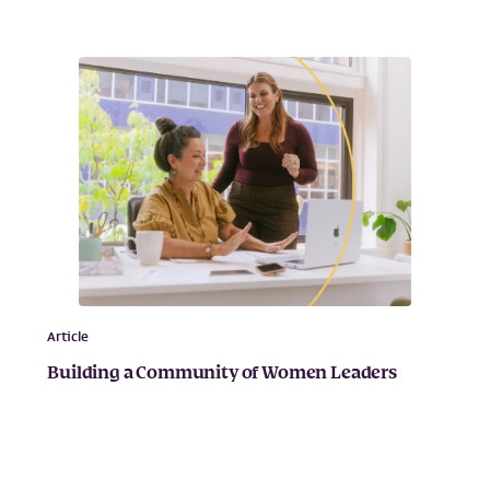
Article
Building a Community of Women Leaders