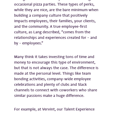
occasional pizza parties. These types of perks,
while they are nice, are the bare minimum when
building a company culture that positively
impacts employees, their families, your clients,
and the community. A true employee-first
culture, as Lang described, “comes from the
relationships and experiences created for – and
by – employees.”
Many think it takes investing tons of time and
money to encourage this type of environment,
but that is not always the case. The difference is
made at the personal level. Things like team
bonding activities, company-wide employee
celebrations and plenty of clubs and Slack
channels to connect with coworkers who share
similar passions make a huge difference.
For example, at Vervint, our Talent Experience