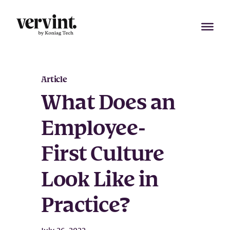
Skip
to
content
Article
What Does an
Employee-
First Culture
Look Like in
Practice?