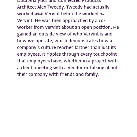
Data Analytics and Connected Products
Architect Alex Tweedy. Tweedy had actually
worked
with
Vervint before he worked
at
Vervint. He was then approached by a co-
worker from Vervint about an open position. He
gained an outside view of who Vervint is and
how we operate, which demonstrates how a
company’s culture reaches farther than just its
employees. It ripples through every touchpoint
that employees have, whether in a project with
a client, meeting with a vendor or talking about
their company with friends and family.