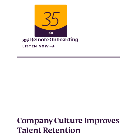
35: Remote Onboarding
LISTEN NOW
Company Culture Improves
Talent Retention