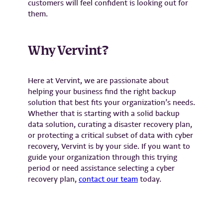
customers will feel confident is looking out for
them.
Why Vervint?
Here at Vervint, we are passionate about
helping your business find the right backup
solution that best fits your organization’s needs.
Whether that is starting with a solid backup
data solution, curating a disaster recovery plan,
or protecting a critical subset of data with cyber
recovery, Vervint is by your side. If you want to
guide your organization through this trying
period or need assistance selecting a cyber
recovery plan,
contact our team
today.