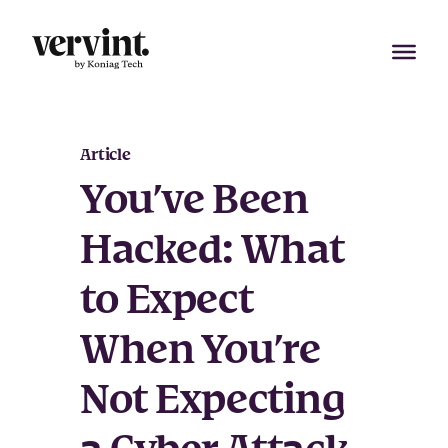
Skip
to
content
Article
You’ve Been
Hacked: What
to Expect
When You’re
Not Expecting