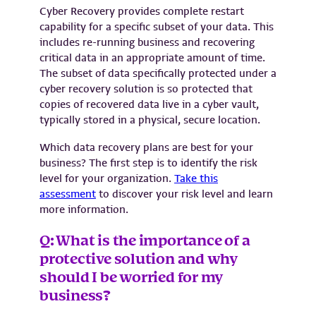
Cyber Recovery provides complete restart
capability for a specific subset of your data. This
includes re-running business and recovering
critical data in an appropriate amount of time.
The subset of data specifically protected under a
cyber recovery solution is so protected that
copies of recovered data live in a cyber vault,
typically stored in a physical, secure location.
Which data recovery plans are best for your
business? The first step is to identify the risk
level for your organization.
Take this
assessment
to discover your risk level and learn
more information.
Q: What is the importance of a
protective solution and why
should I be worried for my
business?