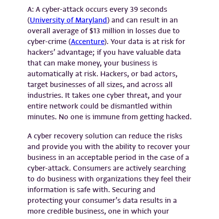
A: A cyber-attack occurs every 39 seconds
(
University of Maryland
) and can result in an
overall average of $13 million in losses due to
cyber-crime (
Accenture
). Your data is at risk for
hackers’ advantage; if you have valuable data
that can make money, your business is
automatically at risk. Hackers, or bad actors,
target businesses of all sizes, and across all
industries. It takes one cyber threat, and your
entire network could be dismantled within
minutes. No one is immune from getting hacked.
A cyber recovery solution can reduce the risks
and provide you with the ability to recover your
business in an acceptable period in the case of a
cyber-attack. Consumers are actively searching
to do business with organizations they feel their
information is safe with. Securing and
protecting your consumer’s data results in a
more credible business, one in which your