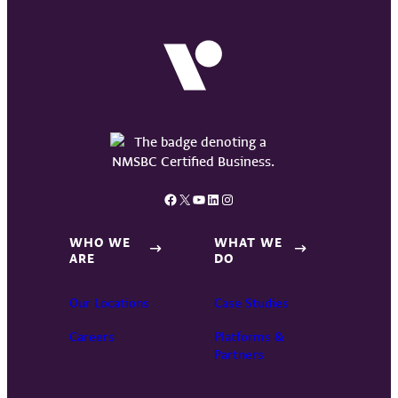
Facebook
X
YouTube
LinkedIn
Instagram
WHO WE
WHAT WE
ARE
DO
Our Locations
Case Studies
Careers
Platforms &
Partners