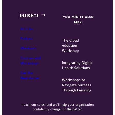
INSIGHTS
YOU MIGHT ALSO
LIKE:
Articles
Podcast
The Cloud
Adoption
Webinars
Workshop
Courses and
Integrating Digital
Workshops
Health Solutions
Get Our
Newsletter
Workshops to
Navigate Success
Through Learning
Reach out to us, and we’ll help your organization
confidently change for the better.