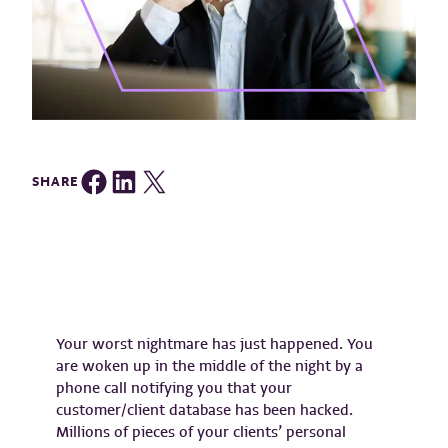
Share on Facebook
Share on LinkedIn
Share on Twitter
SHARE
Your worst nightmare has just happened. You
are woken up in the middle of the night by a
phone call notifying you that your
customer/client database has been hacked.
Millions of pieces of your clients’ personal