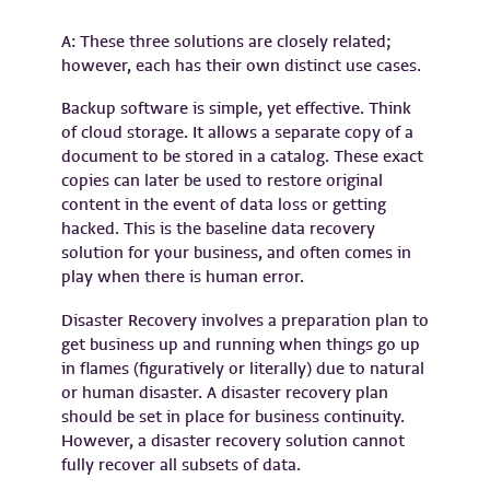
A: These three solutions are closely related;
however, each has their own distinct use cases.
Backup software is simple, yet effective. Think
of cloud storage. It allows a separate copy of a
document to be stored in a catalog. These exact
copies can later be used to restore original
content in the event of data loss or getting
hacked. This is the baseline data recovery
solution for your business, and often comes in
play when there is human error.
Disaster Recovery involves a preparation plan to
get business up and running when things go up
in flames (figuratively or literally) due to natural
or human disaster. A disaster recovery plan
should be set in place for business continuity.
However, a disaster recovery solution cannot
fully recover all subsets of data.