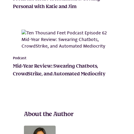
Personal with Katie and Jim
Podcast
Mid-Year Review: Swearing Chatbots,
CrowdStrike, and Automated Mediocrity
About the Author