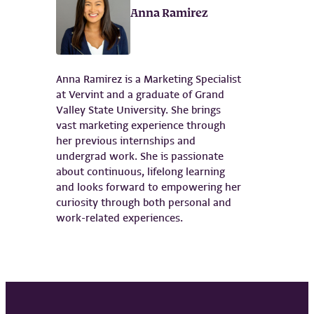
Anna Ramirez
Anna Ramirez is a Marketing Specialist
at Vervint and a graduate of Grand
Valley State University. She brings
vast marketing experience through
her previous internships and
undergrad work. She is passionate
about continuous, lifelong learning
and looks forward to empowering her
curiosity through both personal and
work-related experiences.