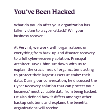
You’ve Been Hacked
What do you do after your organization has
fallen victim to a cyber-attack? Will your
business recover?
At Vervint, we work with organizations on
everything from back-up and disaster recovery
to a full cyber-recovery solution. Principal
Architect Dave Chinn sat down with us to
explain the crucialness of organizations acting
to protect their largest assets at stake: their
data. During our conversation, he discussed the
Cyber Recovery solution that can protect your
business’ most valuable data from being hacked.
He also defined how it differs amongst other
backup solutions and explains the benefits
organizations will receive.