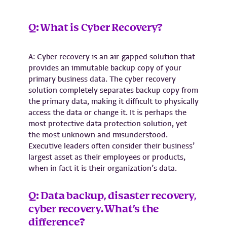
Q: What is Cyber Recovery?
A: Cyber recovery is an air-gapped solution that
provides an immutable backup copy of your
primary business data. The cyber recovery
solution completely separates backup copy from
the primary data, making it difficult to physically
access the data or change it. It is perhaps the
most protective data protection solution, yet
the most unknown and misunderstood.
Executive leaders often consider their business’
largest asset as their employees or products,
when in fact it is their organization’s data.
Q: Data backup, disaster recovery,
cyber recovery. What’s the
difference?