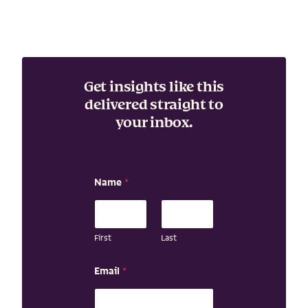
Get insights like this
delivered straight to
your inbox.
Name
*
First
Last
N
Email
*
a
m
e