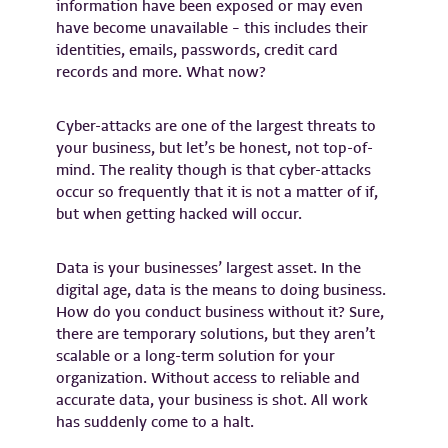
information have been exposed or may even
have become unavailable – this includes their
identities, emails, passwords, credit card
records and more. What now?
Cyber-attacks are one of the largest threats to
your business, but let’s be honest, not top-of-
mind. The reality though is that cyber-attacks
occur so frequently that it is not a matter of if,
but when getting hacked will occur.
Data is your businesses’ largest asset. In the
digital age, data is the means to doing business.
How do you conduct business without it? Sure,
there are temporary solutions, but they aren’t
scalable or a long-term solution for your
organization. Without access to reliable and
accurate data, your business is shot. All work
has suddenly come to a halt.