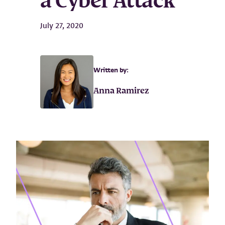
a Cyber Attack
July 27, 2020
Written by:
Anna Ramirez