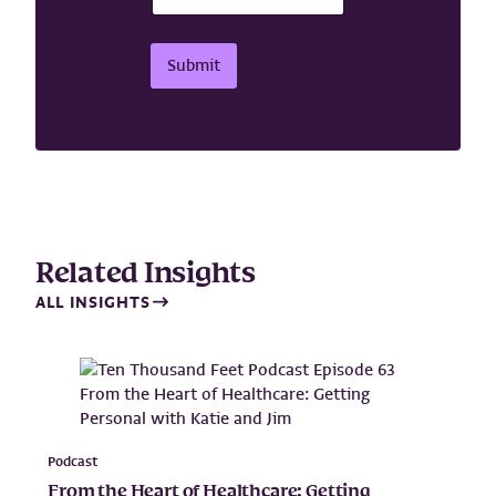
N
a
m
Submit
e
E
m
a
i
l
Related Insights
ALL INSIGHTS
Podcast
From the Heart of Healthcare: Getting