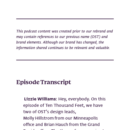
This podcast content was created prior to our rebrand and
may contain references to our previous name (OST) and
brand elements. Although our brand has changed, the
information shared continues to be relevant and valuable.
Episode Transcript
Lizzie Williams:
Hey, everybody. On this
episode of Ten Thousand Feet, we have
two of OST’s design leads,
Molly Hillstrom from our Minneapolis
office and Brian Hauch from the Grand