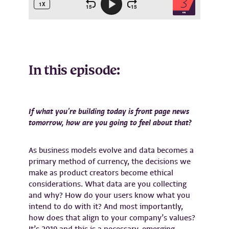
In this episode:
If what you’re building today is front page news
tomorrow, how are you going to feel about that?
As business models evolve and data becomes a
primary method of currency, the decisions we
make as product creators become ethical
considerations. What data are you collecting
and why? How do your users know what you
intend to do with it? And most importantly,
how does that align to your company’s values?