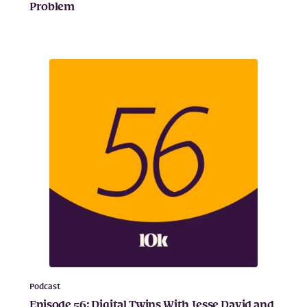
Problem
Podcast
Episode 56: Digital Twins With Jesse David and