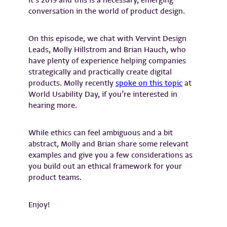
It’s 2019 and this is a necessary, emerging
conversation in the world of product design.
On this episode, we chat with Vervint Design
Leads, Molly Hillstrom and Brian Hauch, who
have plenty of experience helping companies
strategically and practically create digital
products. Molly recently
spoke on this topic
at
World Usability Day, if you’re interested in
hearing more.
While ethics can feel ambiguous and a bit
abstract, Molly and Brian share some relevant
examples and give you a few considerations as
you build out an ethical framework for your
product teams.
Enjoy!