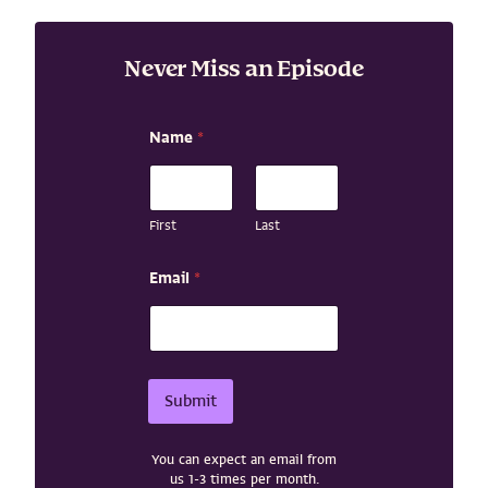
Never Miss an Episode
Name
*
First
Last
N
Email
*
a
m
e
*
N
a
Submit
m
e
You can expect an email from
us 1-3 times per month.