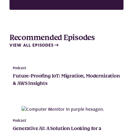
Recommended Episodes
VIEW ALL EPISODES
Podcast
Future-Proofing IoT: Migration, Modernization
& AWS Insights
Podcast
Generative AI: A Solution Looking for a