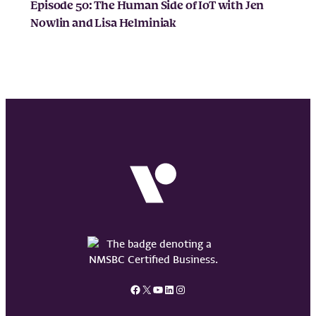
Episode 50: The Human Side of IoT with Jen
Nowlin and Lisa Helminiak
Facebook
X
YouTube
LinkedIn
Instagram