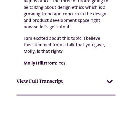
Rapids office. The three of us are going to
be talking about design ethics which is a
growing trend and concern in the design
and product development space right
now so let’s get into it.
I am excited about this topic. I believe
this stemmed from a talk that you gave,
Molly, is that right?
Molly Hillstrom:
Yes.
View Full Transcript