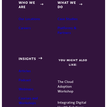
WHO WE
WHAT WE
ARE
DO
Our Locations
Case Studies
Careers
Platforms &
Partners
INSIGHTS
YOU MIGHT ALSO
LIKE:
Articles
Podcast
The Cloud
Adoption
Webinars
Workshop
Courses and
Integrating Digital
Workshops