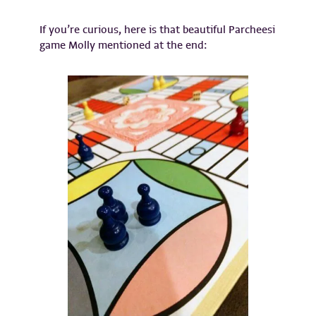
If you’re curious, here is that beautiful Parcheesi
game Molly mentioned at the end: