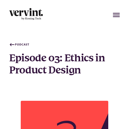
Skip
to
content
PODCAST
Episode 03: Ethics in
Product Design