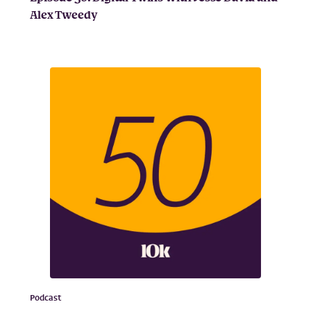
Alex Tweedy
Podcast