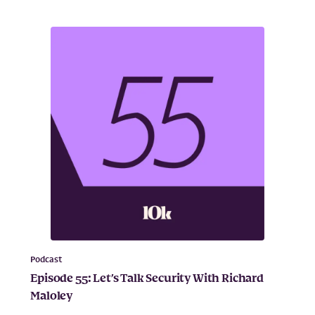
Podcast
Episode 55: Let’s Talk Security With Richard
Maloley