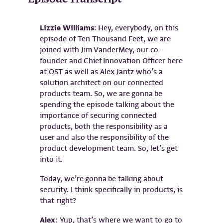
Lizzie Williams
: Hey, everybody, on this
episode of Ten Thousand Feet, we are
joined with Jim VanderMey, our co-
founder and Chief Innovation Officer here
at OST as well as Alex Jantz who’s a
solution architect on our connected
products team. So, we are gonna be
spending the episode talking about the
importance of securing connected
products, both the responsibility as a
user and also the responsibility of the
product development team. So, let’s get
into it.
Today, we’re gonna be talking about
security. I think specifically in products, is
that right?
Alex:
Yup, that’s where we want to go to