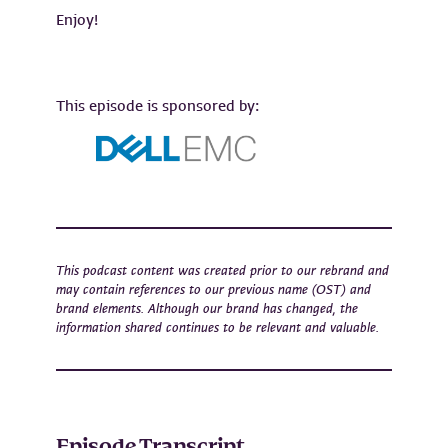
Enjoy!
This episode is sponsored by:
This podcast content was created prior to our rebrand and
may contain references to our previous name (OST) and
brand elements. Although our brand has changed, the
information shared continues to be relevant and valuable.
Episode Transcript