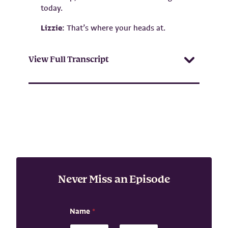
today.
Lizzie:
That’s where your heads at.
View Full Transcript
Never Miss an Episode
E
Name
*
m
a