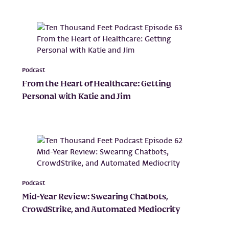
Podcast
From the Heart of Healthcare: Getting
Personal with Katie and Jim
Podcast
Mid-Year Review: Swearing Chatbots,
CrowdStrike, and Automated Mediocrity