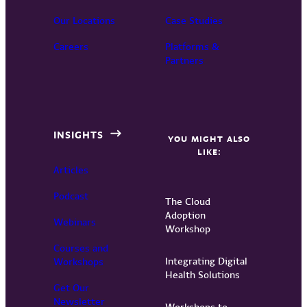
Our Locations
Case Studies
Careers
Platforms &
Partners
INSIGHTS
YOU MIGHT ALSO
LIKE:
Articles
Podcast
The Cloud
Adoption
Webinars
Workshop
Courses and
Integrating Digital
Workshops
Health Solutions
Get Our
Newsletter
Workshops to