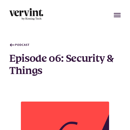
Skip
to
content
PODCAST
Episode 06: Security &
Things