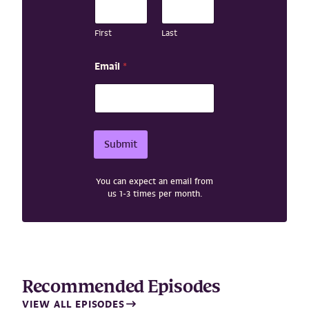
i
l
N
First
Last
a
m
Email
*
e
*
Submit
You can expect an email from
us 1-3 times per month.
Recommended Episodes
VIEW ALL EPISODES