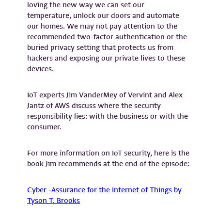
loving the new way we can set our
temperature, unlock our doors and automate
our homes. We may not pay attention to the
recommended two-factor authentication or the
buried privacy setting that protects us from
hackers and exposing our private lives to these
devices.
IoT experts Jim VanderMey of Vervint and Alex
Jantz of AWS discuss where the security
responsibility lies: with the business or with the
consumer.
For more information on IoT security, here is the
book Jim recommends at the end of the episode:
Cyber -Assurance for the Internet of Things by
Tyson T. Brooks