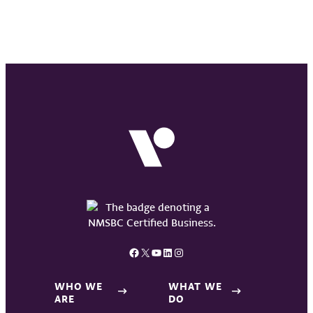
Facebook
X
YouTube
LinkedIn
Instagram
WHO WE
WHAT WE
ARE
DO