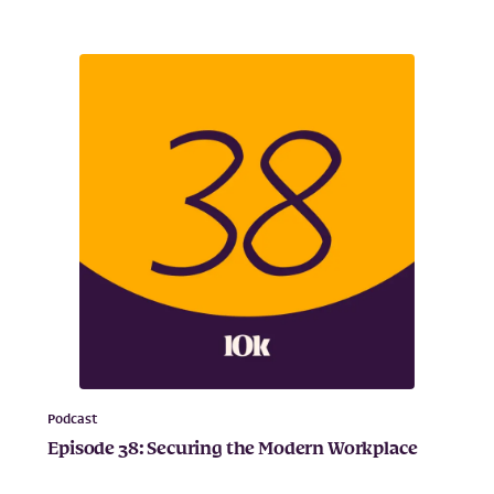
Podcast
Episode 38: Securing the Modern Workplace