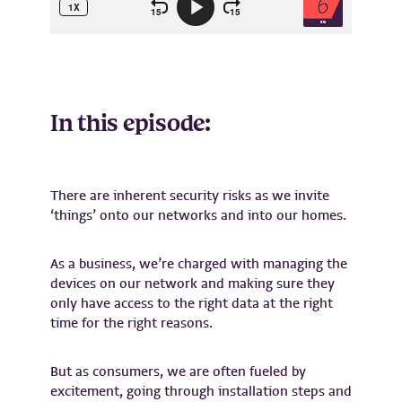
In this episode:
There are inherent security risks as we invite
‘things’ onto our networks and into our homes.
As a business, we’re charged with managing the
devices on our network and making sure they
only have access to the right data at the right
time for the right reasons.
But as consumers, we are often fueled by
excitement, going through installation steps and