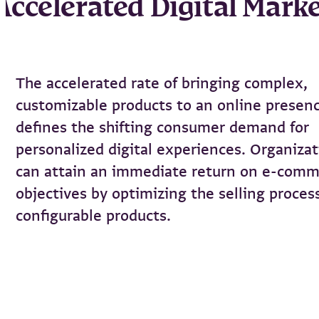
Accelerated Digital Mark
The accelerated rate of bringing complex,
customizable products to an online presen
defines the shifting consumer demand for
personalized digital experiences. Organiza
can attain an immediate return on e-com
objectives by optimizing the selling proces
configurable products.