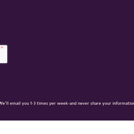
We’ll email you 1-3 times per week–and never share your informatio