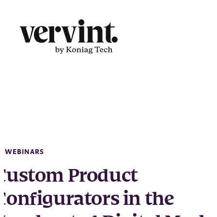
Skip
to
content
WEBINARS
Custom Product
Configurators in the