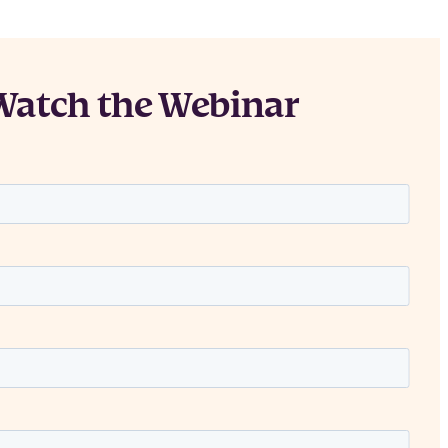
Watch the Webinar