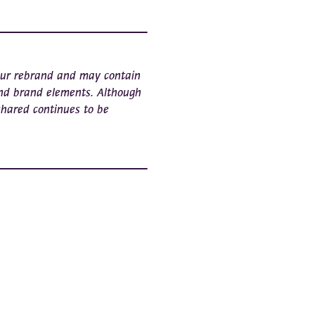
 our rebrand and may contain
nd brand elements. Although
shared continues to be