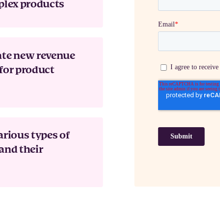
plex products
ate new revenue
for product
arious types of
and their