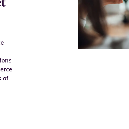
et
ce
tions
merce
s of