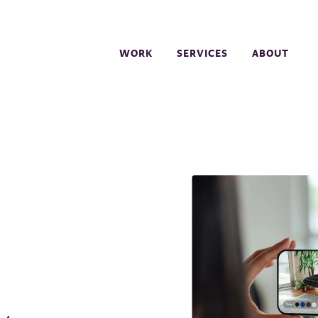
WORK
SERVICES
ABOUT