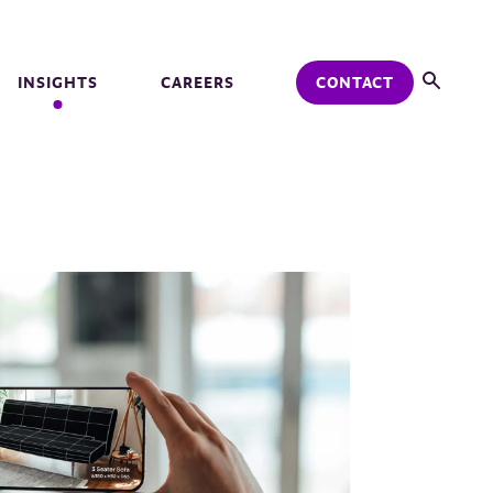
INSIGHTS
CAREERS
CONTACT