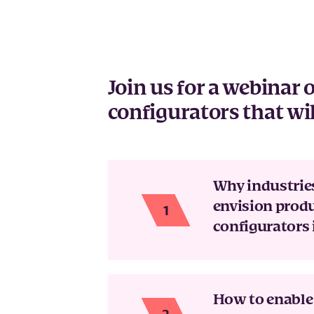
Join us for a webinar
configurators that wil
Why industrie
envision prod
configurators 
How to enable 