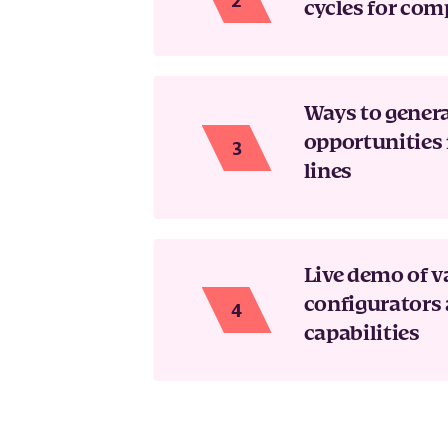
cycles for com
Ways to gener
opportunities 
lines
Live demo of v
configurators 
capabilities