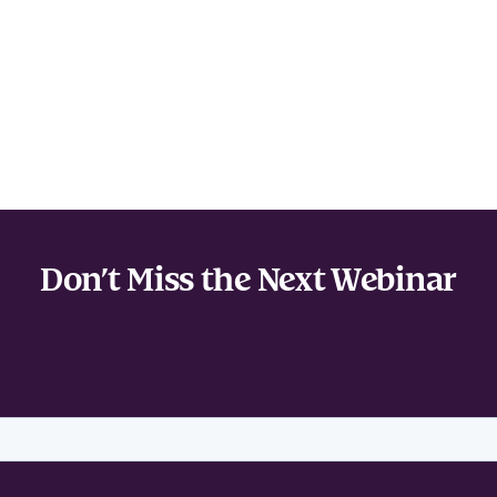
Don’t Miss the Next Webinar