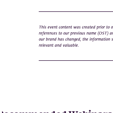
This event content was created prior to
references to our previous name (OST) a
our brand has changed, the information 
relevant and valuable.