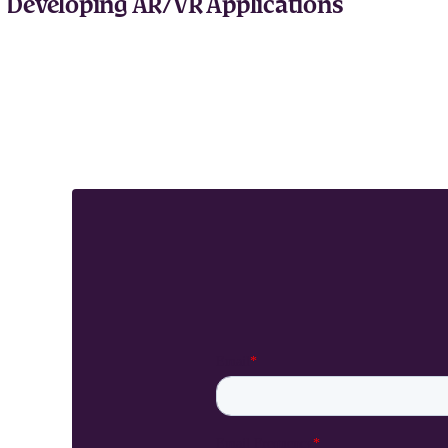
Developing AR/VR Applications