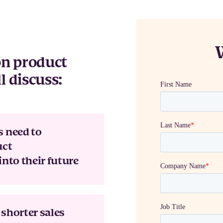
 on product
l discuss:
s need to
uct
into their future
shorter sales