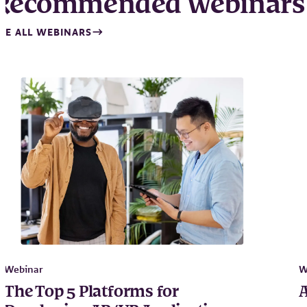
Recommended Webinars
EE ALL WEBINARS
Webinar
W
The Top 5 Platforms for
A