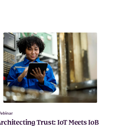
ebinar
rchitecting Trust: IoT Meets IoB