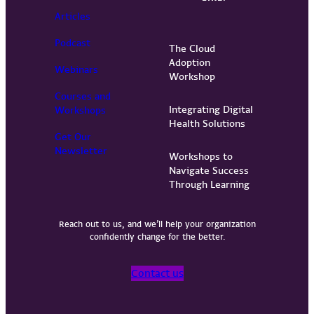
Articles
Podcast
The Cloud
Adoption
Webinars
Workshop
Courses and
Integrating Digital
Workshops
Health Solutions
Get Our
Newsletter
Workshops to
Navigate Success
Through Learning
Reach out to us, and we’ll help your organization
confidently change for the better.
Contact us