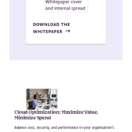
DOWNLOAD THE
WHITEPAPER
Cloud Optimization: Maximize Value,
Minimize Spend
Balance cost, security, and performance in your organization’s