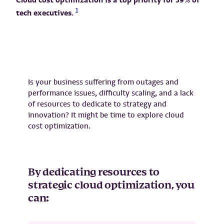
1
tech executives.
Is your business suffering from outages and
performance issues, difficulty scaling, and a lack
of resources to dedicate to strategy and
innovation? It might be time to explore cloud
cost optimization.
By dedicating resources to
strategic cloud optimization, you
can: