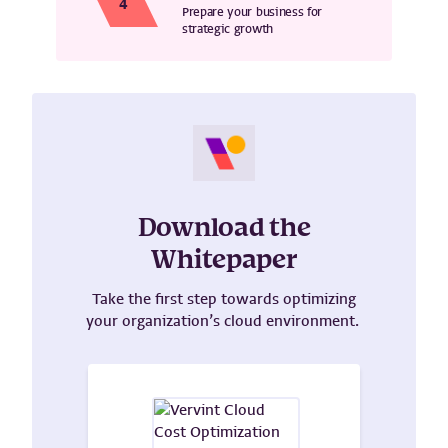
Prepare your business for
strategic growth
Download the
Whitepaper
Take the first step towards optimizing
your organization’s cloud environment.