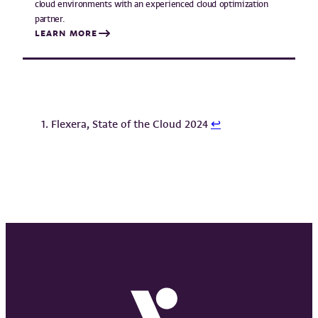
cloud environments with an experienced cloud optimization
partner.
LEARN MORE
Flexera, State of the Cloud 2024
↩︎