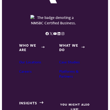
Facebook
X
YouTube
LinkedIn
Instagram
WHO WE
WHAT WE
ARE
DO
Our Locations
Case Studies
Careers
Platforms &
Partners
INSIGHTS
YOU MIGHT ALSO
LIKE: