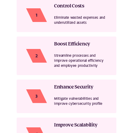
Control Costs
Eliminate wasted expenses and
underutilized assets
Boost Efficiency
Streamline processes and
improve operational efficiency
and employee productivity
Enhance Security
Mitigate vulnerabilities and
improve cybersecurity profile
Improve Scalability