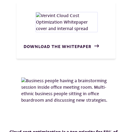
DOWNLOAD THE WHITEPAPER
Cloud cost optimization is a top priority for 59% of