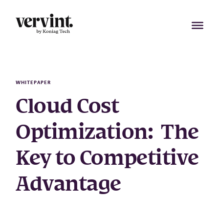
Skip
to
content
WHITEPAPER
Cloud Cost
Optimization: The
Key to Competitive
Advantage