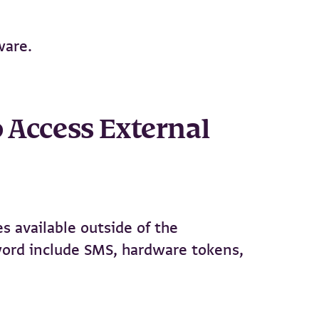
ware.
o Access External
es available outside of the
word include SMS, hardware tokens,