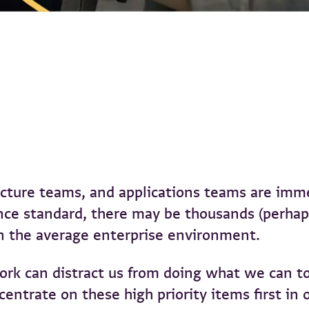
ructure teams, and applications teams are imm
e standard, there may be thousands (perhaps 
n the average enterprise environment.
rk can distract us from doing what we can to
trate on these high priority items first in o