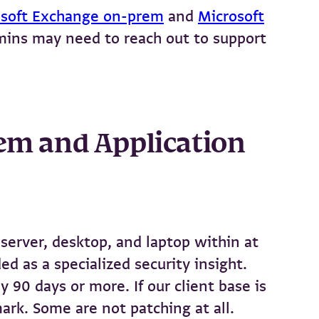
osoft Exchange on-prem
and
Microsoft
dmins may need to reach out to support
tem and Application
server, desktop, and laptop within at
d as a specialized security insight.
 90 days or more. If our client base is
ark. Some are not patching at all.