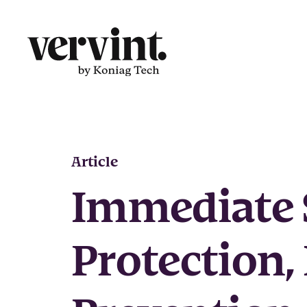
Skip
to
content
Article
Immediate 
Protection,