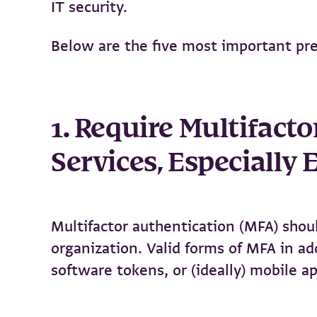
IT security.
Below are the five most important pr
1. Require Multifact
Services, Especially
Multifactor authentication (MFA) should
organization. Valid forms of MFA in a
software tokens, or (ideally) mobile ap