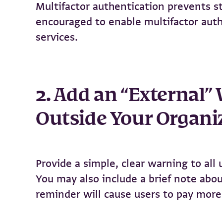
Multifactor authentication prevents st
encouraged to enable multifactor authe
services.
2. Add an “External”
Outside Your Organi
Provide a simple, clear warning to all
You may also include a brief note abou
reminder will cause users to pay more