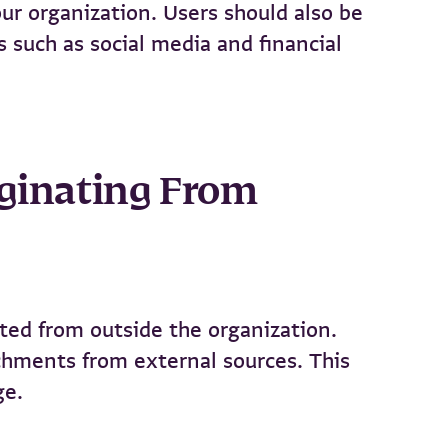
ur organization. Users should also be
s such as social media and financial
riginating From
ated from outside the organization.
achments from external sources. This
ge.