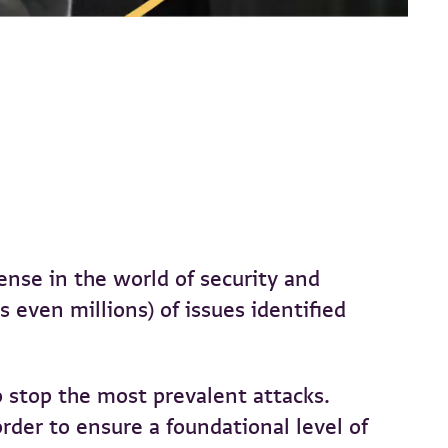
ense in the world of security and
even millions) of issues identified
 stop the most prevalent attacks.
rder to ensure a foundational level of