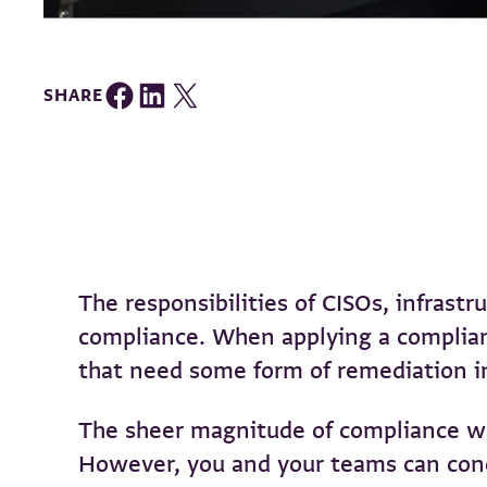
Share on Facebook
Share on LinkedIn
Share on Twitter
SHARE
The responsibilities of CISOs, infrast
compliance. When applying a complianc
that need some form of remediation i
The sheer magnitude of compliance wo
However, you and your teams can concen