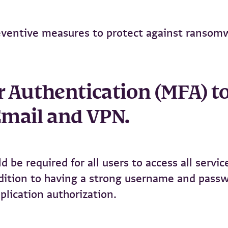
eventive measures to protect against ransom
or Authentication (MFA) t
 Email and VPN.
 be required for all users to access all servic
ddition to having a strong username and pass
plication authorization.