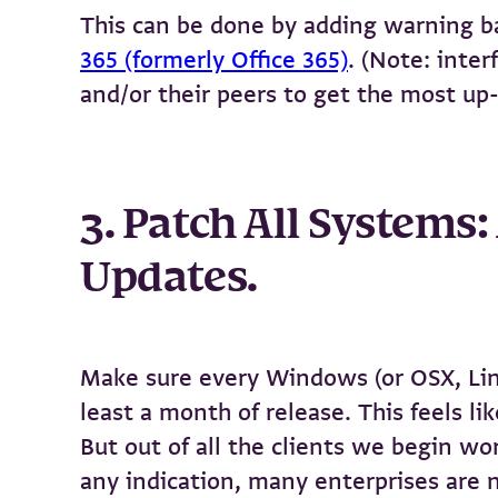
This can be done by adding warning ba
365 (formerly Office 365)
. (Note: inte
and/or their peers to get the most up-
3. Patch All Systems
Updates.
Make sure every Windows (or OSX, Linux
least a month of release. This feels l
But out of all the clients we begin wo
any indication, many enterprises are n