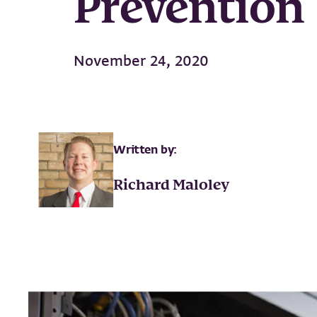
Prevention
November 24, 2020
Written by:
Richard Maloley