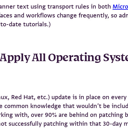
nner text using transport rules in both
Micr
rfaces and workflows change frequently, so a
to-date tutorials.)
: Apply All Operating Sys
, Red Hat, etc.) update is in place on every 
ike common knowledge that wouldn’t be include
rking with, over 90% are behind on patching by
ot successfully patching within that 30-day m