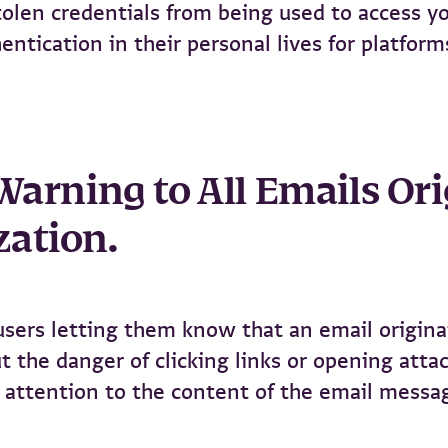
olen credentials from being used to access yo
ntication in their personal lives for platform
 Warning to All Emails O
zation.
 users letting them know that an email origin
t the danger of clicking links or opening att
 attention to the content of the email messa