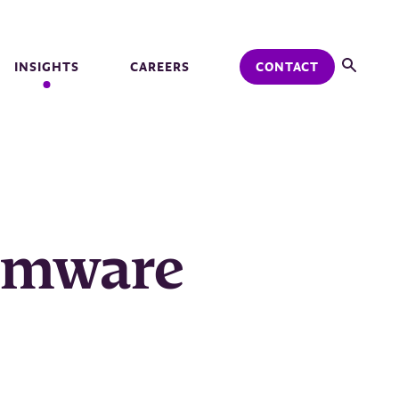
INSIGHTS
CAREERS
CONTACT
somware