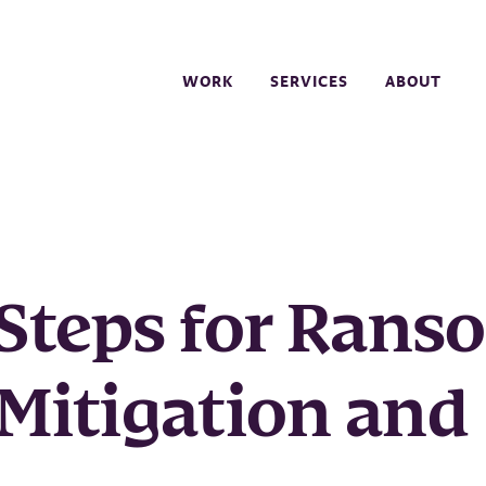
WORK
SERVICES
ABOUT
Steps for Ran
 Mitigation and