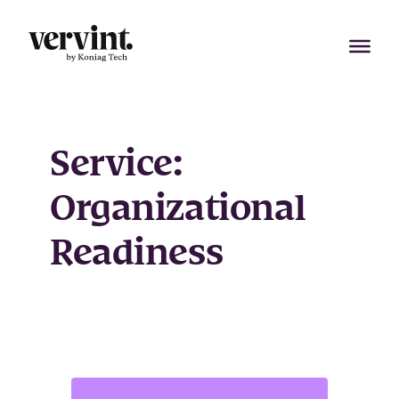
Skip
to
content
Service:
Organizational
Readiness