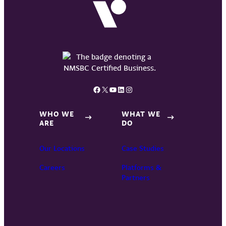
Facebook
X
YouTube
LinkedIn
Instagram
WHO WE
WHAT WE
ARE
DO
Our Locations
Case Studies
Careers
Platforms &
Partners