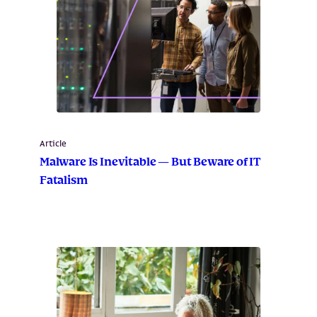
Article
Malware Is Inevitable — But Beware of IT
Fatalism