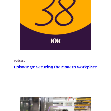
Podcast
Episode 38: Securing the Modern Workplace