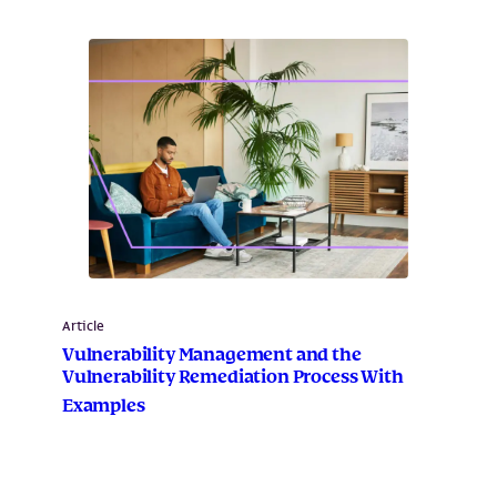
Article
Vulnerability Management and the
Vulnerability Remediation Process With
Examples