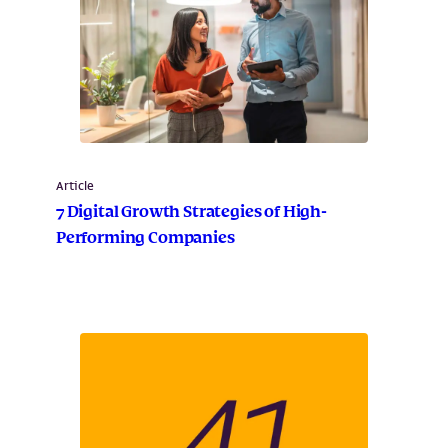
Article
7 Digital Growth Strategies of High-
Performing Companies