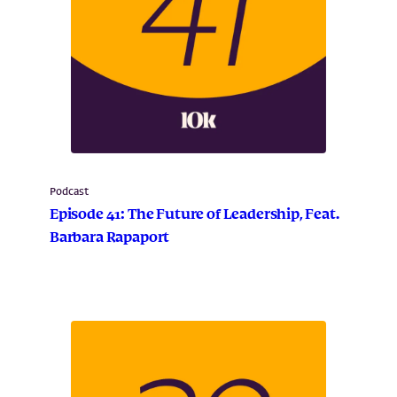
Podcast
Episode 41: The Future of Leadership, Feat.
Barbara Rapaport