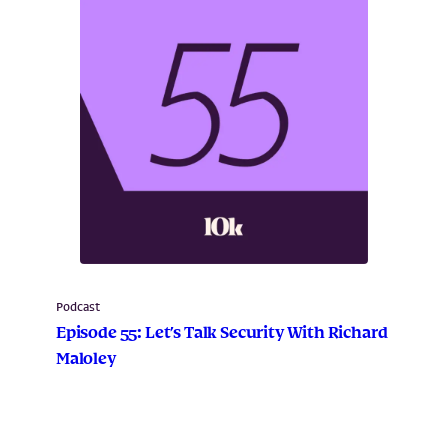
Podcast
Episode 55: Let’s Talk Security With Richard
Maloley