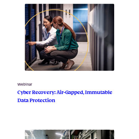
Webinar
Cyber Recovery: Air-Gapped, Immutable
Data Protection