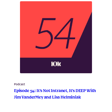
Podcast
Episode 54: It’s Not Intranet, It’s DEEP With
Jim VanderMey and Lisa Helminiak