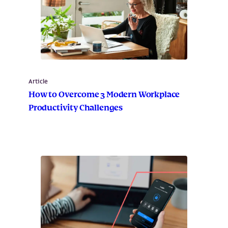
Article
How to Overcome 3 Modern Workplace
Productivity Challenges