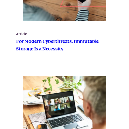
Article
For Modern Cyberthreats, Immutable
Storage Is a Necessity