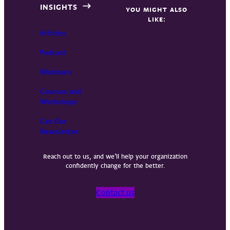
INSIGHTS
YOU MIGHT ALSO
LIKE:
Articles
Podcast
Webinars
Courses and
Workshops
Get Our
Newsletter
Reach out to us, and we’ll help your organization
confidently change for the better.
Contact us