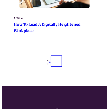
Article
How To Lead A Digitally Heightened
Workplace
1
2
→