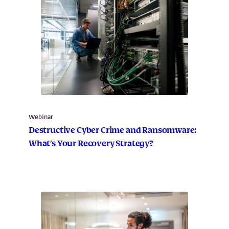
Webinar
Destructive Cyber Crime and Ransomware:
What’s Your Recovery Strategy?