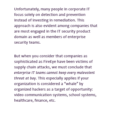
Unfortunately, many people in corporate IT
focus solely on detection and prevention
instead of investing in remediation. This
approach is also evident among companies that
are most engaged in the IT security product
domain as well as members of enterprise
security teams.
But when you consider that companies as
sophisticated as FireEye have been victims of
supply chain attacks, we must conclude that
enterprise IT teams cannot keep every malevolent
threat at bay
. This especially applies if your
organization is considered a “whale” by
organized hackers as a target of opportunity:
video communication systems, school systems,
healthcare, finance, etc.