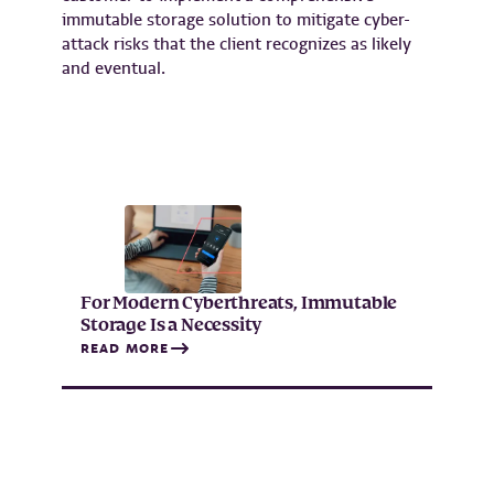
immutable storage solution to mitigate cyber-
attack risks that the client recognizes as likely
and eventual.
For Modern Cyberthreats, Immutable
Storage Is a Necessity
READ MORE