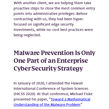
With another client, we are helping them take
proactive steps to close the most common entry
points into administrative privileges. Before
contracting with us, they had been hyper-
focused on significant edge security
investments, while no-cost best practices were
being neglected.
Malware Prevention Is Only
One Part of an Enterprise
Cyber Security Strategy
In January of 2020, I attended the Hawaii
International Conference of System Sciences
(HICSS 2020). At that conference, Michael Fiske
presented his paper, “
Toward a Mathematical
Understanding of the Malware Problem
.”