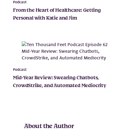
Podcast
From the Heart of Healthcare: Getting
Personal with Katie and Jim
Podcast
Mid-Year Review: Swearing Chatbots,
CrowdStrike, and Automated Mediocrity
About the Author