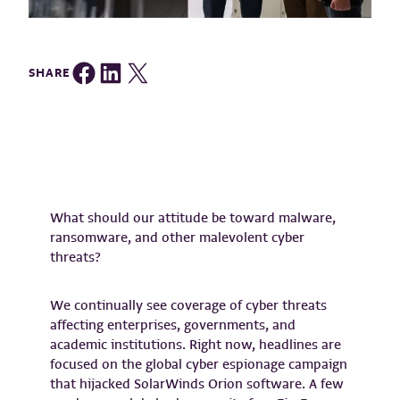
Share on Facebook
Share on LinkedIn
Share on Twitter
SHARE
What should our attitude be toward malware,
ransomware, and other malevolent cyber
threats?
We continually see coverage of cyber threats
affecting enterprises, governments, and
academic institutions. Right now, headlines are
focused on the global cyber espionage campaign
that hijacked SolarWinds Orion software. A few