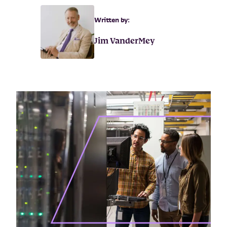
Written by:
Jim VanderMey