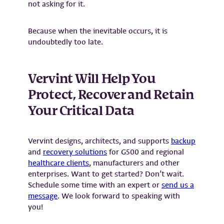
not asking for it.
Because when the inevitable occurs, it is
undoubtedly too late.
Vervint Will Help You
Protect, Recover and Retain
Your Critical Data
Vervint designs, architects, and supports
backup
and
recovery solutions
for G500 and regional
healthcare clients
, manufacturers and other
enterprises. Want to get started? Don’t wait.
Schedule some time with an expert or
send us a
message
. We look forward to speaking with
you!