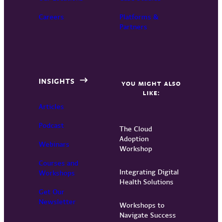
Careers
Platforms &
Partners
INSIGHTS
YOU MIGHT ALSO
LIKE:
Articles
Podcast
The Cloud
Adoption
Webinars
Workshop
Courses and
Integrating Digital
Workshops
Health Solutions
Get Our
Newsletter
Workshops to
Navigate Success