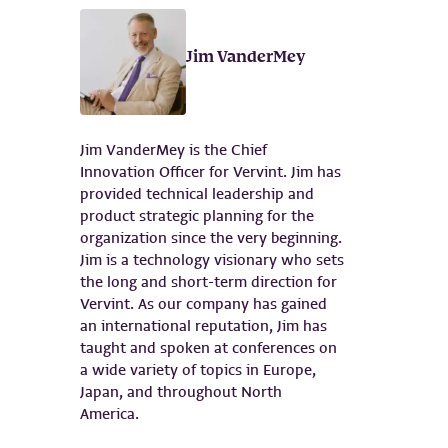
Jim VanderMey
Jim VanderMey is the Chief
Innovation Officer for Vervint. Jim has
provided technical leadership and
product strategic planning for the
organization since the very beginning.
Jim is a technology visionary who sets
the long and short-term direction for
Vervint. As our company has gained
an international reputation, Jim has
taught and spoken at conferences on
a wide variety of topics in Europe,
Japan, and throughout North
America.