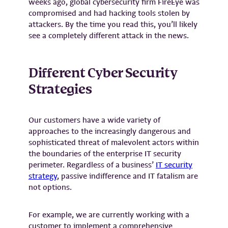
weeks ago, global cybersecurity firm FireEye was
compromised and had hacking tools stolen by
attackers. By the time you read this, you’ll likely
see a completely different attack in the news.
Different Cyber Security
Strategies
Our customers have a wide variety of
approaches to the increasingly dangerous and
sophisticated threat of malevolent actors within
the boundaries of the enterprise IT security
perimeter. Regardless of a business’
IT security
strategy
, passive indifference and IT fatalism are
not options.
For example, we are currently working with a
customer to implement a comprehensive