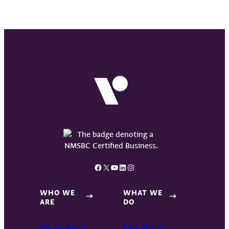
Facebook
X
YouTube
LinkedIn
Instagram
WHO WE
WHAT WE
ARE
DO
Our Locations
Case Studies