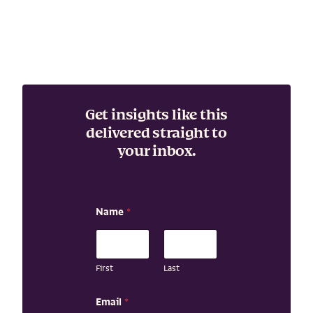
Get insights like this
delivered straight to
your inbox.
Name
*
First
Last
N
Email
*
a