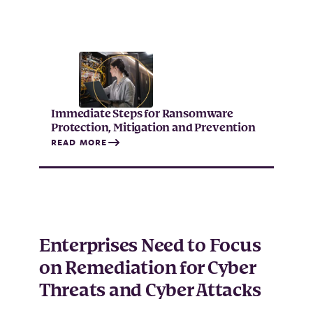
Immediate Steps for Ransomware
Protection, Mitigation and Prevention
READ MORE
Enterprises Need to Focus
on Remediation for Cyber
Threats and Cyber Attacks