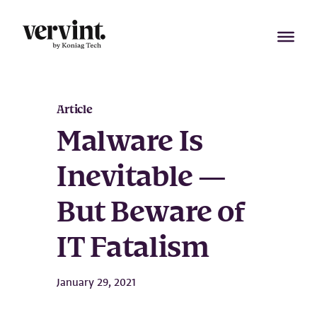
Skip
to
content
Article
Malware Is
Inevitable —
But Beware of
IT Fatalism
January 29, 2021