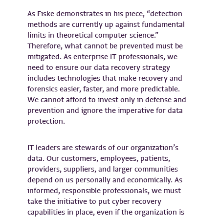
As Fiske demonstrates in his piece, “detection
methods are currently up against fundamental
limits in theoretical computer science.”
Therefore, what cannot be prevented must be
mitigated. As enterprise IT professionals, we
need to ensure our data recovery strategy
includes technologies that make recovery and
forensics easier, faster, and more predictable.
We cannot afford to invest only in defense and
prevention and ignore the imperative for data
protection.
IT leaders are stewards of our organization’s
data. Our customers, employees, patients,
providers, suppliers, and larger communities
depend on us personally and economically. As
informed, responsible professionals, we must
take the initiative to put cyber recovery
capabilities in place, even if the organization is