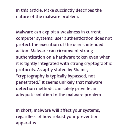
In this article, Fiske succinctly describes the
nature of the malware problem:
Malware can exploit a weakness in current
computer systems: user authentication does not
protect the execution of the user’s intended
action. Malware can circumvent strong
authentication on a hardware token even when
it is tightly integrated with strong cryptographic
protocols. As aptly stated by Shamir,
“cryptography is typically bypassed, not
penetrated.” It seems unlikely that malware
detection methods can solely provide an
adequate solution to the malware problem.
In short, malware will affect your systems,
regardless of how robust your prevention
apparatus.