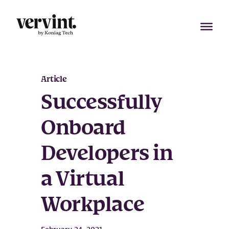
Skip
to
content
Article
Successfully
Onboard
Developers in
a Virtual
Workplace