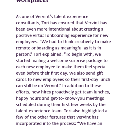
workplace?
As one of Vervint’s talent experience
consultants, Tori has ensured that Vervint has
been even more intentional about creating a
positive virtual onboarding experience for new
employees. “We had to think creatively to make
remote onboarding as meaningful as it is in-
person,” Tori explained. “To begin with, we
started mailing a welcome surprise package to
each new employee to make them feel special
even before their first day. We also send gift
cards to new employees so their first-day lunch
can still be on Vervint.” In addition to these
efforts, new hires proactively get team lunches,
happy hours and get-to-know-you meetings
scheduled during their first few weeks by the
talent experience team. Tori also highlighted a
few of the other features that Vervint has
incorporated into the process: “We have an