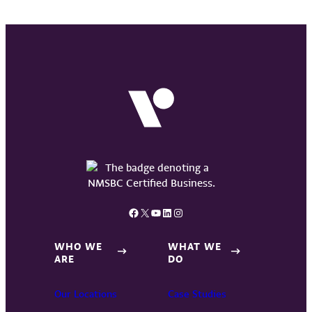
Facebook
X
YouTube
LinkedIn
Instagram
WHO WE
WHAT WE
ARE
DO
Our Locations
Case Studies