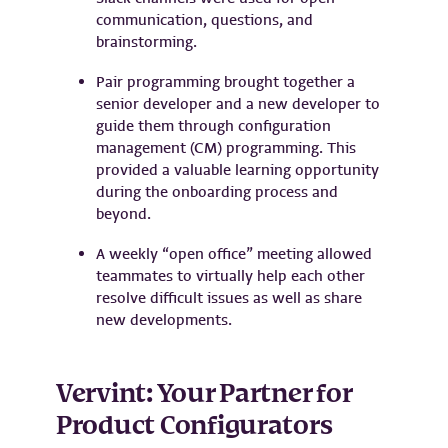
communication, questions, and
brainstorming.
Pair programming brought together a
senior developer and a new developer to
guide them through configuration
management (CM) programming. This
provided a valuable learning opportunity
during the onboarding process and
beyond.
A weekly “open office” meeting allowed
teammates to virtually help each other
resolve difficult issues as well as share
new developments.
Vervint: Your Partner for
Product Configurators