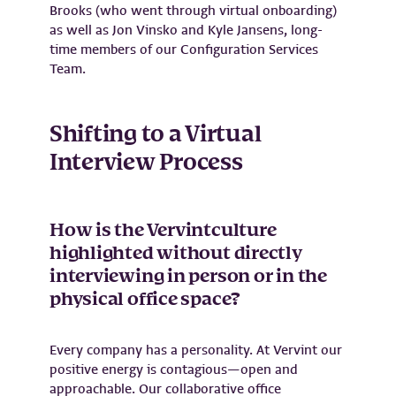
Brooks (who went through virtual onboarding)
as well as Jon Vinsko and Kyle Jansens, long-
time members of our Configuration Services
Team.
Shifting to a Virtual
Interview Process
How is the Vervintculture
highlighted without directly
interviewing in person or in the
physical office space?
Every company has a personality. At Vervint our
positive energy is contagious—open and
approachable. Our collaborative office