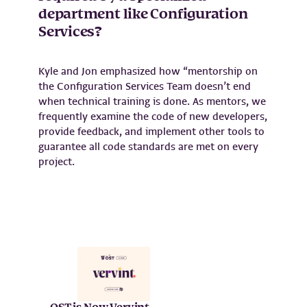
department like Configuration
Services?
Kyle and Jon emphasized how “mentorship on
the Configuration Services Team doesn’t end
when technical training is done. As mentors, we
frequently examine the code of new developers,
provide feedback, and implement other tools to
guarantee all code standards are met on every
project.