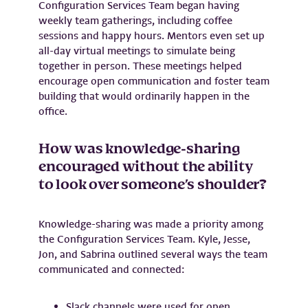
Configuration Services Team began having
weekly team gatherings, including coffee
sessions and happy hours. Mentors even set up
all-day virtual meetings to simulate being
together in person. These meetings helped
encourage open communication and foster team
building that would ordinarily happen in the
office.
How was knowledge-sharing
encouraged without the ability
to look over someone’s shoulder?
Knowledge-sharing was made a priority among
the Configuration Services Team. Kyle, Jesse,
Jon, and Sabrina outlined several ways the team
communicated and connected:
Slack channels were used for open