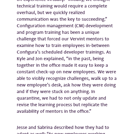
technical training would require a complete
overhaul, but we quickly realized
communication was the key to succeeding.”
Configuration management (CM) development
and program training has been a unique
challenge that forced our Vervint mentors to
examine how to train employees in-between
Configura’s scheduled developer trainings. As
Kyle and Jon explained, “in the past, being
together in the office made it easy to keep a
constant check-up on new employees. We were
able to visibly recognize challenges, walk up to a
new employee’s desk, ask how they were doing
and if they were stuck on anything. In
quarantine, we had to not only update and
revise the learning process but replicate the
availability of mentors in the office.”
Jesse and Sabrina described how they had to