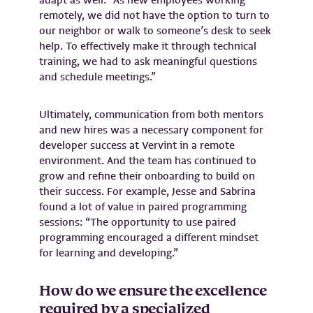
adapt as well: “As new employees working
remotely, we did not have the option to turn to
our neighbor or walk to someone’s desk to seek
help. To effectively make it through technical
training, we had to ask meaningful questions
and schedule meetings.”
Ultimately, communication from both mentors
and new hires was a necessary component for
developer success at Vervint in a remote
environment. And the team has continued to
grow and refine their onboarding to build on
their success. For example, Jesse and Sabrina
found a lot of value in paired programming
sessions: “The opportunity to use paired
programming encouraged a different mindset
for learning and developing.”
How do we ensure the excellence
required by a specialized