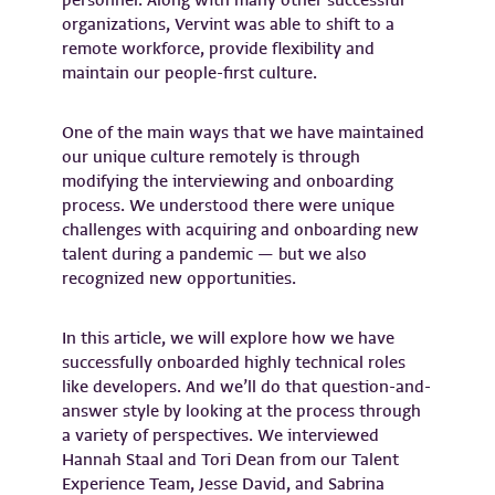
personnel. Along with many other successful
organizations, Vervint was able to shift to a
remote workforce, provide flexibility and
maintain our people-first culture.
One of the main ways that we have maintained
our unique culture remotely is through
modifying the interviewing and onboarding
process. We understood there were unique
challenges with acquiring and onboarding new
talent during a pandemic — but we also
recognized new opportunities.
In this article, we will explore how we have
successfully onboarded highly technical roles
like developers. And we’ll do that question-and-
answer style by looking at the process through
a variety of perspectives. We interviewed
Hannah Staal and Tori Dean from our Talent
Experience Team, Jesse David, and Sabrina