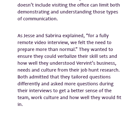
doesn’t include visiting the office can limit both
demonstrating and understanding those types
of communication.
As Jesse and Sabrina explained, “for a fully
remote video interview, we felt the need to
prepare more than normal.” They wanted to
ensure they could verbalize their skill sets and
how well they understood Vervint’s business,
needs and culture from their job hunt research.
Both admitted that they tailored questions
differently and asked more questions during
their interviews to get a better sense of the
team, work culture and how well they would fit
in.