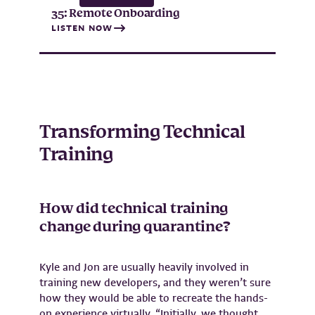
35: Remote Onboarding
LISTEN NOW
Transforming Technical
Training
How did technical training
change during quarantine?
Kyle and Jon are usually heavily involved in
training new developers, and they weren’t sure
how they would be able to recreate the hands-
on experience virtually. “Initially, we thought