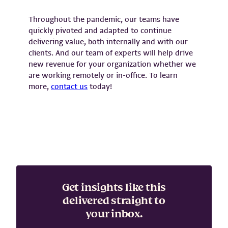
Throughout the pandemic, our teams have
quickly pivoted and adapted to continue
delivering value, both internally and with our
clients. And our team of experts will help drive
new revenue for your organization whether we
are working remotely or in-office. To learn
more,
contact us
today!
Get insights like this
delivered straight to
your inbox.