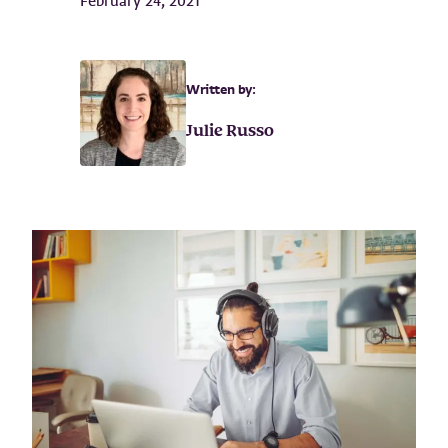
February 24, 2021
Written by:
Julie Russo