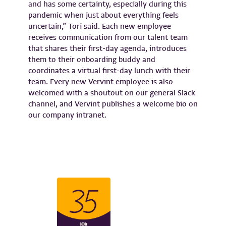
and has some certainty, especially during this
pandemic when just about everything feels
uncertain,” Tori said. Each new employee
receives communication from our talent team
that shares their first-day agenda, introduces
them to their onboarding buddy and
coordinates a virtual first-day lunch with their
team. Every new Vervint employee is also
welcomed with a shoutout on our general Slack
channel, and Vervint publishes a welcome bio on
our company intranet.