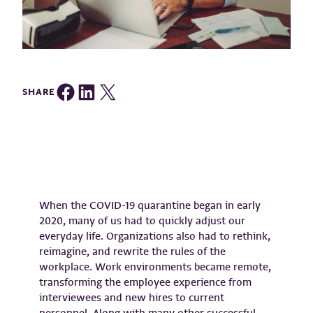
Share on Facebook
Share on LinkedIn
Share on Twitter
SHARE
When the COVID-19 quarantine began in early
2020, many of us had to quickly adjust our
everyday life. Organizations also had to rethink,
reimagine, and rewrite the rules of the
workplace. Work environments became remote,
transforming the employee experience from
interviewees and new hires to current