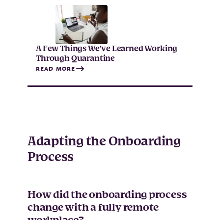
A Few Things We’ve Learned Working
Through Quarantine
READ MORE
Adapting the Onboarding
Process
How did the onboarding process
change with a fully remote