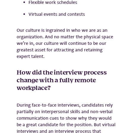
Flexible work schedules
Virtual events and contests
Our culture is ingrained in who we are as an
organization. And no matter the physical space
we’re in, our culture will continue to be our
greatest asset for attracting and retaining
expert talent.
How did the interview process
change with a fully remote
workplace?
During face-to-face interviews, candidates rely
partially on interpersonal skills and non-verbal
communication cues to show why they would
be a great candidate for the position. But virtual
interviews and an interview process that