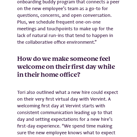
onboarding buddy program that connects a peer
on the new employee’s team as a go-to for
questions, concerns, and open conversation.
Plus, we schedule frequent one-on-one
meetings and touchpoints to make up for the
lack of natural run-ins that tend to happen in
the collaborative office environment.”
How do we make someone feel
welcome on their first day while
in their home office?
Tori also outlined what a new hire could expect
on their very first virtual day with Vervint. A
welcoming first day at Vervint starts with
consistent communication leading up to that
day and setting expectations for a new hire’s
first-day experience. “We spend time making
sure the new employee knows what to expect