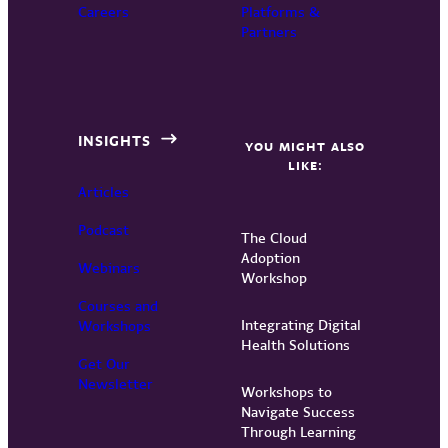
Careers
Platforms &
Partners
INSIGHTS
YOU MIGHT ALSO
LIKE:
Articles
Podcast
The Cloud
Adoption
Webinars
Workshop
Courses and
Integrating Digital
Workshops
Health Solutions
Get Our
Newsletter
Workshops to
Navigate Success
Through Learning