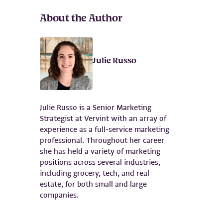
About the Author
Julie Russo
Julie Russo is a Senior Marketing
Strategist at Vervint with an array of
experience as a full-service marketing
professional. Throughout her career
she has held a variety of marketing
positions across several industries,
including grocery, tech, and real
estate, for both small and large
companies.