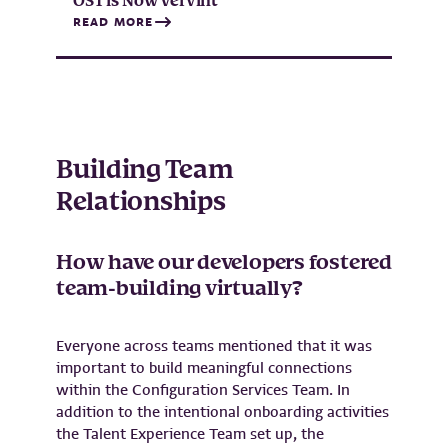
OST is Now Vervint
READ MORE
Building Team
Relationships
How have our developers fostered
team-building virtually?
Everyone across teams mentioned that it was
important to build meaningful connections
within the Configuration Services Team. In
addition to the intentional onboarding activities
the Talent Experience Team set up, the