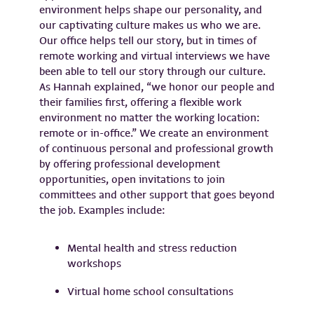
environment helps shape our personality, and
our captivating culture makes us who we are.
Our office helps tell our story, but in times of
remote working and virtual interviews we have
been able to tell our story through our culture.
As Hannah explained, “we honor our people and
their families first, offering a flexible work
environment no matter the working location:
remote or in-office.” We create an environment
of continuous personal and professional growth
by offering professional development
opportunities, open invitations to join
committees and other support that goes beyond
the job. Examples include:
Mental health and stress reduction
workshops
Virtual home school consultations