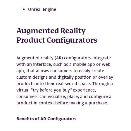
Unreal Engine
Augmented Reality
Product Configurators
Augmented reality (AR) configurators integrate
with an interface, such as a mobile app or web
app, that allows consumers to easily create
custom designs and digitally position or overlay
products into their real-world space. Through a
virtual “try before you buy
”
experience,
consumers can visualize, place, and configure a
product in context before making a purchase.
Benefits of AR Configurators