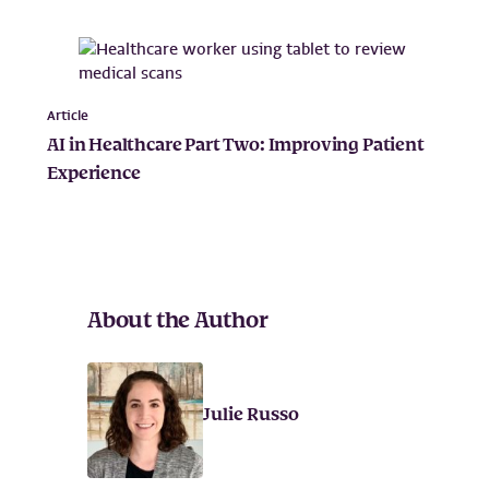
Article
AI in Healthcare Part Two: Improving Patient
Experience
About the Author
Julie Russo