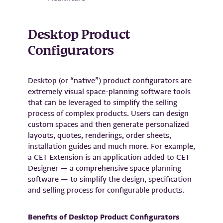
Desktop Product
Configurators
Desktop (or “native”) product configurators are
extremely visual space-planning software tools
that can be leveraged to simplify the selling
process of complex products. Users can design
custom spaces and then generate personalized
layouts, quotes, renderings, order sheets,
installation guides and much more. For example,
a CET Extension is an application added to CET
Designer — a comprehensive space planning
software — to simplify the design, specification
and selling process for configurable products.
Benefits of Desktop Product Configurators