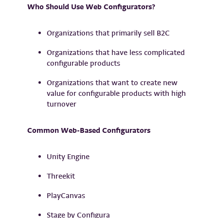
Who Should Use Web Configurators?
Organizations that primarily sell B2C
Organizations that have less complicated
configurable products
Organizations that want to create new
value for configurable products with high
turnover
Common Web-Based Configurators
Unity Engine
Threekit
PlayCanvas
Stage by Configura