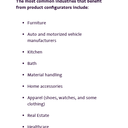
The most common industries that benefit
from product configurators include:
Furniture
Auto and motorized vehicle
manufacturers
Kitchen
Bath
Material handling
Home accessories
Apparel (shoes, watches, and some
clothing)
Real Estate
Healthcare