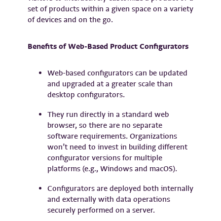
set of products within a given space on a variety
of devices and on the go.
Benefits of Web-Based Product Configurators
Web-based configurators can be updated
and upgraded at a greater scale than
desktop configurators.
They run directly in a standard web
browser, so there are no separate
software requirements. Organizations
won’t need to invest in building different
configurator versions for multiple
platforms (e.g., Windows and macOS).
Configurators are deployed both internally
and externally with data operations
securely performed on a server.