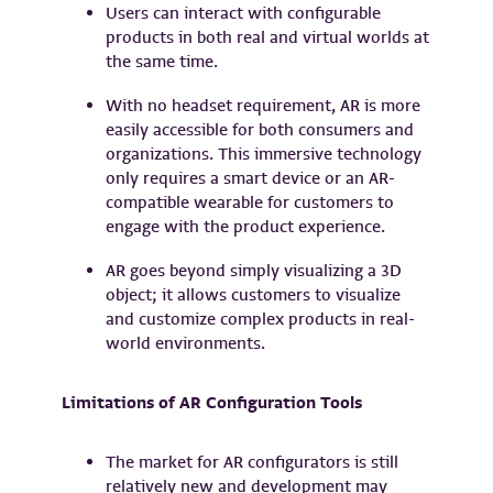
Users can interact with configurable
products in both real and virtual worlds at
the same time.
With no headset requirement, AR is more
easily accessible for both consumers and
organizations. This immersive technology
only requires a smart device or an AR-
compatible wearable for customers to
engage with the product experience.
AR goes beyond simply visualizing a 3D
object; it allows customers to visualize
and customize complex products in real-
world environments.
Limitations of AR Configuration Tools
The market for AR configurators is still
relatively new and development may