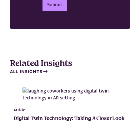
m
Submit
a
i
l
Related Insights
ALL INSIGHTS
Article
Digital Twin Technology: Taking A Closer Look