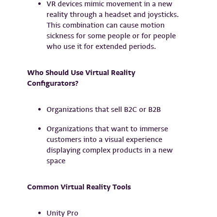
VR devices mimic movement in a new
reality through a headset and joysticks.
This combination can cause motion
sickness for some people or for people
who use it for extended periods.
Who Should Use Virtual Reality
Configurators?
Organizations that sell B2C or B2B
Organizations that want to immerse
customers into a visual experience
displaying complex products in a new
space
Common Virtual Reality Tools
Unity Pro