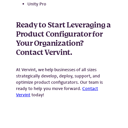
Unity Pro
Ready to Start Leveraging a
Product Configurator for
Your Organization?
Contact Vervint.
At Vervint, we help businesses of all sizes
strategically develop, deploy, support, and
optimize product configurators. Our team is
ready to help you move forward.
Contact
Vervint
today!