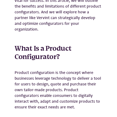
vital for success. In this article, we will outline
the benefits and limitations of different product
configurators. And we will explore how a
partner like Vervint can strategically develop
and optimize configurators for your
organization.
What Is a Product
Configurator?
Product configuration is the concept where
businesses leverage technology to deliver a tool
for users to design, quote and purchase their
own tailor-made products. Product
configurators enable consumers to digitally
interact with, adapt and customize products to
ensure their exact needs are met.