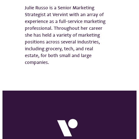
Julie Russo is a Senior Marketing
Strategist at Vervint with an array of
experience as a full-service marketing
professional. Throughout her career
she has held a variety of marketing
positions across several industries,
including grocery, tech, and real
estate, for both small and large
companies.