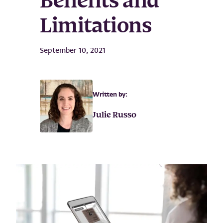
Benefits and
Limitations
September 10, 2021
Written by:
Julie Russo