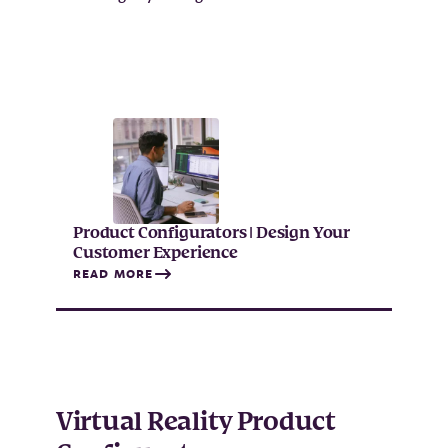
Product Configurators | Design Your
Customer Experience
READ MORE
Virtual Reality Product