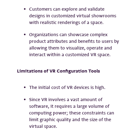
Customers can explore and validate
designs in customized virtual showrooms
with realistic renderings of a space.
Organizations can showcase complex
product attributes and benefits to users by
allowing them to visualize, operate and
interact within a customized VR space.
Limitations of VR Configuration Tools
The initial cost of VR devices is high.
Since VR involves a vast amount of
software, it requires a large volume of
computing power; these constraints can
limit graphic quality and the size of the
virtual space.