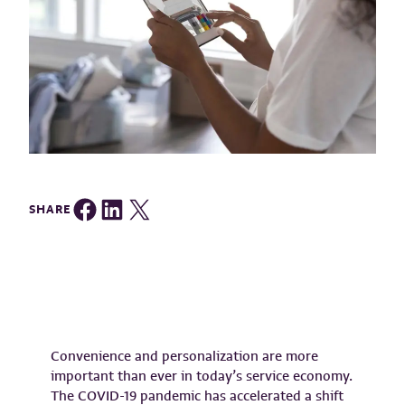
Share on Facebook
Share on LinkedIn
Share on Twitter
SHARE
Convenience and personalization are more
important than ever in today’s service economy.
The COVID-19 pandemic has accelerated a shift