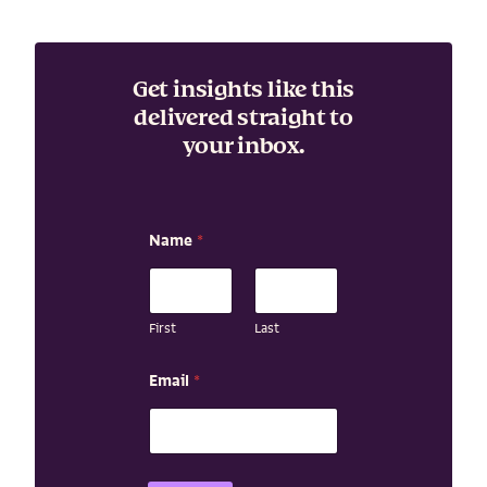
Get insights like this
delivered straight to
your inbox.
Name
*
First
Last
*
Email
*
N
a
m
e
E