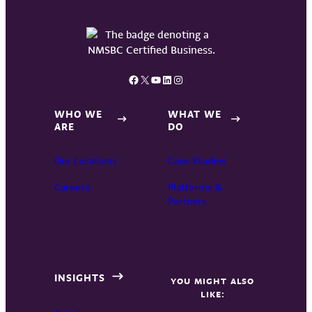
Facebook
X
YouTube
LinkedIn
Instagram
WHO WE
WHAT WE
ARE
DO
Our Locations
Case Studies
Careers
Platforms &
Partners
INSIGHTS
YOU MIGHT ALSO
LIKE: