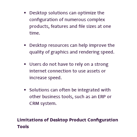
Desktop solutions can optimize the
configuration of numerous complex
products, features and file sizes at one
time.
Desktop resources can help improve the
quality of graphics and rendering speed.
Users do not have to rely on a strong
internet connection to use assets or
increase speed.
Solutions can often be integrated with
other business tools, such as an ERP or
CRM system.
Limitations of Desktop Product Configuration
Tools