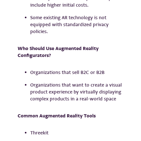
include higher initial costs.
Some existing AR technology is not
equipped with standardized privacy
policies.
Who Should Use Augmented Reality
Configurators?
Organizations that sell B2C or B2B
Organizations that want to create a visual
product experience by virtually displaying
complex products in a real-world space
Common Augmented Reality Tools
Threekit