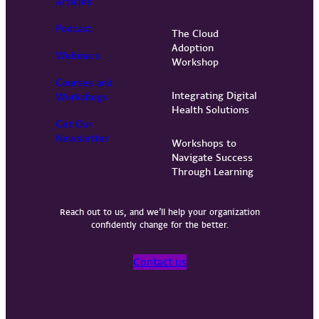
Articles
Podcast
The Cloud
Adoption
Webinars
Workshop
Courses and
Integrating Digital
Workshops
Health Solutions
Get Our
Newsletter
Workshops to
Navigate Success
Through Learning
Reach out to us, and we’ll help your organization
confidently change for the better.
Contact us