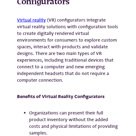
Configurators
Virtual reality
(VR) configurators integrate
virtual reality solutions with configuration tools
to create digitally rendered virtual
environments for consumers to explore custom
spaces, interact with products and validate
designs. There are two main types of VR
experiences, including traditional devices that
connect to a computer and new emerging
independent headsets that do not require a
computer connection.
Benefits of Virtual Reality Configurators
Organizations can present their full
product inventory without the added
costs and physical limitations of providing
samples.