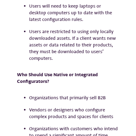
Users will need to keep laptops or
desktop computers up to date with the
latest configuration rules.
Users are restricted to using only locally
downloaded assets. If a client wants new
assets or data related to their products,
they must be downloaded to users’
computers.
Who Should Use Native or Integrated
Configurators?
Organizations that primarily sell B2B
Vendors or designers who configure
complex products and spaces for clients
Organizations with customers who intend
to spend a significant amount of time