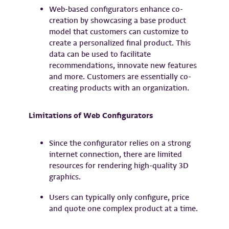
Web-based configurators enhance co-
creation by showcasing a base product
model that customers can customize to
create a personalized final product. This
data can be used to facilitate
recommendations, innovate new features
and more. Customers are essentially co-
creating products with an organization.
Limitations of Web Configurators
Since the configurator relies on a strong
internet connection, there are limited
resources for rendering high-quality 3D
graphics.
Users can typically only configure, price
and quote one complex product at a time.