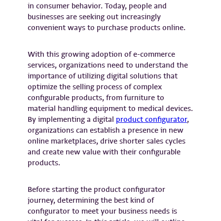
in consumer behavior. Today, people and
businesses are seeking out increasingly
convenient ways to purchase products online.
With this growing adoption of e-commerce
services, organizations need to understand the
importance of utilizing digital solutions that
optimize the selling process of complex
configurable products, from furniture to
material handling equipment to medical devices.
By implementing a digital
product configurator
,
organizations can establish a presence in new
online marketplaces, drive shorter sales cycles
and create new value with their configurable
products.
Before starting the product configurator
journey, determining the best kind of
configurator to meet your business needs is