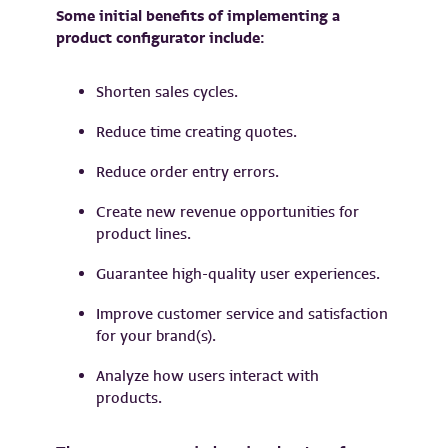
Some initial benefits of implementing a
product configurator include:
Shorten sales cycles.
Reduce time creating quotes.
Reduce order entry errors.
Create new revenue opportunities for
product lines.
Guarantee high-quality user experiences.
Improve customer service and satisfaction
for your brand(s).
Analyze how users interact with
products.