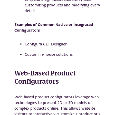
customizing products and modifying every
detail
Examples of Common Native or Integrated
Configurators
Configura CET Designer
Custom in-house solutions
Web-Based Product
Configurators
Web-based product configurators leverage web
technologies to present 2D or 3D models of
complex products online. This allows website
visitors to interactively customize a product or a