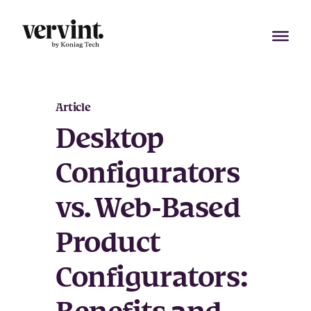
Skip
to
content
Article
Desktop
Configurators
vs. Web-Based
Product
Configurators: